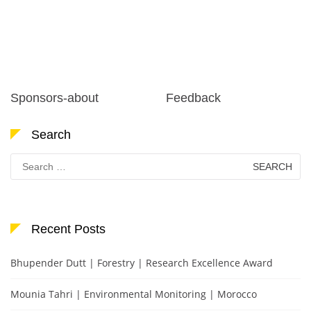
Sponsors-about
Feedback
Search
Search
for:
Recent Posts
Bhupender Dutt | Forestry | Research Excellence Award
Mounia Tahri | Environmental Monitoring | Morocco