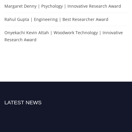
Margaret Denny | Psychology | Innovative Research Award
Rahul Gupta | Engineering | Best Researcher Award
Onyekachi Kevin Attah | Woodwork Technology | Innovative
Research Award
LATEST NEWS