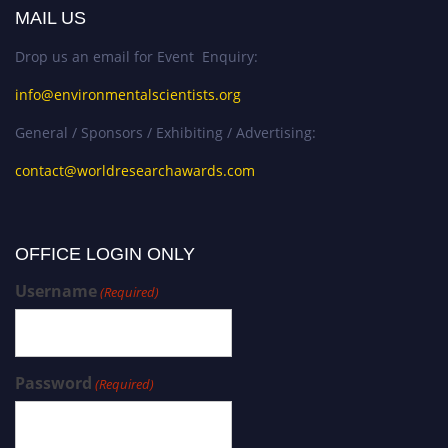
MAIL US
Drop us an email for Event Enquiry:
info@environmentalscientists.org
General / Sponsors / Exhibiting / Advertising:
contact@worldresearchawards.com
OFFICE LOGIN ONLY
Username
(Required)
Password
(Required)