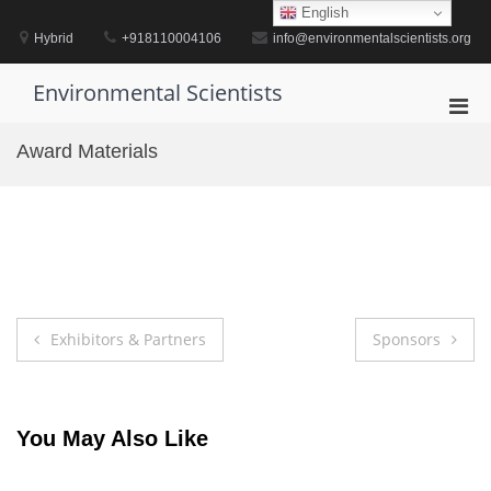
Skip
English
to
Hybrid
+918110004106
info@environmentalscientists.org
content
Environmental Scientists
Pri
Men
Award Materials
for
Mobi
Post
Exhibitors & Partners
Sponsors
navigation
You May Also Like