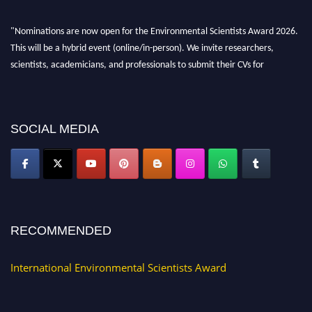
"Nominations are now open for the Environmental Scientists Award 2026.
This will be a hybrid event (online/in-person). We invite researchers,
scientists, academicians, and professionals to submit their CVs for
recognition on or before 28th August 2026 and avail the early bird 50%
discount offer. Don’t miss this chance to showcase your work on a global
platform. Apply now at https://environmentalscientists.org."
SOCIAL MEDIA
RECOMMENDED
International Environmental Scientists Award