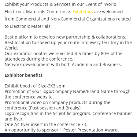
Exhibit your Products & Services in our Event of World
Electronic Materials Conference.
Exhibitors
are welcomed
from Commercial and Non-Commercial Organizations related
to Electronic Materials.
Best platform to develop new partnership & collaborations.
Best location to speed up your route into every territory in the
World.
Our exhibitor booths were visited 4-5 times by 80% of the
attendees during the conference.
Network development with both Academia and Business.
Exhibitor benefits
Exhibit booth of Size-3X3 sqm.
Promotion of your logo/Company Name/Brand Name through
the conference website.
Promotional video on company products during the
conference (Post session and Breaks).
Logo recognition in the Scientific program, Conference banner
and flyer.
One A4 flyer insert in the conference kit.
An opportunity to sponsor 1 Poster Presentation Award.