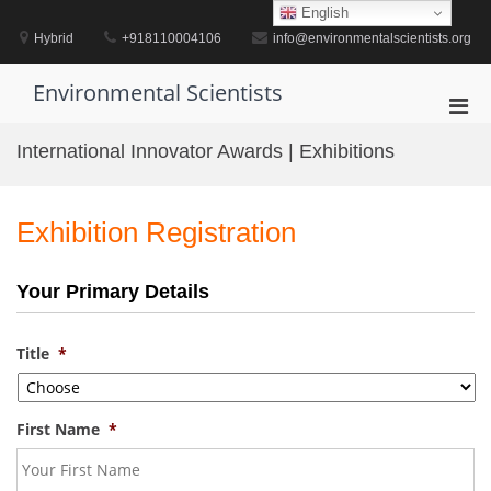
Skip
English
to
Hybrid
+918110004106
info@environmentalscientists.org
content
Environmental Scientists
Pri
Men
International Innovator Awards | Exhibitions
for
Mobi
Exhibition Registration
Your Primary Details
Title
*
First Name
*