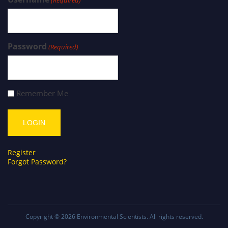
(Required)
Password
(Required)
Remember Me
Register
Forgot Password?
Copyright © 2026
Environmental Scientists
. All rights reserved.