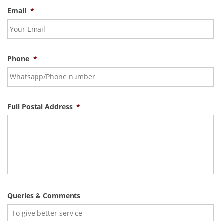
Email
*
Phone
*
Full Postal Address
*
Queries & Comments