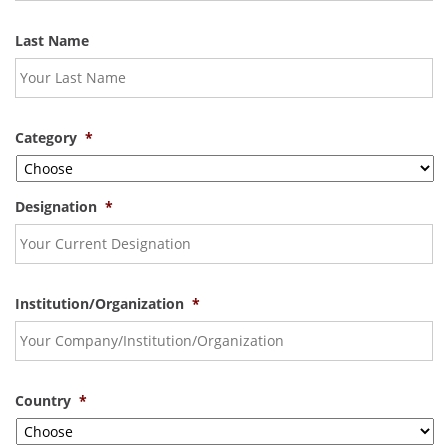
Last Name
Category
*
Designation
*
Institution/Organization
*
Country
*