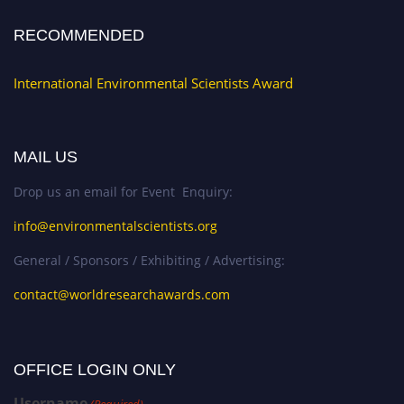
RECOMMENDED
International Environmental Scientists Award
MAIL US
Drop us an email for Event Enquiry:
info@environmentalscientists.org
General / Sponsors / Exhibiting / Advertising:
contact@worldresearchawards.com
OFFICE LOGIN ONLY
Username