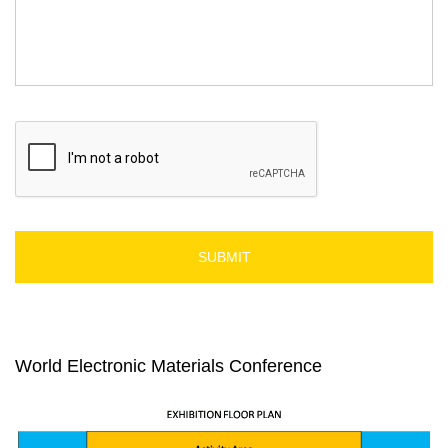
C
A
P
T
C
H
A
World Electronic Materials Conference