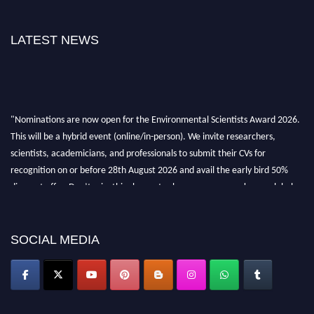
LATEST NEWS
"Nominations are now open for the Environmental Scientists Award 2026.
This will be a hybrid event (online/in-person). We invite researchers,
scientists, academicians, and professionals to submit their CVs for
recognition on or before 28th August 2026 and avail the early bird 50%
discount offer. Don’t miss this chance to showcase your work on a global
platform. Apply now at https://environmentalscientists.org."
SOCIAL MEDIA