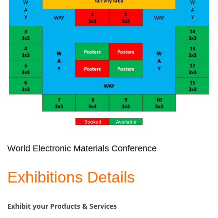
World Electronic Materials Conference
Exhibitions Details
Exhibit your Products & Services