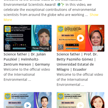
Environmental Scientists Award!
In this video, we
celebrate the exceptional contributions of environmental
scientists from around the globe who are working
...
Show
More
Now Playing
Science father | Dr. Julián
Science father | Prof. Dr.
Puszkiel | Helmholtz-
Betty Pazmiño Gómez |
Zentrum Hereon | Germany
Universidad Estatal de
Welcome to the official video
Milagro | Ecuador
of the International
Welcome to the official video
Environmental ...
of the International
Environmental ...