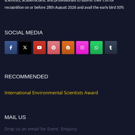
recognition on or before 28th August 2026 and avail the early bird 50%
discount offer. Don’t miss this chance to showcase your work on a global
platform. Apply now at https://environmentalscientists.org."
SOCIAL MEDIA
RECOMMENDED
International Environmental Scientists Award
MAIL US
Drop us an email for Event Enquiry: