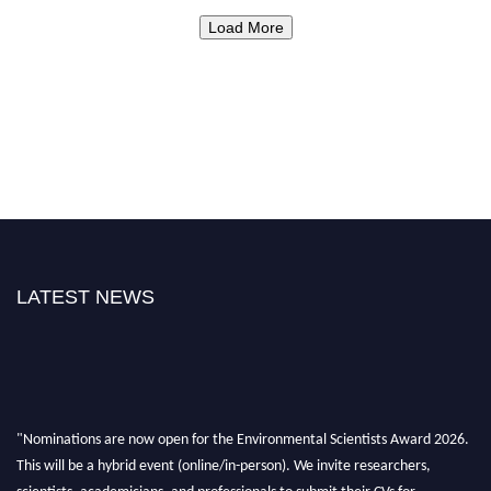
Load More
LATEST NEWS
"Nominations are now open for the Environmental Scientists Award 2026.
This will be a hybrid event (online/in-person). We invite researchers,
scientists, academicians, and professionals to submit their CVs for