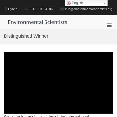
Skip
English
to
Hybrid
+918110004106
info@environmentalscientists.org
content
Environmental Scientists
Pri
Men
Distinguished Winner
for
Mobi
Welcome to the official video of the International