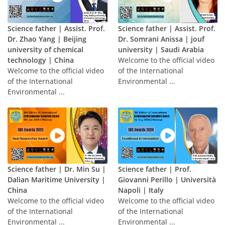
Science father | Assist. Prof.
Science father | Assist. Prof.
Dr. Zhao Yang | Beijing
Dr. Somrani Anissa | jouf
university of chemical
university | Saudi Arabia
technology | China
Welcome to the official video
Welcome to the official video
of the International
of the International
Environmental ...
Environmental ...
Science father | Dr. Min Su |
Science father | Prof.
Dalian Maritime University |
Giovanni Perillo | Università
China
Napoli | Italy
Welcome to the official video
Welcome to the official video
of the International
of the International
Environmental ...
Environmental ...