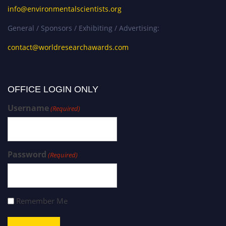
info@environmentalscientists.org
General / Sponsors / Exhibiting / Advertising:
contact@worldresearchawards.com
OFFICE LOGIN ONLY
Username
(Required)
Password
(Required)
Remember Me