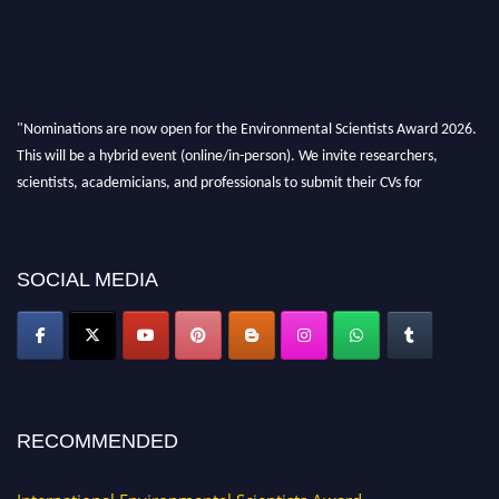
"Nominations are now open for the Environmental Scientists Award 2026.
This will be a hybrid event (online/in-person). We invite researchers,
scientists, academicians, and professionals to submit their CVs for
recognition on or before 28th August 2026 and avail the early bird 50%
discount offer. Don’t miss this chance to showcase your work on a global
platform. Apply now at https://environmentalscientists.org."
SOCIAL MEDIA
RECOMMENDED