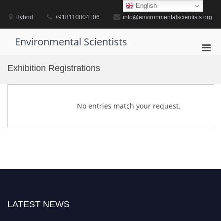
Skip
English
to
Hybrid
+918110004106
info@environmentalscientists.org
content
Environmental Scientists
Pri
Men
Exhibition Registrations
for
Mobi
No entries match your request.
LATEST NEWS