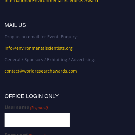
International Environmental Scientists Award
MAIL US
Drop us an email for Event Enquiry:
info@environmentalscientists.org
General / Sponsors / Exhibiting / Advertising:
contact@worldresearchawards.com
OFFICE LOGIN ONLY
Username
(Required)