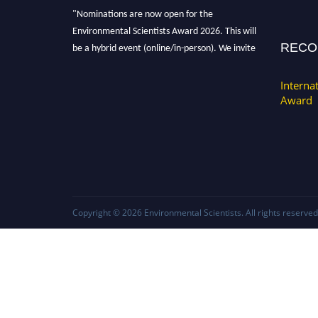
"Nominations are now open for the
Environmental Scientists Award 2026. This will
RECO
be a hybrid event (online/in-person). We invite
researchers, scientists, academicians, and
professionals to submit their CVs for
Interna
recognition on or before 28th August 2026 and
Award
avail the early bird 50% discount offer. Don’t
miss this chance to showcase your work on a
global platform. Apply now at
https://environmentalscientists.org."
Copyright © 2026
Environmental Scientists
. All rights reserved