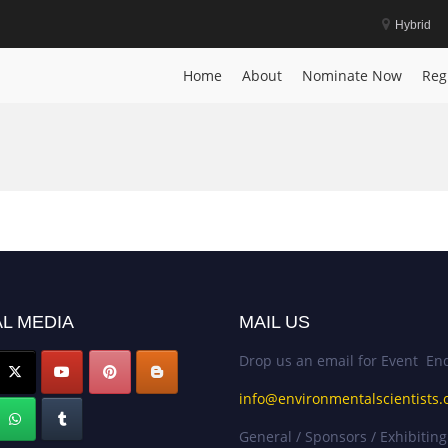
Hybrid
Home
About
Nominate Now
Reg
L MEDIA
MAIL US
Drop us an email for Event Enq
info@environmentalscientists.
General / Sponsors / Exhibiting