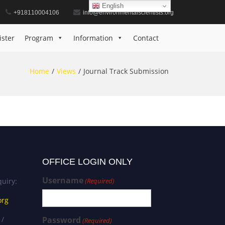
English
+918110004106
info@environmentalscientists.org
ister
Program
Information
Contact
Home
Views
Journal Track Submission
OFFICE LOGIN ONLY
Username
uiry:
(Required)
org
 /
Password
(Required)