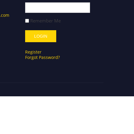
s.com
Remember Me
Register
Forgot Password?