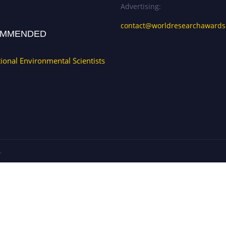
Advertising:
contact@worldresearchaward
MMENDED
tional Environmental Scientists
.