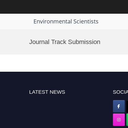
Environmental Scientists
Skip
to
Journal Track Submission
content
LATEST NEWS
SOCIA