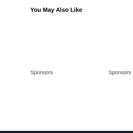
You May Also Like
s
Sponsors
Sponsors