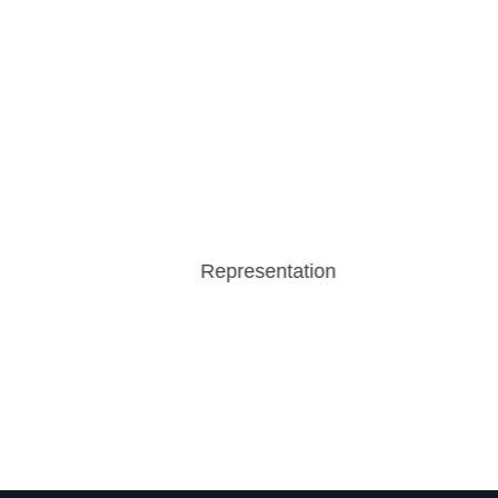
Representation