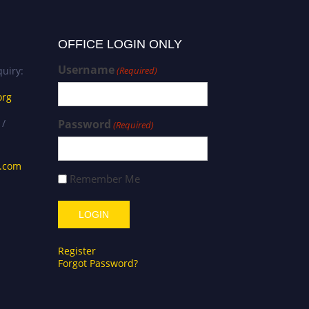
OFFICE LOGIN ONLY
Username
uiry:
(Required)
org
 /
Password
(Required)
s.com
Remember Me
Register
Forgot Password?