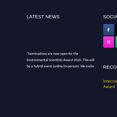
LATEST NEWS
SOCIA
"Nominations are now open for the
Environmental Scientists Award 2026. This will
be a hybrid event (online/in-person). We invite
RECO
researchers, scientists, academicians, and
professionals to submit their CVs for
Interna
recognition on or before 28th August 2026 and
Award
avail the early bird 50% discount offer. Don’t
miss this chance to showcase your work on a
global platform. Apply now at
https://environmentalscientists.org."