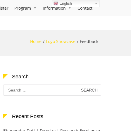
English
ister
Program
Information
Contact
Home
Logo Showcase
Feedback
Search
Search
for:
Recent Posts
Bhupender Dutt | Forestry | Research Excellence