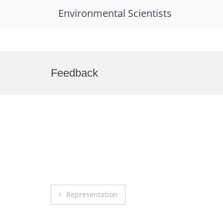
Environmental Scientists
Skip
to
Feedback
content
Post
Representation
navigation