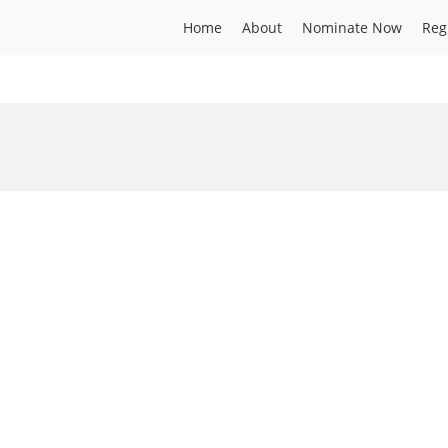
Home
About
Nominate Now
Reg