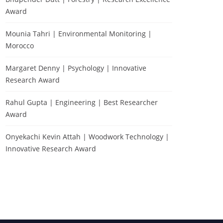
Award
Mounia Tahri | Environmental Monitoring |
Morocco
Margaret Denny | Psychology | Innovative
Research Award
Rahul Gupta | Engineering | Best Researcher
Award
Testimonial
Onyekachi Kevin Attah | Woodwork Technology |
Innovative Research Award