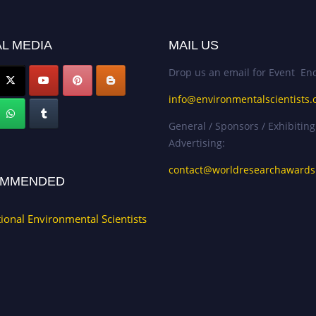
L MEDIA
MAIL US
Drop us an email for Event Enq
info@environmentalscientists.
General / Sponsors / Exhibiting
Advertising:
contact@worldresearchaward
MMENDED
tional Environmental Scientists