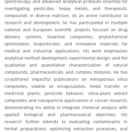
spectroscopy, and advanced analytical protocols essential for
investigating pesticides, heavy metals, and therapeutic
compounds in diverse matrices. As an active contributor to
research and development, he has participated in multiple
national and European scientific projects focused on drug
delivery systems, bioactive composites, phytochemical
optimization, biopesticides, and innovative materials for
medical and industrial applications. His work emphasizes
analytical method development, experimental design, and the
qualitative and quantitative characterization of natural
compounds, pharmaceuticals, and complex mixtures. He has
co-authored impactful publications on mesoporous silica
composites, volatile oil encapsulation, metal transfer in
medicinal plants, pesticide behavior, silica–plant extract
composites, and nanoparticle applications in cancer research,
demonstrating his ability to integrate chemical analysis with
applied biological and pharmaceutical objectives. His
research further extends to evaluating contaminants in
herbal preparations, optimizing extraction processes, and