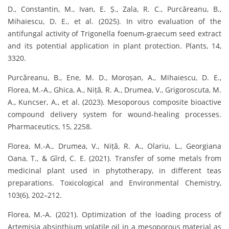
D., Constantin, M., Ivan, E. Ș., Zala, R. C., Purcăreanu, B.,
Mihaiescu, D. E., et al. (2025). In vitro evaluation of the
antifungal activity of Trigonella foenum-graecum seed extract
and its potential application in plant protection. Plants, 14,
3320.
Purcăreanu, B., Ene, M. D., Moroșan, A., Mihaiescu, D. E.,
Florea, M.-A., Ghica, A., Niță, R. A., Drumea, V., Grigoroscuta, M.
A., Kuncser, A., et al. (2023). Mesoporous composite bioactive
compound delivery system for wound-healing processes.
Pharmaceutics, 15, 2258.
Florea, M.-A., Drumea, V., Niță, R. A., Olariu, L., Georgiana
Oana, T., & Gîrd, C. E. (2021). Transfer of some metals from
medicinal plant used in phytotherapy, in different teas
preparations. Toxicological and Environmental Chemistry,
103(6), 202–212.
Florea, M.-A. (2021). Optimization of the loading process of
Artemisia absinthium volatile oil in a mesoporous material as