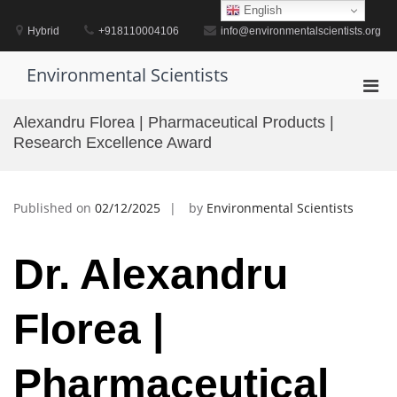
Skip
English
to
Hybrid
+918110004106
info@environmentalscientists.org
content
Environmental Scientists
Pri
Men
Alexandru Florea | Pharmaceutical Products |
for
Research Excellence Award
Mobi
Published on
02/12/2025
by
Environmental Scientists
Dr. Alexandru
Florea |
Pharmaceutical