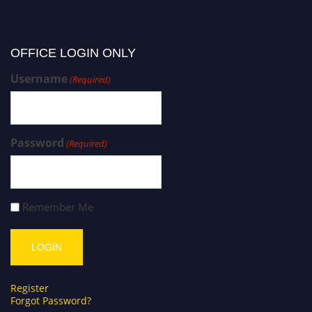
OFFICE LOGIN ONLY
Username
(Required)
Password
(Required)
Remember Me
Register
Forgot Password?