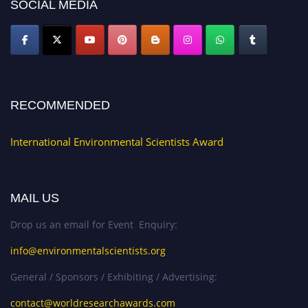
SOCIAL MEDIA
RECOMMENDED
International Environmental Scientists Award
MAIL US
Drop us an email for Event Enquiry:
info@environmentalscientists.org
General / Sponsors / Exhibiting / Advertising:
contact@worldresearchawards.com