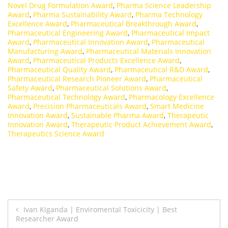
Novel Drug Formulation Award
,
Pharma Science Leadership
Award
,
Pharma Sustainability Award
,
Pharma Technology
Excellence Award
,
Pharmaceutical Breakthrough Award
,
Pharmaceutical Engineering Award
,
Pharmaceutical Impact
Award
,
Pharmaceutical Innovation Award
,
Pharmaceutical
Manufacturing Award
,
Pharmaceutical Materials Innovation
Award
,
Pharmaceutical Products Excellence Award
,
Pharmaceutical Quality Award
,
Pharmaceutical R&D Award
,
Pharmaceutical Research Pioneer Award
,
Pharmaceutical
Safety Award
,
Pharmaceutical Solutions Award
,
Pharmaceutical Technology Award
,
Pharmacology Excellence
Award
,
Precision Pharmaceuticals Award
,
Smart Medicine
Innovation Award
,
Sustainable Pharma Award
,
Therapeutic
Innovation Award
,
Therapeutic Product Achievement Award
,
Therapeutics Science Award
Post
Ivan Kiganda | Enviromental Toxicicity | Best
Researcher Award