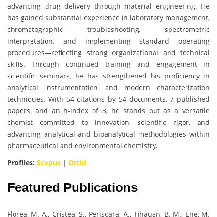
advancing drug delivery through material engineering. He
has gained substantial experience in laboratory management,
chromatographic troubleshooting, spectrometric
interpretation, and implementing standard operating
procedures—reflecting strong organizational and technical
skills. Through continued training and engagement in
scientific seminars, he has strengthened his proficiency in
analytical instrumentation and modern characterization
techniques. With 54 citations by 54 documents, 7 published
papers, and an h-index of 3, he stands out as a versatile
chemist committed to innovation, scientific rigor, and
advancing analytical and bioanalytical methodologies within
pharmaceutical and environmental chemistry.
Profiles:
Scopus
|
Orcid
Featured Publications
Florea, M.-A., Cristea, S., Perisoara, A., Tihauan, B.-M., Ene, M.