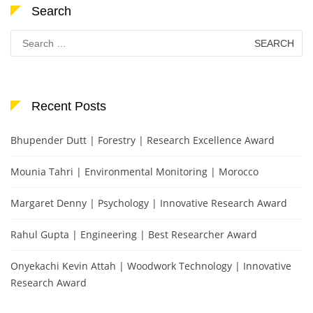
Search
Search
for:
Recent Posts
Bhupender Dutt | Forestry | Research Excellence Award
Mounia Tahri | Environmental Monitoring | Morocco
Margaret Denny | Psychology | Innovative Research Award
Rahul Gupta | Engineering | Best Researcher Award
Onyekachi Kevin Attah | Woodwork Technology | Innovative
Research Award