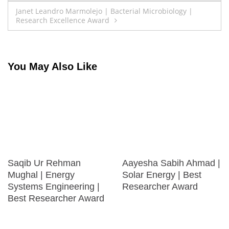
navigation
Janet Leandro Marmolejo | Bacterial Microbiology |
Research Excellence Award
You May Also Like
Saqib Ur Rehman
Aayesha Sabih Ahmad |
Mughal | Energy
Solar Energy | Best
Systems Engineering |
Researcher Award
Best Researcher Award