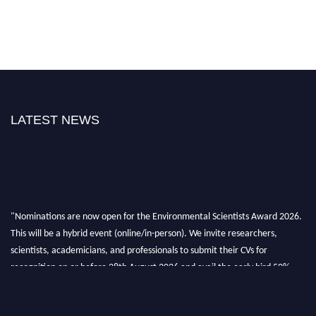
LATEST NEWS
"Nominations are now open for the Environmental Scientists Award 2026.
This will be a hybrid event (online/in-person). We invite researchers,
scientists, academicians, and professionals to submit their CVs for
recognition on or before 28th August 2026 and avail the early bird 50%
discount offer. Don’t miss this chance to showcase your work on a global
platform. Apply now at https://environmentalscientists.org."