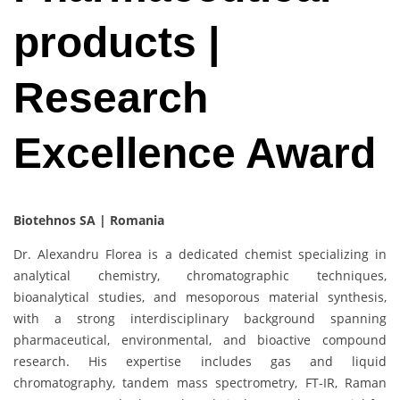
products |
Research
Excellence Award
Biotehnos SA | Romania
Dr. Alexandru Florea is a dedicated chemist specializing in
analytical chemistry, chromatographic techniques,
bioanalytical studies, and mesoporous material synthesis,
with a strong interdisciplinary background spanning
pharmaceutical, environmental, and bioactive compound
research. His expertise includes gas and liquid
chromatography, tandem mass spectrometry, FT-IR, Raman