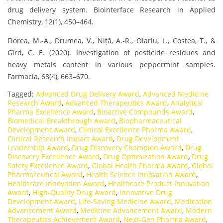
drug delivery system. Biointerface Research in Applied
Chemistry, 12(1), 450–464.
Florea, M.-A., Drumea, V., Niță, A.-R., Olariu, L., Costea, T., &
Gîrd, C. E. (2020). Investigation of pesticide residues and
heavy metals content in various peppermint samples.
Farmacia, 68(4), 663–670.
Tagged:
Advanced Drug Delivery Award
,
Advanced Medicine
Research Award
,
Advanced Therapeutics Award
,
Analytical
Pharma Excellence Award
,
Bioactive Compounds Award
,
Biomedical Breakthrough Award
,
Biopharmaceutical
Development Award
,
Clinical Excellence Pharma Award
,
Clinical Research Impact Award
,
Drug Development
Leadership Award
,
Drug Discovery Champion Award
,
Drug
Discovery Excellence Award
,
Drug Optimization Award
,
Drug
Safety Excellence Award
,
Global Health Pharma Award
,
Global
Pharmaceutical Award
,
Health Science Innovation Award
,
Healthcare Innovation Award
,
Healthcare Product Innovation
Award
,
High-Quality Drug Award
,
Innovative Drug
Development Award
,
Life-Saving Medicine Award
,
Medication
Advancement Award
,
Medicine Advancement Award
,
Modern
Therapeutics Achievement Award
,
Next-Gen Pharma Award
,