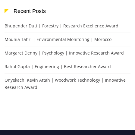
Recent Posts
Bhupender Dutt | Forestry | Research Excellence Award
Mounia Tahri | Environmental Monitoring | Morocco
Margaret Denny | Psychology | Innovative Research Award
Rahul Gupta | Engineering | Best Researcher Award
Onyekachi Kevin Attah | Woodwork Technology | Innovative
Research Award