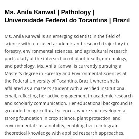
Ms. Anila Kanwal | Pathology |
Universidade Federal do Tocantins | Brazil
Ms. Anila Kanwal is an emerging scientist in the field of
science with a focused academic and research trajectory in
forestry, environmental sciences, and agricultural research,
particularly at the intersection of plant health, entomology,
and pathology. Ms. Anila Kanwal is currently pursuing a
Master’s degree in Forestry and Environmental Sciences at
the Federal University of Tocantins, Brazil, where she is
affiliated as a master’s student with a verified institutional
email, reflecting her active engagement in academic research
and scholarly communication. Her educational background is
grounded in agricultural sciences, where she developed a
strong foundation in crop science, plant protection, and
environmental sustainability, enabling her to integrate
theoretical knowledge with applied research approaches.