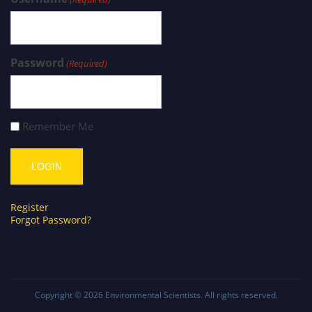
Password
(Required)
Remember Me
Register
Forgot Password?
Copyright © 2026
Environmental Scientists
. All rights reserved.