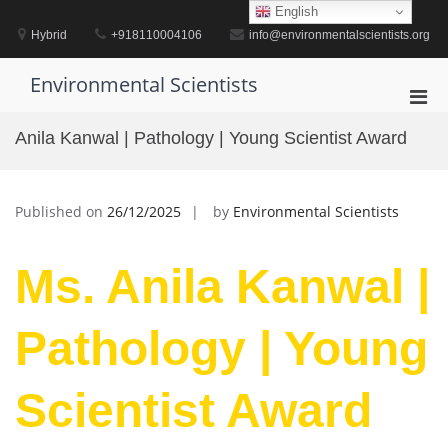
Skip
English
to
Hybrid
+918110004106
info@environmentalscientists.org
content
Environmental Scientists
Pri
Men
Anila Kanwal | Pathology | Young Scientist Award
for
Mobi
Published on
26/12/2025
by
Environmental Scientists
Ms. Anila Kanwal |
Pathology | Young
Scientist Award