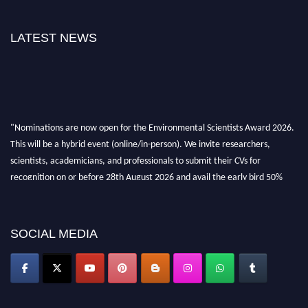
LATEST NEWS
"Nominations are now open for the Environmental Scientists Award 2026.
This will be a hybrid event (online/in-person). We invite researchers,
scientists, academicians, and professionals to submit their CVs for
recognition on or before 28th August 2026 and avail the early bird 50%
discount offer. Don’t miss this chance to showcase your work on a global
platform. Apply now at https://environmentalscientists.org."
SOCIAL MEDIA