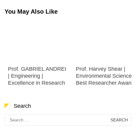
You May Also Like
Prof. GABRIEL ANDREI
Prof. Harvey Shear |
| Engineering |
Environmental Science |
Excellence in Research
Best Researcher Award
Search
Search
for: