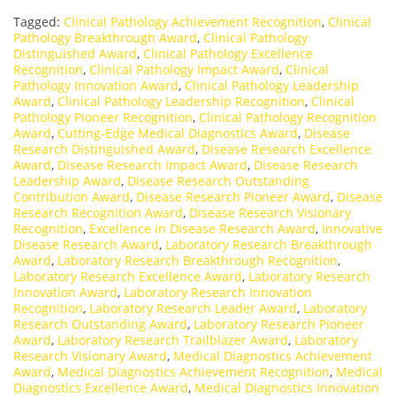
Tagged:
Clinical Pathology Achievement Recognition
,
Clinical
Pathology Breakthrough Award
,
Clinical Pathology
Distinguished Award
,
Clinical Pathology Excellence
Recognition
,
Clinical Pathology Impact Award
,
Clinical
Pathology Innovation Award
,
Clinical Pathology Leadership
Award
,
Clinical Pathology Leadership Recognition
,
Clinical
Pathology Pioneer Recognition
,
Clinical Pathology Recognition
Award
,
Cutting-Edge Medical Diagnostics Award
,
Disease
Research Distinguished Award
,
Disease Research Excellence
Award
,
Disease Research Impact Award
,
Disease Research
Leadership Award
,
Disease Research Outstanding
Contribution Award
,
Disease Research Pioneer Award
,
Disease
Research Recognition Award
,
Disease Research Visionary
Recognition
,
Excellence in Disease Research Award
,
Innovative
Disease Research Award
,
Laboratory Research Breakthrough
Award
,
Laboratory Research Breakthrough Recognition
,
Laboratory Research Excellence Award
,
Laboratory Research
Innovation Award
,
Laboratory Research Innovation
Recognition
,
Laboratory Research Leader Award
,
Laboratory
Research Outstanding Award
,
Laboratory Research Pioneer
Award
,
Laboratory Research Trailblazer Award
,
Laboratory
Research Visionary Award
,
Medical Diagnostics Achievement
Award
,
Medical Diagnostics Achievement Recognition
,
Medical
Diagnostics Excellence Award
,
Medical Diagnostics Innovation