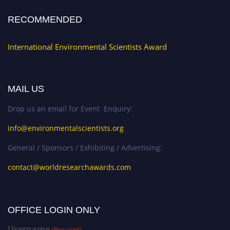
RECOMMENDED
International Environmental Scientists Award
MAIL US
Drop us an email for Event Enquiry:
info@environmentalscientists.org
General / Sponsors / Exhibiting / Advertising:
contact@worldresearchawards.com
OFFICE LOGIN ONLY
Username
(Required)