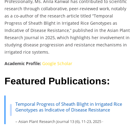
Professionally, Ms. Anila Kanwal has contributed to scientific
research through collaborative, peer-reviewed work, notably
as a co-author of the research article titled “Temporal
Progress of Sheath Blight in Irrigated Rice Genotypes as
Indicative of Disease Resistance,” published in the Asian Plant
Research Journal in 2025, which highlights her involvement in
studying disease progression and resistance mechanisms in
irrigated rice systems.
Academic Profile:
Google Scholar
Featured Publications:
Temporal Progress of Sheath Blight in Irrigated Rice
Genotypes as Indicative of Disease Resistance
– Asian Plant Research Journal 13 (6), 11-23, 2025 ·