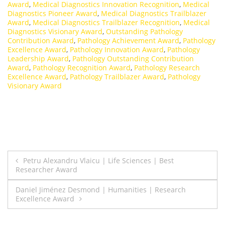
Award
,
Medical Diagnostics Innovation Recognition
,
Medical
Diagnostics Pioneer Award
,
Medical Diagnostics Trailblazer
Award
,
Medical Diagnostics Trailblazer Recognition
,
Medical
Diagnostics Visionary Award
,
Outstanding Pathology
Contribution Award
,
Pathology Achievement Award
,
Pathology
Excellence Award
,
Pathology Innovation Award
,
Pathology
Leadership Award
,
Pathology Outstanding Contribution
Award
,
Pathology Recognition Award
,
Pathology Research
Excellence Award
,
Pathology Trailblazer Award
,
Pathology
Visionary Award
Post
Petru Alexandru Vlaicu | Life Sciences | Best
Researcher Award
navigation
Daniel Jiménez Desmond | Humanities | Research
Excellence Award