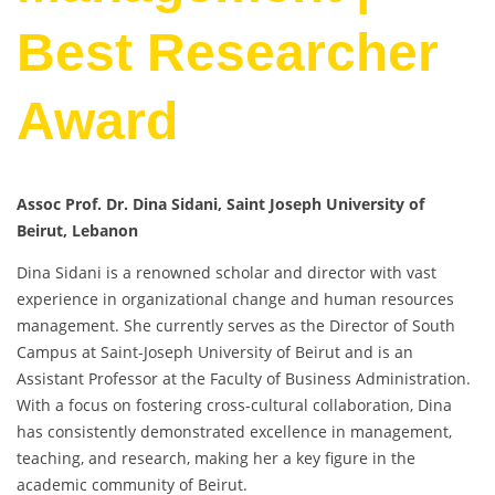
Best Researcher
Award
Assoc Prof. Dr. Dina Sidani, Saint Joseph University of
Beirut, Lebanon
Dina Sidani is a renowned scholar and director with vast
experience in organizational change and human resources
management. She currently serves as the Director of South
Campus at Saint-Joseph University of Beirut and is an
Assistant Professor at the Faculty of Business Administration.
With a focus on fostering cross-cultural collaboration, Dina
has consistently demonstrated excellence in management,
teaching, and research, making her a key figure in the
academic community of Beirut.