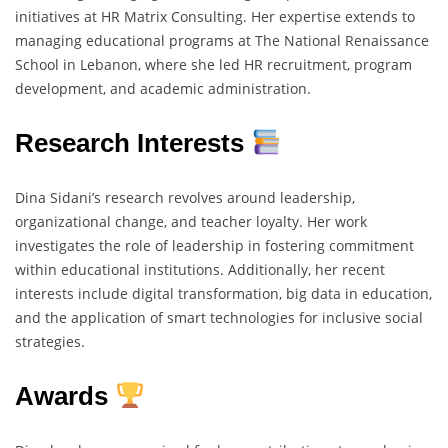
initiatives at HR Matrix Consulting. Her expertise extends to
managing educational programs at The National Renaissance
School in Lebanon, where she led HR recruitment, program
development, and academic administration.
Research Interests
Dina Sidani’s research revolves around leadership,
organizational change, and teacher loyalty. Her work
investigates the role of leadership in fostering commitment
within educational institutions. Additionally, her recent
interests include digital transformation, big data in education,
and the application of smart technologies for inclusive social
strategies.
Awards