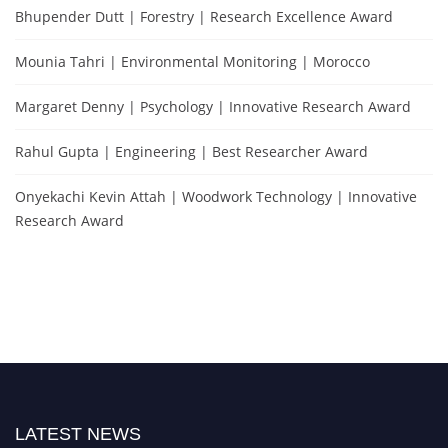
Bhupender Dutt | Forestry | Research Excellence Award
Mounia Tahri | Environmental Monitoring | Morocco
Margaret Denny | Psychology | Innovative Research Award
Rahul Gupta | Engineering | Best Researcher Award
Onyekachi Kevin Attah | Woodwork Technology | Innovative
Research Award
LATEST NEWS