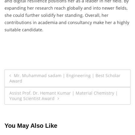
and digital resilience positions her as a leader in her field. By
expanding her research reach globally and into newer fields,
she could further solidify her standing. Overall, her
contributions in academia and consultancy make her a highly
suitable candidate.
Post
Mr. Muhammad sadam | Engineering | Best Scholar
Award
navigation
Assist Prof. Dr. Hemant Kumar | Material Chemistry |
Young Scientist Award
You May Also Like