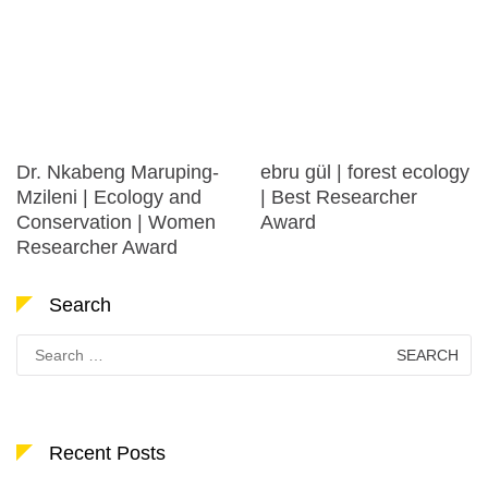
Dr. Nkabeng Maruping-
ebru gül | forest ecology
Mzileni | Ecology and
| Best Researcher
Conservation | Women
Award
Researcher Award
Search
Search
for:
Recent Posts