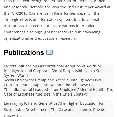
Dina has been recognized for her contributions to academia
and research. Notably, she won the 2nd Best Paper Award at
the ICTO2016 Conference in Paris for her paper on the
strategic effects of information systems in educational
institutions. Her contributions to various international
conferences also highlight her leadership in advancing
organizational and educational research.
Publications
Factors Influencing Organizational Adoption of Artificial
Intelligence and Corporate Social Responsibility in a Solar
System World
Social Entrepreneurship and Artificial Intelligence: How
Entrepreneurs Shape Innovation? The Lebanese Case
The Influence of Leadership on Employees’ Mental Health: The
Case of Lebanese Auditors in the Crisis Context
Leveraging ICT and Generative AI in Higher Education for
Sustainable Development: The Case of a Lebanese Private
University