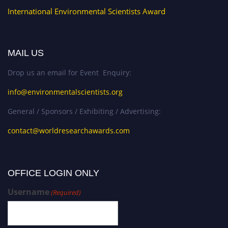
International Environmental Scientists Award
MAIL US
Drop us an email for Event Enquiry:
info@environmentalscientists.org
General / Sponsors / Exhibiting / Advertising:
contact@worldresearchawards.com
OFFICE LOGIN ONLY
Username
(Required)