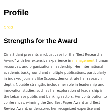
Profile
Orcid
Strengths for the Award
Dina Sidani presents a robust case for the “Best Researcher
Award” with her extensive experience in
management
, human
resources, and organizational leadership. Her international
academic background and multiple publications, particularly
in indexed journals like Scopus, demonstrate her research
depth. Notable strengths include her role in leadership and
innovation studies, such as her exploration of leadership in
the Lebanese public and banking sectors. Her contribution to
conferences, winning the 2nd Best Paper Award and Best
Review Award, underscores her recognized expertise and