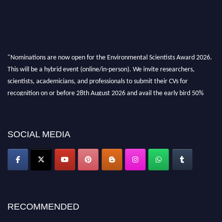
"Nominations are now open for the Environmental Scientists Award 2026.
This will be a hybrid event (online/in-person). We invite researchers,
scientists, academicians, and professionals to submit their CVs for
recognition on or before 28th August 2026 and avail the early bird 50%
discount offer. Don’t miss this chance to showcase your work on a global
platform. Apply now at https://environmentalscientists.org."
SOCIAL MEDIA
RECOMMENDED