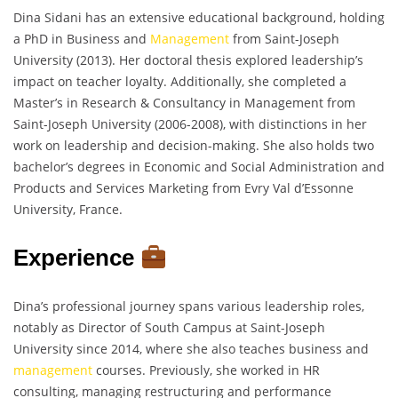
Dina Sidani has an extensive educational background, holding
a PhD in Business and
Management
from Saint-Joseph
University (2013). Her doctoral thesis explored leadership’s
impact on teacher loyalty. Additionally, she completed a
Master’s in Research & Consultancy in Management from
Saint-Joseph University (2006-2008), with distinctions in her
work on leadership and decision-making. She also holds two
bachelor’s degrees in Economic and Social Administration and
Products and Services Marketing from Evry Val d’Essonne
University, France.
Experience
Dina’s professional journey spans various leadership roles,
notably as Director of South Campus at Saint-Joseph
University since 2014, where she also teaches business and
management
courses. Previously, she worked in HR
consulting, managing restructuring and performance