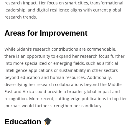
research impact. Her focus on smart cities, transformational
leadership, and digital resilience aligns with current global
research trends.
Areas for Improvement
While Sidani’s research contributions are commendable,
there is an opportunity to expand her research focus further
into more specialized or emerging fields, such as artificial
intelligence applications or sustainability in other sectors
beyond education and human resources. Additionally,
diversifying her research collaborations beyond the Middle
East and Africa could provide a broader global impact and
recognition. More recent, cutting-edge publications in top-tier
journals would further strengthen her candidacy.
Education