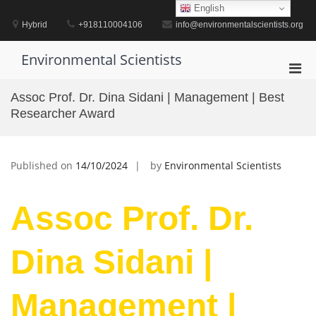
Skip
English
to
Hybrid
+918110004106
info@environmentalscientists.org
content
Environmental Scientists
Pri
Men
Assoc Prof. Dr. Dina Sidani | Management | Best
for
Researcher Award
Mobi
Published on
14/10/2024
by
Environmental Scientists
Assoc Prof. Dr.
Dina Sidani |
Management |