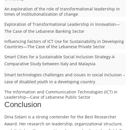
An exploration of the role of transformational leadership in
times of institutionalization of change
Exploration of Transformational Leadership in Innovation—
The Case of the Lebanese Banking Sector
Influencing Factors of ICT Use for Sustainability in Developing
Countries—The Case of the Lebanese Private Sector
Smart Cities for a Sustainable Social Inclusion Strategy-A
Comparative Study between Italy and Malaysia
Smart technologies challenges and issues in social inclusion –
case of disabled youth in a developing country
The Information and Communication Technologies (ICT) in
Leadership—Case of Lebanese Public Sector
Conclusion
Dina Sidani is a strong contender for the Best Researcher
Award. Her research on leadership, organizational structure,