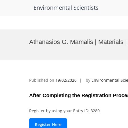
Environmental Scientists
Skip
to
Athanasios G. Mamalis | Materials |
content
Published on
19/02/2026
by
Environmental Scie
After Completing the Registration Proce
Register by using your Entry ID: 3289
Register Here