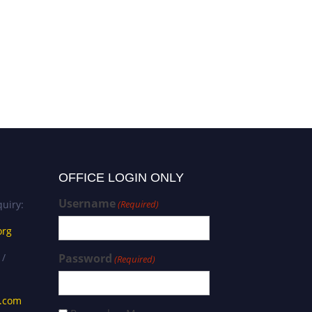
Pruteanu Lavinia-Lorena |
Natural therapeutics | Best
Researcher Award
OFFICE LOGIN ONLY
Username
uiry:
(Required)
org
 /
Password
(Required)
s.com