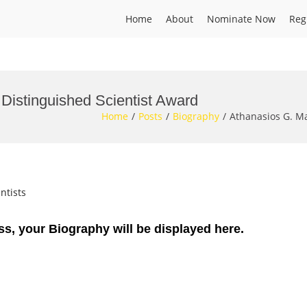
Home
About
Nominate Now
Reg
 Distinguished Scientist Award
Home
Posts
Biography
Athanasios G. Ma
ntists
ss, your Biography will be displayed here.