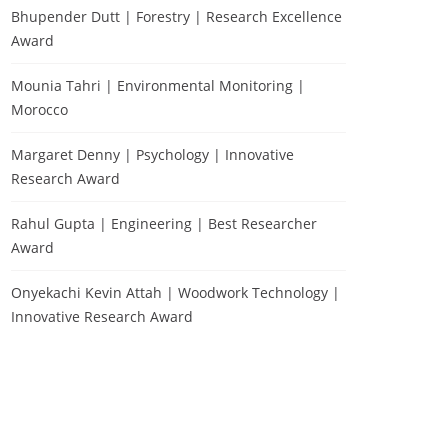
Bhupender Dutt | Forestry | Research Excellence
Award
Mounia Tahri | Environmental Monitoring |
Morocco
Margaret Denny | Psychology | Innovative
Research Award
Rahul Gupta | Engineering | Best Researcher
Award
Onyekachi Kevin Attah | Woodwork Technology |
Innovative Research Award