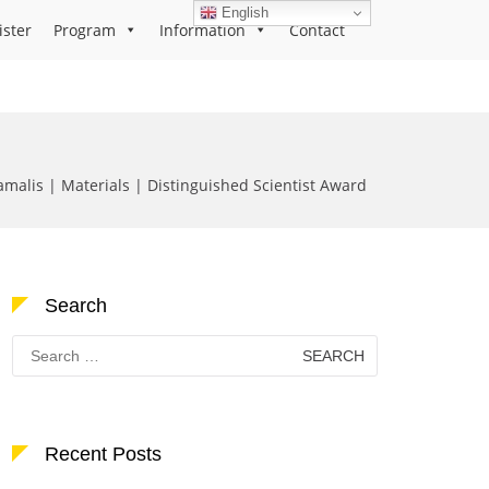
English
ister
Program
Information
Contact
malis | Materials | Distinguished Scientist Award
Search
Search
for:
Recent Posts