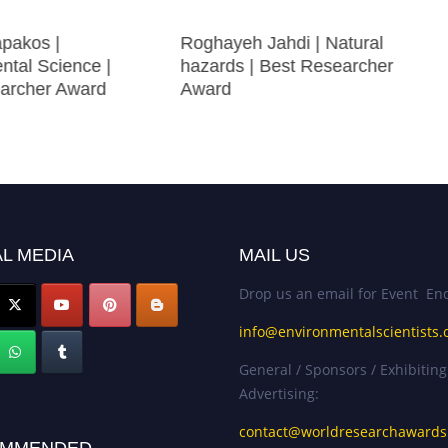
apakos |
Roghayeh Jahdi | Natural
ntal Science |
hazards | Best Researcher
archer Award
Award
L MEDIA
MAIL US
Drop us an email for Event Enq
info@environmentalscientists.
General / Sponsors / Exhibiting
Advertising:
contact@worldresearchaward
MMENDED