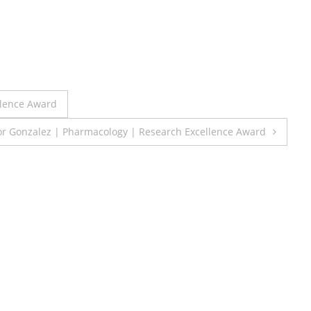
llence Award
tor Gonzalez | Pharmacology | Research Excellence Award