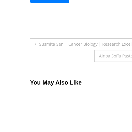
Post
Susmita Sen | Cancer Biology | Research Exce
navigation
Ainoa Sofía Pas
You May Also Like