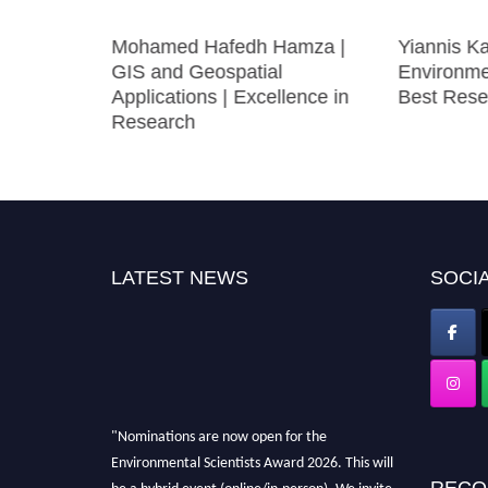
ower
Mohamed Hafedh Hamza |
Yiannis K
 Best
GIS and Geospatial
Environme
Applications | Excellence in
Best Rese
Research
LATEST NEWS
SOCIA
"Nominations are now open for the
Environmental Scientists Award 2026. This will
RECO
be a hybrid event (online/in-person). We invite