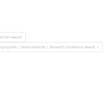
earcher Award
jung Kim | Semiconductor | Research Excellence Award