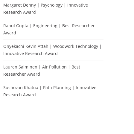
Margaret Denny | Psychology | Innovative
Research Award
Rahul Gupta | Engineering | Best Researcher
Award
Onyekachi Kevin Attah | Woodwork Technology |
Innovative Research Award
Lauren Salminen | Air Pollution | Best
Researcher Award
Sushovan Khatua | Path Planning | Innovative
Research Award