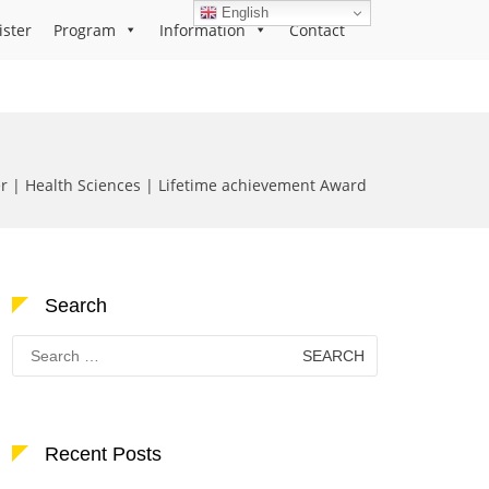
English
ister
Program
Information
Contact
 | Health Sciences | Lifetime achievement Award
Search
Search
for:
Recent Posts