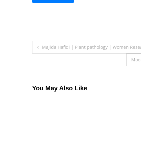
Post
Majida Hafidi | Plant pathology | Women Res
navigation
Moon
You May Also Like