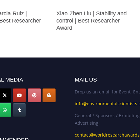
rcia-Ruiz |
Xiao-Zhen Liu | Stability and
 Best Researcher
control | Best Researcher
Award
L MEDIA
MAIL US
Drop us an email for Event Enq
info@environmentalscientists.
General / Sponsors / Exhibiting
Advertising:
contact@worldresearchaward
MMENDED