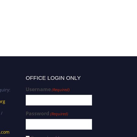
gaetano ferrara | Nephrology
| Best Researcher Award
OFFICE LOGIN ONLY
Username
uiry:
(Required)
org
 /
Password
(Required)
s.com