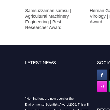
engmao
Samsuzzaman samsu |
Hernan Ga
ng
Agricultural Machinery
Virology |
Engineering | Best
Award
Researcher Award
LATEST NEWS
SOCIA
"Nominations are now open for the
Environmental Scientists Award 2026. This will
RECO
be a hybrid event (online/in-person). We invite