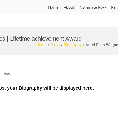
Home
About
Nominate Now
Reg
es | Lifetime achievement Award
Home
Posts
Biography
Aurel Popa-Wagner
ntists
ss, your Biography will be displayed here.