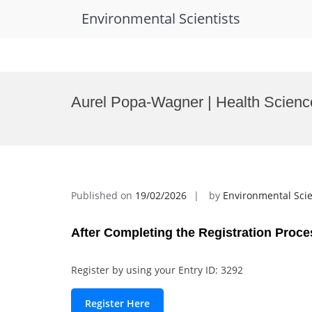
Environmental Scientists
Skip
to
Aurel Popa-Wagner | Health Scienc
content
Published on
19/02/2026
by
Environmental Scie
After Completing the Registration Proce
Register by using your Entry ID: 3292
Register Here