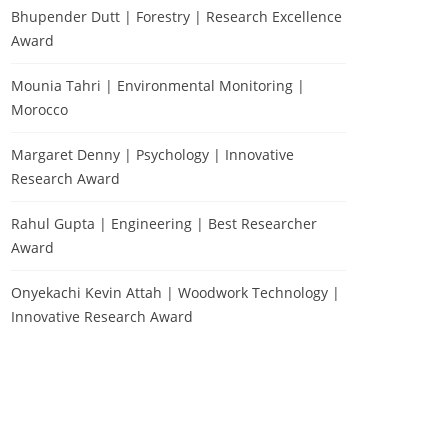
Bhupender Dutt | Forestry | Research Excellence
Award
Mounia Tahri | Environmental Monitoring |
Morocco
Margaret Denny | Psychology | Innovative
Research Award
Rahul Gupta | Engineering | Best Researcher
Award
Onyekachi Kevin Attah | Woodwork Technology |
Innovative Research Award