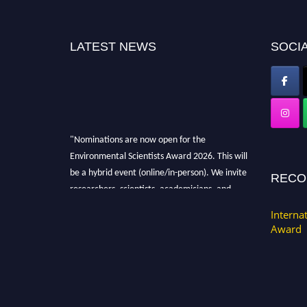
LATEST NEWS
SOCIA
"Nominations are now open for the
Environmental Scientists Award 2026. This will
be a hybrid event (online/in-person). We invite
RECO
researchers, scientists, academicians, and
professionals to submit their CVs for
Interna
recognition on or before 28th August 2026 and
Award
avail the early bird 50% discount offer. Don’t
miss this chance to showcase your work on a
global platform. Apply now at
https://environmentalscientists.org."