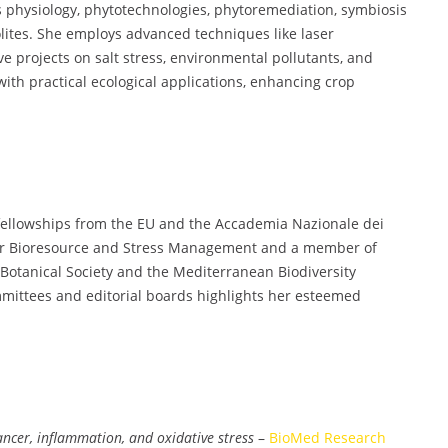
ess physiology, phytotechnologies, phytoremediation, symbiosis
olites. She employs advanced techniques like laser
e projects on salt stress, environmental pollutants, and
ith practical ecological applications, enhancing crop
 fellowships from the EU and the Accademia Nazionale dei
 for Bioresource and Stress Management and a member of
an Botanical Society and the Mediterranean Biodiversity
mittees and editorial boards highlights her esteemed
cer, inflammation, and oxidative stress
–
BioMed Research