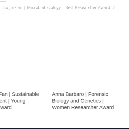
Liu Jinxian | Microbial ecology | Best Researcher Award
Fan | Sustainable
Anna Barbaro | Forensic
nt | Young
Biology and Genetics |
Award
Women Researcher Award