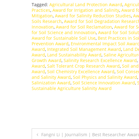
Tagged:
Agricultural Land Protection Award
,
Agricul
Practices
,
Award for Irrigation and Salinity
,
Award fo
Mitigation
,
Award for Salinity Reduction Studies
,
Aw
Soils Research
,
Award for Soil Degradation Researc
Innovation
,
Award for Soil Reclamation
,
Award for S
for Soil Science and Innovation
,
Award for Soil Solu
Award for Sustainable Soil Use
,
Best Practices in So
Prevention Award
,
Environmental Impact Soil Awar
Award
,
Integrated Soil Management Award
,
Land D
Award
,
Land Sustainability Award
,
Saline Agricultu
Growth Award
,
Salinity Research Excellence Award
,
Award
,
Salt Tolerant Crop Research Award
,
Soil an
Award
,
Soil Chemistry Excellence Award
,
Soil Conse
and Salinity Award
,
Soil Physics and Salinity Award
Salinization Award
,
Soil Science Innovation Award
,
Sustainable Agriculture Salinity Award
Post
Fangni Li | Journalism | Best Researcher Awar