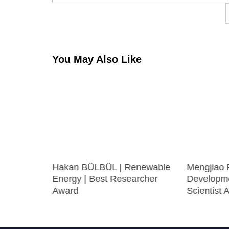
navigation
You May Also Like
UTLAS |
Hakan BÜLBÜL | Renewable
Mengjiao 
searcher
Energy | Best Researcher
Developme
Award
Scientist 