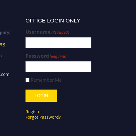
OFFICE LOGIN ONLY
Username
uiry:
(Required)
org
 /
Password
(Required)
s.com
Remember Me
Register
Forgot Password?