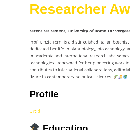
Researcher Aw
recent retirement, University of Rome Tor Vergata,
Prof. Cinzia Forni is a distinguished Italian botani
dedicated her life to plant biology, biotechnology,
in academia and international research, she serves 
technologies. Renowned for her pioneering work in 
contributes to international collaborations, editor
figure in contemporary botanical sciences.
Profile
Orcid
Education