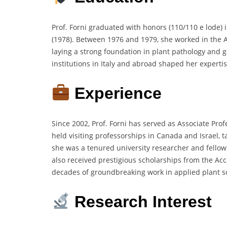
Prof. Forni graduated with honors (110/110 e lode) 
(1978). Between 1976 and 1979, she worked in the A
laying a strong foundation in plant pathology and ge
institutions in Italy and abroad shaped her experti
Experience
Since 2002, Prof. Forni has served as Associate Pro
held visiting professorships in Canada and Israel, 
she was a tenured university researcher and fellow a
also received prestigious scholarships from the Ac
decades of groundbreaking work in applied plant s
Research Interest