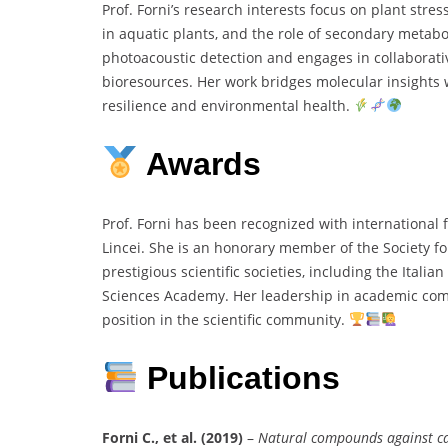
Prof. Forni’s research interests focus on plant str
in aquatic plants, and the role of secondary metab
photoacoustic detection and engages in collaborativ
bioresources. Her work bridges molecular insights w
resilience and environmental health.
Awards
Prof. Forni has been recognized with international
Lincei. She is an honorary member of the Society
prestigious scientific societies, including the Itali
Sciences Academy. Her leadership in academic com
position in the scientific community.
Publications
Forni C., et al. (2019)
–
Natural compounds against can