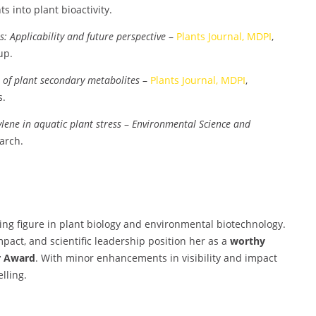
ts into plant bioactivity.
: Applicability and future perspective
–
Plants Journal, MDPI
,
up.
n of plant secondary metabolites
–
Plants Journal, MDPI
,
s.
lene in aquatic plant stress
–
Environmental Science and
earch.
ring figure in plant biology and environmental biotechnology.
pact, and scientific leadership position her as a
worthy
r Award
. With minor enhancements in visibility and impact
lling.