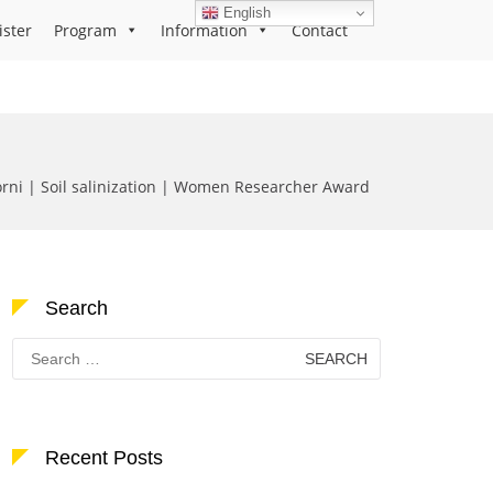
English
ister
Program
Information
Contact
orni | Soil salinization | Women Researcher Award
Search
Search
for:
Recent Posts