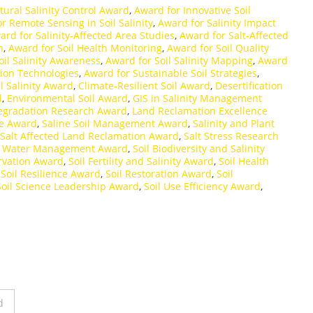
tural Salinity Control Award
,
Award for Innovative Soil
r Remote Sensing in Soil Salinity
,
Award for Salinity Impact
ard for Salinity-Affected Area Studies
,
Award for Salt-Affected
h
,
Award for Soil Health Monitoring
,
Award for Soil Quality
oil Salinity Awareness
,
Award for Soil Salinity Mapping
,
Award
tion Technologies
,
Award for Sustainable Soil Strategies
,
il Salinity Award
,
Climate-Resilient Soil Award
,
Desertification
d
,
Environmental Soil Award
,
GIS in Salinity Management
egradation Research Award
,
Land Reclamation Excellence
re Award
,
Saline Soil Management Award
,
Salinity and Plant
Salt Affected Land Reclamation Award
,
Salt Stress Research
d Water Management Award
,
Soil Biodiversity and Salinity
rvation Award
,
Soil Fertility and Salinity Award
,
Soil Health
,
Soil Resilience Award
,
Soil Restoration Award
,
Soil
Soil Science Leadership Award
,
Soil Use Efficiency Award
,
d