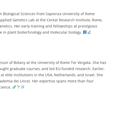
in Biological Sciences from Sapienza University of Rome
pplied Genetics Lab at the Cereal Research Institute, Rome,
netics. Her early training and fellowships at prestigious
se in plant biotechnology and molecular biology.
fessor of Botany at the University of Rome Tor Vergata. She has
taught graduate courses, and led EU-funded research. Earlier,
t elite institutions in the USA, Netherlands, and Israel. She
cademia dei Lincei. Her expertise spans more than four
cience.