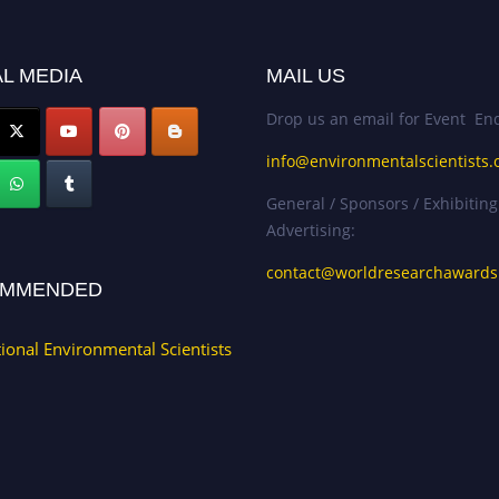
L MEDIA
MAIL US
Drop us an email for Event Enq
info@environmentalscientists.
General / Sponsors / Exhibiting
Advertising:
contact@worldresearchaward
MMENDED
tional Environmental Scientists