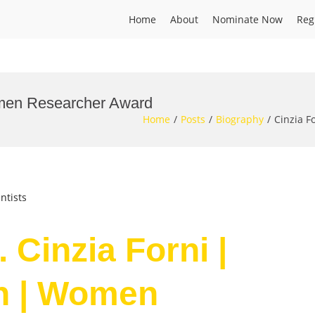
Home
About
Nominate Now
Reg
Women Researcher Award
Home
Posts
Biography
Cinzia F
ntists
 Cinzia Forni |
on | Women