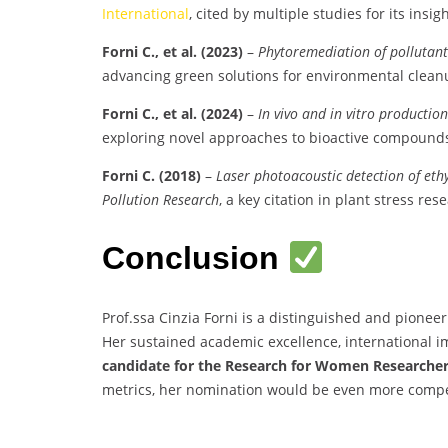
International
, cited by multiple studies for its insigh
Forni C., et al. (2023)
–
Phytoremediation of pollutants
advancing green solutions for environmental clean
Forni C., et al. (2024)
–
In vivo and in vitro productio
exploring novel approaches to bioactive compound
Forni C. (2018)
–
Laser photoacoustic detection of ethy
Pollution Research
, a key citation in plant stress res
Conclusion
Prof.ssa Cinzia Forni is a distinguished and pionee
Her sustained academic excellence, international im
candidate for the Research for Women Researche
metrics, her nomination would be even more compe