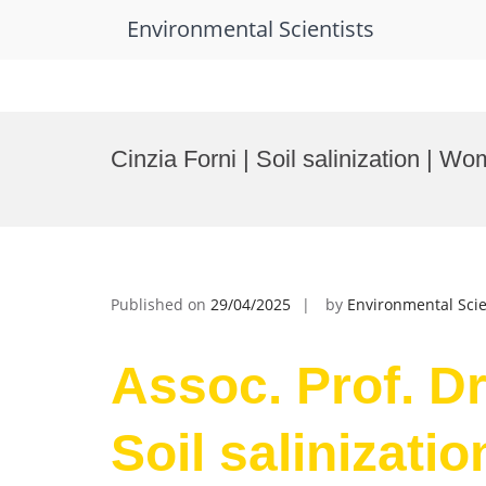
Environmental Scientists
Skip
to
Cinzia Forni | Soil salinization | 
content
Published on
29/04/2025
by
Environmental Scie
Assoc. Prof. Dr.
Soil salinizati