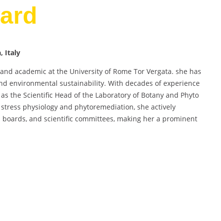
ard
 Italy
st and academic at the University of Rome Tor Vergata. she has
 and environmental sustainability. With decades of experience
as the Scientific Head of the Laboratory of Botany and Phyto
stress physiology and phytoremediation, she actively
ial boards, and scientific committees, making her a prominent