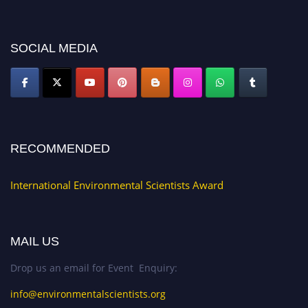
discount offer. Don’t miss this chance to showcase your work on a global
platform. Apply now at https://environmentalscientists.org."
SOCIAL MEDIA
RECOMMENDED
International Environmental Scientists Award
MAIL US
Drop us an email for Event Enquiry:
info@environmentalscientists.org