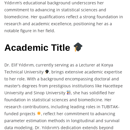
Yıldırım’s educational background underscores her
commitment to advancing in statistical sciences and
biomedicine. Her qualifications reflect a strong foundation in
research and academic excellence, positioning her as a
notable figure in her field.
Academic Title
Dr. Elif Yıldırım, currently serving as a Lecturer at Konya
Technical University
, brings extensive academic expertise
to her role. With a background encompassing doctoral and
master’s degrees from prestigious institutions like Hacettepe
University and Sinop University
, she has solidified her
foundation in statistical sciences and biomedicine. Her
research contributions, including leading roles in TUBITAK-
funded projects
, reflect her commitment to advancing
parameter estimation methods in longitudinal and survival
data modeling. Dr. Yıldırım’s dedication extends beyond