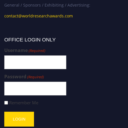
General / Sponsors / Exhibiting / Advertising:
contact@worldresearchawards.com
OFFICE LOGIN ONLY
Username
(Required)
Password
(Required)
Remember Me