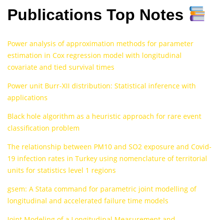
Publications Top Notes
Power analysis of approximation methods for parameter
estimation in Cox regression model with longitudinal
covariate and tied survival times
Power unit Burr-XII distribution: Statistical inference with
applications
Black hole algorithm as a heuristic approach for rare event
classification problem
The relationship between PM10 and SO2 exposure and Covid-
19 infection rates in Turkey using nomenclature of territorial
units for statistics level 1 regions
gsem: A Stata command for parametric joint modelling of
longitudinal and accelerated failure time models
Joint Modeling of a Longitudinal Measurement and