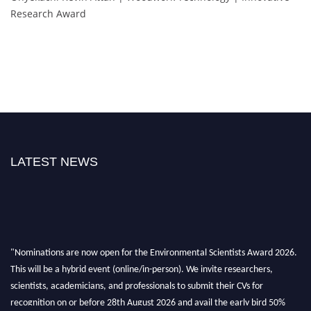
Research Award
LATEST NEWS
"Nominations are now open for the Environmental Scientists Award 2026.
This will be a hybrid event (online/in-person). We invite researchers,
scientists, academicians, and professionals to submit their CVs for
recognition on or before 28th August 2026 and avail the early bird 50%