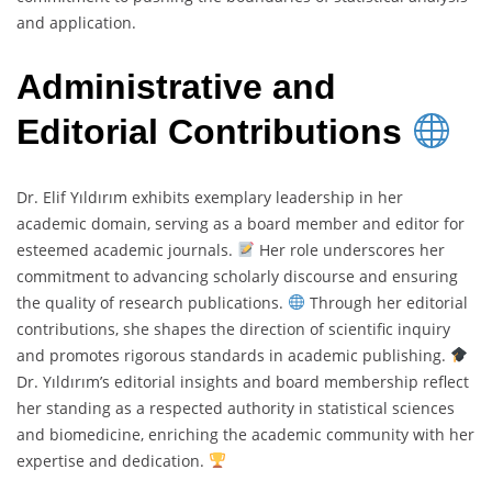
and application.
Administrative and
Editorial Contributions
Dr. Elif Yıldırım exhibits exemplary leadership in her
academic domain, serving as a board member and editor for
esteemed academic journals.
Her role underscores her
commitment to advancing scholarly discourse and ensuring
the quality of research publications.
Through her editorial
contributions, she shapes the direction of scientific inquiry
and promotes rigorous standards in academic publishing.
Dr. Yıldırım’s editorial insights and board membership reflect
her standing as a respected authority in statistical sciences
and biomedicine, enriching the academic community with her
expertise and dedication.