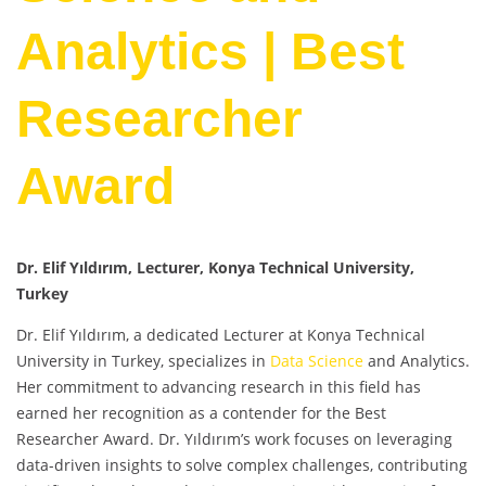
Analytics | Best
Researcher
Award
Dr. Elif Yıldırım, Lecturer, Konya Technical University,
Turkey
Dr. Elif Yıldırım, a dedicated Lecturer at Konya Technical
University in Turkey, specializes in
Data Science
and Analytics.
Her commitment to advancing research in this field has
earned her recognition as a contender for the Best
Researcher Award. Dr. Yıldırım’s work focuses on leveraging
data-driven insights to solve complex challenges, contributing