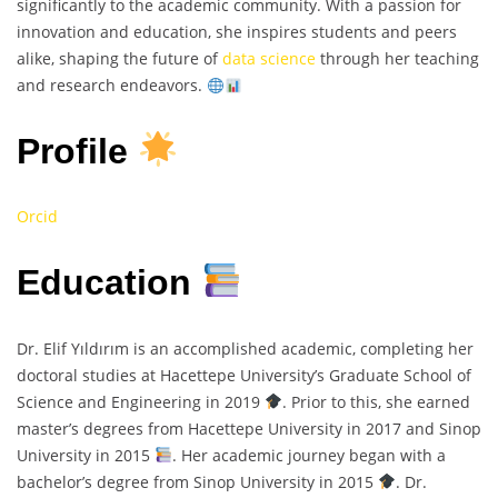
significantly to the academic community. With a passion for
innovation and education, she inspires students and peers
alike, shaping the future of
data science
through her teaching
and research endeavors.
Profile
Orcid
Education
Dr. Elif Yıldırım is an accomplished academic, completing her
doctoral studies at Hacettepe University’s Graduate School of
Science and Engineering in 2019
. Prior to this, she earned
master’s degrees from Hacettepe University in 2017 and Sinop
University in 2015
. Her academic journey began with a
bachelor’s degree from Sinop University in 2015
. Dr.