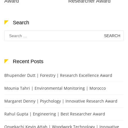
Award
Researcher Award
Search
Search
for:
Recent Posts
Bhupender Dutt | Forestry | Research Excellence Award
Mounia Tahri | Environmental Monitoring | Morocco
Margaret Denny | Psychology | Innovative Research Award
Rahul Gupta | Engineering | Best Researcher Award
Onyekachi Kevin Attah | Woodwork Technology | Innovative