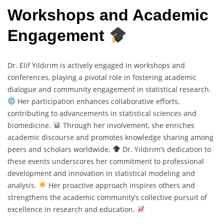
Workshops and Academic
Engagement
Dr. Elif Yıldırım is actively engaged in workshops and
conferences, playing a pivotal role in fostering academic
dialogue and community engagement in statistical research.
Her participation enhances collaborative efforts,
contributing to advancements in statistical sciences and
biomedicine.
Through her involvement, she enriches
academic discourse and promotes knowledge sharing among
peers and scholars worldwide.
Dr. Yıldırım’s dedication to
these events underscores her commitment to professional
development and innovation in statistical modeling and
analysis.
Her proactive approach inspires others and
strengthens the academic community’s collective pursuit of
excellence in research and education.