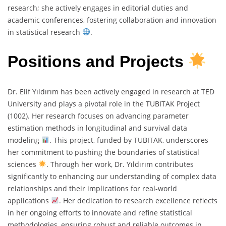
research; she actively engages in editorial duties and
academic conferences, fostering collaboration and innovation
in statistical research
.
Positions and Projects
Dr. Elif Yıldırım has been actively engaged in research at TED
University and plays a pivotal role in the TUBITAK Project
(1002). Her research focuses on advancing parameter
estimation methods in longitudinal and survival data
modeling
. This project, funded by TUBITAK, underscores
her commitment to pushing the boundaries of statistical
sciences
. Through her work, Dr. Yıldırım contributes
significantly to enhancing our understanding of complex data
relationships and their implications for real-world
applications
. Her dedication to research excellence reflects
in her ongoing efforts to innovate and refine statistical
methodologies, ensuring robust and reliable outcomes in