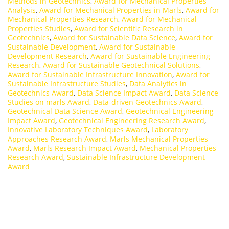
Methods in Geotechnics
,
Award for Mechanical Properties
Analysis
,
Award for Mechanical Properties in Marls
,
Award for
Mechanical Properties Research
,
Award for Mechanical
Properties Studies
,
Award for Scientific Research in
Geotechnics
,
Award for Sustainable Data Science
,
Award for
Sustainable Development
,
Award for Sustainable
Development Research
,
Award for Sustainable Engineering
Research
,
Award for Sustainable Geotechnical Solutions
,
Award for Sustainable Infrastructure Innovation
,
Award for
Sustainable Infrastructure Studies
,
Data Analytics in
Geotechnics Award
,
Data Science Impact Award
,
Data Science
Studies on marls Award
,
Data-driven Geotechnics Award
,
Geotechnical Data Science Award
,
Geotechnical Engineering
Impact Award
,
Geotechnical Engineering Research Award
,
Innovative Laboratory Techniques Award
,
Laboratory
Approaches Research Award
,
Marls Mechanical Properties
Award
,
Marls Research Impact Award
,
Mechanical Properties
Research Award
,
Sustainable Infrastructure Development
Award