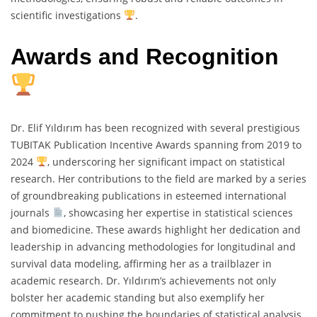
scientific investigations
.
Awards and Recognition
Dr. Elif Yıldırım has been recognized with several prestigious
TUBITAK Publication Incentive Awards spanning from 2019 to
2024
, underscoring her significant impact on statistical
research. Her contributions to the field are marked by a series
of groundbreaking publications in esteemed international
journals
, showcasing her expertise in statistical sciences
and biomedicine. These awards highlight her dedication and
leadership in advancing methodologies for longitudinal and
survival data modeling, affirming her as a trailblazer in
academic research. Dr. Yıldırım’s achievements not only
bolster her academic standing but also exemplify her
commitment to pushing the boundaries of statistical analysis