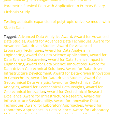
Parametric Survival Data with Application to Primary Biliary
Cirrhosis Study
Testing adiabatic expansion of polytropic universe model with
SNe Ia Data
Tagged:
Advanced Data Analytics Award
,
Award for Advanced
Data Studies
,
Award for Advanced Data Techniques
,
Award for
Advanced Data-driven Studies
,
Award for Advanced
Laboratory Techniques
,
Award for Data Analysis in
Engineering
,
Award for Data Science Applications
,
Award for
Data Science Discoveries
,
Award for Data Science Impact in
Engineering
,
Award for Data Science Innovations
,
Award for
Data-driven Geotechnical Solutions
,
Award for Data-driven
Infrastructure Development
,
Award for Data-driven Innovation
in Geotechnics
,
Award for Data-driven Studies
,
Award for
Geotechnical Data Analysis
,
Award for Geotechnical Data
Analytics
,
Award for Geotechnical Data Insights
,
Award for
Geotechnical Innovation
,
Award for Geotechnical Research
Excellence
,
Award for Infrastructure Research
,
Award for
Infrastructure Sustainability
,
Award for Innovative Data
Techniques
,
Award for Laboratory Approaches
,
Award for
Laboratory Approaches in Data Science
,
Award for Laboratory