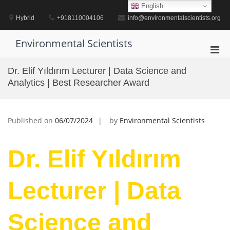
Skip
English
to
Hybrid
+918110004106
info@environmentalscientists.org
content
Environmental Scientists
Pri
Men
Dr. Elif Yıldırım Lecturer | Data Science and
for
Analytics | Best Researcher Award
Mobi
Published on
06/07/2024
by
Environmental Scientists
Dr. Elif Yıldırım
Lecturer | Data
Science and