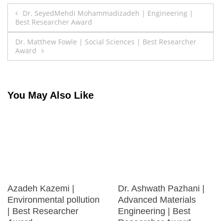
Post
Dr. SeyedMehdi Mohammadizadeh | Engineering |
Best Researcher Award
navigation
Dr. Matthew Fowle | Social Sciences | Best Researcher
Award
You May Also Like
Azadeh Kazemi |
Dr. Ashwath Pazhani |
Environmental pollution
Advanced Materials
| Best Researcher
Engineering | Best