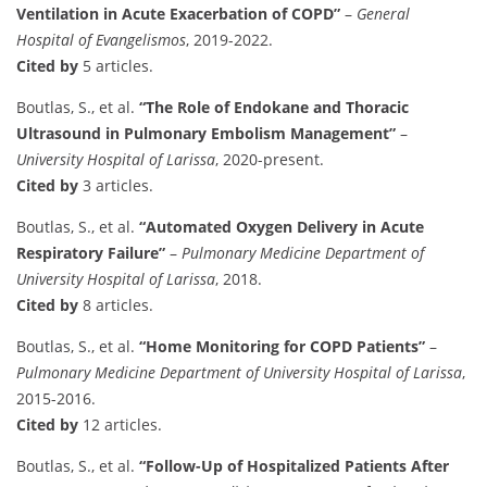
Ventilation in Acute Exacerbation of COPD”
–
General
Hospital of Evangelismos
, 2019-2022.
Cited by
5 articles.
Boutlas, S., et al.
“The Role of Endokane and Thoracic
Ultrasound in Pulmonary Embolism Management”
–
University Hospital of Larissa
, 2020-present.
Cited by
3 articles.
Boutlas, S., et al.
“Automated Oxygen Delivery in Acute
Respiratory Failure”
–
Pulmonary Medicine Department of
University Hospital of Larissa
, 2018.
Cited by
8 articles.
Boutlas, S., et al.
“Home Monitoring for COPD Patients”
–
Pulmonary Medicine Department of University Hospital of Larissa
,
2015-2016.
Cited by
12 articles.
Boutlas, S., et al.
“Follow-Up of Hospitalized Patients After