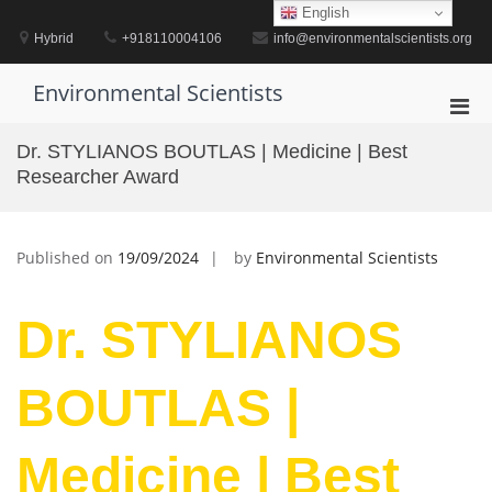
Skip
English
to
Hybrid
+918110004106
info@environmentalscientists.org
content
Environmental Scientists
Pri
Men
Dr. STYLIANOS BOUTLAS | Medicine | Best
for
Researcher Award
Mobi
Published on
19/09/2024
by
Environmental Scientists
Dr. STYLIANOS
BOUTLAS |
Medicine | Best