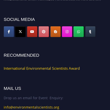
discount offer. Don’t miss this chance to showcase your work on a global
platform. Apply now at https://environmentalscientists.org."
SOCIAL MEDIA
RECOMMENDED
International Environmental Scientists Award
MAIL US
Drop us an email for Event Enquiry:
info@environmentalscientists.org