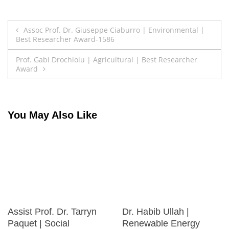
Post
Assoc Prof. Dr. Giuseppe Ciaburro | Environmental |
Best Researcher Award-1586
navigation
Prof. Gabi Drochioiu | Agricultural | Best Researcher
Award
You May Also Like
Assist Prof. Dr. Tarryn
Dr. Habib Ullah |
Paquet | Social
Renewable Energy