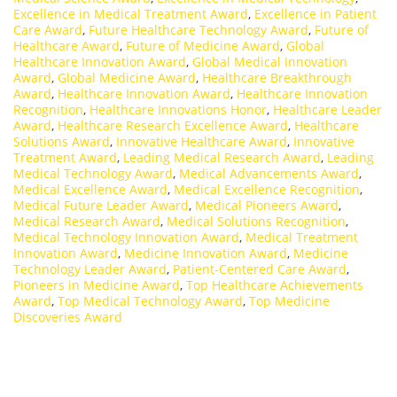
Excellence in Medical Treatment Award
,
Excellence in Patient
Care Award
,
Future Healthcare Technology Award
,
Future of
Healthcare Award
,
Future of Medicine Award
,
Global
Healthcare Innovation Award
,
Global Medical Innovation
Award
,
Global Medicine Award
,
Healthcare Breakthrough
Award
,
Healthcare Innovation Award
,
Healthcare Innovation
Recognition
,
Healthcare Innovations Honor
,
Healthcare Leader
Award
,
Healthcare Research Excellence Award
,
Healthcare
Solutions Award
,
Innovative Healthcare Award
,
Innovative
Treatment Award
,
Leading Medical Research Award
,
Leading
Medical Technology Award
,
Medical Advancements Award
,
Medical Excellence Award
,
Medical Excellence Recognition
,
Medical Future Leader Award
,
Medical Pioneers Award
,
Medical Research Award
,
Medical Solutions Recognition
,
Medical Technology Innovation Award
,
Medical Treatment
Innovation Award
,
Medicine Innovation Award
,
Medicine
Technology Leader Award
,
Patient-Centered Care Award
,
Pioneers in Medicine Award
,
Top Healthcare Achievements
Award
,
Top Medical Technology Award
,
Top Medicine
Discoveries Award