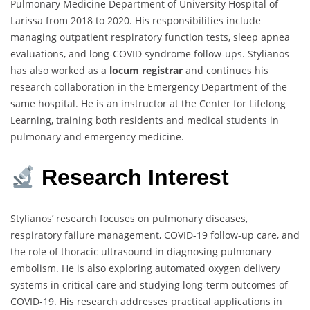
Pulmonary Medicine Department of University Hospital of
Larissa from 2018 to 2020. His responsibilities include
managing outpatient respiratory function tests, sleep apnea
evaluations, and long-COVID syndrome follow-ups. Stylianos
has also worked as a
locum registrar
and continues his
research collaboration in the Emergency Department of the
same hospital. He is an instructor at the Center for Lifelong
Learning, training both residents and medical students in
pulmonary and emergency medicine.
Research Interest
Stylianos’ research focuses on pulmonary diseases,
respiratory failure management, COVID-19 follow-up care, and
the role of thoracic ultrasound in diagnosing pulmonary
embolism. He is also exploring automated oxygen delivery
systems in critical care and studying long-term outcomes of
COVID-19. His research addresses practical applications in