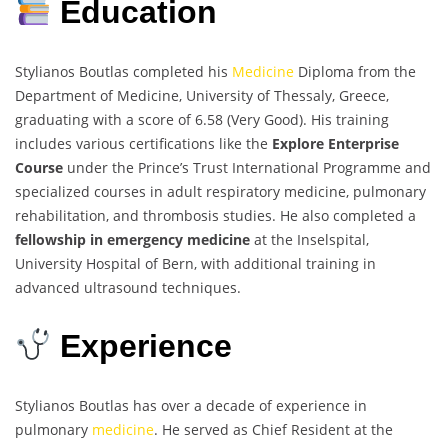
Education
Stylianos Boutlas completed his
Medicine
Diploma from the
Department of Medicine, University of Thessaly, Greece,
graduating with a score of 6.58 (Very Good). His training
includes various certifications like the
Explore Enterprise
Course
under the Prince’s Trust International Programme and
specialized courses in adult respiratory medicine, pulmonary
rehabilitation, and thrombosis studies. He also completed a
fellowship in emergency medicine
at the Inselspital,
University Hospital of Bern, with additional training in
advanced ultrasound techniques.
Experience
Stylianos Boutlas has over a decade of experience in
pulmonary
medicine
. He served as Chief Resident at the