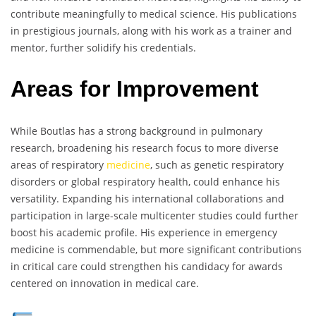
contribute meaningfully to medical science. His publications
in prestigious journals, along with his work as a trainer and
mentor, further solidify his credentials.
Areas for Improvement
While Boutlas has a strong background in pulmonary
research, broadening his research focus to more diverse
areas of respiratory
medicine
, such as genetic respiratory
disorders or global respiratory health, could enhance his
versatility. Expanding his international collaborations and
participation in large-scale multicenter studies could further
boost his academic profile. His experience in emergency
medicine is commendable, but more significant contributions
in critical care could strengthen his candidacy for awards
centered on innovation in medical care.