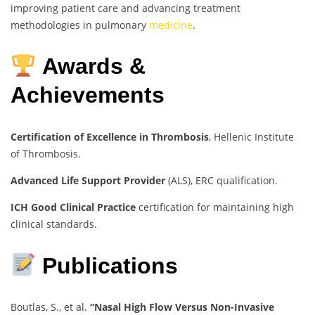
improving patient care and advancing treatment
methodologies in pulmonary
medicine
.
Awards &
Achievements
Certification of Excellence in Thrombosis
, Hellenic Institute
of Thrombosis.
Advanced Life Support Provider
(ALS), ERC qualification.
ICH Good Clinical Practice
certification for maintaining high
clinical standards.
Publications
Boutlas, S., et al.
“Nasal High Flow Versus Non-Invasive