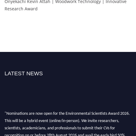
Onyekachi Kevin Attah | Woodwork Technology | Innovative
Research Award
LATEST NEWS
"Nominations are now open for the Environmental Scientists Award 2026.
This will be a hybrid event (online/in-person). We invite researchers,
scientists, academicians, and professionals to submit their CVs for
recognition on or before 28th August 2026 and avail the early bird 50%