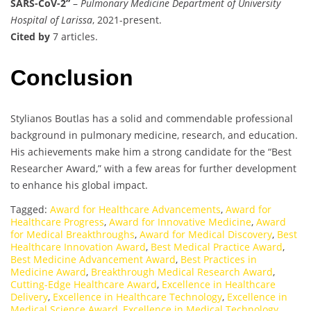
SARS-CoV-2”
–
Pulmonary Medicine Department of University
Hospital of Larissa
, 2021-present.
Cited by
7 articles.
Conclusion
Stylianos Boutlas has a solid and commendable professional
background in pulmonary medicine, research, and education.
His achievements make him a strong candidate for the “Best
Researcher Award,” with a few areas for further development
to enhance his global impact.
Tagged:
Award for Healthcare Advancements
,
Award for
Healthcare Progress
,
Award for Innovative Medicine
,
Award
for Medical Breakthroughs
,
Award for Medical Discovery
,
Best
Healthcare Innovation Award
,
Best Medical Practice Award
,
Best Medicine Advancement Award
,
Best Practices in
Medicine Award
,
Breakthrough Medical Research Award
,
Cutting-Edge Healthcare Award
,
Excellence in Healthcare
Delivery
,
Excellence in Healthcare Technology
,
Excellence in
Medical Science Award
,
Excellence in Medical Technology
,