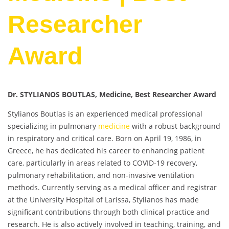
Researcher
Award
Dr. STYLIANOS BOUTLAS, Medicine, Best Researcher Award
Stylianos Boutlas is an experienced medical professional
specializing in pulmonary
medicine
with a robust background
in respiratory and critical care. Born on April 19, 1986, in
Greece, he has dedicated his career to enhancing patient
care, particularly in areas related to COVID-19 recovery,
pulmonary rehabilitation, and non-invasive ventilation
methods. Currently serving as a medical officer and registrar
at the University Hospital of Larissa, Stylianos has made
significant contributions through both clinical practice and
research. He is also actively involved in teaching, training, and