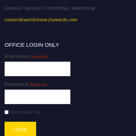
General / Sponsors / Exhibiting / Advertising:
contact@worldresearchawards.com
OFFICE LOGIN ONLY
Username
(Required)
Password
(Required)
Remember Me