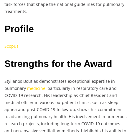
task forces that shape the national guidelines for pulmonary
treatments.
Profile
Scopus
Strengths for the Award
Stylianos Boutlas demonstrates exceptional expertise in
pulmonary
medicine
, particularly in respiratory care and
COVID-19 research. His leadership as Chief Resident and
medical officer in various outpatient clinics, such as sleep
apnea and post-COVID-19 follow-up, shows his commitment
to advancing pulmonary health. His involvement in numerous
research projects, including long-term COVID-19 outcomes
and non-invasive ventilation methods, highlights his ability to