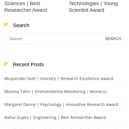
Sciences | Best
Technologies | Young
Researcher Award
Scientist Award
Search
Search
for:
Recent Posts
Bhupender Dutt | Forestry | Research Excellence Award
Mounia Tahri | Environmental Monitoring | Morocco
Margaret Denny | Psychology | Innovative Research Award
Rahul Gupta | Engineering | Best Researcher Award