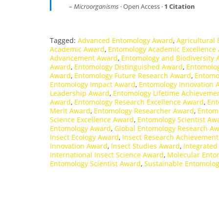
–
Microorganisms
· Open Access ·
1 Citation
Tagged:
Advanced Entomology Award
,
Agricultural
Academic Award
,
Entomology Academic Excellence
Advancement Award
,
Entomology and Biodiversity
Award
,
Entomology Distinguished Award
,
Entomolog
Award
,
Entomology Future Research Award
,
Entomo
Entomology Impact Award
,
Entomology Innovation 
Leadership Award
,
Entomology Lifetime Achieveme
Award
,
Entomology Research Excellence Award
,
Ent
Merit Award
,
Entomology Researcher Award
,
Entom
Science Excellence Award
,
Entomology Scientist Aw
Entomology Award
,
Global Entomology Research A
Insect Ecology Award
,
Insect Research Achievemen
Innovation Award
,
Insect Studies Award
,
Integrate
International Insect Science Award
,
Molecular Ento
Entomology Scientist Award
,
Sustainable Entomolo