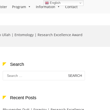
English
ister
Program
Information
Contact
n Ullah | Entomology | Research Excellence Award
Search
Search
for:
Recent Posts
Bhupender Dutt | Forestry | Research Excellence