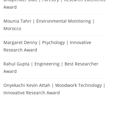
Award
Mounia Tahri | Environmental Monitoring |
Morocco
Margaret Denny | Psychology | Innovative
Research Award
Rahul Gupta | Engineering | Best Researcher
Award
Onyekachi Kevin Attah | Woodwork Technology |
Innovative Research Award