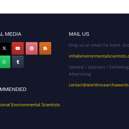
L MEDIA
MAIL US
Drop us an email for Event Enq
info@environmentalscientists.
General / Sponsors / Exhibiting
Advertising:
contact@worldresearchaward
MMENDED
tional Environmental Scientists