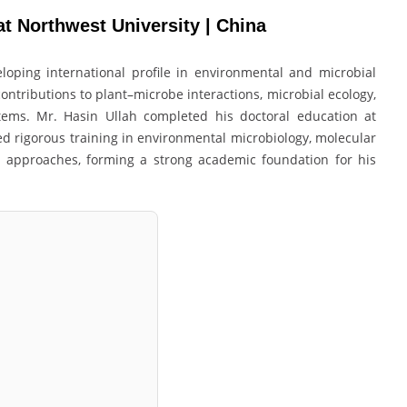
at Northwest University | China
loping international profile in environmental and microbial
contributions to plant–microbe interactions, microbial ecology,
stems. Mr. Hasin Ullah completed his doctoral education at
ved rigorous training in environmental microbiology, molecular
h approaches, forming a strong academic foundation for his