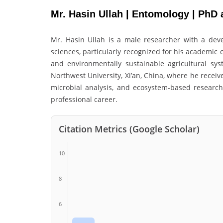
Mr. Hasin Ullah | Entomology | PhD 
Mr. Hasin Ullah is a male researcher with a deve
sciences, particularly recognized for his academic 
and environmentally sustainable agricultural sy
Northwest University, Xi’an, China, where he recei
microbial analysis, and ecosystem-based researc
professional career.
Citation Metrics (Google Scholar)
10
8
6