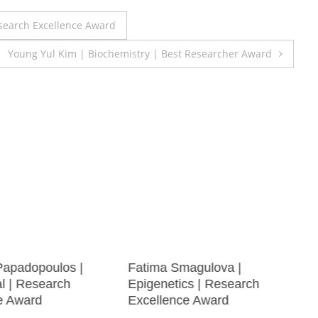
search Excellence Award
Young Yul Kim | Biochemistry | Best Researcher Award
Papadopoulos |
Fatima Smagulova |
al | Research
Epigenetics | Research
e Award
Excellence Award