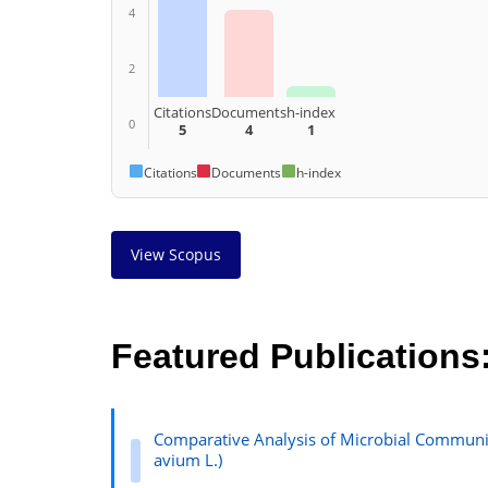
4
2
Citations
Documents
h-index
0
5
4
1
Citations
Documents
h-index
View Scopus
Featured Publications
Comparative Analysis of Microbial Communit
avium L.)