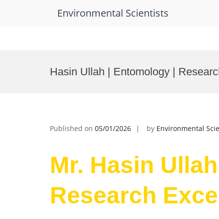
Environmental Scientists
Skip
to
Hasin Ullah | Entomology | Resear
content
Published on
05/01/2026
by
Environmental Scie
Mr. Hasin Ullah
Research Exce