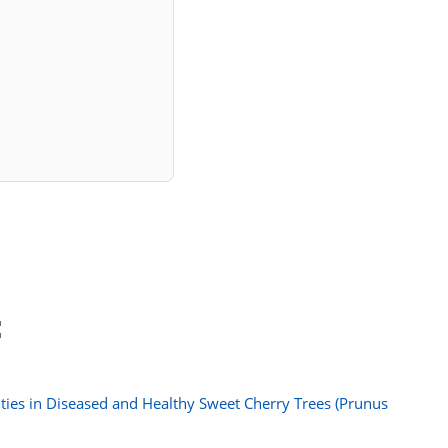
:
ies in Diseased and Healthy Sweet Cherry Trees (Prunus