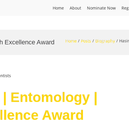
Home
About
Nominate Now
Reg
Home
Posts
Biography
Hasi
ch Excellence Award
ntists
 | Entomology |
llence Award