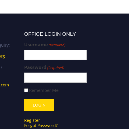
OFFICE LOGIN ONLY
Username
uiry:
(Required)
org
 /
Password
(Required)
s.com
Remember Me
Register
Forgot Password?