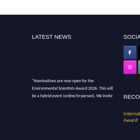
LATEST NEWS
SOCIA
"Nominations are now open for the
Environmental Scientists Award 2026. This will
be a hybrid event (online/in-person). We invite
RECO
researchers, scientists, academicians, and
professionals to submit their CVs for
Interna
recognition on or before 28th August 2026 and
Award
avail the early bird 50% discount offer. Don’t
miss this chance to showcase your work on a
global platform. Apply now at