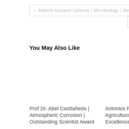
Post
Roberto Giovanni Carbone | Microbiology | Re
navigation
You May Also Like
cultural
Prof Dr. Abel Casttañeda |
Antonios 
ion |
Atmospheric Corrosion |
Agricultur
 Award
Outstanding Scientist Award
Excellenc