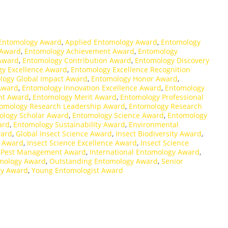
 Entomology Award
,
Applied Entomology Award
,
Entomology
 Award
,
Entomology Achievement Award
,
Entomology
 Award
,
Entomology Contribution Award
,
Entomology Discovery
y Excellence Award
,
Entomology Excellence Recognition
logy Global Impact Award
,
Entomology Honor Award
,
Award
,
Entomology Innovation Excellence Award
,
Entomology
nt Award
,
Entomology Merit Award
,
Entomology Professional
omology Research Leadership Award
,
Entomology Research
ology Scholar Award
,
Entomology Science Award
,
Entomology
ard
,
Entomology Sustainability Award
,
Environmental
ward
,
Global Insect Science Award
,
Insect Biodiversity Award
,
t Award
,
Insect Science Excellence Award
,
Insect Science
d Pest Management Award
,
International Entomology Award
,
mology Award
,
Outstanding Entomology Award
,
Senior
gy Award
,
Young Entomologist Award