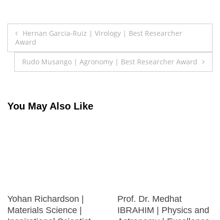
Post
Hernan Garcia-Ruiz | Virology | Best Researcher
Award
navigation
Rudo Musango | Agronomy | Best Researcher Award
You May Also Like
Yohan Richardson |
Prof. Dr. Medhat
Materials Science |
IBRAHIM | Physics and