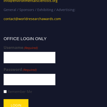
info@environmentalscientists.org
General / Sponsors / Exhibiting / Advertising:
contact@worldresearchawards.com
OFFICE LOGIN ONLY
Username
(Required)
Password
(Required)
Remember Me