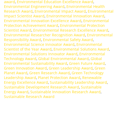
award
,
Environmental Education Excellence Award
,
Environmental Engineering Award
,
Environmental Health
Research Award
,
Environmental Impact Award
,
Environmental
Impact Scientist Award
,
Environmental Innovation Award
,
Environmental Innovation Excellence Award
,
Environmental
Protection Achievement Award
,
Environmental Protection
Scientist Award
,
Environmental Research Excellence Award
,
Environmental Researcher Recognition Award
,
Environmental
Responsibility Award
,
Environmental Safety Award
,
Environmental Science Innovator Award
,
Environmental
Scientist of the Year Award
,
Environmental Solutions Award
,
Environmental Solutions Innovator Award
,
Environmental
Technology Award
,
Global Environmental Award
,
Global
Environmental Sustainability Award
,
Green Future Award
,
Green Innovation Award
,
Green Leadership Award
,
Green
Planet Award
,
Green Research Award
,
Green Technology
Leadership Award
,
Planet Protection Award
,
Renewable
Energy Excellence Award
,
Sustainability Leadership Award
,
Sustainable Development Research Award
,
Sustainable
Energy Award
,
Sustainable Innovation Research Award
,
Sustainable Research Award