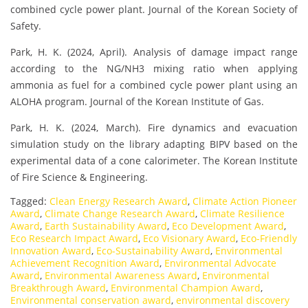
combined cycle power plant. Journal of the Korean Society of
Safety.
Park, H. K. (2024, April). Analysis of damage impact range
according to the NG/NH3 mixing ratio when applying
ammonia as fuel for a combined cycle power plant using an
ALOHA program. Journal of the Korean Institute of Gas.
Park, H. K. (2024, March). Fire dynamics and evacuation
simulation study on the library adapting BIPV based on the
experimental data of a cone calorimeter. The Korean Institute
of Fire Science & Engineering.
Tagged:
Clean Energy Research Award
,
Climate Action Pioneer
Award
,
Climate Change Research Award
,
Climate Resilience
Award
,
Earth Sustainability Award
,
Eco Development Award
,
Eco Research Impact Award
,
Eco Visionary Award
,
Eco-Friendly
Innovation Award
,
Eco-Sustainability Award
,
Environmental
Achievement Recognition Award
,
Environmental Advocate
Award
,
Environmental Awareness Award
,
Environmental
Breakthrough Award
,
Environmental Champion Award
,
Environmental conservation award
,
environmental discovery