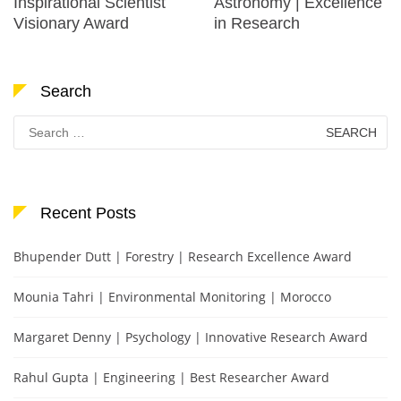
Inspirational Scientist
Astronomy | Excellence
Visionary Award
in Research
Search
Search
for:
Recent Posts
Bhupender Dutt | Forestry | Research Excellence Award
Mounia Tahri | Environmental Monitoring | Morocco
Margaret Denny | Psychology | Innovative Research Award
Rahul Gupta | Engineering | Best Researcher Award