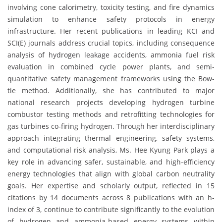
involving cone calorimetry, toxicity testing, and fire dynamics
simulation to enhance safety protocols in energy
infrastructure. Her recent publications in leading KCI and
SCI(E) journals address crucial topics, including consequence
analysis of hydrogen leakage accidents, ammonia fuel risk
evaluation in combined cycle power plants, and semi-
quantitative safety management frameworks using the Bow-
tie method. Additionally, she has contributed to major
national research projects developing hydrogen turbine
combustor testing methods and retrofitting technologies for
gas turbines co-firing hydrogen. Through her interdisciplinary
approach integrating thermal engineering, safety systems,
and computational risk analysis, Ms. Hee Kyung Park plays a
key role in advancing safer, sustainable, and high-efficiency
energy technologies that align with global carbon neutrality
goals. Her expertise and scholarly output, reflected in 15
citations by 14 documents across 8 publications with an h-
index of 3, continue to contribute significantly to the evolution
of hydrogen and ammonia-based energy systems within