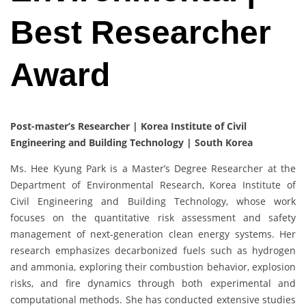
Best Researcher
Award
Post-master’s Researcher | Korea Institute of Civil
Engineering and Building Technology | South Korea
Ms. Hee Kyung Park is a Master’s Degree Researcher at the
Department of Environmental Research, Korea Institute of
Civil Engineering and Building Technology, whose work
focuses on the quantitative risk assessment and safety
management of next-generation clean energy systems. Her
research emphasizes decarbonized fuels such as hydrogen
and ammonia, exploring their combustion behavior, explosion
risks, and fire dynamics through both experimental and
computational methods. She has conducted extensive studies