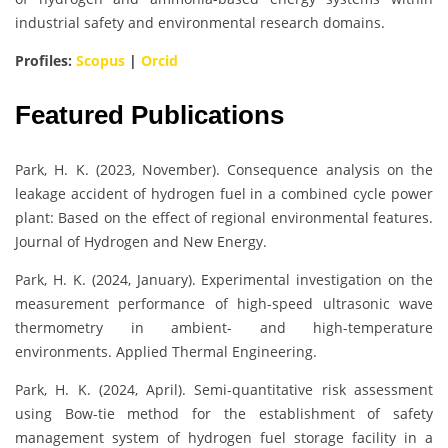
industrial safety and environmental research domains.
Profiles:
Scopus
|
Orcid
Featured Publications
Park, H. K. (2023, November). Consequence analysis on the
leakage accident of hydrogen fuel in a combined cycle power
plant: Based on the effect of regional environmental features.
Journal of Hydrogen and New Energy.
Park, H. K. (2024, January). Experimental investigation on the
measurement performance of high-speed ultrasonic wave
thermometry in ambient- and high-temperature
environments. Applied Thermal Engineering.
Park, H. K. (2024, April). Semi-quantitative risk assessment
using Bow-tie method for the establishment of safety
management system of hydrogen fuel storage facility in a