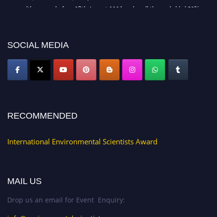
recognition on or before 28th August 2026 and avail the early bird 50%
discount offer. Don’t miss this chance to showcase your work on a global
platform. Apply now at https://environmentalscientists.org."
SOCIAL MEDIA
RECOMMENDED
International Environmental Scientists Award
MAIL US
Drop us an email for Event Enquiry: