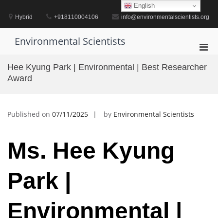
Skip
English
to
Hybrid
+918110004106
info@environmentalscientists.org
content
Environmental Scientists
Pri
Men
Hee Kyung Park | Environmental | Best Researcher
for
Award
Mobi
Published on
07/11/2025
by
Environmental Scientists
Ms. Hee Kyung
Park |
Environmental |