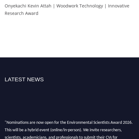
Onyekachi Kevin Attah | Woodwork Technology | Innovative
Research Award
LATEST NEWS
"Nominations are now open for the Environmental Scientists Award 2026.
This will be a hybrid event (online/in-person). We invite researchers,
scientists, academicians, and professionals to submit their CVs for