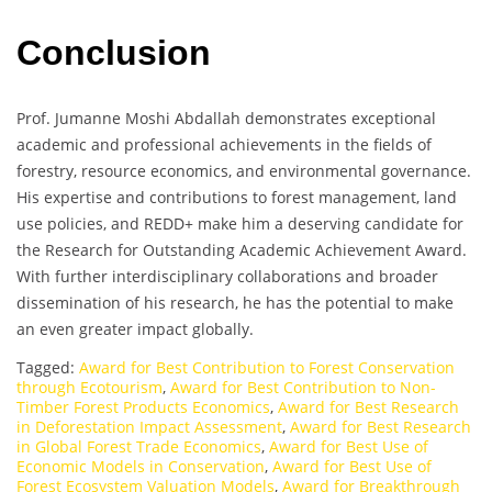
Conclusion
Prof. Jumanne Moshi Abdallah demonstrates exceptional
academic and professional achievements in the fields of
forestry, resource economics, and environmental governance.
His expertise and contributions to forest management, land
use policies, and REDD+ make him a deserving candidate for
the Research for Outstanding Academic Achievement Award.
With further interdisciplinary collaborations and broader
dissemination of his research, he has the potential to make
an even greater impact globally.
Tagged:
Award for Best Contribution to Forest Conservation
through Ecotourism
,
Award for Best Contribution to Non-
Timber Forest Products Economics
,
Award for Best Research
in Deforestation Impact Assessment
,
Award for Best Research
in Global Forest Trade Economics
,
Award for Best Use of
Economic Models in Conservation
,
Award for Best Use of
Forest Ecosystem Valuation Models
,
Award for Breakthrough