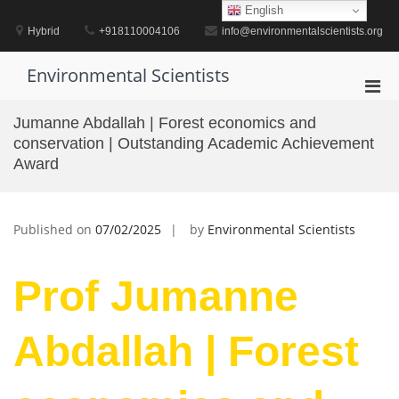
Skip
English
to
Hybrid
+918110004106
info@environmentalscientists.org
content
Environmental Scientists
Pri
Men
Jumanne Abdallah | Forest economics and
for
conservation | Outstanding Academic Achievement
Mobi
Award
Published on
07/02/2025
by
Environmental Scientists
Prof Jumanne
Abdallah | Forest