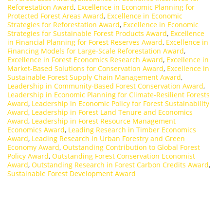
Reforestation Award
,
Excellence in Economic Planning for
Protected Forest Areas Award
,
Excellence in Economic
Strategies for Reforestation Award
,
Excellence in Economic
Strategies for Sustainable Forest Products Award
,
Excellence
in Financial Planning for Forest Reserves Award
,
Excellence in
Financing Models for Large-Scale Reforestation Award
,
Excellence in Forest Economics Research Award
,
Excellence in
Market-Based Solutions for Conservation Award
,
Excellence in
Sustainable Forest Supply Chain Management Award
,
Leadership in Community-Based Forest Conservation Award
,
Leadership in Economic Planning for Climate-Resilient Forests
Award
,
Leadership in Economic Policy for Forest Sustainability
Award
,
Leadership in Forest Land Tenure and Economics
Award
,
Leadership in Forest Resource Management
Economics Award
,
Leading Research in Timber Economics
Award
,
Leading Research in Urban Forestry and Green
Economy Award
,
Outstanding Contribution to Global Forest
Policy Award
,
Outstanding Forest Conservation Economist
Award
,
Outstanding Research in Forest Carbon Credits Award
,
Sustainable Forest Development Award