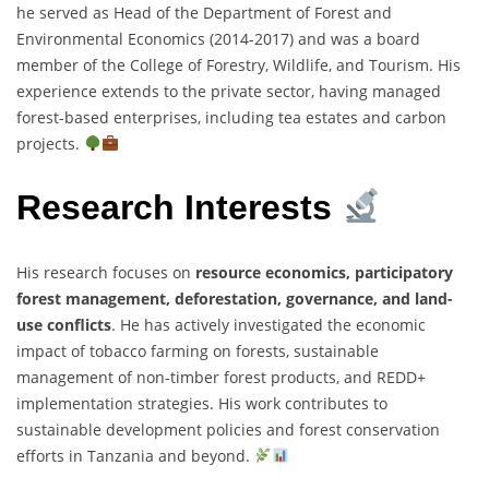
he served as Head of the Department of Forest and
Environmental Economics (2014-2017) and was a board
member of the College of Forestry, Wildlife, and Tourism. His
experience extends to the private sector, having managed
forest-based enterprises, including tea estates and carbon
projects.
Research Interests
His research focuses on
resource economics, participatory
forest management, deforestation, governance, and land-
use conflicts
. He has actively investigated the economic
impact of tobacco farming on forests, sustainable
management of non-timber forest products, and REDD+
implementation strategies. His work contributes to
sustainable development policies and forest conservation
efforts in Tanzania and beyond.