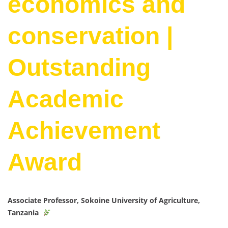
economics and
conservation |
Outstanding
Academic
Achievement
Award
Associate Professor, Sokoine University of Agriculture,
Tanzania