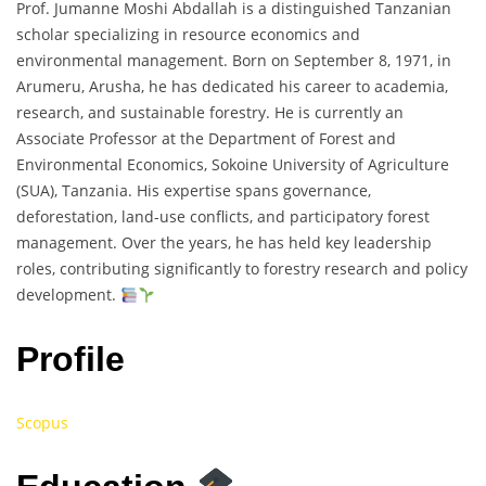
Prof. Jumanne Moshi Abdallah is a distinguished Tanzanian
scholar specializing in resource economics and
environmental management. Born on September 8, 1971, in
Arumeru, Arusha, he has dedicated his career to academia,
research, and sustainable forestry. He is currently an
Associate Professor at the Department of Forest and
Environmental Economics, Sokoine University of Agriculture
(SUA), Tanzania. His expertise spans governance,
deforestation, land-use conflicts, and participatory forest
management. Over the years, he has held key leadership
roles, contributing significantly to forestry research and policy
development.
Profile
Scopus