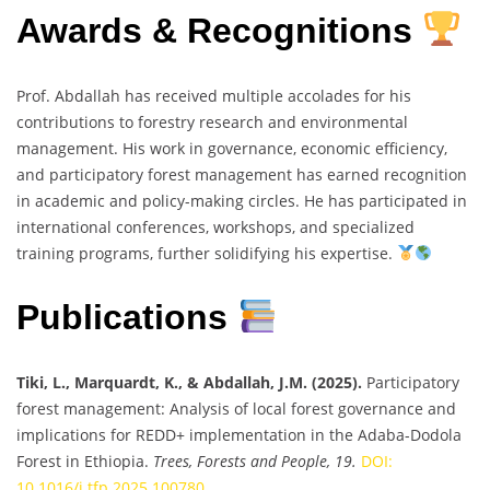
Awards & Recognitions
Prof. Abdallah has received multiple accolades for his
contributions to forestry research and environmental
management. His work in governance, economic efficiency,
and participatory forest management has earned recognition
in academic and policy-making circles. He has participated in
international conferences, workshops, and specialized
training programs, further solidifying his expertise.
Publications
Tiki, L., Marquardt, K., & Abdallah, J.M. (2025).
Participatory
forest management: Analysis of local forest governance and
implications for REDD+ implementation in the Adaba-Dodola
Forest in Ethiopia.
Trees, Forests and People, 19.
DOI:
10.1016/j.tfp.2025.100780