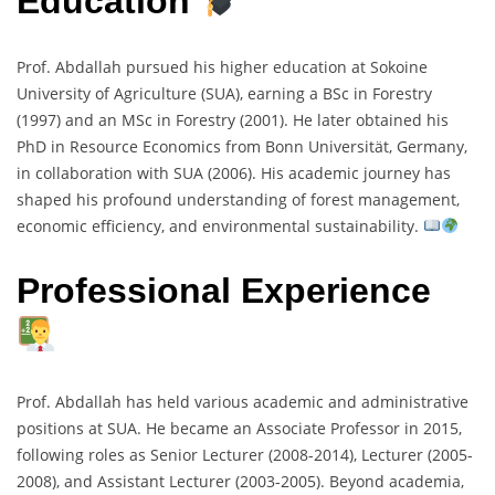
Education
Prof. Abdallah pursued his higher education at Sokoine
University of Agriculture (SUA), earning a BSc in Forestry
(1997) and an MSc in Forestry (2001). He later obtained his
PhD in Resource Economics from Bonn Universität, Germany,
in collaboration with SUA (2006). His academic journey has
shaped his profound understanding of forest management,
economic efficiency, and environmental sustainability.
Professional Experience
Prof. Abdallah has held various academic and administrative
positions at SUA. He became an Associate Professor in 2015,
following roles as Senior Lecturer (2008-2014), Lecturer (2005-
2008), and Assistant Lecturer (2003-2005). Beyond academia,