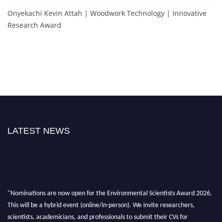
Onyekachi Kevin Attah | Woodwork Technology | Innovative
Research Award
LATEST NEWS
"Nominations are now open for the Environmental Scientists Award 2026.
This will be a hybrid event (online/in-person). We invite researchers,
scientists, academicians, and professionals to submit their CVs for