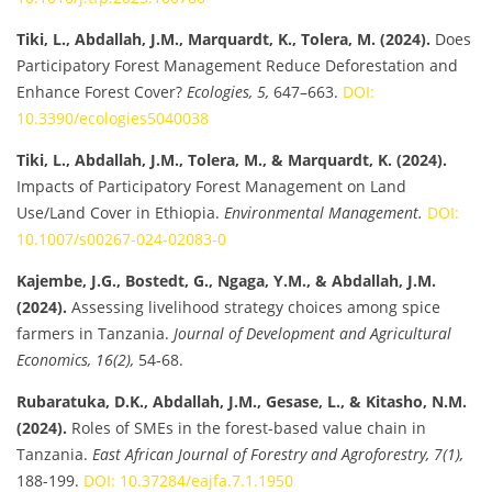
Tiki, L., Abdallah, J.M., Marquardt, K., Tolera, M. (2024).
Does
Participatory Forest Management Reduce Deforestation and
Enhance Forest Cover?
Ecologies, 5,
647–663.
DOI:
10.3390/ecologies5040038
Tiki, L., Abdallah, J.M., Tolera, M., & Marquardt, K. (2024).
Impacts of Participatory Forest Management on Land
Use/Land Cover in Ethiopia.
Environmental Management.
DOI:
10.1007/s00267-024-02083-0
Kajembe, J.G., Bostedt, G., Ngaga, Y.M., & Abdallah, J.M.
(2024).
Assessing livelihood strategy choices among spice
farmers in Tanzania.
Journal of Development and Agricultural
Economics, 16(2),
54-68.
Rubaratuka, D.K., Abdallah, J.M., Gesase, L., & Kitasho, N.M.
(2024).
Roles of SMEs in the forest-based value chain in
Tanzania.
East African Journal of Forestry and Agroforestry, 7(1),
188-199.
DOI: 10.37284/eajfa.7.1.1950