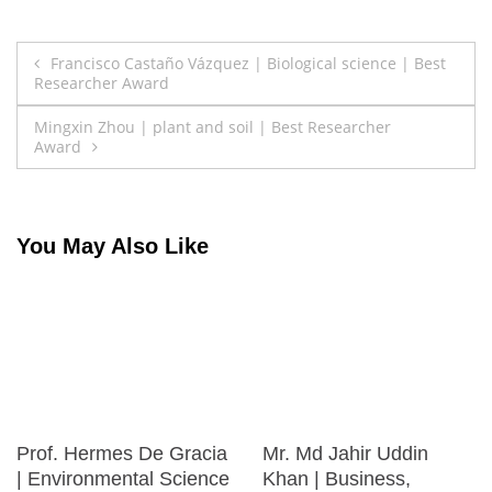
Post
Francisco Castaño Vázquez | Biological science | Best
Researcher Award
navigation
Mingxin Zhou | plant and soil | Best Researcher
Award
You May Also Like
Prof. Hermes De Gracia
Mr. Md Jahir Uddin
| Environmental Science
Khan | Business,