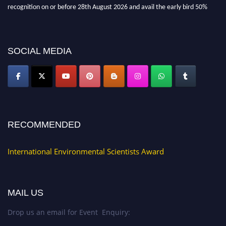
recognition on or before 28th August 2026 and avail the early bird 50%
discount offer. Don’t miss this chance to showcase your work on a global
platform. Apply now at https://environmentalscientists.org."
SOCIAL MEDIA
RECOMMENDED
International Environmental Scientists Award
MAIL US
Drop us an email for Event Enquiry: