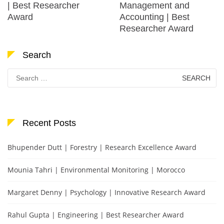
| Best Researcher
Management and
Award
Accounting | Best
Researcher Award
Search
Search
for:
Recent Posts
Bhupender Dutt | Forestry | Research Excellence Award
Mounia Tahri | Environmental Monitoring | Morocco
Margaret Denny | Psychology | Innovative Research Award
Rahul Gupta | Engineering | Best Researcher Award