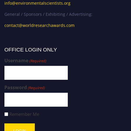
info@environmentalscientists.org
General / Sponsors / Exhibiting / Advertising:
contact@worldresearchawards.com
OFFICE LOGIN ONLY
Username
(Required)
Password
(Required)
Remember Me