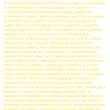
in Sustainable Timber Trade Economics
,
Award for Excellence
in Forest Resource Economics
,
Award for Excellence in
Sustainable Forestry Investment Strategies
,
Award for
Innovation in Forest Valuation Methods
,
Award for Innovation
in Payment for Ecosystem Services in Forestry
,
Award for
Leadership in Sustainable Forest Management
,
Award for
Outstanding Work in Wildlife Conservation Economics
,
Best
Application of Green Finance in Forestry Award
,
Best
Contribution to Bioeconomic Innovations in Forestry Award
,
Best Contribution to Forest Certification and Economic
Sustainability Award
,
Best Contribution to Forest Policy and
Governance Award
,
Best Contribution to Socioeconomic
Aspects of Forest Conservation Award
,
Best Contribution to
Sustainable Forestry Award
,
Best Contribution to Sustainable
Wood Product Economics Award
,
Best Research in Carbon
Sequestration Economics Award
,
Best Research in Climate-
Smart Forestry Economics Award
,
Best Research in Ecological
and Economic Forestry Systems Award
,
Best Research in
Economic Resilience of Forest Ecosystems Award
,
Best
Research in Forest Risk and Insurance Economics Award
,
Best
Research in Forestry Finance Award
,
Breakthrough in
Biodiversity Conservation Economics Award
,
Breakthrough in
Forest-Based Bioeconomy Award
,
Excellence in Agroforestry
Economics Award
,
Excellence in Economic Impact Assessment
of Forest Loss Award
,
Excellence in Economic Incentives for