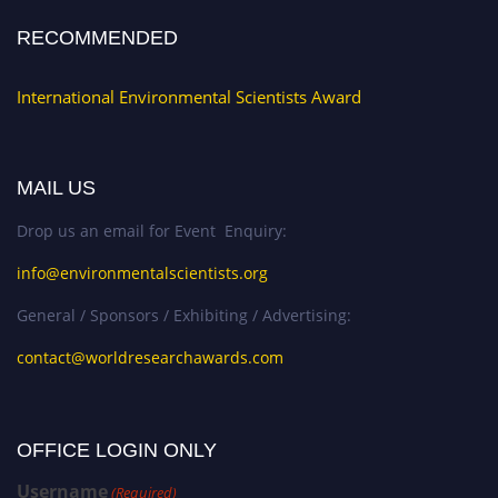
RECOMMENDED
International Environmental Scientists Award
MAIL US
Drop us an email for Event Enquiry:
info@environmentalscientists.org
General / Sponsors / Exhibiting / Advertising:
contact@worldresearchawards.com
OFFICE LOGIN ONLY
Username
(Required)