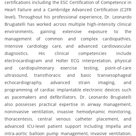
certifications including the ESC Certification of Competence in
Heart Failure and a Cambridge Advanced Certification (C2FR
level). Throughout his professional experience, Dr. Leonardo
Brugiatelli has worked across multiple high-intensity clinical
environments, gaining extensive exposure to the
management of common and complex cardiopathies,
intensive cardiology care, and advanced cardiovascular
diagnostics. His clinical competencies include
electrocardiogram and Holter ECG interpretation, physical
and cardiopulmonary exercise testing, point-of-care
ultrasound, transthoracic and basic transesophageal
echocardiography, advanced strain imaging, and
programming of cardiac implantable electronic devices such
as pacemakers and defibrillators. Dr. Leonardo Brugiatelli
also possesses practical expertise in airway management,
noninvasive ventilation, invasive hemodynamic monitoring,
thoracentesis, central venous catheter placement, and
advanced ICU-level patient support including Impella and
intra-aortic balloon pump management, invasive ventilation,