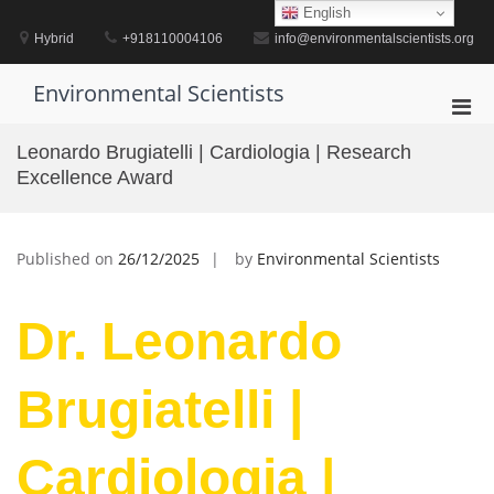
Skip
English
to
Hybrid
+918110004106
info@environmentalscientists.org
content
Environmental Scientists
Pri
Men
Leonardo Brugiatelli | Cardiologia | Research
for
Excellence Award
Mobi
Published on
26/12/2025
by
Environmental Scientists
Dr. Leonardo
Brugiatelli |
Cardiologia |