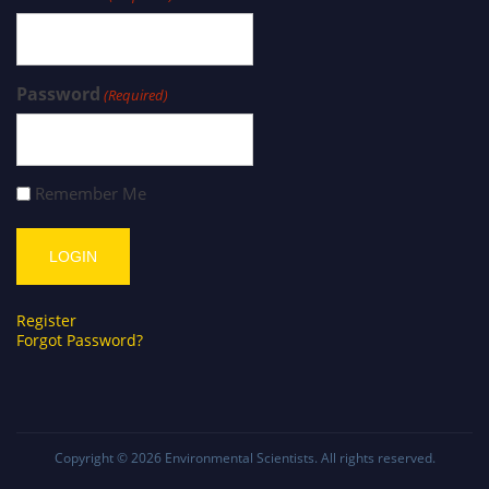
Password
(Required)
Remember Me
Register
Forgot Password?
Copyright © 2026
Environmental Scientists
. All rights reserved.