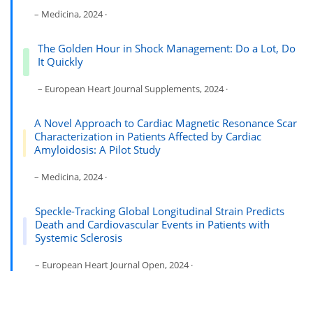
– Medicina, 2024 ·
The Golden Hour in Shock Management: Do a Lot, Do
It Quickly
– European Heart Journal Supplements, 2024 ·
A Novel Approach to Cardiac Magnetic Resonance Scar
Characterization in Patients Affected by Cardiac
Amyloidosis: A Pilot Study
– Medicina, 2024 ·
Speckle-Tracking Global Longitudinal Strain Predicts
Death and Cardiovascular Events in Patients with
Systemic Sclerosis
– European Heart Journal Open, 2024 ·