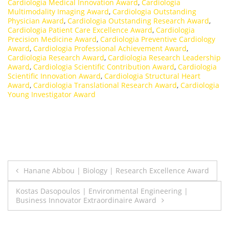
Cardiologia Medical Innovation Award
,
Cardiologia
Multimodality Imaging Award
,
Cardiologia Outstanding
Physician Award
,
Cardiologia Outstanding Research Award
,
Cardiologia Patient Care Excellence Award
,
Cardiologia
Precision Medicine Award
,
Cardiologia Preventive Cardiology
Award
,
Cardiologia Professional Achievement Award
,
Cardiologia Research Award
,
Cardiologia Research Leadership
Award
,
Cardiologia Scientific Contribution Award
,
Cardiologia
Scientific Innovation Award
,
Cardiologia Structural Heart
Award
,
Cardiologia Translational Research Award
,
Cardiologia
Young Investigator Award
Post
Hanane Abbou | Biology | Research Excellence Award
navigation
Kostas Dasopoulos | Environmental Engineering |
Business Innovator Extraordinaire Award