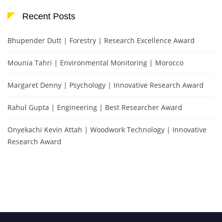
Recent Posts
Bhupender Dutt | Forestry | Research Excellence Award
Mounia Tahri | Environmental Monitoring | Morocco
Margaret Denny | Psychology | Innovative Research Award
Rahul Gupta | Engineering | Best Researcher Award
Onyekachi Kevin Attah | Woodwork Technology | Innovative
Research Award