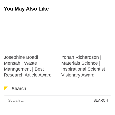
You May Also Like
Josephine Boadi
Yohan Richardson |
Mensah | Waste
Materials Science |
Management | Best
Inspirational Scientist
Research Article Award
Visionary Award
Search
Search
for: