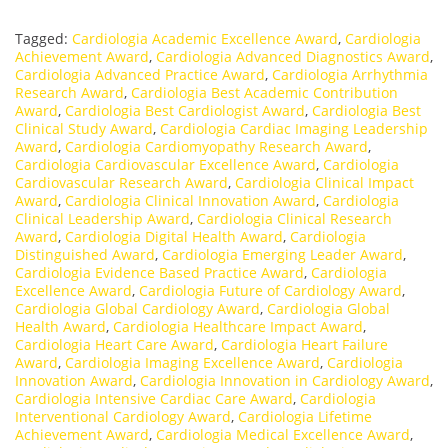
Tagged:
Cardiologia Academic Excellence Award
,
Cardiologia
Achievement Award
,
Cardiologia Advanced Diagnostics Award
,
Cardiologia Advanced Practice Award
,
Cardiologia Arrhythmia
Research Award
,
Cardiologia Best Academic Contribution
Award
,
Cardiologia Best Cardiologist Award
,
Cardiologia Best
Clinical Study Award
,
Cardiologia Cardiac Imaging Leadership
Award
,
Cardiologia Cardiomyopathy Research Award
,
Cardiologia Cardiovascular Excellence Award
,
Cardiologia
Cardiovascular Research Award
,
Cardiologia Clinical Impact
Award
,
Cardiologia Clinical Innovation Award
,
Cardiologia
Clinical Leadership Award
,
Cardiologia Clinical Research
Award
,
Cardiologia Digital Health Award
,
Cardiologia
Distinguished Award
,
Cardiologia Emerging Leader Award
,
Cardiologia Evidence Based Practice Award
,
Cardiologia
Excellence Award
,
Cardiologia Future of Cardiology Award
,
Cardiologia Global Cardiology Award
,
Cardiologia Global
Health Award
,
Cardiologia Healthcare Impact Award
,
Cardiologia Heart Care Award
,
Cardiologia Heart Failure
Award
,
Cardiologia Imaging Excellence Award
,
Cardiologia
Innovation Award
,
Cardiologia Innovation in Cardiology Award
,
Cardiologia Intensive Cardiac Care Award
,
Cardiologia
Interventional Cardiology Award
,
Cardiologia Lifetime
Achievement Award
,
Cardiologia Medical Excellence Award
,