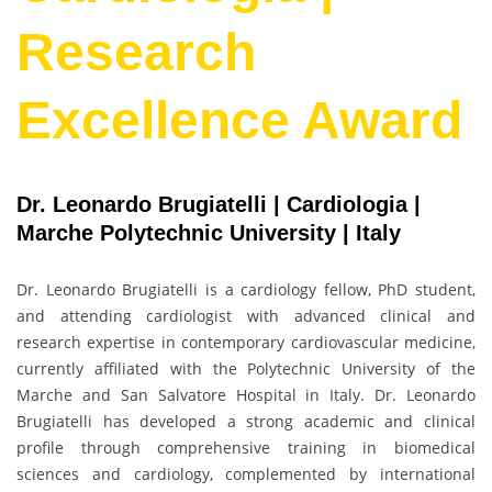
Research
Excellence Award
Dr. Leonardo Brugiatelli | Cardiologia |
Marche Polytechnic University | Italy
Dr. Leonardo Brugiatelli is a cardiology fellow, PhD student,
and attending cardiologist with advanced clinical and
research expertise in contemporary cardiovascular medicine,
currently affiliated with the Polytechnic University of the
Marche and San Salvatore Hospital in Italy. Dr. Leonardo
Brugiatelli has developed a strong academic and clinical
profile through comprehensive training in biomedical
sciences and cardiology, complemented by international