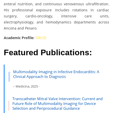
enteral nutrition, and continuous venovenous ultrafiltration.
His professional exposure includes rotations in cardiac
surgery, cardio-oncology, intensive care units,
electrophysiology, and hemodynamics departments across
Ancona and Pesaro.
Academic Profile:
ORCID
Featured Publications:
Multimodality Imaging in Infective Endocarditis: A
Clinical Approach to Diagnosis
– Medicina, 2025 ·
Transcatheter Mitral Valve Intervention: Current and
Future Role of Multimodality Imaging for Device
Selection and Periprocedural Guidance