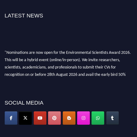
LATEST NEWS
"Nominations are now open for the Environmental Scientists Award 2026.
This will be a hybrid event (online/in-person). We invite researchers,
scientists, academicians, and professionals to submit their CVs for
recognition on or before 28th August 2026 and avail the early bird 50%
discount offer. Don’t miss this chance to showcase your work on a global
platform. Apply now at https://environmentalscientists.org."
SOCIAL MEDIA