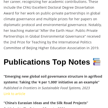
her career, recognizing her academic contributions. These
include the CFAU Excellent Doctoral Degree Dissertation
Award for her work on public-private partnerships in global
climate governance and multiple prizes for her papers on
diplomatic protocol and environmental governance. Notably,
her teaching material “After the Earth Hour: Public-Private
Partnerships in Global Environmental Governance” received
the 2nd Prize for Teaching by the International Politics
Committee of Beijing Higher Education Association in 2019.
Publications Top Notes
“Emerging new global soil governance structure in agrifood
systems: Taking the ‘4 per 1,000’ initiative as an example”
Published in Frontiers in Sustainable Food Systems, 2023
Link to article
“China’s Eurasian Ideas and the Silk Road Projects”