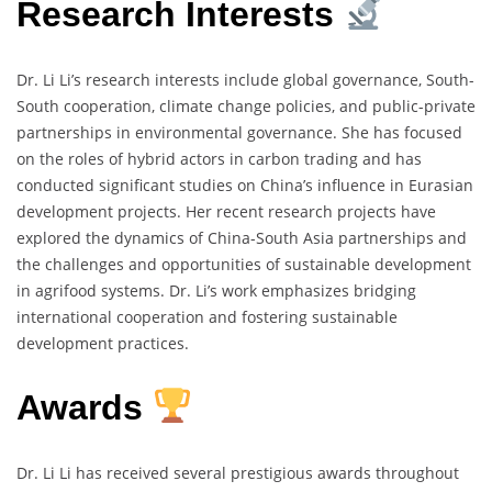
Research Interests
Dr. Li Li’s research interests include global governance, South-
South cooperation, climate change policies, and public-private
partnerships in environmental governance. She has focused
on the roles of hybrid actors in carbon trading and has
conducted significant studies on China’s influence in Eurasian
development projects. Her recent research projects have
explored the dynamics of China-South Asia partnerships and
the challenges and opportunities of sustainable development
in agrifood systems. Dr. Li’s work emphasizes bridging
international cooperation and fostering sustainable
development practices.
Awards
Dr. Li Li has received several prestigious awards throughout