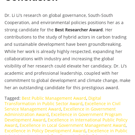
Dr. Li Li’s research on global governance, South-South
Cooperation, and environmental policies positions her as a
strong candidate for the
Best Researcher Award
. Her
contributions to the study of hybrid actors in carbon trading
and sustainable development have been groundbreaking.
While her work is already highly respected, expanding her
collaborations with industry and increasing the global
visibility of her research could elevate her candidacy. Dr. Li’s
academic and professional leadership, coupled with her
commitment to global development and climate change, make
her an outstanding candidate for this prestigious award.
Tagged:
Best Public Management Award
,
Digital
Transformation in Public Sector Award
,
Excellence in Civil
Service Management Award
,
Excellence in Government
Administration Award
,
Excellence in Government Program
Development Award
,
Excellence in International Public Policy
Award
,
Excellence in Local Government Management Award
,
Excellence in Policy Development Award
,
Excellence in Public