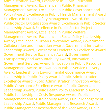
Administration Award
,
Excellence in Public Education
Management Award
,
Excellence in Public Financial
Management Award
,
Excellence in Public Governance and
Policy Award
,
Excellence in Public Health Management Award
,
Excellence in Public Safety Management Award
,
Excellence in
Public Sector Digitalization Award
,
Excellence in Public Sector
Leadership Award
,
Excellence in Public Sector Project
Management Award
,
Excellence in Public Welfare
Management Award
,
Excellence in Social Policy Leadership
Award
,
Excellence in Urban Governance Award
,
Government
Collaboration and Innovation Award
,
Government Innovation
Leadership Award
,
Government Leadership Excellence Award
,
Government Service Excellence Award
,
Government
Transparency and Accountability Award
,
Innovation in
Government Services Award
,
Innovation in Public Resource
Management Award
,
Innovation in Public Service Delivery
Award
,
Leadership in Environmental Governance Award
,
Leadership in Public Policy Award
,
Public Administration
Excellence Award
,
Public Administration Innovation Award
,
Public Governance Excellence Award
,
Public Governance
Leadership Award
,
Public Health Policy Leadership Award
,
Public Leadership in Crisis Response Award
,
Public
Management and Sustainability Award
,
Public Management
Leadership Award
,
Public Management Research Award
,
Public Management Researcher of the Year Award
,
Public