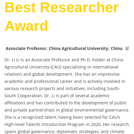
Best Researcher
Award
Associate Professor, China Agricultural University, China
Dr. Li Li is an Associate Professor and Ph.D. holder at China
Agricultural University (CAU) specializing in international
relations and global development. She has an impressive
academic and professional career and is actively involved in
various research projects and initiatives, including South-
South Cooperation. Dr. Li is part of several academic
affiliations and has contributed to the development of public
and private partnerships in global environmental governance.
She is a recognized talent, having been selected for CAU’s
High-level Talents Introduction Program in 2020. Her research
spans global governance, diplomatic strategies, and climate