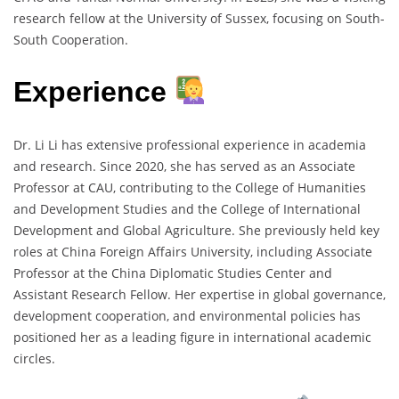
research fellow at the University of Sussex, focusing on South-
South Cooperation.
Experience
Dr. Li Li has extensive professional experience in academia
and research. Since 2020, she has served as an Associate
Professor at CAU, contributing to the College of Humanities
and Development Studies and the College of International
Development and Global Agriculture. She previously held key
roles at China Foreign Affairs University, including Associate
Professor at the China Diplomatic Studies Center and
Assistant Research Fellow. Her expertise in global governance,
development cooperation, and environmental policies has
positioned her as a leading figure in international academic
circles.