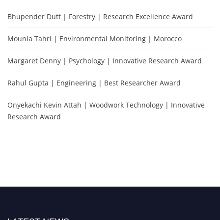
Bhupender Dutt | Forestry | Research Excellence Award
Mounia Tahri | Environmental Monitoring | Morocco
Margaret Denny | Psychology | Innovative Research Award
Rahul Gupta | Engineering | Best Researcher Award
Onyekachi Kevin Attah | Woodwork Technology | Innovative
Research Award