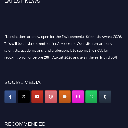
LATEST NEWS
"Nominations are now open for the Environmental Scientists Award 2026.
This will be a hybrid event (online/in-person). We invite researchers,
scientists, academicians, and professionals to submit their CVs for
recognition on or before 28th August 2026 and avail the early bird 50%
discount offer. Don’t miss this chance to showcase your work on a global
platform. Apply now at https://environmentalscientists.org."
SOCIAL MEDIA
RECOMMENDED