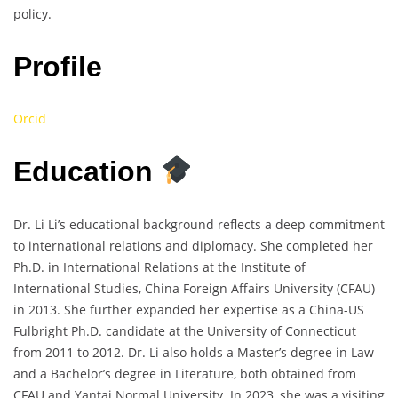
policy.
Profile
Orcid
Education
Dr. Li Li’s educational background reflects a deep commitment
to international relations and diplomacy. She completed her
Ph.D. in International Relations at the Institute of
International Studies, China Foreign Affairs University (CFAU)
in 2013. She further expanded her expertise as a China-US
Fulbright Ph.D. candidate at the University of Connecticut
from 2011 to 2012. Dr. Li also holds a Master’s degree in Law
and a Bachelor’s degree in Literature, both obtained from
CFAU and Yantai Normal University. In 2023, she was a visiting