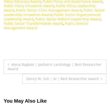
Policy Advocacy Award
,
Public Policy and Governance Award
,
Public Policy Innovation Award
,
Public Policy Leadership
Award
,
Public Sector Crisis Management Award
,
Public Sector
Leadership Innovation Award
,
Public Sector Organizational
Leadership Award
,
Public Sector Reform Leadership Award
,
Public Sector Transformation Award
,
Public Service
Management Award
Post
Alena Bagkaki | pediatric cardiology | Best Researcher
Award
navigation
Donny W. Suh | AI | Best Researcher Award
You May Also Like