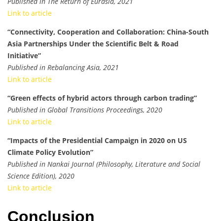
Published in The Return of Eurasia, 2021
Link to article
“Connectivity, Cooperation and Collaboration: China-South
Asia Partnerships Under the Scientific Belt & Road
Initiative”
Published in Rebalancing Asia, 2021
Link to article
“Green effects of hybrid actors through carbon trading”
Published in Global Transitions Proceedings, 2020
Link to article
“Impacts of the Presidential Campaign in 2020 on US
Climate Policy Evolution”
Published in Nankai Journal (Philosophy, Literature and Social
Science Edition), 2020
Link to article
Conclusion