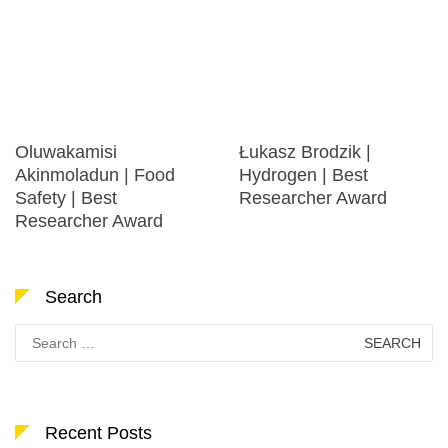
Oluwakamisi
Łukasz Brodzik |
Akinmoladun | Food
Hydrogen | Best
Safety | Best
Researcher Award
Researcher Award
Search
Search
for:
Recent Posts