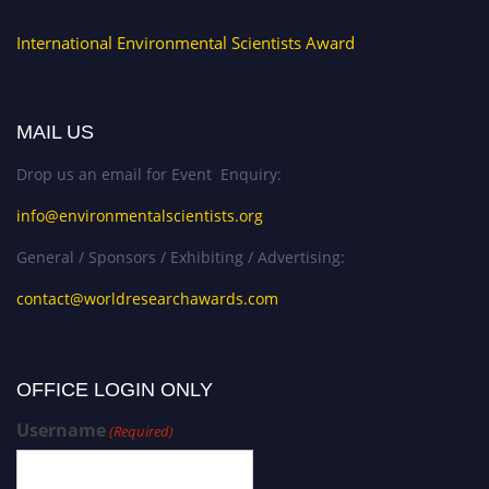
International Environmental Scientists Award
MAIL US
Drop us an email for Event Enquiry:
info@environmentalscientists.org
General / Sponsors / Exhibiting / Advertising:
contact@worldresearchawards.com
OFFICE LOGIN ONLY
Username
(Required)