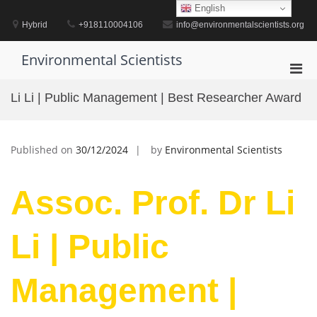
Skip
English
to
Hybrid
+918110004106
info@environmentalscientists.org
content
Environmental Scientists
Pri
Men
Li Li | Public Management | Best Researcher Award
for
Mobi
Published on
30/12/2024
by
Environmental Scientists
Assoc. Prof. Dr Li
Li | Public
Management |