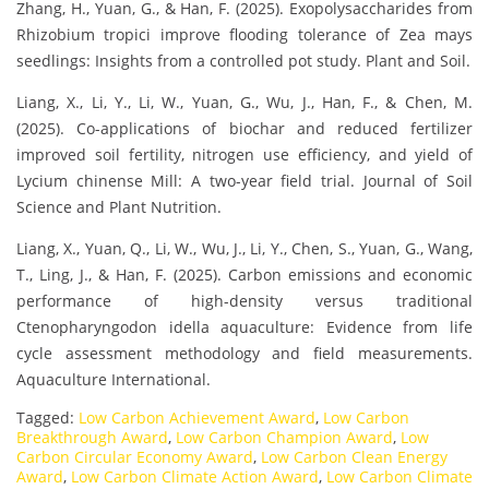
Zhang, H., Yuan, G., & Han, F. (2025). Exopolysaccharides from
Rhizobium tropici improve flooding tolerance of Zea mays
seedlings: Insights from a controlled pot study. Plant and Soil.
Liang, X., Li, Y., Li, W., Yuan, G., Wu, J., Han, F., & Chen, M.
(2025). Co-applications of biochar and reduced fertilizer
improved soil fertility, nitrogen use efficiency, and yield of
Lycium chinense Mill: A two-year field trial. Journal of Soil
Science and Plant Nutrition.
Liang, X., Yuan, Q., Li, W., Wu, J., Li, Y., Chen, S., Yuan, G., Wang,
T., Ling, J., & Han, F. (2025). Carbon emissions and economic
performance of high-density versus traditional
Ctenopharyngodon idella aquaculture: Evidence from life
cycle assessment methodology and field measurements.
Aquaculture International.
Tagged:
Low Carbon Achievement Award
,
Low Carbon
Breakthrough Award
,
Low Carbon Champion Award
,
Low
Carbon Circular Economy Award
,
Low Carbon Clean Energy
Award
,
Low Carbon Climate Action Award
,
Low Carbon Climate