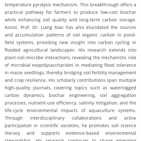
temperature pyrolysis mechanism. This breakthrough offers a
practical pathway for farmers to produce low-cost biochar
while enhancing soil quality and long-term carbon storage.
Assist. Prof. Dr. Liang Xiao has also elucidated the sources
and accumulation patterns of soil organic carbon in pond-
field systems, providing new insight into carbon cycling in
flooded agricultural landscapes. His research extends into
plant-soil-microbe interactions, revealing the mechanistic role
of microbial exopolysaccharides in mediating flood tolerance
in maize seedlings, thereby bridging soil fertility management
and crop resilience. His scholarly contributions span multiple
high-quality journals, covering topics such as waterlogged
carbon dynamics, biochar engineering, soil aggregation
processes, nutrient-use efficiency, salinity mitigation, and the
life-cycle environmental impacts of aquaculture systems.
Through interdisciplinary collaborations and active
participation in scientific societies, he promotes soil science
literacy and supports evidence-based environmental
stewardship. His research continues to shape emerging