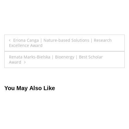
Post
Eriona Canga | Nature-based Solutions | Research
Excellence Award
navigation
Renata Marks-Bielska | Bioenergy | Best Scholar
Award
You May Also Like