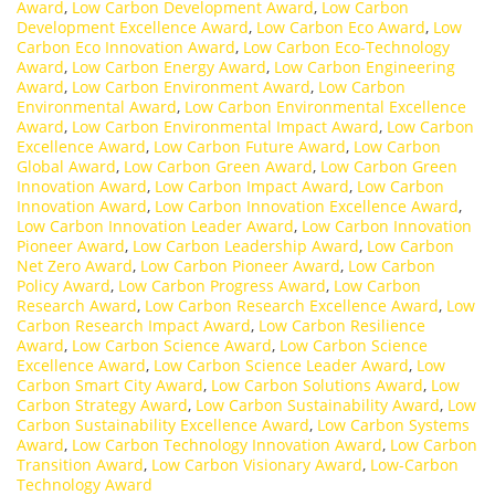
Award
,
Low Carbon Development Award
,
Low Carbon
Development Excellence Award
,
Low Carbon Eco Award
,
Low
Carbon Eco Innovation Award
,
Low Carbon Eco-Technology
Award
,
Low Carbon Energy Award
,
Low Carbon Engineering
Award
,
Low Carbon Environment Award
,
Low Carbon
Environmental Award
,
Low Carbon Environmental Excellence
Award
,
Low Carbon Environmental Impact Award
,
Low Carbon
Excellence Award
,
Low Carbon Future Award
,
Low Carbon
Global Award
,
Low Carbon Green Award
,
Low Carbon Green
Innovation Award
,
Low Carbon Impact Award
,
Low Carbon
Innovation Award
,
Low Carbon Innovation Excellence Award
,
Low Carbon Innovation Leader Award
,
Low Carbon Innovation
Pioneer Award
,
Low Carbon Leadership Award
,
Low Carbon
Net Zero Award
,
Low Carbon Pioneer Award
,
Low Carbon
Policy Award
,
Low Carbon Progress Award
,
Low Carbon
Research Award
,
Low Carbon Research Excellence Award
,
Low
Carbon Research Impact Award
,
Low Carbon Resilience
Award
,
Low Carbon Science Award
,
Low Carbon Science
Excellence Award
,
Low Carbon Science Leader Award
,
Low
Carbon Smart City Award
,
Low Carbon Solutions Award
,
Low
Carbon Strategy Award
,
Low Carbon Sustainability Award
,
Low
Carbon Sustainability Excellence Award
,
Low Carbon Systems
Award
,
Low Carbon Technology Innovation Award
,
Low Carbon
Transition Award
,
Low Carbon Visionary Award
,
Low-Carbon
Technology Award