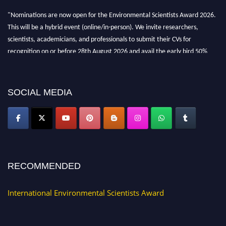
"Nominations are now open for the Environmental Scientists Award 2026.
This will be a hybrid event (online/in-person). We invite researchers,
scientists, academicians, and professionals to submit their CVs for
recognition on or before 28th August 2026 and avail the early bird 50%
discount offer. Don’t miss this chance to showcase your work on a global
platform. Apply now at https://environmentalscientists.org."
SOCIAL MEDIA
RECOMMENDED
International Environmental Scientists Award