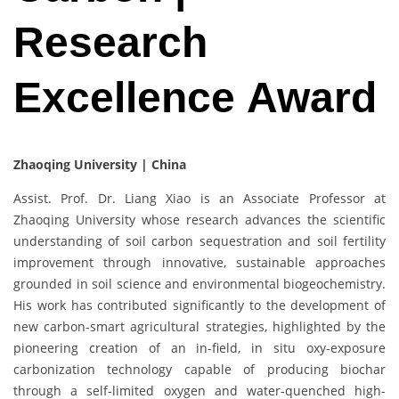
Research
Excellence Award
Zhaoqing University | China
Assist. Prof. Dr. Liang Xiao is an Associate Professor at
Zhaoqing University whose research advances the scientific
understanding of soil carbon sequestration and soil fertility
improvement through innovative, sustainable approaches
grounded in soil science and environmental biogeochemistry.
His work has contributed significantly to the development of
new carbon-smart agricultural strategies, highlighted by the
pioneering creation of an in-field, in situ oxy-exposure
carbonization technology capable of producing biochar
through a self-limited oxygen and water-quenched high-