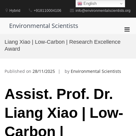
Skip
English
to
Hybrid
+918110004106
info@environmentalscientists.org
content
Environmental Scientists
Pri
Men
Liang Xiao | Low-Carbon | Research Excellence
for
Award
Mobi
Published on
28/11/2025
by
Environmental Scientists
Assist. Prof. Dr.
Liang Xiao | Low-
Carbon |