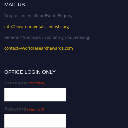
MAIL US
Drop us an email for Event Enquiry:
info@environmentalscientists.org
General / Sponsors / Exhibiting / Advertising:
contact@worldresearchawards.com
OFFICE LOGIN ONLY
Username
(Required)
Password
(Required)