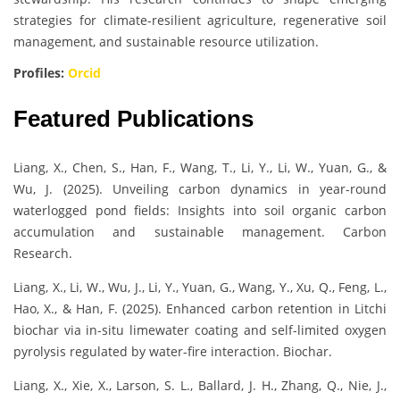
strategies for climate-resilient agriculture, regenerative soil
management, and sustainable resource utilization.
Profiles:
Orcid
Featured Publications
Liang, X., Chen, S., Han, F., Wang, T., Li, Y., Li, W., Yuan, G., &
Wu, J. (2025). Unveiling carbon dynamics in year-round
waterlogged pond fields: Insights into soil organic carbon
accumulation and sustainable management. Carbon
Research.
Liang, X., Li, W., Wu, J., Li, Y., Yuan, G., Wang, Y., Xu, Q., Feng, L.,
Hao, X., & Han, F. (2025). Enhanced carbon retention in Litchi
biochar via in-situ limewater coating and self-limited oxygen
pyrolysis regulated by water-fire interaction. Biochar.
Liang, X., Xie, X., Larson, S. L., Ballard, J. H., Zhang, Q., Nie, J.,