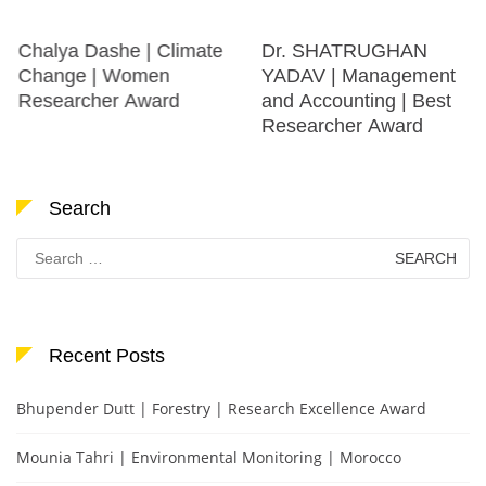
Chalya Dashe | Climate
Dr. SHATRUGHAN
Change | Women
YADAV | Management
Researcher Award
and Accounting | Best
Researcher Award
Search
Search
for:
Recent Posts
Bhupender Dutt | Forestry | Research Excellence Award
Mounia Tahri | Environmental Monitoring | Morocco