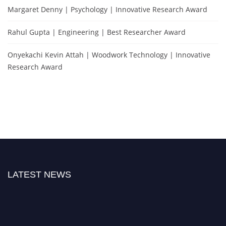
Margaret Denny | Psychology | Innovative Research Award
Rahul Gupta | Engineering | Best Researcher Award
Onyekachi Kevin Attah | Woodwork Technology | Innovative
Research Award
LATEST NEWS