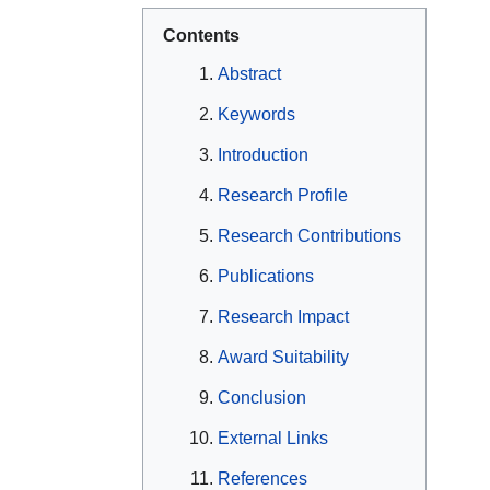
Contents
Abstract
Keywords
Introduction
Research Profile
Research Contributions
Publications
Research Impact
Award Suitability
Conclusion
External Links
References