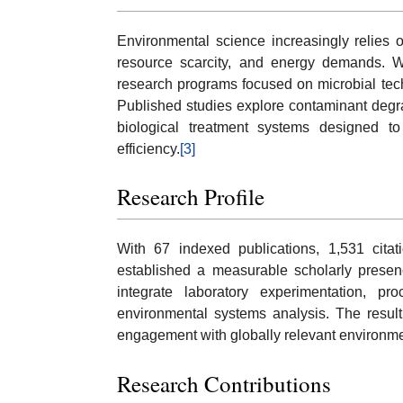
Environmental science increasingly relies o
resource scarcity, and energy demands. W
research programs focused on microbial tec
Published studies explore contaminant degr
biological treatment systems designed t
efficiency.
[3]
Research Profile
With 67 indexed publications, 1,531 cit
established a measurable scholarly presenc
integrate laboratory experimentation, pro
environmental systems analysis. The result
engagement with globally relevant environme
Research Contributions