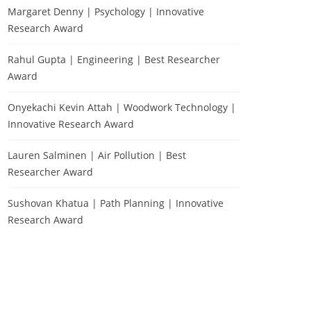
Margaret Denny | Psychology | Innovative
Research Award
Rahul Gupta | Engineering | Best Researcher
Award
Onyekachi Kevin Attah | Woodwork Technology |
Innovative Research Award
Lauren Salminen | Air Pollution | Best
Researcher Award
Sushovan Khatua | Path Planning | Innovative
Research Award