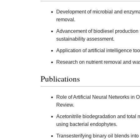
Development of microbial and enzymat
removal.
Advancement of biodiesel production t
sustainability assessment.
Application of artificial intelligence
Research on nutrient removal and wast
Publications
Role of Artificial Neural Networks in O
Review.
Acetonitrile biodegradation and total n
using bacterial endophytes.
Transesterifying binary oil blends in