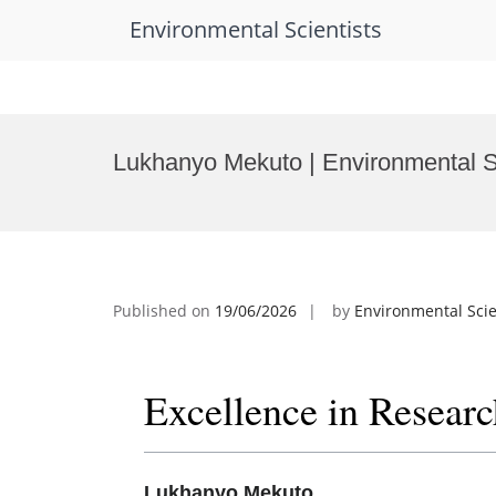
Environmental Scientists
Skip
to
Lukhanyo Mekuto | Environmental S
content
Published on
19/06/2026
by
Environmental Scie
Excellence in Resear
Lukhanyo Mekuto