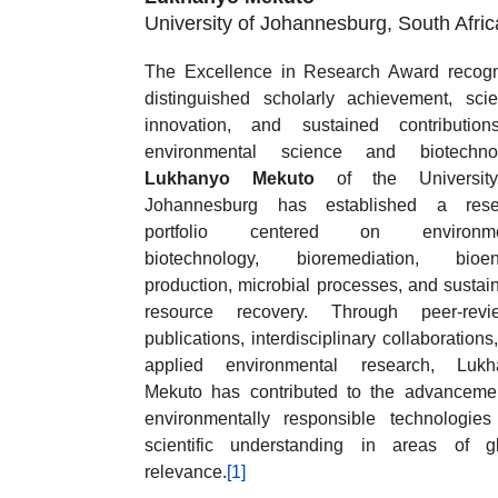
University of Johannesburg, South Afric
The Excellence in Research Award recog
distinguished scholarly achievement, scien
innovation, and sustained contribution
environmental science and biotechnol
Lukhanyo Mekuto
of the Universit
Johannesburg has established a rese
portfolio centered on environme
biotechnology, bioremediation, bioen
production, microbial processes, and sustai
resource recovery. Through peer-revi
publications, interdisciplinary collaborations
applied environmental research, Lukh
Mekuto has contributed to the advanceme
environmentally responsible technologie
scientific understanding in areas of g
relevance.
[1]