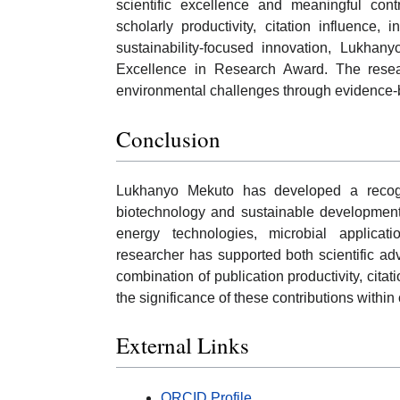
scientific excellence and meaningful con
scholarly productivity, citation influence, 
sustainability-focused innovation, Lukhany
Excellence in Research Award. The researc
environmental challenges through evidence-ba
Conclusion
Lukhanyo Mekuto has developed a recog
biotechnology and sustainable development.
energy technologies, microbial applicat
researcher has supported both scientific a
combination of publication productivity, cita
the significance of these contributions with
External Links
ORCID Profile