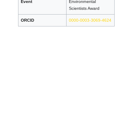
Event
Environmental
Scientists Award
ORCID
0000-0003-3069-4624