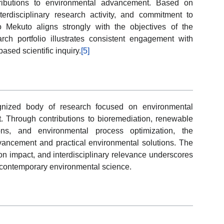
tributions to environmental advancement. Based on
interdisciplinary research activity, and commitment to
o Mekuto aligns strongly with the objectives of the
h portfolio illustrates consistent engagement with
sed scientific inquiry.
[5]
nized body of research focused on environmental
 Through contributions to bioremediation, renewable
ions, and environmental process optimization, the
dvancement and practical environmental solutions. The
tion impact, and interdisciplinary relevance underscores
in contemporary environmental science.