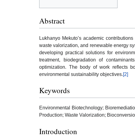
Abstract
Lukhanyo Mekuto’s academic contributions s
waste valorization, and renewable energy s
developing practical solutions for enviro
treatment, biodegradation of contaminants
optimization. The body of work reflects bot
environmental sustainability objectives.
[2]
Keywords
Environmental Biotechnology; Bioremediatio
Production; Waste Valorization; Bioconversio
Introduction