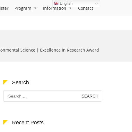
English
ister
Program
Information
Contact
onmental Science | Excellence in Research Award
Search
Search
for:
Recent Posts