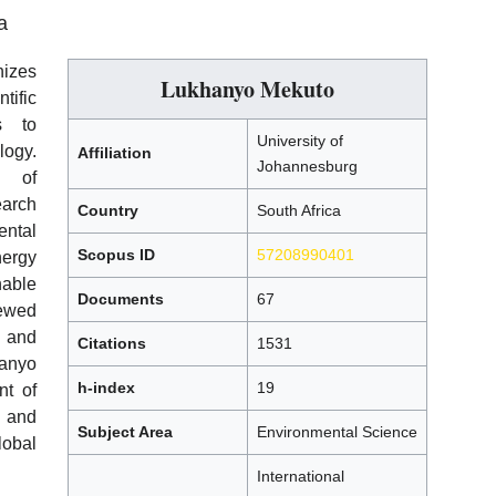
a
nizes
Lukhanyo Mekuto
tific
s to
University of
ogy.
Affiliation
Johannesburg
y of
arch
Country
South Africa
ntal
Scopus ID
57208990401
ergy
nable
Documents
67
ewed
, and
Citations
1531
anyo
h-index
19
nt of
s and
Subject Area
Environmental Science
lobal
International