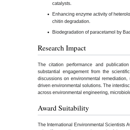
catalysts.
Enhancing enzyme activity of heterol
chitin degradation.
Biodegradation of paracetamol by Bacil
Research Impact
The citation performance and publicatio
substantial engagement from the scientifi
discussions on environmental remediation, 
driven environmental solutions. The interdisc
across environmental engineering, microbiolo
Award Suitability
The International Environmental Scientists