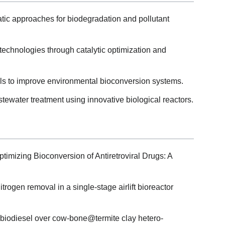
ic approaches for biodegradation and pollutant
echnologies through catalytic optimization and
 tools to improve environmental bioconversion systems.
ewater treatment using innovative biological reactors.
ptimizing Bioconversion of Antiretroviral Drugs: A
itrogen removal in a single-stage airlift bioreactor
to biodiesel over cow-bone@termite clay hetero-