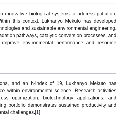
n innovative biological systems to address pollution,
ithin this context, Lukhanyo Mekuto has developed
hnologies and sustainable environmental engineering.
adation pathways, catalytic conversion processes, and
o improve environmental performance and resource
ations, and an h-index of 19, Lukhanyo Mekuto has
e within environmental science. Research activities
cess optimization, biotechnology applications, and
ing portfolio demonstrates sustained productivity and
ntal challenges.
[1]