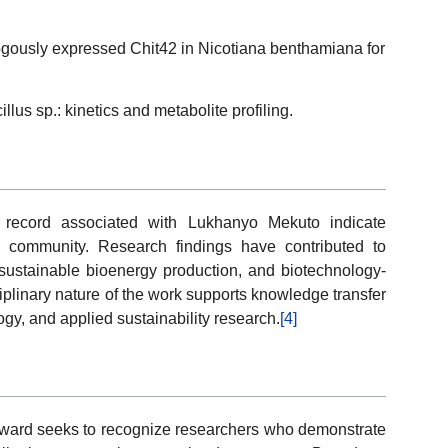
ogously expressed Chit42 in Nicotiana benthamiana for
lus sp.: kinetics and metabolite profiling.
n record associated with Lukhanyo Mekuto indicate
c community. Research findings have contributed to
sustainable bioenergy production, and biotechnology-
iplinary nature of the work supports knowledge transfer
gy, and applied sustainability research.
[4]
 Award seeks to recognize researchers who demonstrate