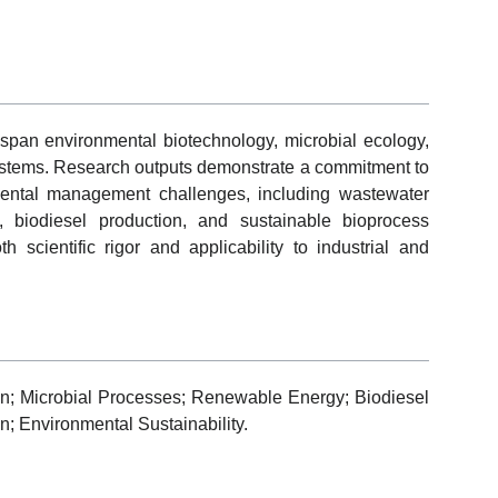
pan environmental biotechnology, microbial ecology,
ystems. Research outputs demonstrate a commitment to
nmental management challenges, including wastewater
, biodiesel production, and sustainable bioprocess
h scientific rigor and applicability to industrial and
n; Microbial Processes; Renewable Energy; Biodiesel
n; Environmental Sustainability.