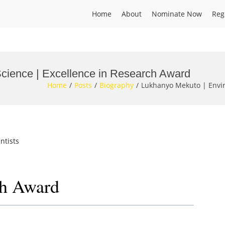
Home
About
Nominate Now
Reg
cience | Excellence in Research Award
Home
Posts
Biography
Lukhanyo Mekuto | Envir
ntists
ch Award