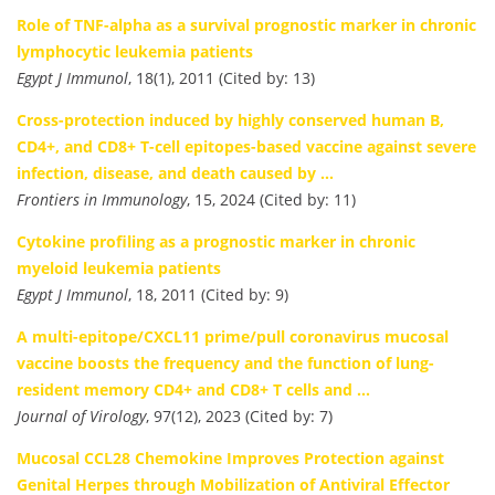
Role of TNF-alpha as a survival prognostic marker in chronic
lymphocytic leukemia patients
Egypt J Immunol
, 18(1), 2011 (Cited by: 13)
Cross-protection induced by highly conserved human B,
CD4+, and CD8+ T-cell epitopes-based vaccine against severe
infection, disease, and death caused by …
Frontiers in Immunology
, 15, 2024 (Cited by: 11)
Cytokine profiling as a prognostic marker in chronic
myeloid leukemia patients
Egypt J Immunol
, 18, 2011 (Cited by: 9)
A multi-epitope/CXCL11 prime/pull coronavirus mucosal
vaccine boosts the frequency and the function of lung-
resident memory CD4+ and CD8+ T cells and …
Journal of Virology
, 97(12), 2023 (Cited by: 7)
Mucosal CCL28 Chemokine Improves Protection against
Genital Herpes through Mobilization of Antiviral Effector