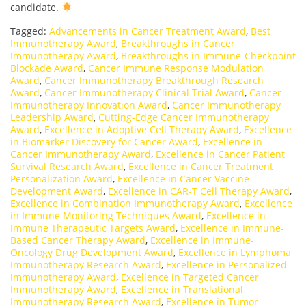
candidate.
Tagged:
Advancements in Cancer Treatment Award
,
Best
Immunotherapy Award
,
Breakthroughs in Cancer
Immunotherapy Award
,
Breakthroughs in Immune-Checkpoint
Blockade Award
,
Cancer Immune Response Modulation
Award
,
Cancer Immunotherapy Breakthrough Research
Award
,
Cancer Immunotherapy Clinical Trial Award
,
Cancer
Immunotherapy Innovation Award
,
Cancer Immunotherapy
Leadership Award
,
Cutting-Edge Cancer Immunotherapy
Award
,
Excellence in Adoptive Cell Therapy Award
,
Excellence
in Biomarker Discovery for Cancer Award
,
Excellence in
Cancer Immunotherapy Award
,
Excellence in Cancer Patient
Survival Research Award
,
Excellence in Cancer Treatment
Personalization Award
,
Excellence in Cancer Vaccine
Development Award
,
Excellence in CAR-T Cell Therapy Award
,
Excellence in Combination Immunotherapy Award
,
Excellence
in Immune Monitoring Techniques Award
,
Excellence in
Immune Therapeutic Targets Award
,
Excellence in Immune-
Based Cancer Therapy Award
,
Excellence in Immune-
Oncology Drug Development Award
,
Excellence in Lymphoma
Immunotherapy Research Award
,
Excellence in Personalized
Immunotherapy Award
,
Excellence in Targeted Cancer
Immunotherapy Award
,
Excellence in Translational
Immunotherapy Research Award
,
Excellence in Tumor