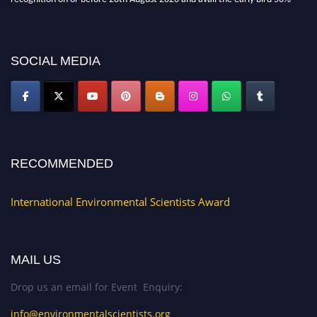
discount offer. Don’t miss this chance to showcase your work on a global
platform. Apply now at https://environmentalscientists.org."
SOCIAL MEDIA
RECOMMENDED
International Environmental Scientists Award
MAIL US
Drop us an email for Event Enquiry:
info@environmentalscientists.org