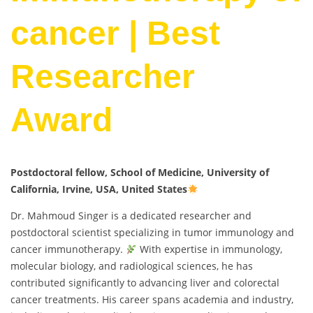
cancer | Best
Researcher
Award
Postdoctoral fellow, School of Medicine, University of
California, Irvine, USA, United States
Dr. Mahmoud Singer is a dedicated researcher and
postdoctoral scientist specializing in tumor immunology and
cancer immunotherapy.
With expertise in immunology,
molecular biology, and radiological sciences, he has
contributed significantly to advancing liver and colorectal
cancer treatments. His career spans academia and industry,