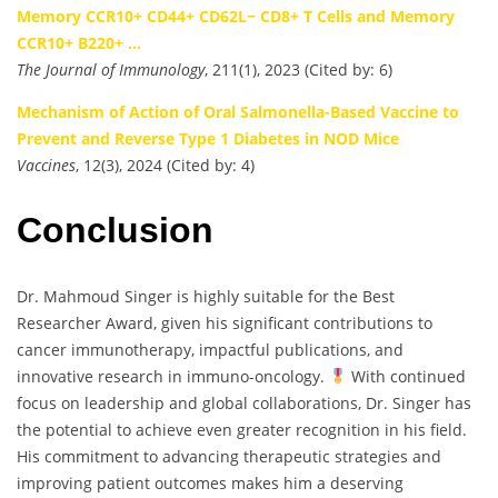
Memory CCR10+ CD44+ CD62L− CD8+ T Cells and Memory
CCR10+ B220+ …
The Journal of Immunology
, 211(1), 2023 (Cited by: 6)
Mechanism of Action of Oral Salmonella-Based Vaccine to
Prevent and Reverse Type 1 Diabetes in NOD Mice
Vaccines
, 12(3), 2024 (Cited by: 4)
Conclusion
Dr. Mahmoud Singer is highly suitable for the Best
Researcher Award, given his significant contributions to
cancer immunotherapy, impactful publications, and
innovative research in immuno-oncology.
With continued
focus on leadership and global collaborations, Dr. Singer has
the potential to achieve even greater recognition in his field.
His commitment to advancing therapeutic strategies and
improving patient outcomes makes him a deserving