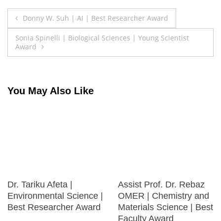
Post
Donny W. Suh | AI | Best Researcher Award
navigation
Sonia Spinelli | Biological Sciences | Young Scientist
Award
You May Also Like
Dr. Tariku Afeta |
Assist Prof. Dr. Rebaz
Environmental Science |
OMER | Chemistry and
Best Researcher Award
Materials Science | Best
Faculty Award