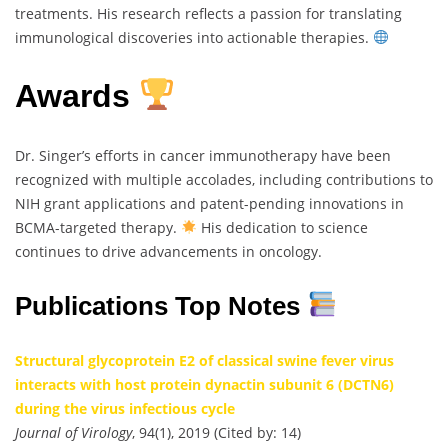
treatments. His research reflects a passion for translating
immunological discoveries into actionable therapies.
Awards
Dr. Singer’s efforts in cancer immunotherapy have been
recognized with multiple accolades, including contributions to
NIH grant applications and patent-pending innovations in
BCMA-targeted therapy.
His dedication to science
continues to drive advancements in oncology.
Publications Top Notes
Structural glycoprotein E2 of classical swine fever virus
interacts with host protein dynactin subunit 6 (DCTN6)
during the virus infectious cycle
Journal of Virology
, 94(1), 2019 (Cited by: 14)