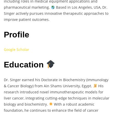
including roles in medical equipment applications and
pharmaceutical marketing.
Based in Los Angeles, USA, Dr.
Singer actively pursues innovative therapeutic approaches to
improve patient outcomes.
Profile
Google Scholar
Education
Dr. Singer earned his Doctorate in Biochemistry (Immunology
& Cancer Biology) from Ain Shams University, Egypt.
His
research introduced novel immunotherapeutic models for
liver cancer, integrating cutting-edge techniques in molecular
biology and biochemistry.
With a robust academic
foundation, he continues to enhance the field of cancer