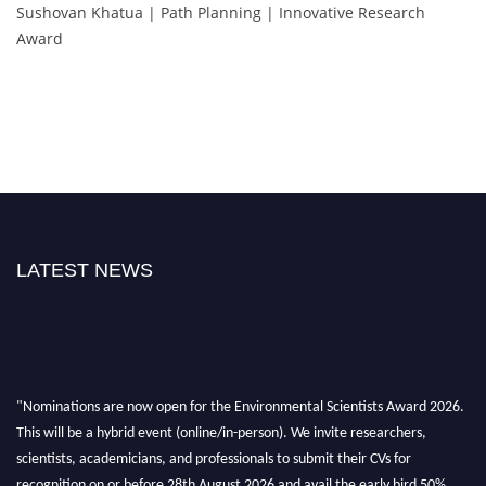
Sushovan Khatua | Path Planning | Innovative Research
Award
LATEST NEWS
"Nominations are now open for the Environmental Scientists Award 2026.
This will be a hybrid event (online/in-person). We invite researchers,
scientists, academicians, and professionals to submit their CVs for
recognition on or before 28th August 2026 and avail the early bird 50%