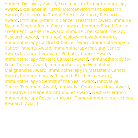
Antigen Discovery Award
,
Excellence in Tumor Immunology
Award
,
Excellence in Tumor Microenvironment Research
Award
,
Excellence in Tumor-Specific Antibody Research
Award
,
Immune System in Cancer Treatment Award
,
Immune
System Modulation in Cancer Award
,
Immune-Based Cancer
Treatment Excellence Award
,
Immune-Checkpoint Therapy
Research Award
,
Immuno-Oncology Innovation Award
,
Immunotherapy for Breast Cancer Award
,
Immunotherapy for
Cancer Patients Award
,
Immunotherapy for Lung Cancer
Award
,
Immunotherapy for Pediatric Cancer Award
,
Immunotherapy for Rare Cancers Award
,
Immunotherapy for
Solid Tumors Award
,
Immunotherapy in Hematologic
Malignancies Award
,
Immunotherapy in Metastatic Cancer
Award
,
Immunotherapy Research Excellence Award
,
Immunotherapy Scientist of the Year Award
,
Innovative
Cancer Treatment Award
,
Innovative Cancer Vaccines Award
,
Innovative Therapeutic Antibodies Award
,
Next-Generation
Immunotherapy Research Award
,
Tumor-Immune Interactions
Research Award