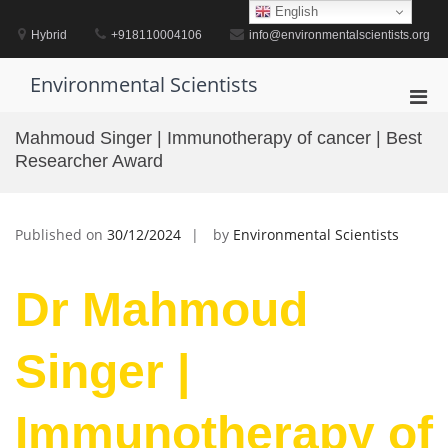
Skip
English
to
Hybrid
+918110004106
info@environmentalscientists.org
content
Environmental Scientists
Pri
Men
Mahmoud Singer | Immunotherapy of cancer | Best
for
Researcher Award
Mobi
Published on
30/12/2024
by
Environmental Scientists
Dr Mahmoud
Singer |
Immunotherapy of