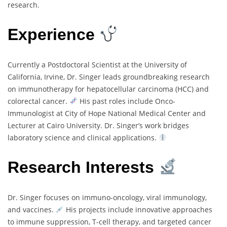
research.
Experience
Currently a Postdoctoral Scientist at the University of
California, Irvine, Dr. Singer leads groundbreaking research
on immunotherapy for hepatocellular carcinoma (HCC) and
colorectal cancer.
His past roles include Onco-
Immunologist at City of Hope National Medical Center and
Lecturer at Cairo University. Dr. Singer’s work bridges
laboratory science and clinical applications.
Research Interests
Dr. Singer focuses on immuno-oncology, viral immunology,
and vaccines.
His projects include innovative approaches
to immune suppression, T-cell therapy, and targeted cancer