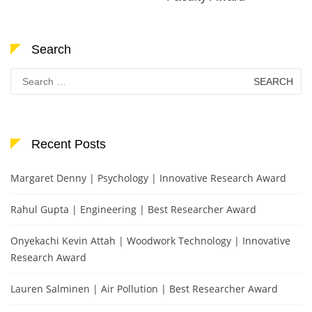
Search
Search
for:
Recent Posts
Margaret Denny | Psychology | Innovative Research Award
Rahul Gupta | Engineering | Best Researcher Award
Onyekachi Kevin Attah | Woodwork Technology | Innovative
Research Award
Lauren Salminen | Air Pollution | Best Researcher Award