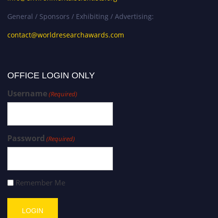
General / Sponsors / Exhibiting / Advertising:
contact@worldresearchawards.com
OFFICE LOGIN ONLY
Username
(Required)
Password
(Required)
Remember Me