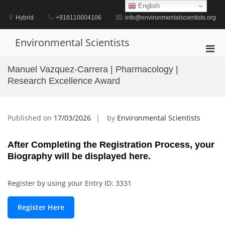
Skip
English
to
Hybrid
+918110004106
info@environmentalscientists.org
content
Environmental Scientists
Pri
Men
Manuel Vazquez-Carrera | Pharmacology |
for
Research Excellence Award
Mobi
Published on
17/03/2026
by
Environmental Scientists
After Completing the Registration Process, your
Biography will be displayed here.
Register by using your Entry ID: 3331
Register Here