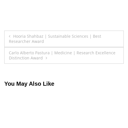
Post
Hooria Shahbaz | Sustainable Sciences | Best
Researcher Award
navigation
Carlo Alberto Pastura | Medicine | Research Excellence
Distinction Award
You May Also Like