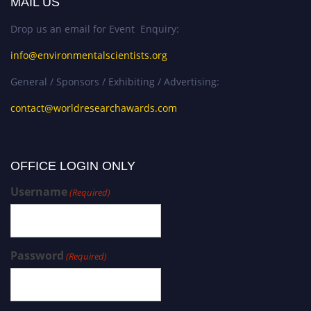
MAIL US
Drop us an email for Event Enquiry:
info@environmentalscientists.org
General / Sponsors / Exhibiting / Advertising:
contact@worldresearchawards.com
OFFICE LOGIN ONLY
Username
(Required)
Password
(Required)