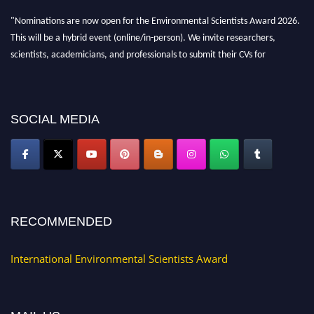
"Nominations are now open for the Environmental Scientists Award 2026.
This will be a hybrid event (online/in-person). We invite researchers,
scientists, academicians, and professionals to submit their CVs for
recognition on or before 28th August 2026 and avail the early bird 50%
discount offer. Don’t miss this chance to showcase your work on a global
platform. Apply now at https://environmentalscientists.org."
SOCIAL MEDIA
RECOMMENDED
International Environmental Scientists Award