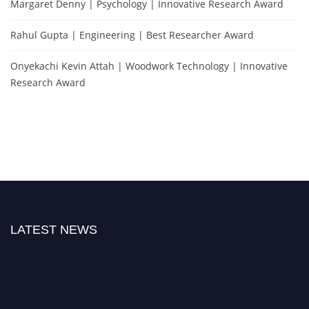
Margaret Denny | Psychology | Innovative Research Award
Rahul Gupta | Engineering | Best Researcher Award
Onyekachi Kevin Attah | Woodwork Technology | Innovative
Research Award
LATEST NEWS