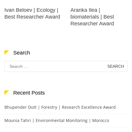
Ivan Beloev | Ecology |
Aranka Ilea |
Best Researcher Award
biomaterials | Best
Researcher Award
Search
Search
for:
Recent Posts
Bhupender Dutt | Forestry | Research Excellence Award
Mounia Tahri | Environmental Monitoring | Morocco