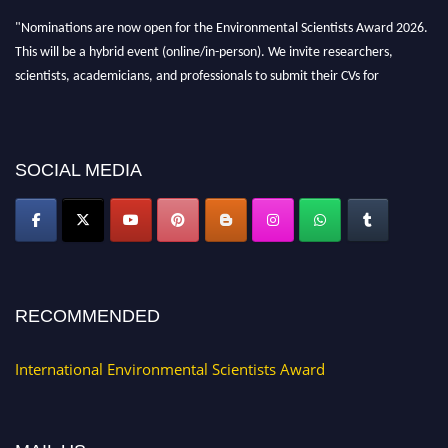
"Nominations are now open for the Environmental Scientists Award 2026.
This will be a hybrid event (online/in-person). We invite researchers,
scientists, academicians, and professionals to submit their CVs for
recognition on or before 28th August 2026 and avail the early bird 50%
discount offer. Don’t miss this chance to showcase your work on a global
platform. Apply now at https://environmentalscientists.org."
SOCIAL MEDIA
RECOMMENDED
International Environmental Scientists Award