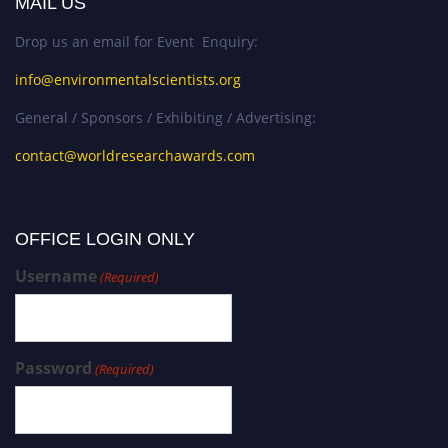
MAIL US
Drop us an email for Event Enquiry:
info@environmentalscientists.org
General / Sponsors / Exhibiting / Advertising:
contact@worldresearchawards.com
OFFICE LOGIN ONLY
Username
(Required)
Password
(Required)