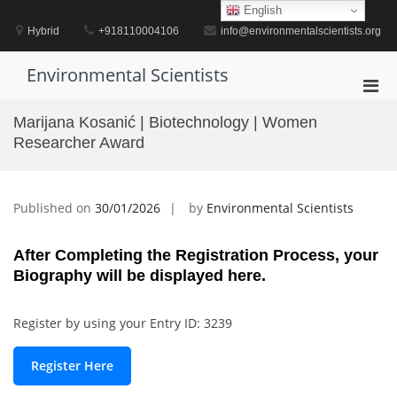
Skip
English
to
Hybrid
+918110004106
info@environmentalscientists.org
content
Environmental Scientists
Pri
Men
Marijana Kosanić | Biotechnology | Women
for
Researcher Award
Mobi
Published on
30/01/2026
by
Environmental Scientists
After Completing the Registration Process, your
Biography will be displayed here.
Register by using your Entry ID: 3239
Register Here