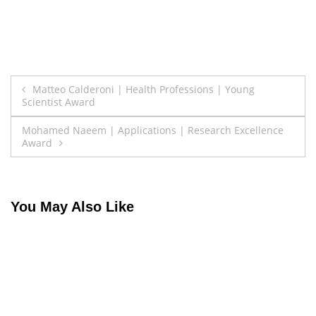
Post
Matteo Calderoni | Health Professions | Young
Scientist Award
navigation
Mohamed Naeem | Applications | Research Excellence
Award
You May Also Like