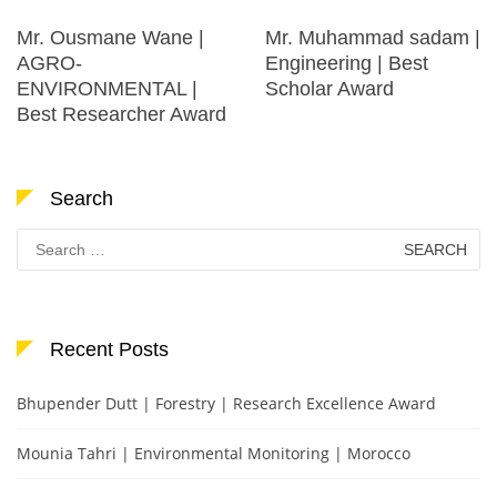
Mr. Ousmane Wane |
Mr. Muhammad sadam |
AGRO-
Engineering | Best
ENVIRONMENTAL |
Scholar Award
Best Researcher Award
Search
Search
for:
Recent Posts
Bhupender Dutt | Forestry | Research Excellence Award
Mounia Tahri | Environmental Monitoring | Morocco