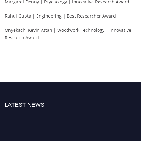
Margaret Denny | Psychology | Innovative Research Award
Rahul Gupta | Engineering | Best Researcher Award
Onyekachi Kevin Attah | Woodwork Technology | Innovative
Research Award
LATEST NEWS