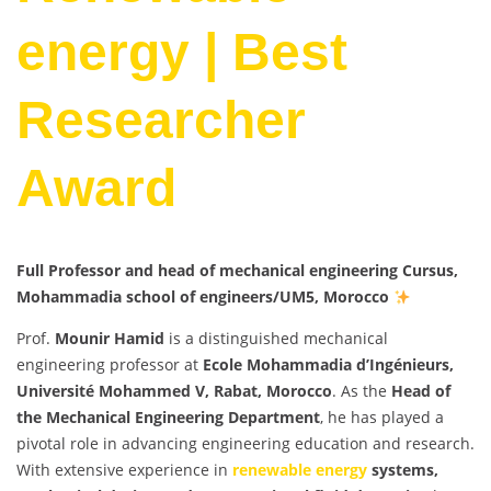
energy | Best
Researcher
Award
Full Professor and head of mechanical engineering Cursus,
Mohammadia school of engineers/UM5, Morocco
Prof.
Mounir Hamid
is a distinguished mechanical
engineering professor at
Ecole Mohammadia d’Ingénieurs,
Université Mohammed V, Rabat, Morocco
. As the
Head of
the Mechanical Engineering Department
, he has played a
pivotal role in advancing engineering education and research.
With extensive experience in
renewable energy
systems,