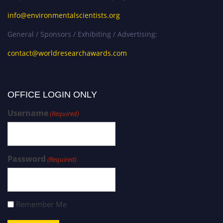
info@environmentalscientists.org
General / Sponsors / Exhibiting / Advertising:
contact@worldresearchawards.com
OFFICE LOGIN ONLY
Username
(Required)
Password
(Required)
Remember Me