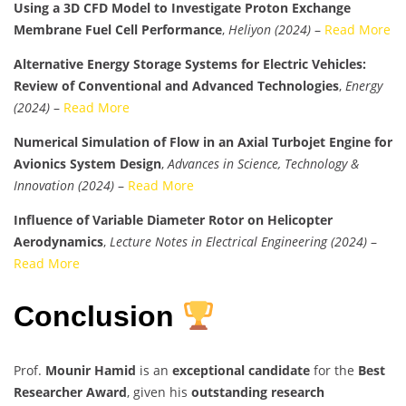
Using a 3D CFD Model to Investigate Proton Exchange
Membrane Fuel Cell Performance
,
Heliyon (2024)
–
Read More
Alternative Energy Storage Systems for Electric Vehicles:
Review of Conventional and Advanced Technologies
,
Energy
(2024)
–
Read More
Numerical Simulation of Flow in an Axial Turbojet Engine for
Avionics System Design
,
Advances in Science, Technology &
Innovation (2024)
–
Read More
Influence of Variable Diameter Rotor on Helicopter
Aerodynamics
,
Lecture Notes in Electrical Engineering (2024)
–
Read More
Conclusion
Prof.
Mounir Hamid
is an
exceptional candidate
for the
Best
Researcher Award
, given his
outstanding research