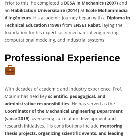
Prior to this, he completed a
DESA in Mechanics (2007)
and
an
Habilitation Universitaire (2014)
at
Ecole Mohammadia
d’Ingénieurs
. His academic journey began with a
Diploma in
Technical Education (1998)
from
ENSET Rabat
, laying the
foundation for his expertise in mechanical engineering,
computational modeling, and industrial systems.
Professional Experience
With decades of academic and industry experience, Prof.
Mounir has held key
scientific, pedagogical, and
administrative responsibilities
. He has served as the
Coordinator of the Mechanical Engineering Department
(since 2019)
, overseeing curriculum development and
research initiatives. His contributions include
mentoring
thesis projects, organizing scientific events, and leading