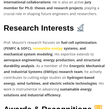
international collaborations
. He is also an active
jury
member for Ph.D. theses and research projects
, playing a
crucial role in shaping future engineers and researchers.
Research Interests
Prof. Mounir’s research focuses on
fuel cell optimization
(PEMFC & SOFC),
renewable energy
systems, and
mechanical system modeling
. His expertise extends to
aerospace engineering, energy production, and structural
durability analysis
. As a member of the
Energetic Mechanical
and Industrial Systems (EMISys) research team
, he actively
contributes to cutting-edge studies on
hydrogen-based
energy, wind turbines, and electric vehicle technologies
. His
work is instrumental in advancing
sustainable energy
solutions and industrial efficiency
.