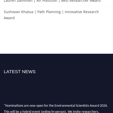
Lauren Salminen | Air Pollution | Best Researcher Award
Sushovan Khatua | Path Planning | Innovative Research
Award
LATEST NEWS
"Nominations are now open for the Environmental Scientists Award 2026.
This will be a hybrid event (online/in-person). We invite researchers,