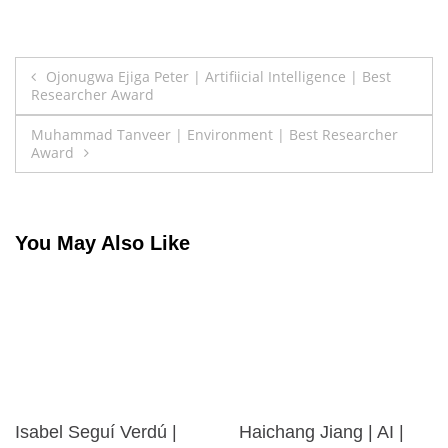
Post
Ojonugwa Ejiga Peter | Artifiicial Intelligence | Best
Researcher Award
navigation
Muhammad Tanveer | Environment | Best Researcher
Award
You May Also Like
Isabel Seguí Verdú |
Haichang Jiang | AI |