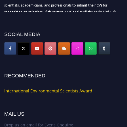
scientists, academicians, and professionals to submit their CVs for
recognition on or before 28th August 2026 and avail the early bird 50%
discount offer. Don’t miss this chance to showcase your work on a global
platform. Apply now at https://environmentalscientists.org."
SOCIAL MEDIA
RECOMMENDED
International Environmental Scientists Award
MAIL US
Drop us an email for Event Enquiry: