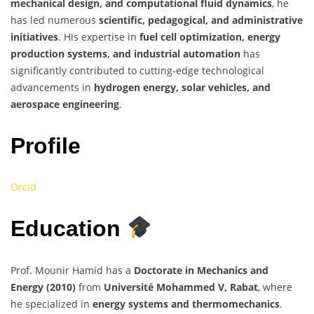
mechanical design, and computational fluid dynamics
, he
has led numerous
scientific, pedagogical, and administrative
initiatives
. His expertise in
fuel cell optimization, energy
production systems, and industrial automation
has
significantly contributed to cutting-edge technological
advancements in
hydrogen energy, solar vehicles, and
aerospace engineering
.
Profile
Orcid
Education
Prof. Mounir Hamid has a
Doctorate in Mechanics and
Energy (2010)
from
Université Mohammed V, Rabat
, where
he specialized in
energy systems and thermomechanics
.