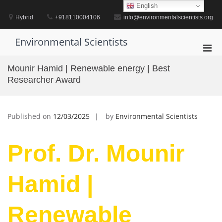
Skip
English
to
Hybrid
+918110004106
info@environmentalscientists.org
content
Environmental Scientists
Pri
Men
Mounir Hamid | Renewable energy | Best
for
Researcher Award
Mobi
Published on
12/03/2025
by
Environmental Scientists
Prof. Dr. Mounir
Hamid |
Renewable