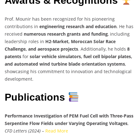
Awards & Recognitions
Prof. Mounir has been recognized for his pioneering
contributions in
engineering research and education
. He has
received
numerous research grants and funding
, including
leadership roles in
H2-Market, Moroccan Solar Race
Challenge, and aerospace projects
. Additionally, he holds
8
patents
for
solar vehicle simulators, fuel cell bipolar plates,
and automated wind turbine blade orientation systems
,
showcasing his commitment to innovation and technological
development.
Publications
Performance Investigation of PEM Fuel Cell with Three-Pass
Serpentine Flow Fields under Varying Operating Voltages
,
CFD Letters (2024)
–
Read More