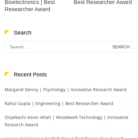
Bioelectronics | Best
Best Researcher Award
Researcher Award
Search
Search
for:
Recent Posts
Margaret Denny | Psychology | Innovative Research Award
Rahul Gupta | Engineering | Best Researcher Award
Onyekachi Kevin Attah | Woodwork Technology | Innovative
Research Award