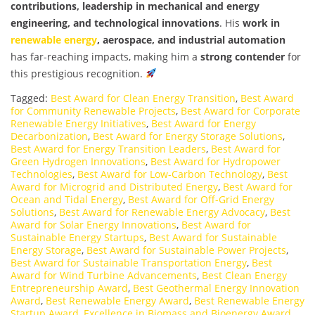
contributions, leadership in mechanical and energy
engineering, and technological innovations
. His
work in
renewable energy
, aerospace, and industrial automation
has far-reaching impacts, making him a
strong contender
for
this prestigious recognition.
Tagged:
Best Award for Clean Energy Transition
,
Best Award
for Community Renewable Projects
,
Best Award for Corporate
Renewable Energy Initiatives
,
Best Award for Energy
Decarbonization
,
Best Award for Energy Storage Solutions
,
Best Award for Energy Transition Leaders
,
Best Award for
Green Hydrogen Innovations
,
Best Award for Hydropower
Technologies
,
Best Award for Low-Carbon Technology
,
Best
Award for Microgrid and Distributed Energy
,
Best Award for
Ocean and Tidal Energy
,
Best Award for Off-Grid Energy
Solutions
,
Best Award for Renewable Energy Advocacy
,
Best
Award for Solar Energy Innovations
,
Best Award for
Sustainable Energy Startups
,
Best Award for Sustainable
Energy Storage
,
Best Award for Sustainable Power Projects
,
Best Award for Sustainable Transportation Energy
,
Best
Award for Wind Turbine Advancements
,
Best Clean Energy
Entrepreneurship Award
,
Best Geothermal Energy Innovation
Award
,
Best Renewable Energy Award
,
Best Renewable Energy
Startup Award
,
Excellence in Biomass and Bioenergy Award
,