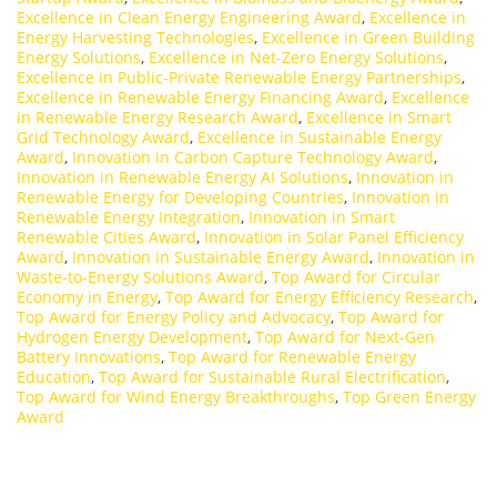
Excellence in Clean Energy Engineering Award
,
Excellence in
Energy Harvesting Technologies
,
Excellence in Green Building
Energy Solutions
,
Excellence in Net-Zero Energy Solutions
,
Excellence in Public-Private Renewable Energy Partnerships
,
Excellence in Renewable Energy Financing Award
,
Excellence
in Renewable Energy Research Award
,
Excellence in Smart
Grid Technology Award
,
Excellence in Sustainable Energy
Award
,
Innovation in Carbon Capture Technology Award
,
Innovation in Renewable Energy AI Solutions
,
Innovation in
Renewable Energy for Developing Countries
,
Innovation in
Renewable Energy Integration
,
Innovation in Smart
Renewable Cities Award
,
Innovation in Solar Panel Efficiency
Award
,
Innovation in Sustainable Energy Award
,
Innovation in
Waste-to-Energy Solutions Award
,
Top Award for Circular
Economy in Energy
,
Top Award for Energy Efficiency Research
,
Top Award for Energy Policy and Advocacy
,
Top Award for
Hydrogen Energy Development
,
Top Award for Next-Gen
Battery Innovations
,
Top Award for Renewable Energy
Education
,
Top Award for Sustainable Rural Electrification
,
Top Award for Wind Energy Breakthroughs
,
Top Green Energy
Award