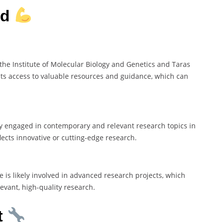
rd
e the Institute of Molecular Biology and Genetics and Taras
sts access to valuable resources and guidance, which can
kely engaged in contemporary and relevant research topics in
flects innovative or cutting-edge research.
he is likely involved in advanced research projects, which
evant, high-quality research.
t