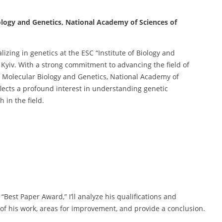
iology and Genetics, National Academy of Sciences of
lizing in genetics at the ESC “Institute of Biology and
 Kyiv. With a strong commitment to advancing the field of
 of Molecular Biology and Genetics, National Academy of
lects a profound interest in understanding genetic
 in the field.
 “Best Paper Award,” I’ll analyze his qualifications and
 of his work, areas for improvement, and provide a conclusion.