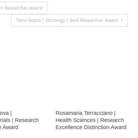
en Researcher Award
Tanvi Gupta | Oncology | Best Researcher Award
nova |
Rosamaria Terracciano |
ials | Research
Health Sciences | Research
e Award
Excellence Distinction Award