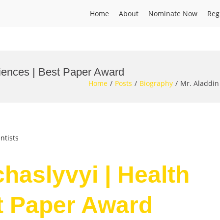
Home
About
Nominate Now
Reg
ciences | Best Paper Award
Home
Posts
Biography
Mr. Aladdin
ntists
haslyvyi | Health
t Paper Award