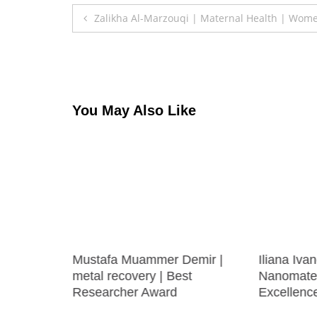
Post
Zalikha Al-Marzouqi | Maternal Health | Wom
navigation
You May Also Like
FAIZAN
Mustafa Muammer Demir |
Iliana Iva
 | Best
metal recovery | Best
Nanomater
Researcher Award
Excellenc