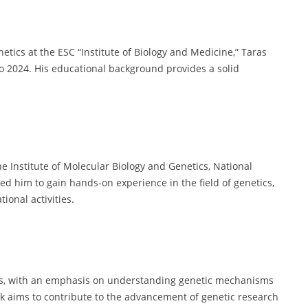
netics at the ESC “Institute of Biology and Medicine,” Taras
to 2024. His educational background provides a solid
.
e Institute of Molecular Biology and Genetics, National
ed him to gain hands-on experience in the field of genetics,
ional activities.
ics, with an emphasis on understanding genetic mechanisms
rk aims to contribute to the advancement of genetic research