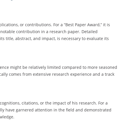
ications, or contributions. For a “Best Paper Award,” it is
 notable contribution in a research paper. Detailed
s title, abstract, and impact, is necessary to evaluate its
ience might be relatively limited compared to more seasoned
cally comes from extensive research experience and a track
gnitions, citations, or the impact of his research. For a
ally have garnered attention in the field and demonstrated
owledge.