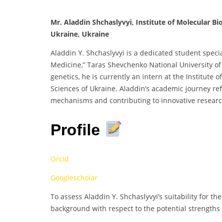
Mr. Aladdin Shchaslyvyi, Institute of Molecular B
Ukraine, Ukraine
Aladdin Y. Shchaslyvyi is a dedicated student specia
Medicine,” Taras Shevchenko National University of
genetics, he is currently an intern at the Institute
Sciences of Ukraine. Aladdin’s academic journey ref
mechanisms and contributing to innovative research
Profile
Orcid
Googlescholar
To assess Aladdin Y. Shchaslyvyi’s suitability for the
background with respect to the potential strengths