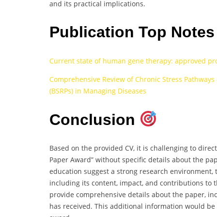
and its practical implications.
Publication Top Note
Current state of human gene therapy: approved pr
Comprehensive Review of Chronic Stress Pathways a
(BSRPs) in Managing Diseases
Conclusion
Based on the provided CV, it is challenging to direct
Paper Award” without specific details about the paper
education suggest a strong research environment, t
including its content, impact, and contributions to t
provide comprehensive details about the paper, includ
has received. This additional information would be c