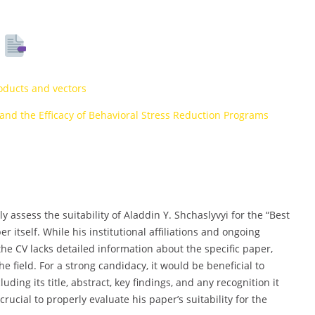
s
oducts and vectors
nd the Efficacy of Behavioral Stress Reduction Programs
ly assess the suitability of Aladdin Y. Shchaslyvyi for the “Best
 itself. While his institutional affiliations and ongoing
he CV lacks detailed information about the specific paper,
he field. For a strong candidacy, it would be beneficial to
ing its title, abstract, key findings, and any recognition it
rucial to properly evaluate his paper’s suitability for the