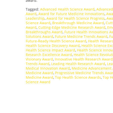
award.
Tagged:
Advanced Health Science Award
,
Advanced
Award
,
Award for Future Medicine Innovations
,
Awa
Leadership
,
Award for Health Science Progress
,
Awa
Science Award
,
Breakthrough Medicine Award
,
Cutt
Award
,
Cutting-Edge Medicine Research Award
,
Eme
Breakthroughs Award
,
Future Health Innovations A
Solutions Award
,
Future Medicine Trends Award
,
Fu
Future-Ready Health Science Award
,
Health Resear
Health Science Discovery Award
,
Health Science Ex
Health Science Impact Award
,
Health Science Innov
Research Excellence Award
,
Health Science Revolu
Visionary Award
,
Innovative Health Research Award
Trends Award
,
Leading Health Research Award
,
Lea
Medical Innovation Award
,
Medicine Advancement
Medicine Award
,
Progressive Medicine Trends Awa
Medicine Award
,
Top Health Science Awards
,
Top H
Science Award