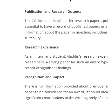
Publication and Research Outputs
The CV does not detail specific research papers, publ
essential to have a record of published papers or a
information about the paper in question, including it
suitability.
Research Experience
As an intern and student, Aladdin’s research exper
researchers. A strong paper for such an award typi
record of significant findings.
Recognition and Impact
There is no information provided about previous reco
paper to be considered for an award, it should ide
significant contributions to the existing body of kn