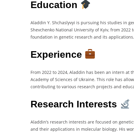
Education
Aladdin Y. Shchaslyvyi is pursuing his studies in ge
Shevchenko National University of Kyiv, from 2022 
foundation in genetic research and its applications
Experience
From 2022 to 2024, Aladdin has been an intern at th
Academy of Sciences of Ukraine. This role has allow
contributing to various research projects and educat
Research Interests
Aladdin’s research interests are focused on genet
and their applications in molecular biology. His wo