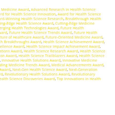
 Medicine Award
,
Advanced Research in Health Science
rd for Health Science Innovation
,
Award for Health Science
rd-Winning Health Science Research
,
Breakthrough Health
ing-Edge Health Science Award
,
Cutting-Edge Medicine
rging Health Technologies Award
,
Future Health
ward
,
Future Health Science Trends Award
,
Future Health
ture of Healthcare Award
,
Future-Oriented Medicine Award
,
ch Breakthroughs Award
,
Health Science Achievement Award
,
cellence Award
,
Health Science Impact Achievement Award
,
ations Award
,
Health Science Research Award
,
Health Science
tion Award
,
Health Science Trailblazers Award
,
Health Science
,
Innovative Health Solutions Award
,
Innovative Medicine
ding Medicine Trends Award
,
Medical Advancements Award
,
 Award
,
Next-Gen Health Science Award
,
Next-Generation
rd
,
Revolutionary Health Solutions Award
,
Revolutionary
ealth Science Discoveries Award
,
Top Innovations in Health