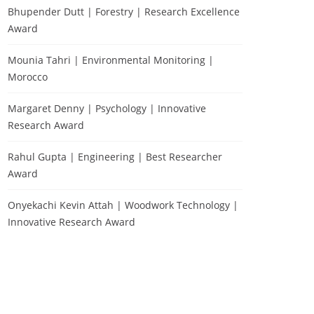
Bhupender Dutt | Forestry | Research Excellence
Award
Mounia Tahri | Environmental Monitoring |
Morocco
Margaret Denny | Psychology | Innovative
Research Award
Rahul Gupta | Engineering | Best Researcher
Award
Onyekachi Kevin Attah | Woodwork Technology |
Innovative Research Award