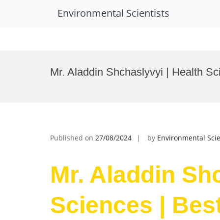
Environmental Scientists
Skip
to
Mr. Aladdin Shchaslyvyi | Health S
content
Published on
27/08/2024
by
Environmental Scie
Mr. Aladdin Shc
Sciences | Bes