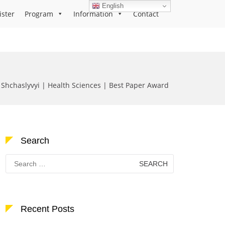
English
ister
Program
Information
Contact
 Shchaslyvyi | Health Sciences | Best Paper Award
Search
Search
for:
Recent Posts