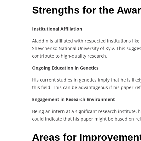
Strengths for the Awa
Institutional Affiliation
Aladdin is affiliated with respected institutions lik
Shevchenko National University of Kyiv. This sugge
contribute to high-quality research.
Ongoing Education in Genetics
His current studies in genetics imply that he is li
this field. This can be advantageous if his paper re
Engagement in Research Environment
Being an intern at a significant research institute, 
could indicate that his paper might be based on rel
Areas for Improvemen