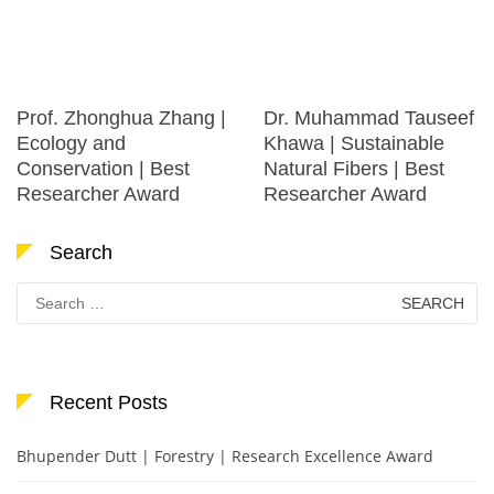
Prof. Zhonghua Zhang |
Dr. Muhammad Tauseef
Ecology and
Khawa | Sustainable
Conservation | Best
Natural Fibers | Best
Researcher Award
Researcher Award
Search
Search
for:
Recent Posts
Bhupender Dutt | Forestry | Research Excellence Award