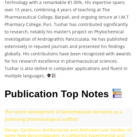
Technology with a remarkable 81.00%. His expertise spans
over 15 years, combining 4 years of teaching at The
Pharmaceutical College, Barpali, and ongoing tenure at I.M.T
Pharmacy College, Puri. Tushar has contributed significantly
to research, notably his master’s project on Phytochemical
investigation of Andrograthis Panciculata. He has published
extensively in reputed journals and presented his findings
globally. His contributions have been recognized with awards
for his research excellence in pharmaceutical sciences.
Tushar is also skilled in computer applications and fluent in
multiple languages.
Publication Top Notes
The recent development of benzimidazole derivative as a
promising pharmacological scaffold
Design, Synthesis, Antibacterial and Antitubercular Studies of
Some New Benzimidazoles. A Combined Experimental and