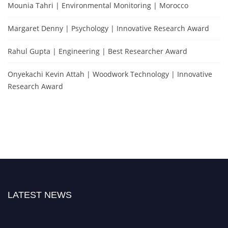
Mounia Tahri | Environmental Monitoring | Morocco
Margaret Denny | Psychology | Innovative Research Award
Rahul Gupta | Engineering | Best Researcher Award
Onyekachi Kevin Attah | Woodwork Technology | Innovative
Research Award
LATEST NEWS