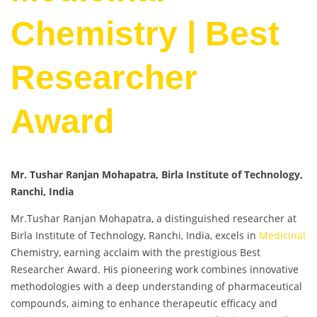
Chemistry | Best
Researcher
Award
Mr. Tushar Ranjan Mohapatra, Birla Institute of Technology,
Ranchi, India
Mr.Tushar Ranjan Mohapatra, a distinguished researcher at
Birla Institute of Technology, Ranchi, India, excels in
Medicinal
Chemistry, earning acclaim with the prestigious Best
Researcher Award. His pioneering work combines innovative
methodologies with a deep understanding of pharmaceutical
compounds, aiming to enhance therapeutic efficacy and