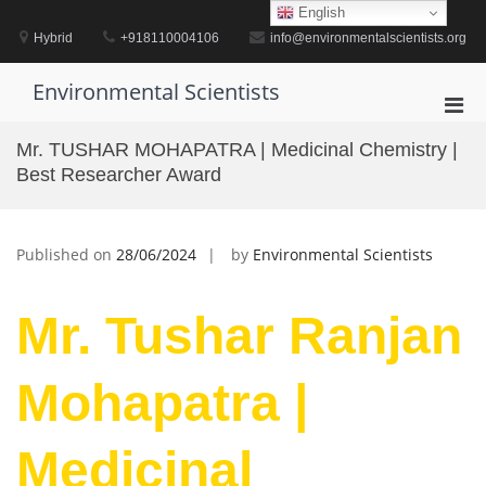
Skip
English
to
Hybrid
+918110004106
info@environmentalscientists.org
content
Environmental Scientists
Pri
Men
Mr. TUSHAR MOHAPATRA | Medicinal Chemistry |
for
Best Researcher Award
Mobi
Published on
28/06/2024
by
Environmental Scientists
Mr. Tushar Ranjan
Mohapatra |
Medicinal