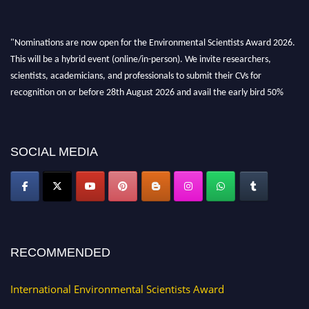
"Nominations are now open for the Environmental Scientists Award 2026.
This will be a hybrid event (online/in-person). We invite researchers,
scientists, academicians, and professionals to submit their CVs for
recognition on or before 28th August 2026 and avail the early bird 50%
discount offer. Don’t miss this chance to showcase your work on a global
platform. Apply now at https://environmentalscientists.org."
SOCIAL MEDIA
RECOMMENDED
International Environmental Scientists Award