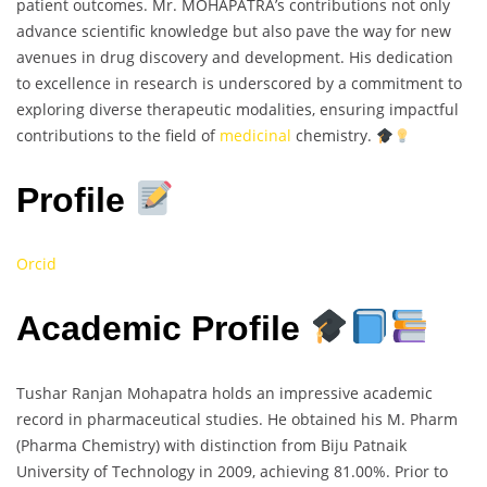
patient outcomes. Mr. MOHAPATRA’s contributions not only
advance scientific knowledge but also pave the way for new
avenues in drug discovery and development. His dedication
to excellence in research is underscored by a commitment to
exploring diverse therapeutic modalities, ensuring impactful
contributions to the field of
medicinal
chemistry.
Profile
Orcid
Academic Profile
Tushar Ranjan Mohapatra holds an impressive academic
record in pharmaceutical studies. He obtained his M. Pharm
(Pharma Chemistry) with distinction from Biju Patnaik
University of Technology in 2009, achieving 81.00%. Prior to