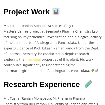
Project Work
Mr. Tushar Ranjan Mohapatra successfully completed his
Master’s degree project at Seemanta Pharma Chemistry Lab,
focusing on Phytochemical investigation and biological activity
of the aerial parts of Andrograthis Panciculata. Under the
expert guidance of Prof. Bikash Ranjan Panda from the Dept.
of Pharma Chemistry, he conducted in-depth research
exploring the
medicinal
properties of this plant. His work
contributes significantly to understanding the
pharmacological potential of Andrograthis Panciculata.
Research Experience
Mr. Tushar Ranjan Mohapatra, M. Pharm in Pharma
Chemistry from Biju Patnaik University of Technology, excels