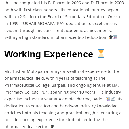
this, he completed his B. Pharm in 2006 and D. Pharm in 2003,
both with first-class honors. His educational journey began
with a +2 Sc. from the Board of Secondary Education, Orissa
in 1999. TUSHAR MOHAPATRA’s dedication to excellence is
evident through his consistent academic achievements,
setting a high standard in pharmaceutical education.
Working Experience
Mr. Tushar Mohapatra brings a wealth of experience to the
pharmaceutical field, with 4 years of teaching at The
Pharmaceutical College, Barpali, and ongoing tenure at I.M.T
Pharmacy College, Puri, spanning over 10 years. His industry
expertise includes a year at Alembic Pharma, Baddi.
His
dedication to education and hands-on industry knowledge
enriches both his teaching and practical insights, ensuring a
holistic learning experience for students entering the
pharmaceutical sector.