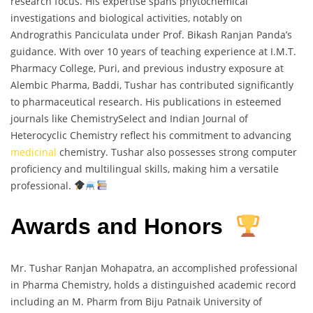
research focus. His expertise spans phytochemical
investigations and biological activities, notably on
Andrograthis Panciculata under Prof. Bikash Ranjan Panda’s
guidance. With over 10 years of teaching experience at I.M.T.
Pharmacy College, Puri, and previous industry exposure at
Alembic Pharma, Baddi, Tushar has contributed significantly
to pharmaceutical research. His publications in esteemed
journals like ChemistrySelect and Indian Journal of
Heterocyclic Chemistry reflect his commitment to advancing
medicinal
chemistry. Tushar also possesses strong computer
proficiency and multilingual skills, making him a versatile
professional.
Awards and Honors
Mr. Tushar Ranjan Mohapatra, an accomplished professional
in Pharma Chemistry, holds a distinguished academic record
including an M. Pharm from Biju Patnaik University of