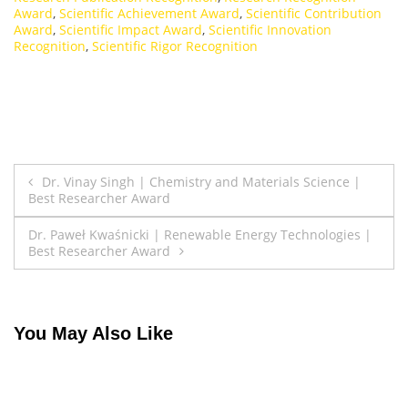
Award
,
Scientific Achievement Award
,
Scientific Contribution
Award
,
Scientific Impact Award
,
Scientific Innovation
Recognition
,
Scientific Rigor Recognition
Post
Dr. Vinay Singh | Chemistry and Materials Science |
Best Researcher Award
navigation
Dr. Paweł Kwaśnicki | Renewable Energy Technologies |
Best Researcher Award
You May Also Like