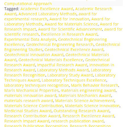
Computational Approach
Tagged:
Academic Excellence Award
,
Academic Research
Award
,
Advanced Laboratory Methods
,
award for
experimental research
,
Award for innovation
,
Award for
Laboratory Methods
,
Award for Materials Science
,
Award for
Research Impact
,
Award for Scientific Advancement
,
award for
scientific research
,
Excellence in Research Award
,
Experimental Data Analysis
,
Geotechnical Engineering
Excellence
,
Geotechnical Engineering Research
,
Geotechnical
Engineering Studies
,
Geotechnical Excellence Award
,
Geotechnical Innovation Award
,
Geotechnical Materials
Award
,
Geotechnical Materials Excellence
,
Geotechnical
Research Award
,
Impactful Research Award
,
Innovation in
Research Award
,
Laboratory Methods Award
,
Laboratory
Research Recognition
,
Laboratory Study Award
,
Laboratory
Techniques Award
,
Laboratory Techniques Excellence
,
laboratory techniques recognition
,
Marls Behavior Research
,
Marls Mechanical Properties
,
materials engineering award
,
materials innovation award
,
Materials Mechanics Award
,
materials research award
,
Materials Science Achievement
,
Materials Science Contribution
,
Materials Science Innovation
,
Medicinal Studies Award
,
Outstanding Research Award
,
Research Contribution Award
,
Research Excellence Award
,
Research Impact Award
,
research publication award
,
Research Publication Recognition
,
Research Recognition