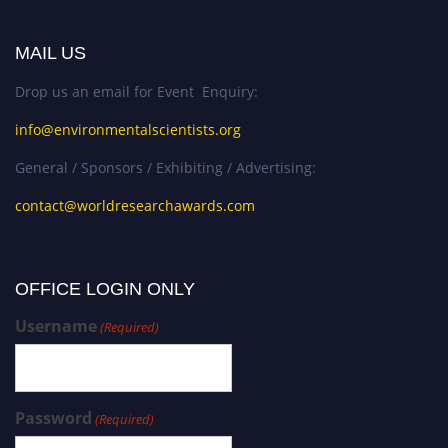
MAIL US
Drop us an email for Event Enquiry:
info@environmentalscientists.org
General / Sponsors / Exhibiting / Advertising:
contact@worldresearchawards.com
OFFICE LOGIN ONLY
Username
(Required)
Password
(Required)