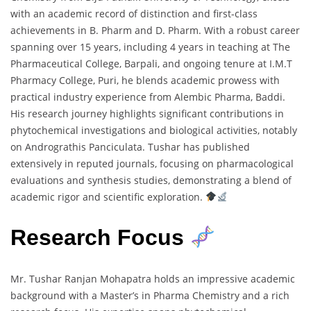
with an academic record of distinction and first-class
achievements in B. Pharm and D. Pharm. With a robust career
spanning over 15 years, including 4 years in teaching at The
Pharmaceutical College, Barpali, and ongoing tenure at I.M.T
Pharmacy College, Puri, he blends academic prowess with
practical industry experience from Alembic Pharma, Baddi.
His research journey highlights significant contributions in
phytochemical investigations and biological activities, notably
on Andrograthis Panciculata. Tushar has published
extensively in reputed journals, focusing on pharmacological
evaluations and synthesis studies, demonstrating a blend of
academic rigor and scientific exploration.
Research Focus
Mr. Tushar Ranjan Mohapatra holds an impressive academic
background with a Master’s in Pharma Chemistry and a rich