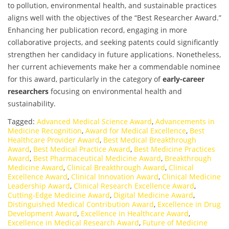
to pollution, environmental health, and sustainable practices
aligns well with the objectives of the “Best Researcher Award.”
Enhancing her publication record, engaging in more
collaborative projects, and seeking patents could significantly
strengthen her candidacy in future applications. Nonetheless,
her current achievements make her a commendable nominee
for this award, particularly in the category of
early-career
researchers
focusing on environmental health and
sustainability.
Tagged:
Advanced Medical Science Award
,
Advancements in
Medicine Recognition
,
Award for Medical Excellence
,
Best
Healthcare Provider Award
,
Best Medical Breakthrough
Award
,
Best Medical Practice Award
,
Best Medicine Practices
Award
,
Best Pharmaceutical Medicine Award
,
Breakthrough
Medicine Award
,
Clinical Breakthrough Award
,
Clinical
Excellence Award
,
Clinical Innovation Award
,
Clinical Medicine
Leadership Award
,
Clinical Research Excellence Award
,
Cutting-Edge Medicine Award
,
Digital Medicine Award
,
Distinguished Medical Contribution Award
,
Excellence in Drug
Development Award
,
Excellence in Healthcare Award
,
Excellence in Medical Research Award
,
Future of Medicine