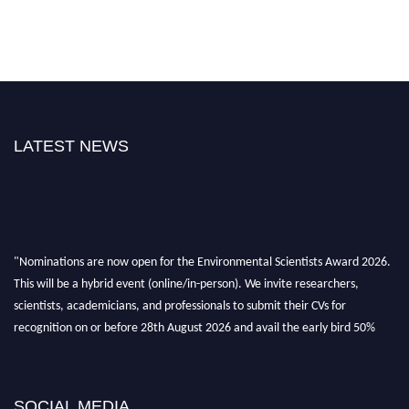
LATEST NEWS
"Nominations are now open for the Environmental Scientists Award 2026.
This will be a hybrid event (online/in-person). We invite researchers,
scientists, academicians, and professionals to submit their CVs for
recognition on or before 28th August 2026 and avail the early bird 50%
discount offer. Don’t miss this chance to showcase your work on a global
platform. Apply now at https://environmentalscientists.org."
SOCIAL MEDIA