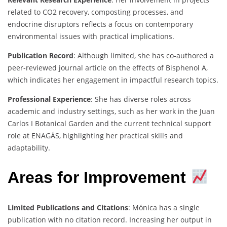
related to CO2 recovery, composting processes, and
endocrine disruptors reflects a focus on contemporary
environmental issues with practical implications.
Publication Record
: Although limited, she has co-authored a
peer-reviewed journal article on the effects of Bisphenol A,
which indicates her engagement in impactful research topics.
Professional Experience
: She has diverse roles across
academic and industry settings, such as her work in the Juan
Carlos I Botanical Garden and the current technical support
role at ENAGÁS, highlighting her practical skills and
adaptability.
Areas for Improvement
Limited Publications and Citations
: Mónica has a single
publication with no citation record. Increasing her output in