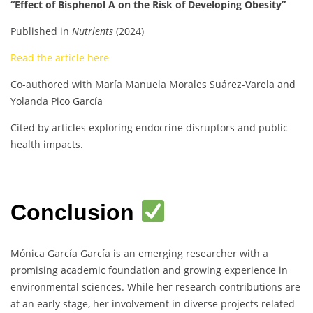
“Effect of Bisphenol A on the Risk of Developing Obesity”
Published in
Nutrients
(2024)
Read the article here
Co-authored with María Manuela Morales Suárez-Varela and
Yolanda Pico García
Cited by articles exploring endocrine disruptors and public
health impacts.
Conclusion
Mónica García García is an emerging researcher with a
promising academic foundation and growing experience in
environmental sciences. While her research contributions are
at an early stage, her involvement in diverse projects related