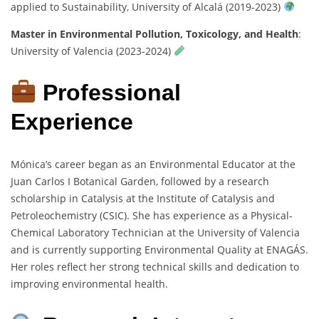
applied to Sustainability, University of Alcalá (2019-2023)
Master in Environmental Pollution, Toxicology, and Health
:
University of Valencia (2023-2024)
Professional
Experience
Mónica’s career began as an Environmental Educator at the
Juan Carlos I Botanical Garden, followed by a research
scholarship in Catalysis at the Institute of Catalysis and
Petroleochemistry (CSIC). She has experience as a Physical-
Chemical Laboratory Technician at the University of Valencia
and is currently supporting Environmental Quality at ENAGÁS.
Her roles reflect her strong technical skills and dedication to
improving environmental health.