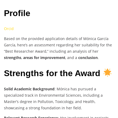
Profile
Orcid
Based on the provided application details of Mónica García
García, here’s an assessment regarding her suitability for the
“Best Researcher Award,” including an analysis of her
strengths
,
areas for improvement
, and a
conclusion
.
Strengths for the Award
Solid Academic Background
: Mónica has pursued a
specialized track in Environmental Sciences, including a
Master’s degree in Pollution, Toxicology, and Health,
showcasing a strong foundation in her field.
Relevant Research Experience
: Her involvement in projects