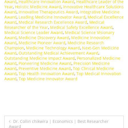
Award
,
Healthcare Innovation Award
,
Healthcare Leader of the
Year
,
Holistic Medicine Award
,
Innovative Healthcare Solutions
Award
,
Innovative Therapeutics Award
,
Integrative Medicine
Award
,
Leading Medicine Innovator Award
,
Medical Excellence
Award
,
Medical Research Excellence Award
,
Medical
Researcher of the Year
,
Medical Safety Excellence Award
,
Medical Science Leader Award
,
Medical Science Visionary
Award
,
Medicine Discovery Award
,
Medicine Innovation
Award
,
Medicine Pioneer Award
,
Medicine Research
Champion
,
Medicine Technology Award
,
Next-Gen Medicine
Award
,
Outstanding Medical Achievement Award
,
Outstanding Medicine Impact Award
,
Personalized Medicine
Award
,
Pioneering Medicine Award
,
Precision Medicine
Award
,
Preventive Medicine Award
,
Top Clinical Medicine
Award
,
Top Health Innovation Award
,
Top Medical Innovation
Award
,
Top Medicine Innovator Award
Post
Dr. Collin chikwira | Economics | Best Researcher
Award