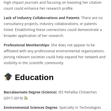
high-impact journals and focusing on boosting her citation
count could enhance her research profile.
Lack of Industry Collaborations and Patents
: There are no
consultancy projects, industry collaborations, or patents
listed. Establishing these connections could demonstrate a
broader application of her research.
Professional Memberships
: She does not appear to be
affiliated with any professional environmental organizations.
Joining relevant societies could help expand her network and
visibility in the scientific community.
Education
Baccalaureate Degree (Science)
: IES Peñalba Chiloeches
(2017-2019)
Environmental Sciences Degree
: Specialty in Technologies