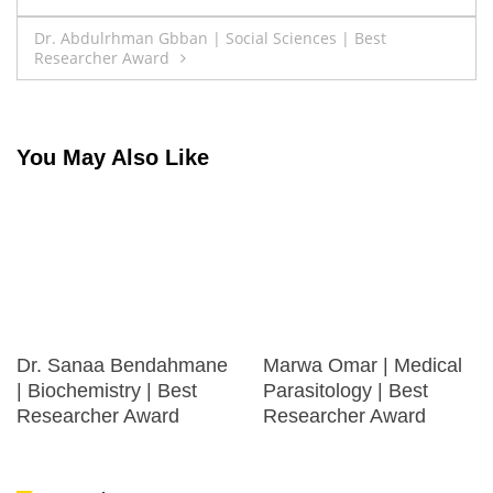
navigation
Dr. Abdulrhman Gbban | Social Sciences | Best
Researcher Award
You May Also Like
Dr. Sanaa Bendahmane
Marwa Omar | Medical
| Biochemistry | Best
Parasitology | Best
Researcher Award
Researcher Award