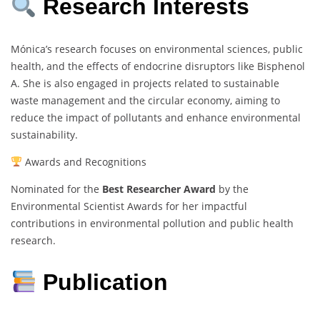
Research Interests
Mónica’s research focuses on environmental sciences, public
health, and the effects of endocrine disruptors like Bisphenol
A. She is also engaged in projects related to sustainable
waste management and the circular economy, aiming to
reduce the impact of pollutants and enhance environmental
sustainability.
Awards and Recognitions
Nominated for the
Best Researcher Award
by the
Environmental Scientist Awards for her impactful
contributions in environmental pollution and public health
research.
Publication