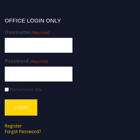
OFFICE LOGIN ONLY
Username
(Required)
Password
(Required)
Remember Me
Register
Forgot Password?