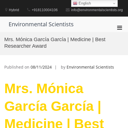
Skip
English
to
Hybrid
+918110004106
info@environmentalscientists.org
content
Environmental Scientists
Pri
Men
Mrs. Mónica García García | Medicine | Best
for
Researcher Award
Mobi
Published on
08/11/2024
by
Environmental Scientists
Mrs. Mónica
García García |
Medicine | Best