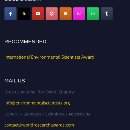
RECOMMENDED
International Environmental Scientists Award
MAIL US
Drop us an email for Event Enquiry:
info@environmentalscientists.org
General / Sponsors / Exhibiting / Advertising:
contact@worldresearchawards.com