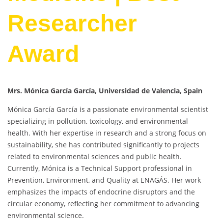
Researcher
Award
Mrs. Mónica García García, Universidad de Valencia, Spain
Mónica García García is a passionate environmental scientist
specializing in pollution, toxicology, and environmental
health. With her expertise in research and a strong focus on
sustainability, she has contributed significantly to projects
related to environmental sciences and public health.
Currently, Mónica is a Technical Support professional in
Prevention, Environment, and Quality at ENAGÁS. Her work
emphasizes the impacts of endocrine disruptors and the
circular economy, reflecting her commitment to advancing
environmental science.