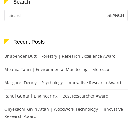
Search
Search
for:
Recent Posts
Bhupender Dutt | Forestry | Research Excellence Award
Mounia Tahri | Environmental Monitoring | Morocco
Margaret Denny | Psychology | Innovative Research Award
Rahul Gupta | Engineering | Best Researcher Award
Onyekachi Kevin Attah | Woodwork Technology | Innovative
Research Award