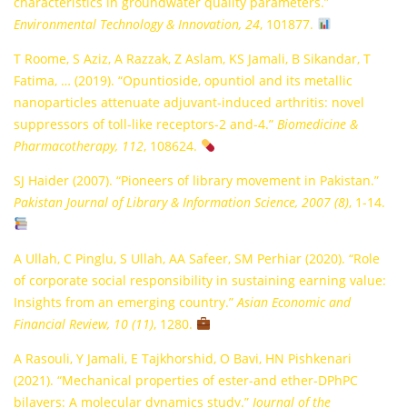
characteristics in groundwater quality parameters.”
Environmental Technology & Innovation, 24
, 101877.
T Roome, S Aziz, A Razzak, Z Aslam, KS Jamali, B Sikandar, T
Fatima, … (2019). “Opuntioside, opuntiol and its metallic
nanoparticles attenuate adjuvant-induced arthritis: novel
suppressors of toll-like receptors-2 and-4.”
Biomedicine &
Pharmacotherapy, 112
, 108624.
SJ Haider (2007). “Pioneers of library movement in Pakistan.”
Pakistan Journal of Library & Information Science, 2007 (8)
, 1-14.
A Ullah, C Pinglu, S Ullah, AA Safeer, SM Perhiar (2020). “Role
of corporate social responsibility in sustaining earning value:
Insights from an emerging country.”
Asian Economic and
Financial Review, 10 (11)
, 1280.
A Rasouli, Y Jamali, E Tajkhorshid, O Bavi, HN Pishkenari
(2021). “Mechanical properties of ester-and ether-DPhPC
bilayers: A molecular dynamics study.”
Journal of the