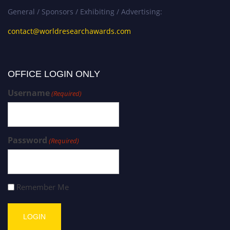
General / Sponsors / Exhibiting / Advertising:
contact@worldresearchawards.com
OFFICE LOGIN ONLY
Username
(Required)
Password
(Required)
Remember Me