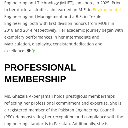
Engineering and Technology (MUET), Jamshoro, in 2025. Prior
to her doctoral studies, she earned an M.E. in
Environmental
Engineering and Management and a B.E. in Textile
Engineering, both with first division honors from MUET in
2018 and 2014 respectively. Her academic journey began with
exemplary performances in her Intermediate and
Matriculation, displaying consistent dedication and
excellence.
PROFESSIONAL
MEMBERSHIP
Ms. Ghazala Akber Jamali holds prestigious memberships
reflecting her professional commitment and expertise. She is
a registered member of the Pakistan Engineering Council
(PEC), demonstrating her recognition and compliance with the
engineering standards in Pakistan. Additionally, she is