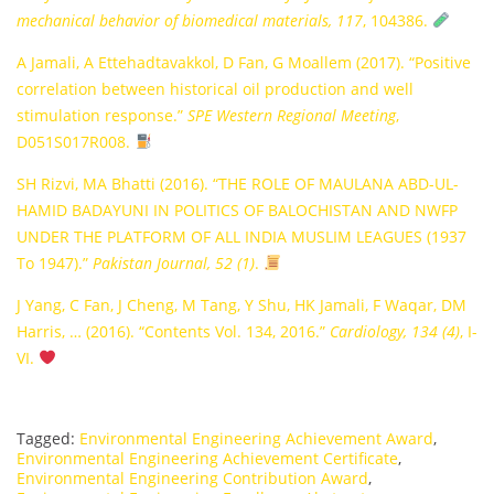
mechanical behavior of biomedical materials, 117
, 104386.
A Jamali, A Ettehadtavakkol, D Fan, G Moallem (2017). “Positive
correlation between historical oil production and well
stimulation response.”
SPE Western Regional Meeting
,
D051S017R008.
SH Rizvi, MA Bhatti (2016). “THE ROLE OF MAULANA ABD-UL-
HAMID BADAYUNI IN POLITICS OF BALOCHISTAN AND NWFP
UNDER THE PLATFORM OF ALL INDIA MUSLIM LEAGUES (1937
To 1947).”
Pakistan Journal, 52 (1)
.
J Yang, C Fan, J Cheng, M Tang, Y Shu, HK Jamali, F Waqar, DM
Harris, … (2016). “Contents Vol. 134, 2016.”
Cardiology, 134 (4)
, I-
VI.
Tagged:
Environmental Engineering Achievement Award
,
Environmental Engineering Achievement Certificate
,
Environmental Engineering Contribution Award
,