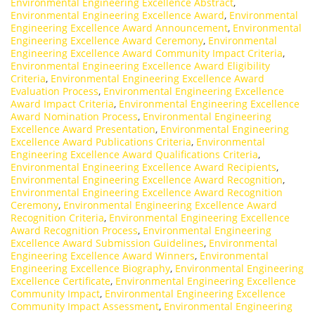
Environmental Engineering Excellence Abstract
,
Environmental Engineering Excellence Award
,
Environmental
Engineering Excellence Award Announcement
,
Environmental
Engineering Excellence Award Ceremony
,
Environmental
Engineering Excellence Award Community Impact Criteria
,
Environmental Engineering Excellence Award Eligibility
Criteria
,
Environmental Engineering Excellence Award
Evaluation Process
,
Environmental Engineering Excellence
Award Impact Criteria
,
Environmental Engineering Excellence
Award Nomination Process
,
Environmental Engineering
Excellence Award Presentation
,
Environmental Engineering
Excellence Award Publications Criteria
,
Environmental
Engineering Excellence Award Qualifications Criteria
,
Environmental Engineering Excellence Award Recipients
,
Environmental Engineering Excellence Award Recognition
,
Environmental Engineering Excellence Award Recognition
Ceremony
,
Environmental Engineering Excellence Award
Recognition Criteria
,
Environmental Engineering Excellence
Award Recognition Process
,
Environmental Engineering
Excellence Award Submission Guidelines
,
Environmental
Engineering Excellence Award Winners
,
Environmental
Engineering Excellence Biography
,
Environmental Engineering
Excellence Certificate
,
Environmental Engineering Excellence
Community Impact
,
Environmental Engineering Excellence
Community Impact Assessment
,
Environmental Engineering