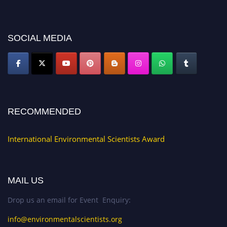
discount offer. Don’t miss this chance to showcase your work on a global
platform. Apply now at https://environmentalscientists.org."
SOCIAL MEDIA
RECOMMENDED
International Environmental Scientists Award
MAIL US
Drop us an email for Event Enquiry:
info@environmentalscientists.org