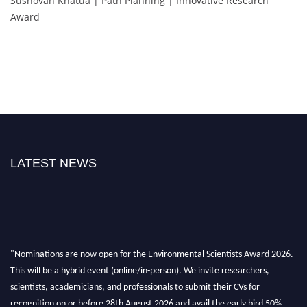
Sushovan Khatua | Path Planning | Innovative Research
Award
LATEST NEWS
"Nominations are now open for the Environmental Scientists Award 2026.
This will be a hybrid event (online/in-person). We invite researchers,
scientists, academicians, and professionals to submit their CVs for
recognition on or before 28th August 2026 and avail the early bird 50%