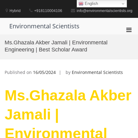
Skip
English
to
Hybrid
+918110004106
info@environmentalscientists.org
content
Environmental Scientists
Pri
Men
Ms.Ghazala Akber Jamali | Environmental
for
Engineering | Best Scholar Award
Mobi
Published on
16/05/2024
by
Environmental Scientists
Ms.Ghazala Akber
Jamali |
Environmental