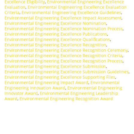
Excellence Eligibility
,
Environmental Engineering Excellence
Evaluation
,
Environmental Engineering Excellence Evaluation
Criteria
,
Environmental Engineering Excellence Guidelines
,
Environmental Engineering Excellence Impact Assessment
,
Environmental Engineering Excellence Nomination
,
Environmental Engineering Excellence Nomination Process
,
Environmental Engineering Excellence Publications
,
Environmental Engineering Excellence Qualifications
,
Environmental Engineering Excellence Recognition
,
Environmental Engineering Excellence Recognition Ceremony
,
Environmental Engineering Excellence Recognition Criteria
,
Environmental Engineering Excellence Recognition Process
,
Environmental Engineering Excellence Submission
,
Environmental Engineering Excellence Submission Guidelines
,
Environmental Engineering Excellence Supporting Files
,
Environmental Engineering Impact Award
,
Environmental
Engineering Innovation Award
,
Environmental Engineering
Innovator Award
,
Environmental Engineering Leadership
Award
,
Environmental Engineering Recognition Award