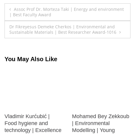
Post
Assoc Prof Dr. Morteza Taki | Energy and environment
| Best Faculty Award
navigation
Dr Fikreyesus Demeke Cherkos | Environmental and
Sustainable Materials | Best Researcher Award-1016
You May Also Like
Vladimir Kurćubić |
Mohamed Bey Zekkoub
Food hygiene and
| Environmental
technology | Excellence
Modelling | Young