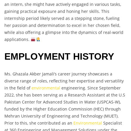
an intern, she might have actively engaged in various tasks,
gaining practical exposure and honing her skills. This
internship period likely served as a stepping stone, fueling
her passion and determination to excel in her chosen field,
while also offering a glimpse into the dynamics of real-world
applications.
EMPLOYMENT HISTORY
Ms. Ghazala Akber Jamali’s career journey showcases a
diverse range of roles, reflecting her expertise and versatility
in the field of
environmental
engineering. Since September
2022, she has been serving as a Research Assistant at the U.S
Pakistan Center for Advanced Studies in Water (USPCAS-W),
funded by the Higher Education Commission (HEC) through
Mehran University of Engineering and Technology (MUET).
Prior to this, she contributed as an
Environmental
Specialist
at 360 Engineering and Management Solutions under the