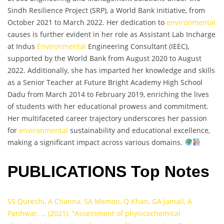
Sindh Resilience Project (SRP), a World Bank initiative, from
October 2021 to March 2022. Her dedication to
environmental
causes is further evident in her role as Assistant Lab Incharge
at Indus
Environmental
Engineering Consultant (IEEC),
supported by the World Bank from August 2020 to August
2022. Additionally, she has imparted her knowledge and skills
as a Senior Teacher at Future Bright Academy High School
Dadu from March 2014 to February 2019, enriching the lives
of students with her educational prowess and commitment.
Her multifaceted career trajectory underscores her passion
for
environmental
sustainability and educational excellence,
making a significant impact across various domains.
PUBLICATIONS Top Notes
SS Qureshi, A Channa, SA Memon, Q Khan, GA Jamali, A
Panhwar, … (2021). “Assessment of physicochemical