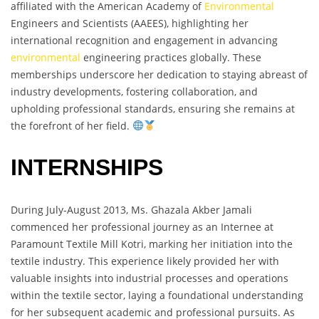
affiliated with the American Academy of
Environmental
Engineers and Scientists (AAEES), highlighting her
international recognition and engagement in advancing
environmental
engineering practices globally. These
memberships underscore her dedication to staying abreast of
industry developments, fostering collaboration, and
upholding professional standards, ensuring she remains at
the forefront of her field.
INTERNSHIPS
During July-August 2013, Ms. Ghazala Akber Jamali
commenced her professional journey as an Internee at
Paramount Textile Mill Kotri, marking her initiation into the
textile industry. This experience likely provided her with
valuable insights into industrial processes and operations
within the textile sector, laying a foundational understanding
for her subsequent academic and professional pursuits. As