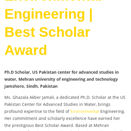
Engineering |
Best Scholar
Award
Ph.D Scholar, US Pakistan center for advanced studies in
water, Mehran university of engineering and technology
Jamshoro, Sindh, Pakistan
Ms. Ghazala Akber Jamali, a dedicated Ph.D. Scholar at the US
Pakistan Center for Advanced Studies in Water, brings
profound expertise to the field of
Environmental
Engineering.
Her commitment and scholarly excellence have earned her
the prestigious Best Scholar Award. Based at Mehran