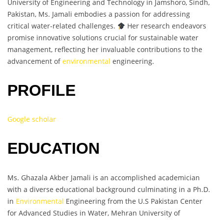
University of Engineering and Technology in Jamshoro, Sindh,
Pakistan, Ms. Jamali embodies a passion for addressing
critical water-related challenges.
Her research endeavors
promise innovative solutions crucial for sustainable water
management, reflecting her invaluable contributions to the
advancement of
environmental
engineering.
PROFILE
Google scholar
EDUCATION
Ms. Ghazala Akber Jamali is an accomplished academician
with a diverse educational background culminating in a Ph.D.
in
Environmental
Engineering from the U.S Pakistan Center
for Advanced Studies in Water, Mehran University of