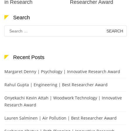
in Research
Researcher Award
Search
Search
for:
Recent Posts
Margaret Denny | Psychology | Innovative Research Award
Rahul Gupta | Engineering | Best Researcher Award
Onyekachi Kevin Attah | Woodwork Technology | Innovative
Research Award
Lauren Salminen | Air Pollution | Best Researcher Award