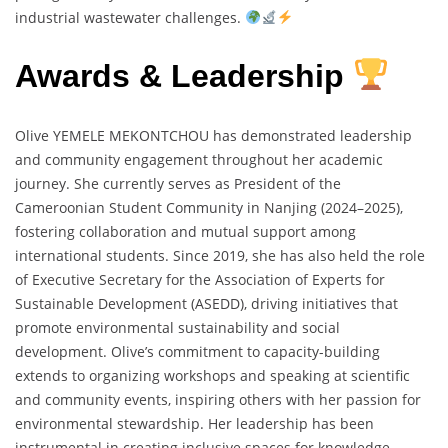
industrial wastewater challenges.
Awards & Leadership
Olive YEMELE MEKONTCHOU has demonstrated leadership
and community engagement throughout her academic
journey. She currently serves as President of the
Cameroonian Student Community in Nanjing (2024–2025),
fostering collaboration and mutual support among
international students. Since 2019, she has also held the role
of Executive Secretary for the Association of Experts for
Sustainable Development (ASEDD), driving initiatives that
promote environmental sustainability and social
development. Olive’s commitment to capacity-building
extends to organizing workshops and speaking at scientific
and community events, inspiring others with her passion for
environmental stewardship. Her leadership has been
instrumental in creating inclusive spaces for knowledge-