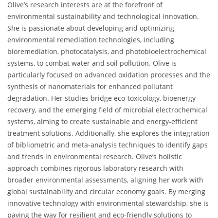
Olive’s research interests are at the forefront of
environmental sustainability and technological innovation.
She is passionate about developing and optimizing
environmental remediation technologies, including
bioremediation, photocatalysis, and photobioelectrochemical
systems, to combat water and soil pollution. Olive is
particularly focused on advanced oxidation processes and the
synthesis of nanomaterials for enhanced pollutant
degradation. Her studies bridge eco-toxicology, bioenergy
recovery, and the emerging field of microbial electrochemical
systems, aiming to create sustainable and energy-efficient
treatment solutions. Additionally, she explores the integration
of bibliometric and meta-analysis techniques to identify gaps
and trends in environmental research. Olive’s holistic
approach combines rigorous laboratory research with
broader environmental assessments, aligning her work with
global sustainability and circular economy goals. By merging
innovative technology with environmental stewardship, she is
paving the way for resilient and eco-friendly solutions to