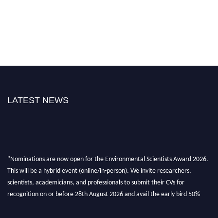
LATEST NEWS
"Nominations are now open for the Environmental Scientists Award 2026.
This will be a hybrid event (online/in-person). We invite researchers,
scientists, academicians, and professionals to submit their CVs for
recognition on or before 28th August 2026 and avail the early bird 50%
discount offer. Don’t miss this chance to showcase your work on a global
platform. Apply now at https://environmentalscientists.org."