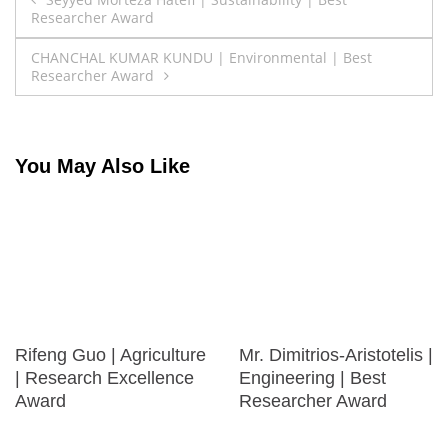
Researcher Award
navigation
CHANCHAL KUMAR KUNDU | Environmental | Best
Researcher Award
You May Also Like
Rifeng Guo | Agriculture
Mr. Dimitrios-Aristotelis |
| Research Excellence
Engineering | Best
Award
Researcher Award