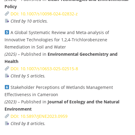
Policy
DOI: 10.1007/s10098-024-02832-z
Cited by 10 articles.
A Global Systematic Review and Meta-analysis of
Innovative Technologies for 1,2,4-Trichlorobenzene
Remediation in Soil and Water
(2025)
– Published in
Environmental Geochemistry and
Health
DOI: 10.1007/s10653-025-02515-8
Cited by 5 articles.
Stakeholder Perceptions of Wetlands Management
Effectiveness in Cameroon
(2023)
– Published in
Journal of Ecology and the Natural
Environment
DOI: 10.5897/JENE2023.0959
Cited by 8 articles.