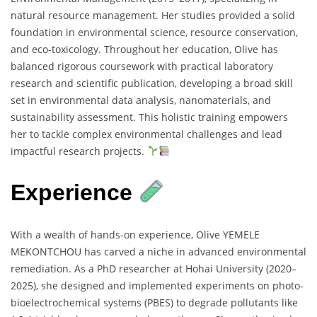
natural resource management. Her studies provided a solid
foundation in environmental science, resource conservation,
and eco-toxicology. Throughout her education, Olive has
balanced rigorous coursework with practical laboratory
research and scientific publication, developing a broad skill
set in environmental data analysis, nanomaterials, and
sustainability assessment. This holistic training empowers
her to tackle complex environmental challenges and lead
impactful research projects.
Experience
With a wealth of hands-on experience, Olive YEMELE
MEKONTCHOU has carved a niche in advanced environmental
remediation. As a PhD researcher at Hohai University (2020–
2025), she designed and implemented experiments on photo-
bioelectrochemical systems (PBES) to degrade pollutants like