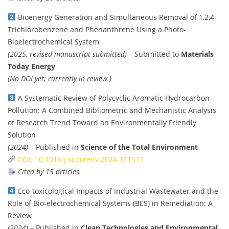
Bioenergy Generation and Simultaneous Removal of 1,2,4-
Trichlorobenzene and Phenanthrene Using a Photo-
Bioelectrochemical System
(2025, revised manuscript submitted)
– Submitted to
Materials
Today Energy
(No DOI yet; currently in review.)
A Systematic Review of Polycyclic Aromatic Hydrocarbon
Pollution: A Combined Bibliometric and Mechanistic Analysis
of Research Trend Toward an Environmentally Friendly
Solution
(2024)
– Published in
Science of the Total Environment
DOI: 10.1016/j.scitotenv.2024.171577
Cited by 15 articles.
Eco-toxicological Impacts of Industrial Wastewater and the
Role of Bio-electrochemical Systems (BES) in Remediation: A
Review
(2024)
– Published in
Clean Technologies and Environmental