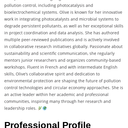
pollution control, including photocatalysis and
bioelectrochemical systems. Olive is known for her innovative
work in integrating photocatalysts and microbial systems to
degrade persistent pollutants, as well as her exceptional skills
in project coordination and data analysis. She has authored
multiple peer-reviewed publications and is actively involved
in collaborative research initiatives globally. Passionate about
sustainability and scientific communication, she regularly
mentors junior researchers and organizes community-based
workshops. Fluent in French and with intermediate English
skills, Olive’s collaborative spirit and dedication to
environmental protection are shaping the future of pollution
control technologies and circular economy approaches. She is
an active leader within her academic and professional
communities, inspiring many through her research and
leadership roles.
Professional Profile