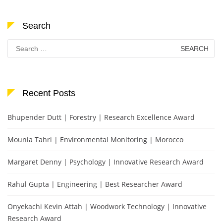
Search
Search
for:
Recent Posts
Bhupender Dutt | Forestry | Research Excellence Award
Mounia Tahri | Environmental Monitoring | Morocco
Margaret Denny | Psychology | Innovative Research Award
Rahul Gupta | Engineering | Best Researcher Award
Onyekachi Kevin Attah | Woodwork Technology | Innovative
Research Award