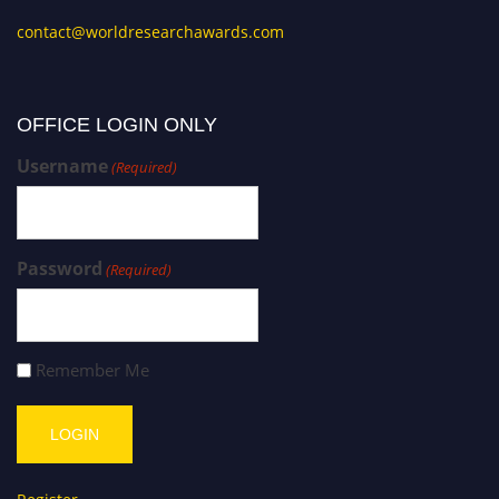
contact@worldresearchawards.com
OFFICE LOGIN ONLY
Username
(Required)
Password
(Required)
Remember Me