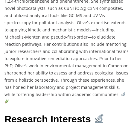
1,2,4-trichlorobenzene and phenanthrene. She synthesized
novel photocatalysts, such as CuNTiO2/g-C3N4 composites,
and utilized analytical tools like GC-MS and UV-Vis
spectroscopy for pollutant analysis. Olive’s expertise extends
to applying kinetic and mechanistic models—including
Michaelis-Menten and pseudo-first-order—to elucidate
reaction pathways. Her contributions also include mentoring
junior researchers and collaborating with international teams
to explore innovative remediation approaches. Prior to her
PhD, Olive’s work in environmental management in Cameroon
sharpened her ability to assess and address ecological issues
from a holistic perspective. Through these experiences, she
has honed her laboratory and project management skills,
while fostering leadership within academic communities.
Research Interests