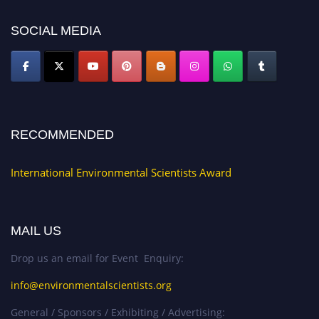
SOCIAL MEDIA
RECOMMENDED
International Environmental Scientists Award
MAIL US
Drop us an email for Event Enquiry:
info@environmentalscientists.org
General / Sponsors / Exhibiting / Advertising: