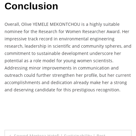
Conclusion
Overall, Olive YEMELE MEKONTCHOU is a highly suitable
nominee for the Research for Women Researcher Award. Her
impressive track record in environmental engineering
research, leadership in scientific and community spheres, and
commitment to sustainable development underscore her
potential as a role model for young women scientists.
Addressing minor improvements in communication and
outreach could further strengthen her profile, but her current
accomplishments and dedication already make her a strong
and deserving candidate for this prestigious recognition.
Post
Seyyed Morteza Hatefi | Sustainability | Best