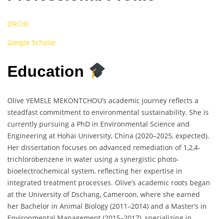
ORCID
Google Scholar
Education
Olive YEMELE MEKONTCHOU’s academic journey reflects a
steadfast commitment to environmental sustainability. She is
currently pursuing a PhD in Environmental Science and
Engineering at Hohai University, China (2020–2025, expected).
Her dissertation focuses on advanced remediation of 1,2,4-
trichlorobenzene in water using a synergistic photo-
bioelectrochemical system, reflecting her expertise in
integrated treatment processes. Olive’s academic roots began
at the University of Dschang, Cameroon, where she earned
her Bachelor in Animal Biology (2011–2014) and a Master’s in
Environmental Management (2015–2017), specializing in