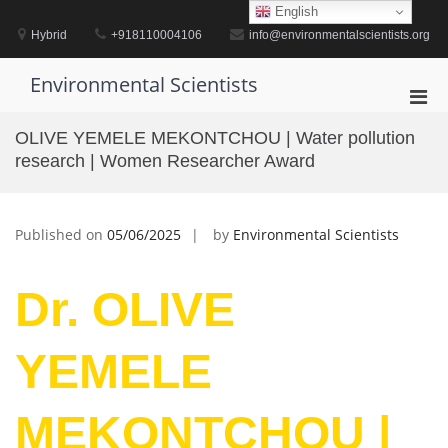
Skip
English
to
Hybrid
+918110004106
info@environmentalscientists.org
content
Environmental Scientists
Pri
Men
OLIVE YEMELE MEKONTCHOU | Water pollution
for
research | Women Researcher Award
Mobi
Published on
05/06/2025
by
Environmental Scientists
Dr. OLIVE
YEMELE
MEKONTCHOU |