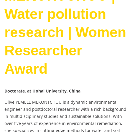
Water pollution
research | Women
Researcher
Award
Doctorate, at Hohai University, China.
Olive YEMELE MEKONTCHOU is a dynamic environmental
engineer and postdoctoral researcher with a rich background
in multidisciplinary studies and sustainable solutions. With
over five years of experience in environmental remediation,
she specializes in cutting-edge methods for water and soil