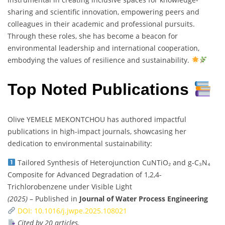
sharing and scientific innovation, empowering peers and
colleagues in their academic and professional pursuits.
Through these roles, she has become a beacon for
environmental leadership and international cooperation,
embodying the values of resilience and sustainability.
Top Noted Publications
Olive YEMELE MEKONTCHOU has authored impactful
publications in high-impact journals, showcasing her
dedication to environmental sustainability:
Tailored Synthesis of Heterojunction CuNTiO₂ and g-C₃N₄
Composite for Advanced Degradation of 1,2,4-
Trichlorobenzene under Visible Light
(2025)
– Published in
Journal of Water Process Engineering
DOI: 10.1016/j.jwpe.2025.108021
Cited by 20 articles.