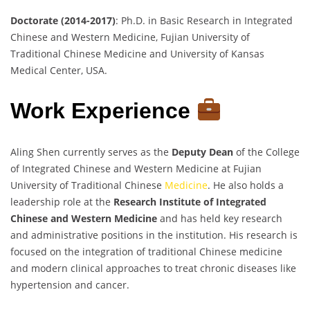
Doctorate (2014-2017)
: Ph.D. in Basic Research in Integrated
Chinese and Western Medicine, Fujian University of
Traditional Chinese Medicine and University of Kansas
Medical Center, USA.
Work Experience
Aling Shen currently serves as the
Deputy Dean
of the College
of Integrated Chinese and Western Medicine at Fujian
University of Traditional Chinese
Medicine
. He also holds a
leadership role at the
Research Institute of Integrated
Chinese and Western Medicine
and has held key research
and administrative positions in the institution. His research is
focused on the integration of traditional Chinese medicine
and modern clinical approaches to treat chronic diseases like
hypertension and cancer.