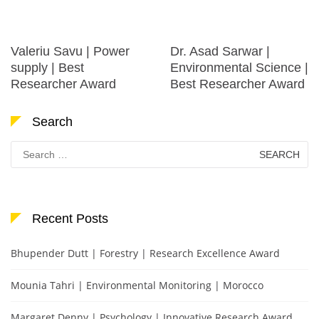
Valeriu Savu | Power
Dr. Asad Sarwar |
supply | Best
Environmental Science |
Researcher Award
Best Researcher Award
Search
Search
for:
Recent Posts
Bhupender Dutt | Forestry | Research Excellence Award
Mounia Tahri | Environmental Monitoring | Morocco
Margaret Denny | Psychology | Innovative Research Award