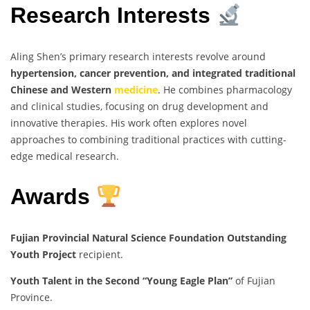
Research Interests
Aling Shen’s primary research interests revolve around
hypertension, cancer prevention, and integrated traditional
Chinese and Western
medicine
. He combines pharmacology
and clinical studies, focusing on drug development and
innovative therapies. His work often explores novel
approaches to combining traditional practices with cutting-
edge medical research.
Awards
Fujian Provincial Natural Science Foundation Outstanding
Youth Project
recipient.
Youth Talent in the Second “Young Eagle Plan”
of Fujian
Province.