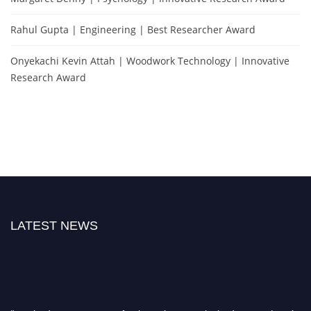
Rahul Gupta | Engineering | Best Researcher Award
Onyekachi Kevin Attah | Woodwork Technology | Innovative
Research Award
LATEST NEWS
"Nominations are now open for the Environmental Scientists Award 2026.