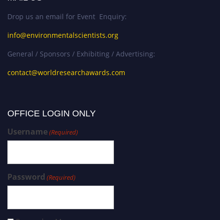
Drop us an email for Event Enquiry:
info@environmentalscientists.org
General / Sponsors / Exhibiting / Advertising:
contact@worldresearchawards.com
OFFICE LOGIN ONLY
Username
(Required)
Password
(Required)