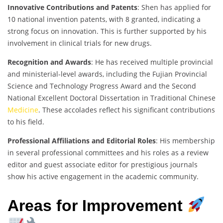
Innovative Contributions and Patents
: Shen has applied for
10 national invention patents, with 8 granted, indicating a
strong focus on innovation. This is further supported by his
involvement in clinical trials for new drugs.
Recognition and Awards
: He has received multiple provincial
and ministerial-level awards, including the Fujian Provincial
Science and Technology Progress Award and the Second
National Excellent Doctoral Dissertation in Traditional Chinese
Medicine
. These accolades reflect his significant contributions
to his field.
Professional Affiliations and Editorial Roles
: His membership
in several professional committees and his roles as a review
editor and guest associate editor for prestigious journals
show his active engagement in the academic community.
Areas for Improvement