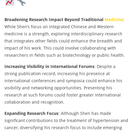
Broadening Research Impact Beyond Traditional
Medicine
:
While Shen’s focus on integrated Chinese and Western
medicine is a strength, exploring interdisciplinary research
that integrates other fields could enhance the breadth and
impact of his work. This could involve collaborating with
researchers in fields such as biotechnology or public health.
Increasing Visibility in International Forums
: Despite a
strong publication record, increasing his presence at
international conferences and symposia could enhance his
visibility and networking opportunities. Presenting his
research at such forums could foster greater international
collaboration and recognition.
Expanding Research Focus
: Although Shen has made
significant contributions to the treatment of hypertension and
cancer, diversifying his research focus to include emerging