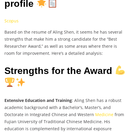
profile
Scopus
Based on the resume of Aling Shen, it seems he has several
strengths that make him a strong candidate for the “Best
Researcher Award,” as well as some areas where there is
room for improvement. Here’s a detailed analysis:
Strengths for the Award
Extensive Education and Training
: Aling Shen has a robust
academic background with a Bachelor’s, Master’s, and
Doctorate in Integrated Chinese and Western
Medicine
from
Fujian University of Traditional Chinese Medicine. His
education is complemented by international exposure