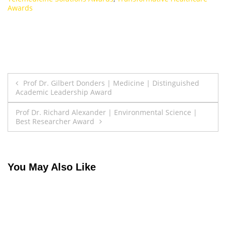
Awards
Post
Prof Dr. Gilbert Donders | Medicine | Distinguished
Academic Leadership Award
navigation
Prof Dr. Richard Alexander | Environmental Science |
Best Researcher Award
You May Also Like