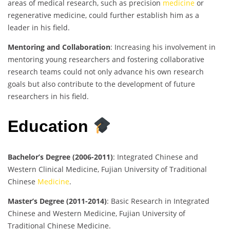
areas of medical research, such as precision
medicine
or
regenerative medicine, could further establish him as a
leader in his field.
Mentoring and Collaboration
: Increasing his involvement in
mentoring young researchers and fostering collaborative
research teams could not only advance his own research
goals but also contribute to the development of future
researchers in his field.
Education
Bachelor’s Degree (2006-2011)
: Integrated Chinese and
Western Clinical Medicine, Fujian University of Traditional
Chinese
Medicine
.
Master’s Degree (2011-2014)
: Basic Research in Integrated
Chinese and Western Medicine, Fujian University of
Traditional Chinese Medicine.