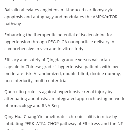
Baicalin alleviates angiotensin II-induced cardiomyocyte
apoptosis and autophagy and modulates the AMPK/mTOR
pathway
Enhancing the therapeutic potential of isoliensinine for
hypertension through PEG-PLGA nanoparticle delivery: A
comprehensive in vivo and in vitro study
Efficacy and safety of Qingda granule versus valsartan
capsule in Chinese grade 1 hypertensive patients with low-
moderate risk: A randomized, double-blind, double dummy,
non-inferiority, multi-center trial
Quercetin protects against hypertensive renal injury by
attenuating apoptosis: an integrated approach using network
pharmacology and RNA-Seq
Qing Hua Chang Yin ameliorates chronic colitis in mice by
inhibiting PERK–ATF4–CHOP pathway of ER stress and the NF-