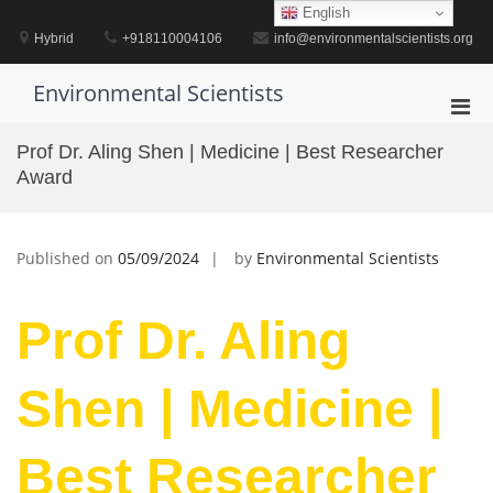
Skip
English
to
Hybrid
+918110004106
info@environmentalscientists.org
content
Environmental Scientists
Pri
Men
Prof Dr. Aling Shen | Medicine | Best Researcher
for
Award
Mobi
Published on
05/09/2024
by
Environmental Scientists
Prof Dr. Aling
Shen | Medicine |
Best Researcher