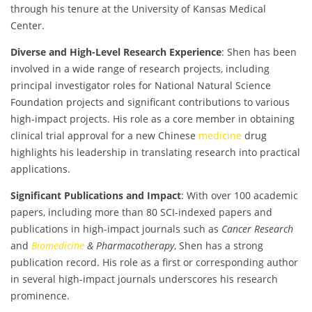
through his tenure at the University of Kansas Medical
Center.
Diverse and High-Level Research Experience
: Shen has been
involved in a wide range of research projects, including
principal investigator roles for National Natural Science
Foundation projects and significant contributions to various
high-impact projects. His role as a core member in obtaining
clinical trial approval for a new Chinese
medicine
drug
highlights his leadership in translating research into practical
applications.
Significant Publications and Impact
: With over 100 academic
papers, including more than 80 SCI-indexed papers and
publications in high-impact journals such as
Cancer Research
and
Biomedicine
& Pharmacotherapy
, Shen has a strong
publication record. His role as a first or corresponding author
in several high-impact journals underscores his research
prominence.