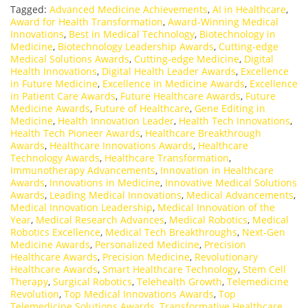
Tagged:
Advanced Medicine Achievements
,
AI in Healthcare
,
Award for Health Transformation
,
Award-Winning Medical
Innovations
,
Best in Medical Technology
,
Biotechnology in
Medicine
,
Biotechnology Leadership Awards
,
Cutting-edge
Medical Solutions Awards
,
Cutting-edge Medicine
,
Digital
Health Innovations
,
Digital Health Leader Awards
,
Excellence
in Future Medicine
,
Excellence in Medicine Awards
,
Excellence
in Patient Care Awards
,
Future Healthcare Awards
,
Future
Medicine Awards
,
Future of Healthcare
,
Gene Editing in
Medicine
,
Health Innovation Leader
,
Health Tech Innovations
,
Health Tech Pioneer Awards
,
Healthcare Breakthrough
Awards
,
Healthcare Innovations Awards
,
Healthcare
Technology Awards
,
Healthcare Transformation
,
Immunotherapy Advancements
,
Innovation in Healthcare
Awards
,
Innovations in Medicine
,
Innovative Medical Solutions
Awards
,
Leading Medical Innovations
,
Medical Advancements
,
Medical Innovation Leadership
,
Medical Innovation of the
Year
,
Medical Research Advances
,
Medical Robotics
,
Medical
Robotics Excellence
,
Medical Tech Breakthroughs
,
Next-Gen
Medicine Awards
,
Personalized Medicine
,
Precision
Healthcare Awards
,
Precision Medicine
,
Revolutionary
Healthcare Awards
,
Smart Healthcare Technology
,
Stem Cell
Therapy
,
Surgical Robotics
,
Telehealth Growth
,
Telemedicine
Revolution
,
Top Medical Innovations Awards
,
Top
Telemedicine Solutions Awards
,
Transformative Healthcare