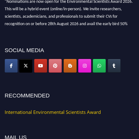
This will be a hybrid event (online/in-person). We invite researchers,
scientists, academicians, and professionals to submit their CVs for
recognition on or before 28th August 2026 and avail the early bird 50%
discount offer. Don’t miss this chance to showcase your work on a global
platform. Apply now at https://environmentalscientists.org."
SOCIAL MEDIA
RECOMMENDED
International Environmental Scientists Award
MAIL US