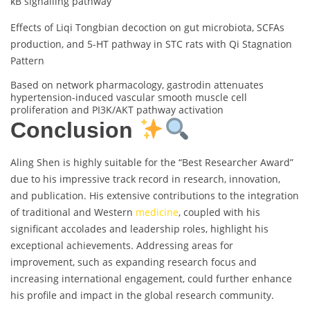
κB signalling pathway
Effects of Liqi Tongbian decoction on gut microbiota, SCFAs
production, and 5-HT pathway in STC rats with Qi Stagnation
Pattern
Based on network pharmacology, gastrodin attenuates
hypertension-induced vascular smooth muscle cell
proliferation and PI3K/AKT pathway activation
Conclusion
Aling Shen is highly suitable for the “Best Researcher Award”
due to his impressive track record in research, innovation,
and publication. His extensive contributions to the integration
of traditional and Western
medicine
, coupled with his
significant accolades and leadership roles, highlight his
exceptional achievements. Addressing areas for
improvement, such as expanding research focus and
increasing international engagement, could further enhance
his profile and impact in the global research community.