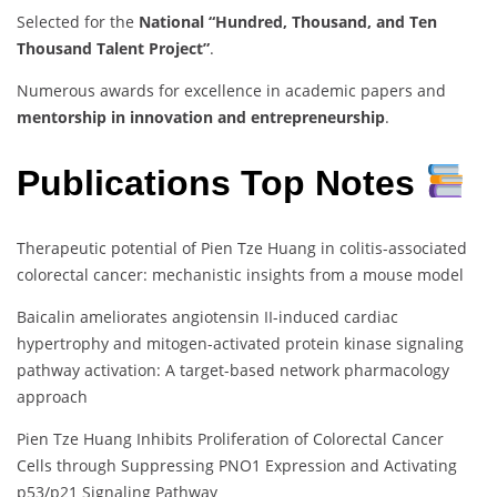
Selected for the
National “Hundred, Thousand, and Ten
Thousand Talent Project”
.
Numerous awards for excellence in academic papers and
mentorship in innovation and entrepreneurship
.
Publications Top Notes
Therapeutic potential of Pien Tze Huang in colitis-associated
colorectal cancer: mechanistic insights from a mouse model
Baicalin ameliorates angiotensin II-induced cardiac
hypertrophy and mitogen-activated protein kinase signaling
pathway activation: A target-based network pharmacology
approach
Pien Tze Huang Inhibits Proliferation of Colorectal Cancer
Cells through Suppressing PNO1 Expression and Activating
p53/p21 Signaling Pathway