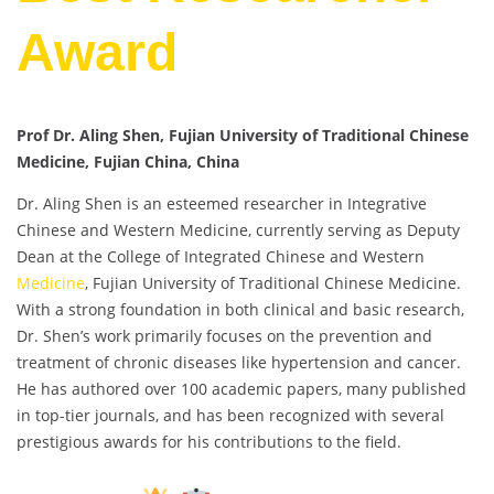
Award
Prof Dr. Aling Shen, Fujian University of Traditional Chinese
Medicine, Fujian China, China
Dr. Aling Shen is an esteemed researcher in Integrative
Chinese and Western Medicine, currently serving as Deputy
Dean at the College of Integrated Chinese and Western
Medicine
, Fujian University of Traditional Chinese Medicine.
With a strong foundation in both clinical and basic research,
Dr. Shen’s work primarily focuses on the prevention and
treatment of chronic diseases like hypertension and cancer.
He has authored over 100 academic papers, many published
in top-tier journals, and has been recognized with several
prestigious awards for his contributions to the field.