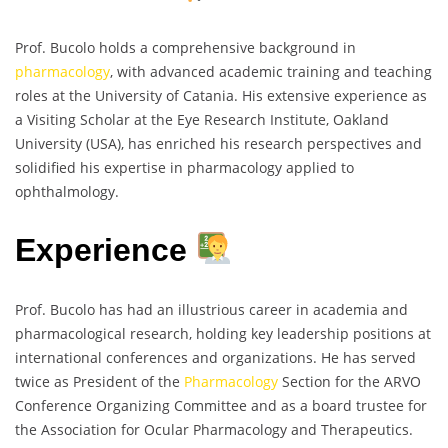
Prof. Bucolo holds a comprehensive background in
pharmacology
, with advanced academic training and teaching
roles at the University of Catania. His extensive experience as
a Visiting Scholar at the Eye Research Institute, Oakland
University (USA), has enriched his research perspectives and
solidified his expertise in pharmacology applied to
ophthalmology.
Experience
Prof. Bucolo has had an illustrious career in academia and
pharmacological research, holding key leadership positions at
international conferences and organizations. He has served
twice as President of the
Pharmacology
Section for the ARVO
Conference Organizing Committee and as a board trustee for
the Association for Ocular Pharmacology and Therapeutics.