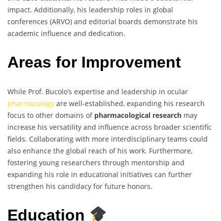
impact. Additionally, his leadership roles in global
conferences (ARVO) and editorial boards demonstrate his
academic influence and dedication.
Areas for Improvement
While Prof. Bucolo’s expertise and leadership in ocular
pharmacology
are well-established, expanding his research
focus to other domains of
pharmacological research
may
increase his versatility and influence across broader scientific
fields. Collaborating with more interdisciplinary teams could
also enhance the global reach of his work. Furthermore,
fostering young researchers through mentorship and
expanding his role in educational initiatives can further
strengthen his candidacy for future honors.
Education