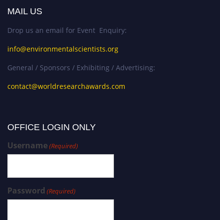
MAIL US
Drop us an email for Event Enquiry:
info@environmentalscientists.org
General / Sponsors / Exhibiting / Advertising:
contact@worldresearchawards.com
OFFICE LOGIN ONLY
Username
(Required)
Password
(Required)