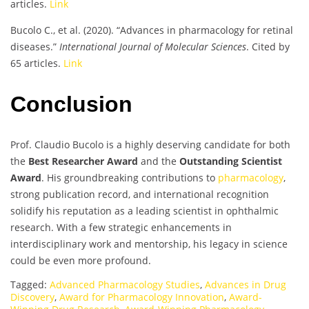
articles.
Link
Bucolo C., et al. (2020). “Advances in pharmacology for retinal
diseases.”
International Journal of Molecular Sciences
. Cited by
65 articles.
Link
Conclusion
Prof. Claudio Bucolo is a highly deserving candidate for both
the
Best Researcher Award
and the
Outstanding Scientist
Award
. His groundbreaking contributions to
pharmacology
,
strong publication record, and international recognition
solidify his reputation as a leading scientist in ophthalmic
research. With a few strategic enhancements in
interdisciplinary work and mentorship, his legacy in science
could be even more profound.
Tagged:
Advanced Pharmacology Studies
,
Advances in Drug
Discovery
,
Award for Pharmacology Innovation
,
Award-