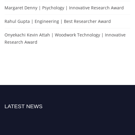
Margaret Denny | Psychology | Innovative Research Award
Rahul Gupta | Engineering | Best Researcher Award
Onyekachi Kevin Attah | Woodwork Technology | Innovative
Research Award
LATEST NEWS