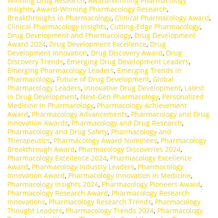
Winning Drug Research
,
Award-Winning Pharmacology
Insights
,
Award-Winning Pharmacology Research
,
Breakthroughs in Pharmacology
,
Clinical Pharmacology Award
,
Clinical Pharmacology Insights
,
Cutting-Edge Pharmacology
,
Drug Development and Pharmacology
,
Drug Development
Award 2024
,
Drug Development Excellence
,
Drug
Development Innovation
,
Drug Discovery Award
,
Drug
Discovery Trends
,
Emerging Drug Development Leaders
,
Emerging Pharmacology Leaders
,
Emerging Trends in
Pharmacology
,
Future of Drug Development
,
Global
Pharmacology Leaders
,
Innovative Drug Development
,
Latest
in Drug Development
,
Next-Gen Pharmacology
,
Personalized
Medicine in Pharmacology
,
Pharmacology Achievement
Award
,
Pharmacology Advancements
,
Pharmacology and Drug
Innovation Awards
,
Pharmacology and Drug Research
,
Pharmacology and Drug Safety
,
Pharmacology and
Therapeutics
,
Pharmacology Award Nominees
,
Pharmacology
Breakthrough Award
,
Pharmacology Discoveries 2024
,
Pharmacology Excellence 2024
,
Pharmacology Excellence
Award
,
Pharmacology Industry Leaders
,
Pharmacology
Innovation Award
,
Pharmacology Innovation in Medicine
,
Pharmacology Insights 2024
,
Pharmacology Pioneers Award
,
Pharmacology Research Award
,
Pharmacology Research
Innovations
,
Pharmacology Research Trends
,
Pharmacology
Thought Leaders
,
Pharmacology Trends 2024
,
Pharmacology