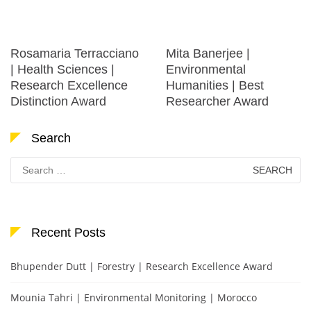
Rosamaria Terracciano
Mita Banerjee |
| Health Sciences |
Environmental
Research Excellence
Humanities | Best
Distinction Award
Researcher Award
Search
Search
for:
Recent Posts
Bhupender Dutt | Forestry | Research Excellence Award
Mounia Tahri | Environmental Monitoring | Morocco