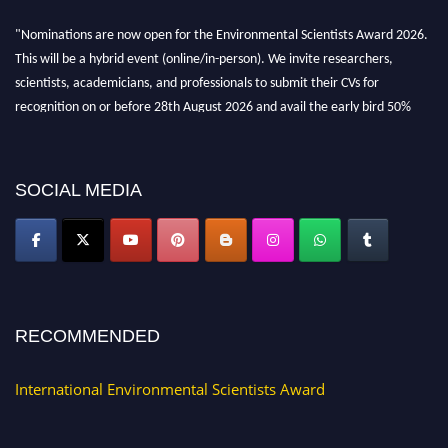
"Nominations are now open for the Environmental Scientists Award 2026.
This will be a hybrid event (online/in-person). We invite researchers,
scientists, academicians, and professionals to submit their CVs for
recognition on or before 28th August 2026 and avail the early bird 50%
discount offer. Don’t miss this chance to showcase your work on a global
platform. Apply now at https://environmentalscientists.org."
SOCIAL MEDIA
RECOMMENDED
International Environmental Scientists Award