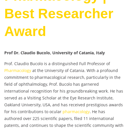
Best Researcher
Award
Prof Dr. Claudio Bucolo, University of Catania, Italy
Prof. Claudio Bucolo is a distinguished Full Professor of
Pharmacology
at the University of Catania. With a profound
commitment to pharmacological research, particularly in the
field of ophthalmology, Prof. Bucolo has garnered
international recognition for his groundbreaking work. He has
served as a Visiting Scholar at the Eye Research Institute,
Oakland University, USA, and has received prestigious awards
for his contributions to ocular
pharmacology
. He has
authored over 225 scientific papers, filed 11 international
patents, and continues to shape the scientific community with