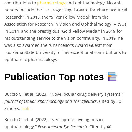
contributions to
pharmacology
and ophthalmology. Notable
honors include the “Dr. Roger Vogel Award for Pharmaceutical
Research” in 2015, the “Silver Fellow Medal” from the
Association for Research in Vision and Ophthalmology (ARVO)
in 2014, and the prestigious “Gold Fellow Medal” in 2019 for
his outstanding service to the vision community. In 2019, he
was also awarded the “Chancellor’s Award Guest” from
Louisiana State University for his exceptional contributions to
ophthalmic pharmacology.
Publication Top notes
Bucolo C., et al. (2023). “Novel ocular drug delivery systems.”
Journal of Ocular Pharmacology and Therapeutics
. Cited by 50
articles.
Link
Bucolo C., et al. (2022). “Neuroprotective agents in
ophthalmology.”
Experimental Eye Research
. Cited by 40