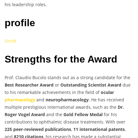
his leadership roles.
profile
Orcid
Strengths for the Award
Prof. Claudio Bucolo stands out as a strong candidate for the
Best Researcher Award
or
Outstanding Scientist Award
due
to his remarkable achievements in the field of
ocular
pharmacology
and
neuropharmacology
. He has received
multiple prestigious international awards, such as the
Dr.
Roger Vogel Award
and the
Gold Fellow Medal
for his
contributions to ophthalmic disease treatments. With over
225 peer-reviewed publications
,
11 international patents
,
and
8210 citations
, his research has made a substantial