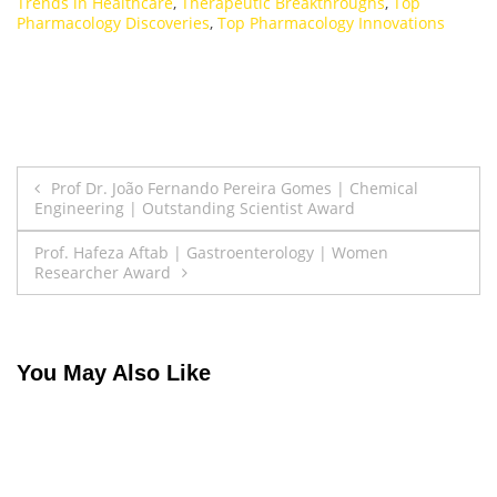
Trends in Healthcare
,
Therapeutic Breakthroughs
,
Top
Pharmacology Discoveries
,
Top Pharmacology Innovations
Post
Prof Dr. João Fernando Pereira Gomes | Chemical
Engineering | Outstanding Scientist Award
navigation
Prof. Hafeza Aftab | Gastroenterology | Women
Researcher Award
You May Also Like