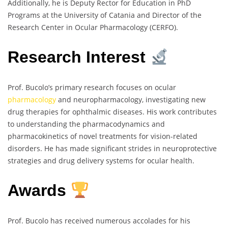
Additionally, he is Deputy Rector for Education in PhD
Programs at the University of Catania and Director of the
Research Center in Ocular Pharmacology (CERFO).
Research Interest
Prof. Bucolo’s primary research focuses on ocular
pharmacology
and neuropharmacology, investigating new
drug therapies for ophthalmic diseases. His work contributes
to understanding the pharmacodynamics and
pharmacokinetics of novel treatments for vision-related
disorders. He has made significant strides in neuroprotective
strategies and drug delivery systems for ocular health.
Awards
Prof. Bucolo has received numerous accolades for his