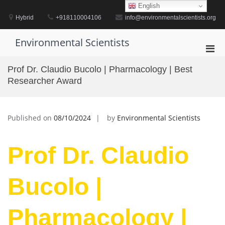
Skip
English
to
Hybrid
+918110004106
info@environmentalscientists.org
content
Environmental Scientists
Pri
Men
Prof Dr. Claudio Bucolo | Pharmacology | Best
for
Researcher Award
Mobi
Published on
08/10/2024
by
Environmental Scientists
Prof Dr. Claudio
Bucolo |
Pharmacology |