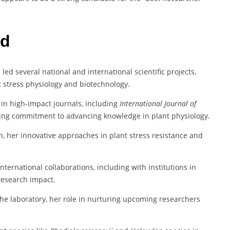
rd
 led several national and international scientific projects,
 stress physiology and biotechnology.
in high-impact journals, including
International Journal of
going commitment to advancing knowledge in plant physiology.
n, her innovative approaches in plant stress resistance and
international collaborations, including with institutions in
research impact.
the laboratory, her role in nurturing upcoming researchers