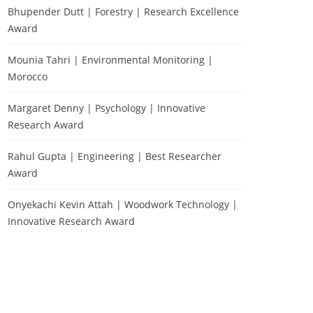
Bhupender Dutt | Forestry | Research Excellence
Award
Mounia Tahri | Environmental Monitoring |
Morocco
Margaret Denny | Psychology | Innovative
Research Award
Rahul Gupta | Engineering | Best Researcher
Award
Onyekachi Kevin Attah | Woodwork Technology |
Innovative Research Award