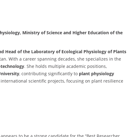
Physiology, Ministry of Science and Higher Education of the
nd Head of the Laboratory of Ecological Physiology of Plants
stan. With a career spanning decades, she specializes in the
otechnology
. She holds multiple academic positions,
University
, contributing significantly to
plant physiology
international scientific projects, focusing on plant resilience
 appears to be a strong candidate for the “Best Researcher