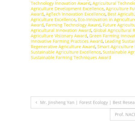
Technology Innovation Award
,
Agricultural Techno
Agriculture Development Excellence
,
Agriculture F
Award
,
AgTech Innovation Excellence
,
Best Agricult
Agriculture Excellence
,
Eco-Innovation in Agricultur
Award
,
Farming Technology Award
,
Future Agricult
Agricultural Innovation Award
,
Global Agricultural
Agriculture Visionary Award
,
Green Farming Innova
Innovative Farming Practices Award
,
Leading Sustai
Regenerative Agriculture Award
,
Smart Agriculture
Sustainable Agriculture Excellence
,
Sustainable Agr
Sustainable Farming Techniques Award
Post
Mr. Jinsheng Yan | Forest Ecology | Best Rese
navigation
Prof. NAC