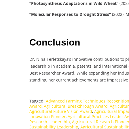
“Photosynthesis Adaptations in Wild Wheat”
(2023
“Molecular Responses to Drought Stress”
(2022), M
Conclusion
Dr. Nina Terletskaya’s innovative contributions to 
leadership in academia, patents, and international 
Best Researcher Award. While expanding her indust
standing, her current achievements are impressive a
Tagged:
Advanced Farming Techniques Recognitio
Award
,
Agricultural Breakthrough Award
,
Agricultu
Agricultural Future Vision Award
,
Agricultural Impa
Innovation Pioneer
,
Agricultural Practices Leader A
Research Leadership
,
Agricultural Research Pionee
Sustainability Leadership
,
Agricultural Sustainabili