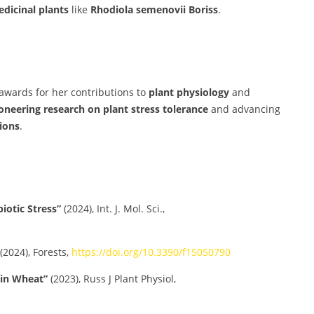
dicinal plants
like
Rhodiola semenovii Boriss
.
 awards for her contributions to
plant physiology
and
oneering research on plant stress tolerance
and advancing
ions
.
iotic Stress”
(2024), Int. J. Mol. Sci.,
(2024), Forests,
https://doi.org/10.3390/f15050790
 in Wheat”
(2023), Russ J Plant Physiol,