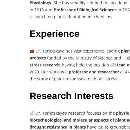
Physiology
. She has steadily climbed the academic 
in 2018 and
Professor of Biological Sciences
in 202
research on plant adaptation mechanisms.
Experience
Dr. Terletskaya has vast experience leading
plan
projects
funded by the Ministry of Science and Hig
stress research
, having held the position of
Head of
2020. Her work as a
professor and researcher
at Al
the study of plant responses to abiotic stress.
Research Interests
Dr. Terletskaya’s research focuses on the
physiol
biotechnological and molecular aspects of plant 
drought resistance in plants
have led to groundbrea