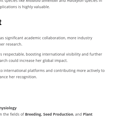
nt species like
Rhodiola semenovii
and
Haloxylon
species in
lications is highly valuable.
t
has significant academic collaboration, more industry
her research.
is respectable, boosting international visibility and further
arch could increase her global impact.
o international platforms and contributing more actively to
ance her recognition.
hysiology
n the fields of
Breeding, Seed Production
, and
Plant