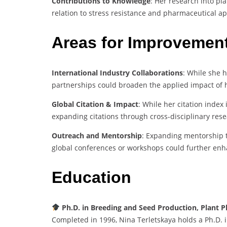
Contributions to Knowledge
: Her research into pla
relation to stress resistance and pharmaceutical app
Areas for Improvemen
International Industry Collaborations
: While she 
partnerships could broaden the applied impact of 
Global Citation & Impact
: While her citation index 
expanding citations through cross-disciplinary rese
Outreach and Mentorship
: Expanding mentorship t
global conferences or workshops could further enh
Education
Ph.D. in Breeding and Seed Production, Plant P
Completed in 1996, Nina Terletskaya holds a Ph.D. i