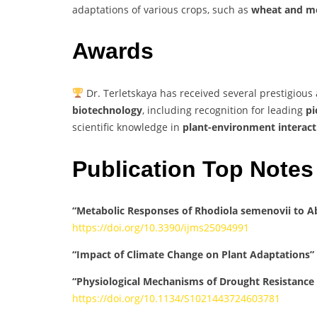
adaptations of various crops, such as
wheat and me
Awards
Dr. Terletskaya has received several prestigious
biotechnology
, including recognition for leading
pi
scientific knowledge in
plant-environment interact
Publication Top Notes
“Metabolic Responses of Rhodiola semenovii to Ab
https://doi.org/10.3390/ijms25094991
“Impact of Climate Change on Plant Adaptations”
“Physiological Mechanisms of Drought Resistance
https://doi.org/10.1134/S1021443724603781