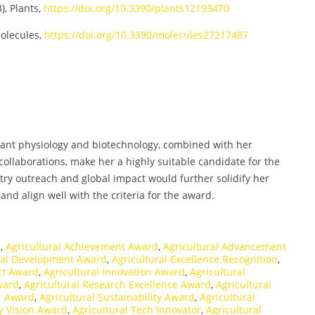
), Plants,
https://doi.org/10.3390/plants12193470
olecules,
https://doi.org/10.3390/molecules27217487
plant physiology and biotechnology, combined with her
collaborations, make her a highly suitable candidate for the
ry outreach and global impact would further solidify her
nd align well with the criteria for the award.
n
,
Agricultural Achievement Award
,
Agricultural Advancement
ral Development Award
,
Agricultural Excellence Recognition
,
ct Award
,
Agricultural Innovation Award
,
Agricultural
ward
,
Agricultural Research Excellence Award
,
Agricultural
r Award
,
Agricultural Sustainability Award
,
Agricultural
ty Vision Award
,
Agricultural Tech Innovator
,
Agricultural