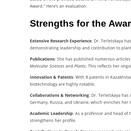
Award.” Here’s an evaluation:
Strengths for the Awa
Extensive Research Experience
: Dr. Terletskaya has
demonstrating leadership and contribution to plant
Publications
: She has published numerous articles 
Molecular Sciences
and
Plants
. This reflects her on
Innovation & Patents
: With 8 patents in Kazakhsta
biotechnology are highly notable.
Collaborations & Networking
: Dr. Terletskaya has 
Germany, Russia, and Ukraine, which enriches her 
Academic Leadership
: As a professor and head of 
strengthens her profile.