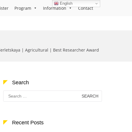
English
ister
Program
Information
Contact
Terletskaya | Agricultural | Best Researcher Award
Search
Search
for:
Recent Posts