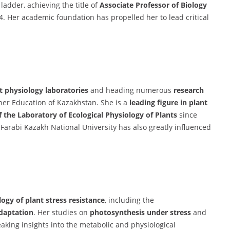
ladder, achieving the title of
Associate Professor of Biology
4. Her academic foundation has propelled her to lead critical
t physiology laboratories
and heading numerous
research
her Education of Kazakhstan. She is a
leading figure in plant
 the Laboratory of Ecological Physiology of Plants
since
-Farabi Kazakh National University has also greatly influenced
ogy of plant stress resistance
, including the
adaptation
. Her studies on
photosynthesis under stress
and
king insights into the metabolic and physiological