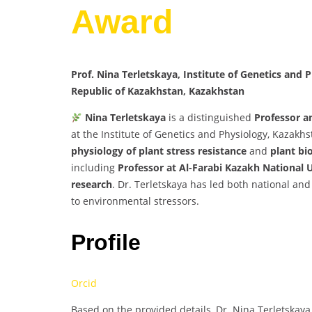
Award
Prof. Nina Terletskaya, Institute of Genetics and 
Republic of Kazakhstan, Kazakhstan
Nina Terletskaya
is a distinguished
Professor a
at the Institute of Genetics and Physiology, Kazakh
physiology of plant stress resistance
and
plant bi
including
Professor at Al-Farabi Kazakh National 
research
. Dr. Terletskaya has led both national and 
to environmental stressors.
Profile
Orcid
Based on the provided details, Dr. Nina Terletskaya