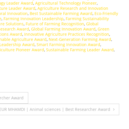
logy Leader Award
,
Agricultural Technology Pioneer
,
uture Leader Award
,
Agriculture Research and Innovation
ural Innovation
,
Best Sustainable Farming Award
,
Eco-Friendly
e
,
Farming Innovation Leadership
,
Farming Sustainability
ure Solutions
,
Future of Farming Recognition
,
Global
 Research Award
,
Global Farming Innovation Award
,
Green
tions Award
,
Innovative Agriculture Practices Recognition
,
nable Agriculture Award
,
Next-Generation Farming Award
,
 Leadership Award
,
Smart Farming Innovation Award
,
iculture Pioneer Award
,
Sustainable Farming Leader Award
,
archer Award
EUR MHAMDI | Animal sciences | Best Researcher Award