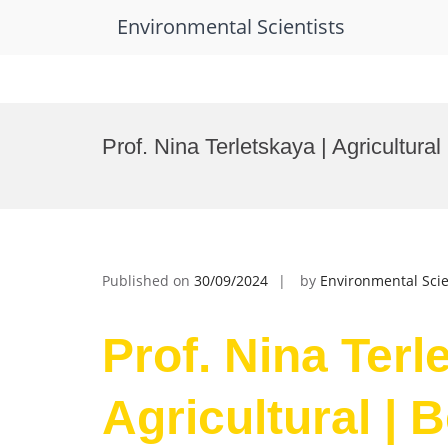
Environmental Scientists
Skip
to
Prof. Nina Terletskaya | Agricultura
content
Published on
30/09/2024
by
Environmental Scie
Prof. Nina Terl
Agricultural | 