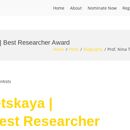
Home
About
Nominate Now
Reg
l | Best Researcher Award
Home
Posts
Biography
Prof. Nina 
ntists
etskaya |
Best Researcher