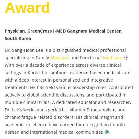
Award
Physician, GreenCross I-MED Gangnam Medical Center,
South Korea
Dr. Sang-Hoon Lee is a distinguished medical professional
specializing in Family
Medicine
and Functional
Medicine
.
With over a decade of experience across diverse clinical
settings in Korea, he combines evidence-based medical care
with a deep interest in personalized and integrative
treatments. He has held various leadership roles, contributed
actively to global scientific discussions, and participated in
multiple clinical trials. A dedicated educator and researcher,
Dr. Lee’s work spans geriatrics, vitamin D metabolism, and
chronic fatigue-related disorders. His clinical insight and
academic excellence have earned him recognition in both
Korean and international medical communities
.