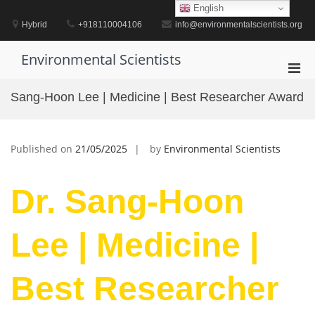
Skip
English
to
Hybrid
+918110004106
info@environmentalscientists.org
content
Environmental Scientists
Pri
Men
Sang-Hoon Lee | Medicine | Best Researcher Award
for
Mobi
Published on
21/05/2025
by
Environmental Scientists
Dr. Sang-Hoon
Lee | Medicine |
Best Researcher