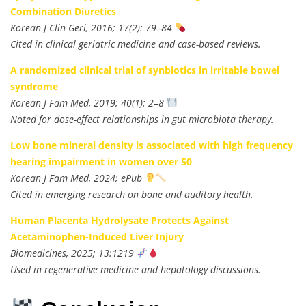
Combination Diuretics
Korean J Clin Geri, 2016; 17(2): 79–84
Cited in clinical geriatric medicine and case-based reviews.
A randomized clinical trial of synbiotics in irritable bowel
syndrome
Korean J Fam Med, 2019; 40(1): 2–8
Noted for dose-effect relationships in gut microbiota therapy.
Low bone mineral density is associated with high frequency
hearing impairment in women over 50
Korean J Fam Med, 2024; ePub
Cited in emerging research on bone and auditory health.
Human Placenta Hydrolysate Protects Against
Acetaminophen-Induced Liver Injury
Biomedicines, 2025; 13:1219
Used in regenerative medicine and hepatology discussions.