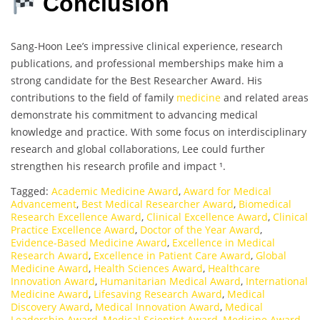
Conclusion
Sang-Hoon Lee’s impressive clinical experience, research
publications, and professional memberships make him a
strong candidate for the Best Researcher Award. His
contributions to the field of family
medicine
and related areas
demonstrate his commitment to advancing medical
knowledge and practice. With some focus on interdisciplinary
research and global collaborations, Lee could further
strengthen his research profile and impact ¹.
Tagged:
Academic Medicine Award
,
Award for Medical
Advancement
,
Best Medical Researcher Award
,
Biomedical
Research Excellence Award
,
Clinical Excellence Award
,
Clinical
Practice Excellence Award
,
Doctor of the Year Award
,
Evidence-Based Medicine Award
,
Excellence in Medical
Research Award
,
Excellence in Patient Care Award
,
Global
Medicine Award
,
Health Sciences Award
,
Healthcare
Innovation Award
,
Humanitarian Medical Award
,
International
Medicine Award
,
Lifesaving Research Award
,
Medical
Discovery Award
,
Medical Innovation Award
,
Medical
Leadership Award
,
Medical Scientist Award
,
Medicine Award
,