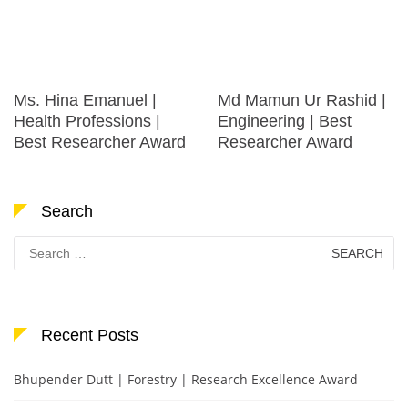
Ms. Hina Emanuel |
Md Mamun Ur Rashid |
Health Professions |
Engineering | Best
Best Researcher Award
Researcher Award
Search
Search
for:
Recent Posts
Bhupender Dutt | Forestry | Research Excellence Award