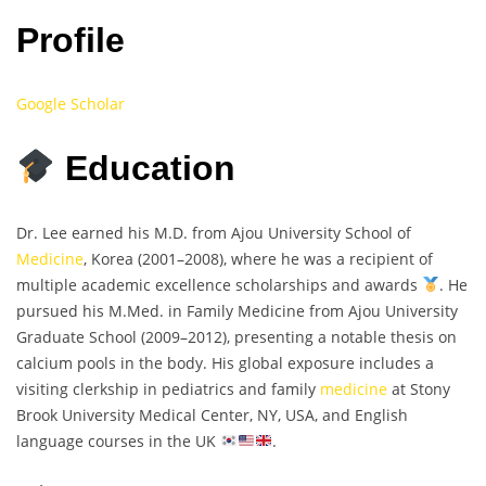
Profile
Google Scholar
Education
Dr. Lee earned his M.D. from Ajou University School of
Medicine
, Korea (2001–2008), where he was a recipient of
multiple academic excellence scholarships and awards
. He
pursued his M.Med. in Family Medicine from Ajou University
Graduate School (2009–2012), presenting a notable thesis on
calcium pools in the body. His global exposure includes a
visiting clerkship in pediatrics and family
medicine
at Stony
Brook University Medical Center, NY, USA, and English
language courses in the UK
.