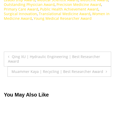
Outstanding Physician Award
,
Precision Medicine Award
,
Primary Care Award
,
Public Health Achievement Award
,
Surgical Innovation
,
Translational Medicine Award
,
Women in
Medicine Award
,
Young Medical Researcher Award
Post
Qing XU | Hydraulic Engineering | Best Researcher
Award
navigation
Muammer Kaya | Recycling | Best Researcher Award
You May Also Like