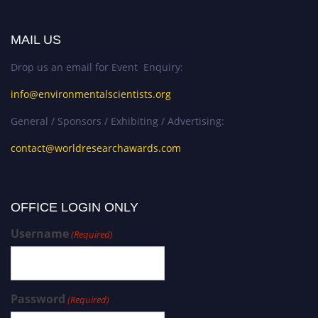
MAIL US
Drop us an email for Event Enquiry:
info@environmentalscientists.org
General / Sponsors / Exhibiting / Advertising:
contact@worldresearchawards.com
OFFICE LOGIN ONLY
Username
(Required)
Password
(Required)