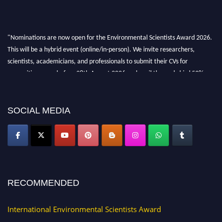
"Nominations are now open for the Environmental Scientists Award 2026.
This will be a hybrid event (online/in-person). We invite researchers,
scientists, academicians, and professionals to submit their CVs for
recognition on or before 28th August 2026 and avail the early bird 50%
discount offer. Don’t miss this chance to showcase your work on a global
platform. Apply now at https://environmentalscientists.org."
SOCIAL MEDIA
RECOMMENDED
International Environmental Scientists Award