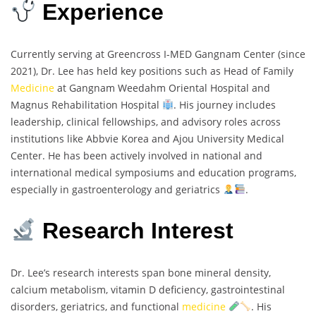
Experience
Currently serving at Greencross I-MED Gangnam Center (since
2021), Dr. Lee has held key positions such as Head of Family
Medicine
at Gangnam Weedahm Oriental Hospital and
Magnus Rehabilitation Hospital
. His journey includes
leadership, clinical fellowships, and advisory roles across
institutions like Abbvie Korea and Ajou University Medical
Center. He has been actively involved in national and
international medical symposiums and education programs,
especially in gastroenterology and geriatrics
.
Research Interest
Dr. Lee’s research interests span bone mineral density,
calcium metabolism, vitamin D deficiency, gastrointestinal
disorders, geriatrics, and functional
medicine
. His