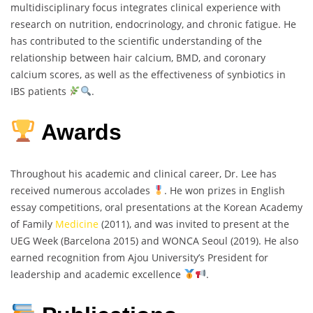
multidisciplinary focus integrates clinical experience with
research on nutrition, endocrinology, and chronic fatigue. He
has contributed to the scientific understanding of the
relationship between hair calcium, BMD, and coronary
calcium scores, as well as the effectiveness of synbiotics in
IBS patients
.
Awards
Throughout his academic and clinical career, Dr. Lee has
received numerous accolades
. He won prizes in English
essay competitions, oral presentations at the Korean Academy
of Family
Medicine
(2011), and was invited to present at the
UEG Week (Barcelona 2015) and WONCA Seoul (2019). He also
earned recognition from Ajou University’s President for
leadership and academic excellence
.