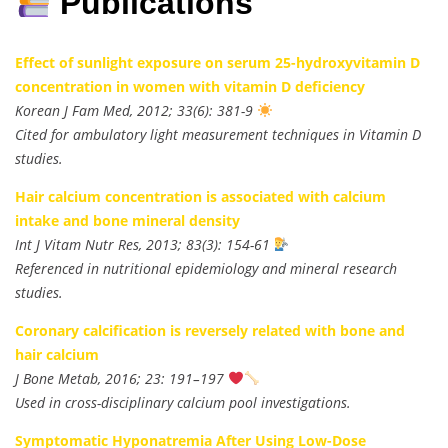
Publications
Effect of sunlight exposure on serum 25-hydroxyvitamin D
concentration in women with vitamin D deficiency
Korean J Fam Med, 2012; 33(6): 381-9
Cited for ambulatory light measurement techniques in Vitamin D
studies.
Hair calcium concentration is associated with calcium
intake and bone mineral density
Int J Vitam Nutr Res, 2013; 83(3): 154-61
Referenced in nutritional epidemiology and mineral research
studies.
Coronary calcification is reversely related with bone and
hair calcium
J Bone Metab, 2016; 23: 191–197
Used in cross-disciplinary calcium pool investigations.
Symptomatic Hyponatremia After Using Low-Dose