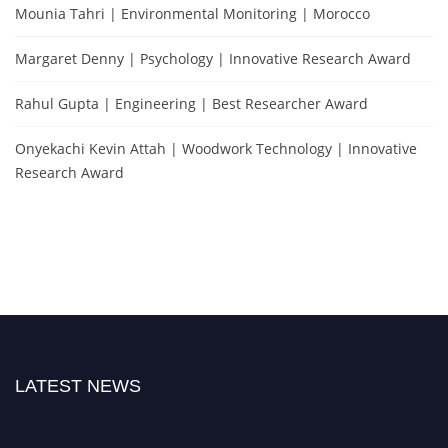
Mounia Tahri | Environmental Monitoring | Morocco
Margaret Denny | Psychology | Innovative Research Award
Rahul Gupta | Engineering | Best Researcher Award
Onyekachi Kevin Attah | Woodwork Technology | Innovative
Research Award
LATEST NEWS