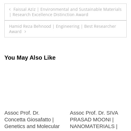
Post
Faissal Aziz | Environmental and Sustainable Materials
| Research Excellence Distinction Award
navigation
Hamid Reza Behnood | Engineering | Best Researcher
Award
You May Also Like
Assoc Prof. Dr.
Assoc Prof. Dr. SIVA
Concetta Giosafatto |
PRASAD MOONI |
Genetics and Molecular
NANOMATERIALS |