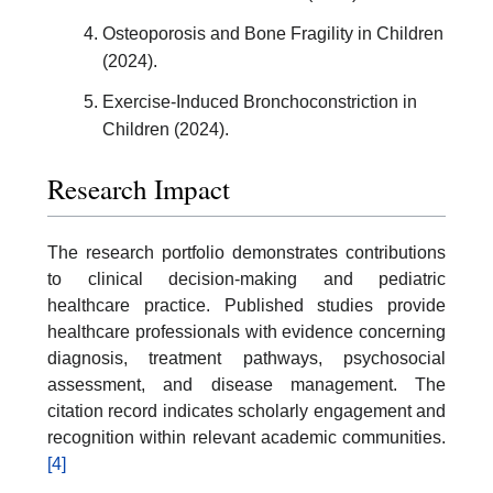
Osteoporosis and Bone Fragility in Children
(2024).
Exercise-Induced Bronchoconstriction in
Children (2024).
Research Impact
The research portfolio demonstrates contributions
to clinical decision-making and pediatric
healthcare practice. Published studies provide
healthcare professionals with evidence concerning
diagnosis, treatment pathways, psychosocial
assessment, and disease management. The
citation record indicates scholarly engagement and
recognition within relevant academic communities.
[4]