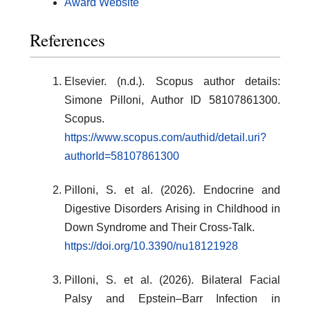
Award Website
References
Elsevier. (n.d.). Scopus author details:
Simone Pilloni, Author ID 58107861300.
Scopus.
https://www.scopus.com/authid/detail.uri?
authorId=58107861300
Pilloni, S. et al. (2026). Endocrine and
Digestive Disorders Arising in Childhood in
Down Syndrome and Their Cross-Talk.
https://doi.org/10.3390/nu18121928
Pilloni, S. et al. (2026). Bilateral Facial
Palsy and Epstein–Barr Infection in