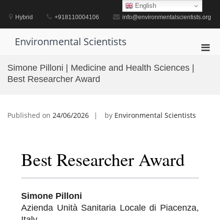
Skip
English
to
Hybrid
+918110004106
info@environmentalscientists.org
content
Environmental Scientists
Pri
Men
Simone Pilloni | Medicine and Health Sciences |
for
Best Researcher Award
Mobi
Published on
24/06/2026
by
Environmental Scientists
Best Researcher Award
Simone Pilloni
Azienda Unità Sanitaria Locale di Piacenza,
Italy