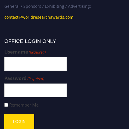
General / Sponsors / Exhibiting / Advertising:
contact@worldresearchawards.com
OFFICE LOGIN ONLY
Username
(Required)
Password
(Required)
Remember Me