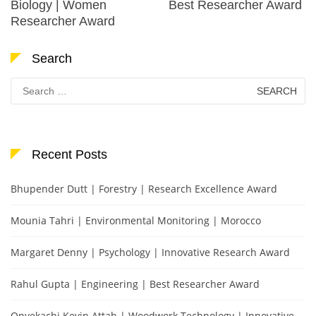
Biology | Women
Best Researcher Award
Researcher Award
Search
Search
for:
Recent Posts
Bhupender Dutt | Forestry | Research Excellence Award
Mounia Tahri | Environmental Monitoring | Morocco
Margaret Denny | Psychology | Innovative Research Award
Rahul Gupta | Engineering | Best Researcher Award
Onyekachi Kevin Attah | Woodwork Technology | Innovative