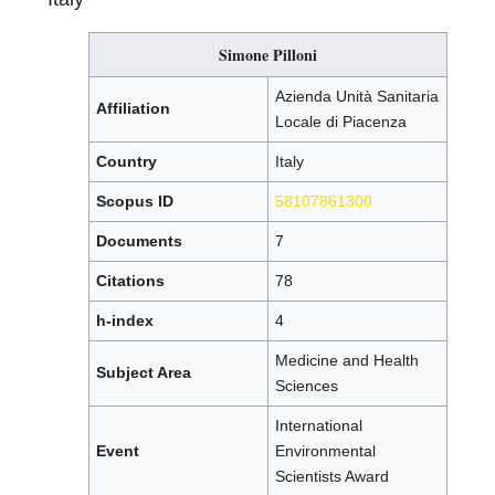
Simone Pilloni
Azienda Unità Sanitaria
Affiliation
Locale di Piacenza
Country
Italy
Scopus ID
58107861300
Documents
7
Citations
78
h-index
4
Medicine and Health
Subject Area
Sciences
International
Event
Environmental
Scientists Award