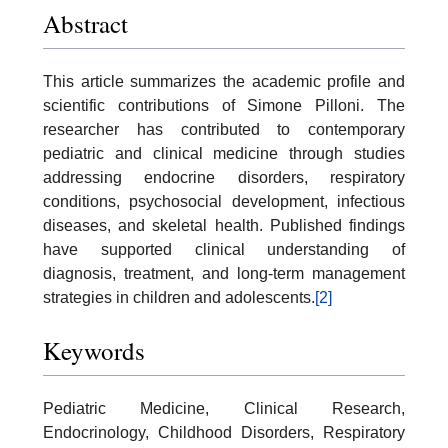
Abstract
This article summarizes the academic profile and
scientific contributions of Simone Pilloni. The
researcher has contributed to contemporary
pediatric and clinical medicine through studies
addressing endocrine disorders, respiratory
conditions, psychosocial development, infectious
diseases, and skeletal health. Published findings
have supported clinical understanding of
diagnosis, treatment, and long-term management
strategies in children and adolescents.
[2]
Keywords
Pediatric Medicine, Clinical Research,
Endocrinology, Childhood Disorders, Respiratory