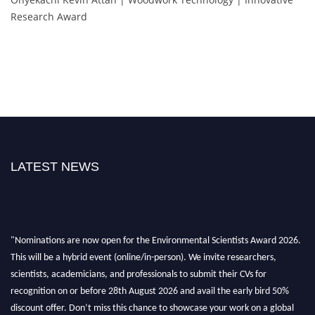
Research Award
LATEST NEWS
"Nominations are now open for the Environmental Scientists Award 2026.
This will be a hybrid event (online/in-person). We invite researchers,
scientists, academicians, and professionals to submit their CVs for
recognition on or before 28th August 2026 and avail the early bird 50%
discount offer. Don’t miss this chance to showcase your work on a global