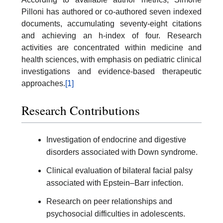
Pilloni has authored or co-authored seven indexed
documents, accumulating seventy-eight citations
and achieving an h-index of four. Research
activities are concentrated within medicine and
health sciences, with emphasis on pediatric clinical
investigations and evidence-based therapeutic
approaches.
[1]
Research Contributions
Investigation of endocrine and digestive
disorders associated with Down syndrome.
Clinical evaluation of bilateral facial palsy
associated with Epstein–Barr infection.
Research on peer relationships and
psychosocial difficulties in adolescents.