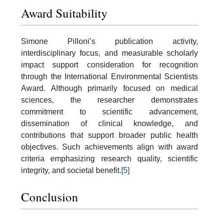
Award Suitability
Simone Pilloni’s publication activity,
interdisciplinary focus, and measurable scholarly
impact support consideration for recognition
through the International Environmental Scientists
Award. Although primarily focused on medical
sciences, the researcher demonstrates
commitment to scientific advancement,
dissemination of clinical knowledge, and
contributions that support broader public health
objectives. Such achievements align with award
criteria emphasizing research quality, scientific
integrity, and societal benefit.
[5]
Conclusion