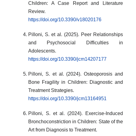
Children: A Case Report and Literature
Review.
https://doi.org/10.3390/v18020176
Pilloni, S. et al. (2025). Peer Relationships
and Psychosocial Difficulties in
Adolescents.
https://doi.org/10.3390/jcm14207177
Pilloni, S. et al. (2024). Osteoporosis and
Bone Fragility in Children: Diagnostic and
Treatment Strategies.
https://doi.org/10.3390/jcm13164951
Pilloni, S. et al. (2024). Exercise-Induced
Bronchoconstriction in Children: State of the
Art from Diagnosis to Treatment.