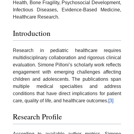
Health, Bone Fragility, Psychosocial Development,
Infectious Diseases, Evidence-Based Medicine,
Healthcare Research.
Introduction
Research in pediatric healthcare requires
multidisciplinary collaboration and rigorous clinical
evaluation. Simone Pilloni’s scholarly work reflects
engagement with emerging challenges affecting
children and adolescents. The publications span
multiple medical specialties and address
conditions that have direct implications for patient
care, quality of life, and healthcare outcomes.
[3]
Research Profile
According to available author metrics, Simone