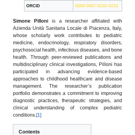
ORCID
0009-0007-9235-0233
Simone Pilloni
is a researcher affiliated with
Azienda Unità Sanitaria Locale di Piacenza, Italy,
whose scholarly work contributes to pediatric
medicine, endocrinology, respiratory disorders,
psychosocial health, infectious diseases, and bone
health. Through peer-reviewed publications and
multidisciplinary clinical investigations, Pilloni has
participated in advancing evidence-based
approaches to childhood healthcare and disease
management. The researcher’s publication
portfolio demonstrates a commitment to improving
diagnostic practices, therapeutic strategies, and
clinical understanding of complex pediatric
conditions.
[1]
Contents