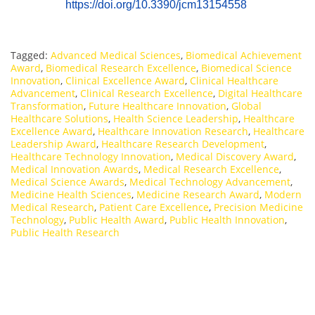
https://doi.org/10.3390/jcm13154558
Tagged:
Advanced Medical Sciences
,
Biomedical Achievement
Award
,
Biomedical Research Excellence
,
Biomedical Science
Innovation
,
Clinical Excellence Award
,
Clinical Healthcare
Advancement
,
Clinical Research Excellence
,
Digital Healthcare
Transformation
,
Future Healthcare Innovation
,
Global
Healthcare Solutions
,
Health Science Leadership
,
Healthcare
Excellence Award
,
Healthcare Innovation Research
,
Healthcare
Leadership Award
,
Healthcare Research Development
,
Healthcare Technology Innovation
,
Medical Discovery Award
,
Medical Innovation Awards
,
Medical Research Excellence
,
Medical Science Awards
,
Medical Technology Advancement
,
Medicine Health Sciences
,
Medicine Research Award
,
Modern
Medical Research
,
Patient Care Excellence
,
Precision Medicine
Technology
,
Public Health Award
,
Public Health Innovation
,
Public Health Research