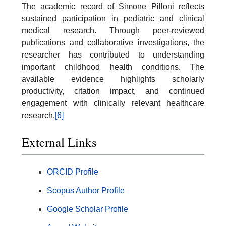
The academic record of Simone Pilloni reflects
sustained participation in pediatric and clinical
medical research. Through peer-reviewed
publications and collaborative investigations, the
researcher has contributed to understanding
important childhood health conditions. The
available evidence highlights scholarly
productivity, citation impact, and continued
engagement with clinically relevant healthcare
research.
[6]
External Links
ORCID Profile
Scopus Author Profile
Google Scholar Profile