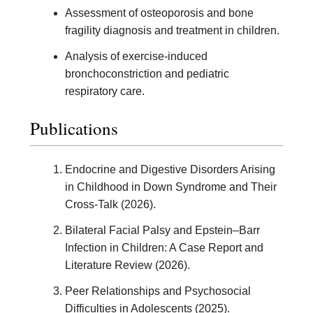
Assessment of osteoporosis and bone
fragility diagnosis and treatment in children.
Analysis of exercise-induced
bronchoconstriction and pediatric
respiratory care.
Publications
Endocrine and Digestive Disorders Arising
in Childhood in Down Syndrome and Their
Cross-Talk (2026).
Bilateral Facial Palsy and Epstein–Barr
Infection in Children: A Case Report and
Literature Review (2026).
Peer Relationships and Psychosocial
Difficulties in Adolescents (2025).