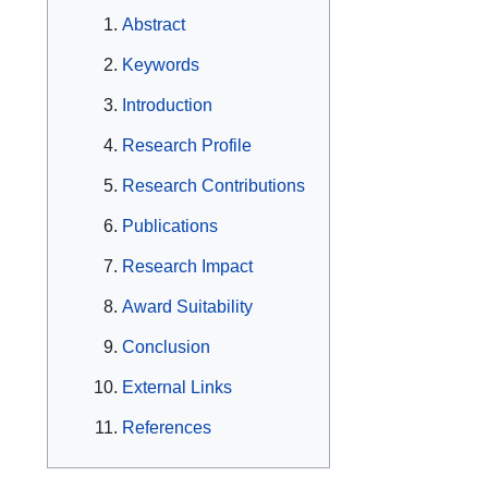
Abstract
Keywords
Introduction
Research Profile
Research Contributions
Publications
Research Impact
Award Suitability
Conclusion
External Links
References