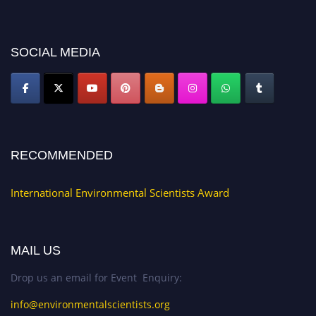
platform. Apply now at https://environmentalscientists.org."
SOCIAL MEDIA
RECOMMENDED
International Environmental Scientists Award
MAIL US
Drop us an email for Event Enquiry:
info@environmentalscientists.org