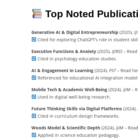
Top Noted Publicat
Generative AI & Digital Entrepreneurship
(2025),
IJ
Cited for exploring ChatGPT’s role in student ski
Executive Functions & Anxiety
(2025),
IJIRSS
– Read
Cited in psychology education studies.
AI & Engagement in Learning
(2024),
PST
– Read he
Referenced for educational AI integration model
Mobile Tech & Academic Well-Being
(2024),
iJIM
– R
Used in digital well-being research.
Future Thinking Skills via Digital Platforms
(2024),
Cited in curriculum design frameworks.
Woods Model & Scientific Depth
(2024),
iJIM
– Read
Applied in science education pedagogy.