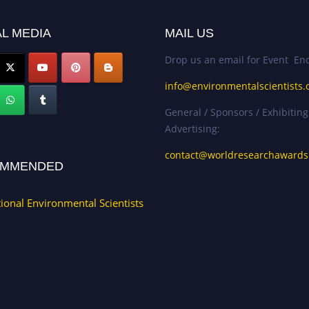
L MEDIA
MAIL US
Drop us an email for Event Enq
info@environmentalscientists.
General / Sponsors / Exhibiting
Advertising:
contact@worldresearchaward
MMENDED
tional Environmental Scientists