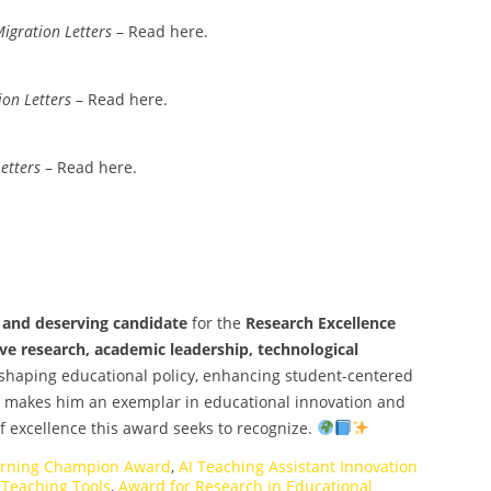
igration Letters
– Read here.
ion Letters
– Read here.
etters
– Read here.
e and deserving candidate
for the
Research Excellence
ve research, academic leadership, technological
n shaping educational policy, enhancing student-centered
s makes him an exemplar in educational innovation and
of excellence this award seeks to recognize.
arning Champion Award
,
AI Teaching Assistant Innovation
 Teaching Tools
,
Award for Research in Educational