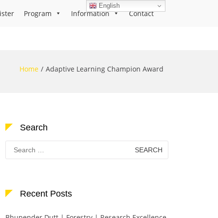
English
ister
Program
Information
Contact
Home
Adaptive Learning Champion Award
Search
Search
for:
Recent Posts
Bhupender Dutt | Forestry | Research Excellence