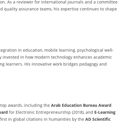
on. As a reviewer for international journals and a committee
d quality assurance teams, his expertise continues to shape
tegration in education, mobile learning, psychological well-
ply invested in how modern technology enhances academic
ong learners. His innovative work bridges pedagogy and
 top awards, including the
Arab Education Bureau Award
ward
for Electronic Entrepreneurship (2018), and
E-Learning
rst in global citations in humanities by the
AD Scientific