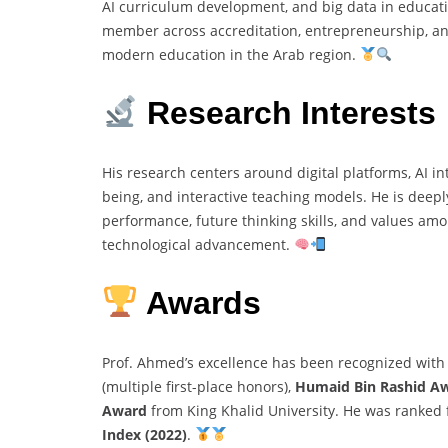
AI curriculum development, and big data in educati
member across accreditation, entrepreneurship, an
modern education in the Arab region.
Research Interests
His research centers around digital platforms, AI in
being, and interactive teaching models. He is dee
performance, future thinking skills, and values am
technological advancement.
Awards
Prof. Ahmed’s excellence has been recognized with
(multiple first-place honors),
Humaid Bin Rashid A
Award
from King Khalid University. He was ranked fi
Index (2022)
.