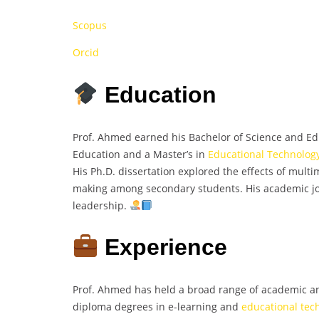
Scopus
Orcid
Education
Prof. Ahmed earned his Bachelor of Science and Edu
Education and a Master’s in
Educational Technolog
His Ph.D. dissertation explored the effects of mult
making among secondary students. His academic jou
leadership.
Experience
Prof. Ahmed has held a broad range of academic an
diploma degrees in e-learning and
educational tec