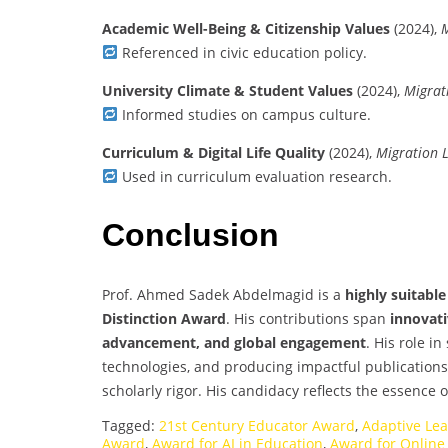
Academic Well-Being & Citizenship Values
(2024),
M
Referenced in civic education policy.
University Climate & Student Values
(2024),
Migrat
Informed studies on campus culture.
Curriculum & Digital Life Quality
(2024),
Migration L
Used in curriculum evaluation research.
Conclusion
Prof. Ahmed Sadek Abdelmagid is a
highly suitabl
Distinction Award
. His contributions span
innovati
advancement, and global engagement
. His role i
technologies, and producing impactful publication
scholarly rigor. His candidacy reflects the essence 
Tagged:
21st Century Educator Award
,
Adaptive Le
Award
,
Award for AI in Education
,
Award for Online