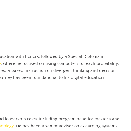
cation with honors, followed by a Special Diploma in
y
, where he focused on using computers to teach probability.
imedia-based instruction on divergent thinking and decision-
rney has been foundational to his digital education
d leadership roles, including program head for master’s and
hnology
. He has been a senior advisor on e-learning systems,