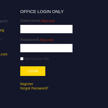
OFFICE LOGIN ONLY
Username
uiry:
(Required)
org
 /
Password
(Required)
s.com
Remember Me
Register
Forgot Password?