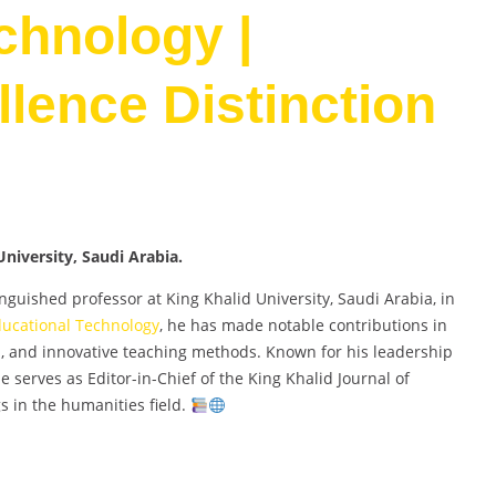
chnology |
lence Distinction
niversity, Saudi Arabia.
uished professor at King Khalid University, Saudi Arabia, in
ucational Technology
, he has made notable contributions in
p, and innovative teaching methods. Known for his leadership
 serves as Editor-in-Chief of the King Khalid Journal of
s in the humanities field.