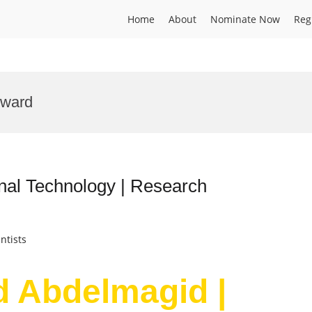
Home
About
Nominate Now
Reg
Award
nal Technology | Research
ntists
d Abdelmagid |