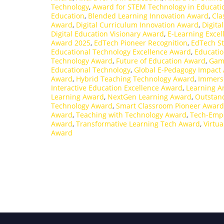
Technology
,
Award for STEM Technology in Educati
Education
,
Blended Learning Innovation Award
,
Cla
Award
,
Digital Curriculum Innovation Award
,
Digita
Digital Education Visionary Award
,
E-Learning Exce
Award 2025
,
EdTech Pioneer Recognition
,
EdTech St
Educational Technology Excellence Award
,
Educatio
Technology Award
,
Future of Education Award
,
Gami
Educational Technology
,
Global E-Pedagogy Impact
Award
,
Hybrid Teaching Technology Award
,
Immers
Interactive Education Excellence Award
,
Learning A
Learning Award
,
NextGen Learning Award
,
Outstand
Technology Award
,
Smart Classroom Pioneer Award
Award
,
Teaching with Technology Award
,
Tech-Emp
Award
,
Transformative Learning Tech Award
,
Virtu
Award