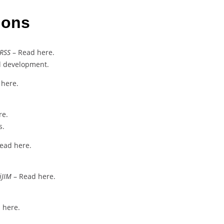
ions
IRSS
– Read here.
ll development.
 here.
re.
s.
ead here.
iJIM
– Read here.
 here.