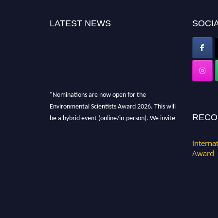
LATEST NEWS
SOCIA
"Nominations are now open for the
Environmental Scientists Award 2026. This will
be a hybrid event (online/in-person). We invite
RECO
researchers, scientists, academicians, and
professionals to submit their CVs for
Interna
recognition on or before 28th August 2026 and
Award
avail the early bird 50% discount offer. Don’t
miss this chance to showcase your work on a
global platform. Apply now at
https://environmentalscientists.org."