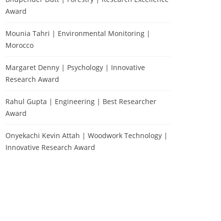
Award
Mounia Tahri | Environmental Monitoring |
Morocco
Margaret Denny | Psychology | Innovative
Research Award
Rahul Gupta | Engineering | Best Researcher
Award
Onyekachi Kevin Attah | Woodwork Technology |
Innovative Research Award