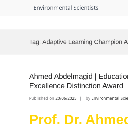
Environmental Scientists
Skip
to
Tag:
Adaptive Learning Champion 
content
Ahmed Abdelmagid | Educatio
Excellence Distinction Award
Published on
20/06/2025
by
Environmental Scie
Prof. Dr. Ahme