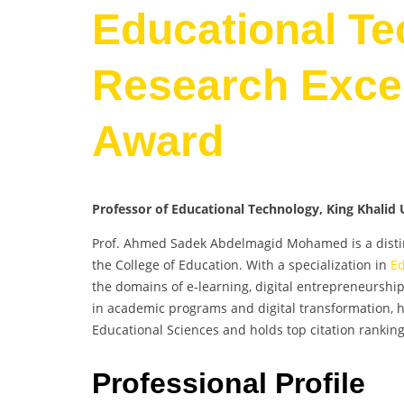
Educational Te
Research Excel
Award
Professor of Educational Technology, King Khalid U
Prof. Ahmed Sadek Abdelmagid Mohamed is a disting
the College of Education. With a specialization in
Ed
the domains of e-learning, digital entrepreneurshi
in academic programs and digital transformation, he
Educational Sciences and holds top citation ranking
Professional Profile