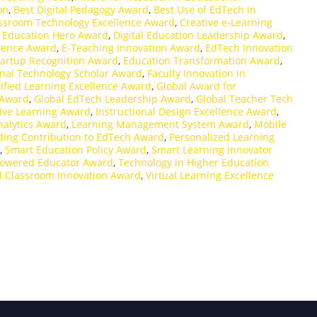
on
,
Best Digital Pedagogy Award
,
Best Use of EdTech in
ssroom Technology Excellence Award
,
Creative e-Learning
l Education Hero Award
,
Digital Education Leadership Award
,
llence Award
,
E-Teaching Innovation Award
,
EdTech Innovation
artup Recognition Award
,
Education Transformation Award
,
nal Technology Scholar Award
,
Faculty Innovation in
fied Learning Excellence Award
,
Global Award for
 Award
,
Global EdTech Leadership Award
,
Global Teacher Tech
ive Learning Award
,
Instructional Design Excellence Award
,
nalytics Award
,
Learning Management System Award
,
Mobile
ing Contribution to EdTech Award
,
Personalized Learning
,
Smart Education Policy Award
,
Smart Learning Innovator
owered Educator Award
,
Technology in Higher Education
al Classroom Innovation Award
,
Virtual Learning Excellence