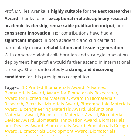
Prof. Dr. Ilea Aranka is
highly suitable
for the
Best Researcher
Award
, thanks to her
exceptional multidisciplinary research
,
academic leadership
,
remarkable publication output
, and
consistent innovation
. Her contributions have had a
significant impact
in both academic and clinical fields,
particularly in
oral rehabilitation and tissue regeneration
.
With enhanced global collaboration and strategic innovation
deployment, her profile would further ascend in international
rankings. She is undoubtedly
a strong and deserving
candidate
for this prestigious recognition.
Tagged:
3D Printed Biomaterials Award
,
Advanced
Biomaterials Award
,
Award for Biomaterials Researcher
,
Award for Biomedical Materials
,
Award in Biomaterials
Research
,
Bioactive Materials Award
,
Biocompatible Materials
Award
,
Bioengineering Materials Award
,
Biofunctional
Materials Award
,
Bioinspired Materials Award
,
Biomaterial
Devices Award
,
Biomaterial Innovation Award
,
Biomaterials
and Devices Award
,
Biomaterials Award
,
Biomaterials Design
Award
,
Biomaterials Development Award
,
Biomaterials