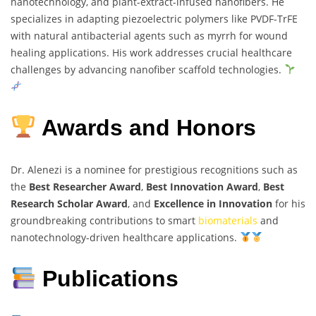
nanotechnology, and plant-extract-infused nanofibers. He
specializes in adapting piezoelectric polymers like PVDF-TrFE
with natural antibacterial agents such as myrrh for wound
healing applications. His work addresses crucial healthcare
challenges by advancing nanofiber scaffold technologies.
Awards and Honors
Dr. Alenezi is a nominee for prestigious recognitions such as
the
Best Researcher Award
,
Best Innovation Award
,
Best
Research Scholar Award
, and
Excellence in Innovation
for his
groundbreaking contributions to smart
biomaterials
and
nanotechnology-driven healthcare applications.
Publications