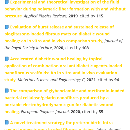
Experimental and theoretical investigation of the fluid
behavior during polymeric fiber formation with and without
pressure
,
Applied Physics Reviews
,
2019
, cited by
115
.
Evaluation of burst release and sustained release of
pioglitazone-loaded fibrous mats on diabetic wound
healing: an in vitro and in vivo comparison study
,
Journal of
the Royal Society Interface
,
2020
, cited by
108
.
Accelerated diabetic wound healing by topical
application of combination oral antidiabetic agents-loaded
nanofibrous scaffolds: An in vitro and in vivo evaluation
study
,
Materials Science and Engineering: C
,
2021
, cited by
94
.
The comparison of glybenclamide and metformin-loaded
bacterial cellulose/gelatin nanofibres produced by a
portable electrohydrodynamic gun for diabetic wound
healing
,
European Polymer Journal
,
2020
, cited by
55
.
A novel treatment strategy for preterm birth: Intra-
vaginal progesterone-loaded fibrous patches
,
International