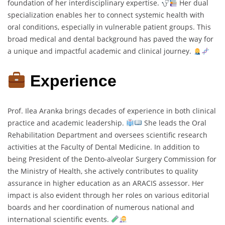
foundation of her interdisciplinary expertise.
Her dual
specialization enables her to connect systemic health with
oral conditions, especially in vulnerable patient groups. This
broad medical and dental background has paved the way for
a unique and impactful academic and clinical journey.
Experience
Prof. Ilea Aranka brings decades of experience in both clinical
practice and academic leadership.
She leads the Oral
Rehabilitation Department and oversees scientific research
activities at the Faculty of Dental Medicine. In addition to
being President of the Dento-alveolar Surgery Commission for
the Ministry of Health, she actively contributes to quality
assurance in higher education as an ARACIS assessor. Her
impact is also evident through her roles on various editorial
boards and her coordination of numerous national and
international scientific events.