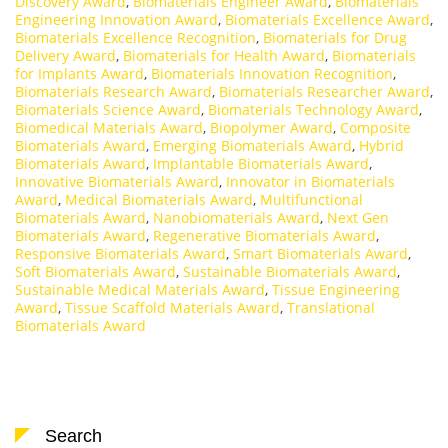
Discovery Award
,
Biomaterials Engineer Award
,
Biomaterials
Engineering Innovation Award
,
Biomaterials Excellence Award
,
Biomaterials Excellence Recognition
,
Biomaterials for Drug
Delivery Award
,
Biomaterials for Health Award
,
Biomaterials
for Implants Award
,
Biomaterials Innovation Recognition
,
Biomaterials Research Award
,
Biomaterials Researcher Award
,
Biomaterials Science Award
,
Biomaterials Technology Award
,
Biomedical Materials Award
,
Biopolymer Award
,
Composite
Biomaterials Award
,
Emerging Biomaterials Award
,
Hybrid
Biomaterials Award
,
Implantable Biomaterials Award
,
Innovative Biomaterials Award
,
Innovator in Biomaterials
Award
,
Medical Biomaterials Award
,
Multifunctional
Biomaterials Award
,
Nanobiomaterials Award
,
Next Gen
Biomaterials Award
,
Regenerative Biomaterials Award
,
Responsive Biomaterials Award
,
Smart Biomaterials Award
,
Soft Biomaterials Award
,
Sustainable Biomaterials Award
,
Sustainable Medical Materials Award
,
Tissue Engineering
Award
,
Tissue Scaffold Materials Award
,
Translational
Biomaterials Award
Search