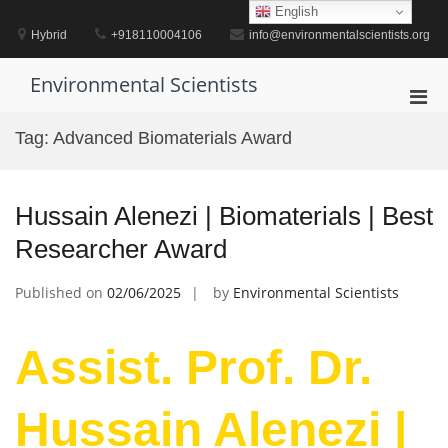
Skip
English
to
Hybrid
+918110004106
info@environmentalscientists.org
content
Environmental Scientists
Pri
Men
Tag:
Advanced Biomaterials Award
for
Mobi
Hussain Alenezi | Biomaterials | Best
Researcher Award
Published on
02/06/2025
by
Environmental Scientists
Assist. Prof. Dr.
Hussain Alenezi |