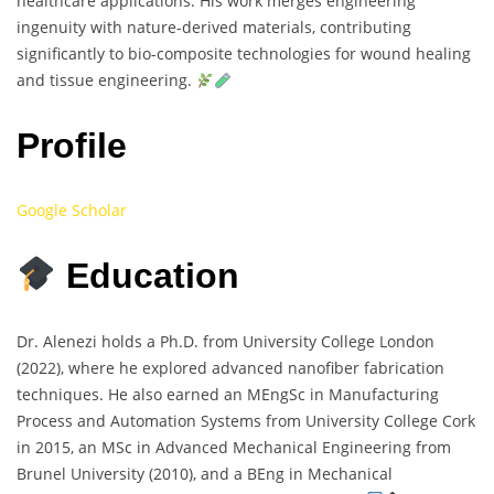
healthcare applications. His work merges engineering
ingenuity with nature-derived materials, contributing
significantly to bio-composite technologies for wound healing
and tissue engineering.
Profile
Google Scholar
Education
Dr. Alenezi holds a Ph.D. from University College London
(2022), where he explored advanced nanofiber fabrication
techniques. He also earned an MEngSc in Manufacturing
Process and Automation Systems from University College Cork
in 2015, an MSc in Advanced Mechanical Engineering from
Brunel University (2010), and a BEng in Mechanical