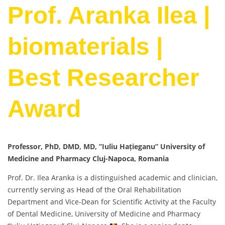
Prof. Aranka Ilea |
biomaterials |
Best Researcher
Award
Professor, PhD, DMD, MD, ”Iuliu Hațieganu” University of
Medicine and Pharmacy Cluj-Napoca, Romania
Prof. Dr. Ilea Aranka is a distinguished academic and clinician,
currently serving as Head of the Oral Rehabilitation
Department and Vice-Dean for Scientific Activity at the Faculty
of Dental Medicine, University of Medicine and Pharmacy