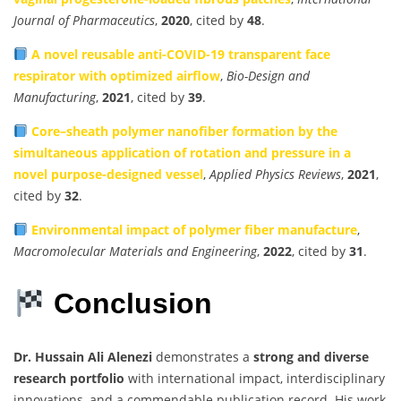
Journal of Pharmaceutics
,
2020
, cited by
48
.
A novel reusable anti-COVID-19 transparent face
respirator with optimized airflow
,
Bio-Design and
Manufacturing
,
2021
, cited by
39
.
Core–sheath polymer nanofiber formation by the
simultaneous application of rotation and pressure in a
novel purpose-designed vessel
,
Applied Physics Reviews
,
2021
,
cited by
32
.
Environmental impact of polymer fiber manufacture
,
Macromolecular Materials and Engineering
,
2022
, cited by
31
.
Conclusion
Dr. Hussain Ali Alenezi
demonstrates a
strong and diverse
research portfolio
with international impact, interdisciplinary
innovations, and a commendable publication record. His work