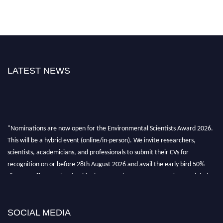
LATEST NEWS
"Nominations are now open for the Environmental Scientists Award 2026.
This will be a hybrid event (online/in-person). We invite researchers,
scientists, academicians, and professionals to submit their CVs for
recognition on or before 28th August 2026 and avail the early bird 50%
discount offer. Don’t miss this chance to showcase your work on a global
platform. Apply now at https://environmentalscientists.org."
SOCIAL MEDIA