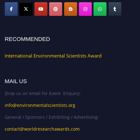
RECOMMENDED
International Environmental Scientists Award
MAIL US
Drop us an email for Event Enquiry:
info@environmentalscientists.org
General / Sponsors / Exhibiting / Advertising:
contact@worldresearchawards.com