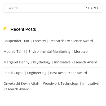
Search
for:
Recent Posts
Bhupender Dutt | Forestry | Research Excellence Award
Mounia Tahri | Environmental Monitoring | Morocco
Margaret Denny | Psychology | Innovative Research Award
Rahul Gupta | Engineering | Best Researcher Award
Onyekachi Kevin Attah | Woodwork Technology | Innovative
Research Award