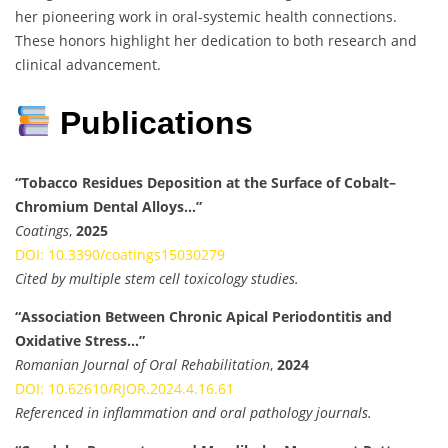
her pioneering work in oral-systemic health connections.
These honors highlight her dedication to both research and
clinical advancement.
Publications
“Tobacco Residues Deposition at the Surface of Cobalt–
Chromium Dental Alloys…”
Coatings
,
2025
DOI: 10.3390/coatings15030279
Cited by multiple stem cell toxicology studies.
“Association Between Chronic Apical Periodontitis and
Oxidative Stress…”
Romanian Journal of Oral Rehabilitation
,
2024
DOI: 10.62610/RJOR.2024.4.16.61
Referenced in inflammation and oral pathology journals.