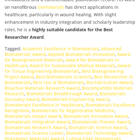
on nanofibrous
biomaterials
has direct applications in
healthcare, particularly in wound healing. With slight
enhancement in industry integration and scholarly leadership
roles, he is a
highly suitable candidate for the Best
Researcher Award
.
Tagged:
Academic Excellence in Biomaterials
,
Advanced
Biomaterials Award
,
Applied Biomaterials Innovation
,
Award
for Bioengineered Materials
,
Award for Biomaterials in
Healthcare
,
Award for Sustainable Medical Materials
,
Award
for Tissue Engineering Biomaterials
,
Best Bioengineering
Project Award
,
Best Biomaterials Scientist
,
Best Researcher in
Biomaterials
,
Best Use of Biomaterials
,
Bio-Fabrication Award
,
Bioactive Materials Research Award
,
Biocompatible Materials
Research
,
Biomaterials Breakthrough Award
,
Biomaterials
Discovery Award
,
Biomaterials Engineering Award
,
Biomaterials Excellence in Healthcare
,
Biomaterials Excellence
Recognition
,
Biomaterials for Regenerative Medicine
,
Biomaterials Impact Award
,
Biomaterials Innovation Award
,
Biomaterials Integration Award
,
Biomaterials Pioneer Award
,
Biomaterials Research Award
,
Biomaterials Science Award
,
Biomaterials Science Leader
,
Biomaterials Technology Award
,
Biopolymer Materials Award
,
Cutting-Edge Biomaterials