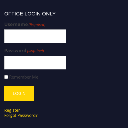
OFFICE LOGIN ONLY
Username
(Required)
Password
(Required)
Remember Me
Register
Forgot Password?