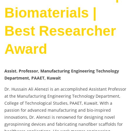
Biomaterials |
Best Researcher
Award
Assist. Professor, Manufacturing Engineering Technology
Department, PAAET, Kuwait
Dr. Hussain Ali Alenezi is an accomplished Assistant Professor
at the Manufacturing Engineering Technology Department,
College of Technological Studies, PAAET, Kuwait. With a
passion for advanced manufacturing and bio-inspired
innovations, Dr. Alenezi is renowned for designing novel
gyrospinning devices and fabricating nanofiber scaffolds for