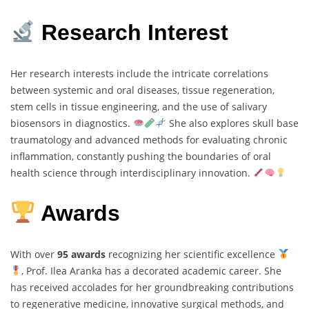
Research Interest
Her research interests include the intricate correlations
between systemic and oral diseases, tissue regeneration,
stem cells in tissue engineering, and the use of salivary
biosensors in diagnostics.
She also explores skull base
traumatology and advanced methods for evaluating chronic
inflammation, constantly pushing the boundaries of oral
health science through interdisciplinary innovation.
Awards
With over
95 awards
recognizing her scientific excellence
, Prof. Ilea Aranka has a decorated academic career. She
has received accolades for her groundbreaking contributions
to regenerative medicine, innovative surgical methods, and