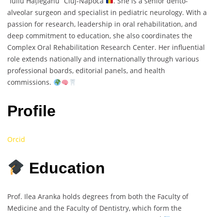
“Iuliu Hațieganu” Cluj-Napoca
. She is a senior dento-
alveolar surgeon and specialist in pediatric neurology. With a
passion for research, leadership in oral rehabilitation, and
deep commitment to education, she also coordinates the
Complex Oral Rehabilitation Research Center. Her influential
role extends nationally and internationally through various
professional boards, editorial panels, and health
commissions.
Profile
Orcid
Education
Prof. Ilea Aranka holds degrees from both the Faculty of
Medicine and the Faculty of Dentistry, which form the