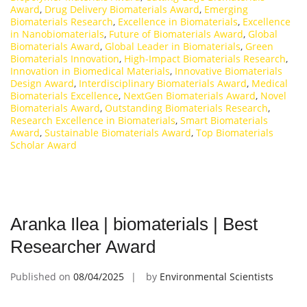
Award
,
Drug Delivery Biomaterials Award
,
Emerging
Biomaterials Research
,
Excellence in Biomaterials
,
Excellence
in Nanobiomaterials
,
Future of Biomaterials Award
,
Global
Biomaterials Award
,
Global Leader in Biomaterials
,
Green
Biomaterials Innovation
,
High-Impact Biomaterials Research
,
Innovation in Biomedical Materials
,
Innovative Biomaterials
Design Award
,
Interdisciplinary Biomaterials Award
,
Medical
Biomaterials Excellence
,
NextGen Biomaterials Award
,
Novel
Biomaterials Award
,
Outstanding Biomaterials Research
,
Research Excellence in Biomaterials
,
Smart Biomaterials
Award
,
Sustainable Biomaterials Award
,
Top Biomaterials
Scholar Award
Aranka Ilea | biomaterials | Best
Researcher Award
Published on
08/04/2025
by
Environmental Scientists