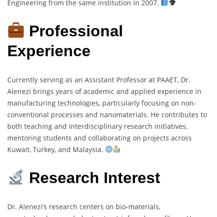
Engineering from the same institution in 2007.
Professional
Experience
Currently serving as an Assistant Professor at PAAET, Dr.
Alenezi brings years of academic and applied experience in
manufacturing technologies, particularly focusing on non-
conventional processes and nanomaterials. He contributes to
both teaching and interdisciplinary research initiatives,
mentoring students and collaborating on projects across
Kuwait, Turkey, and Malaysia.
Research Interest
Dr. Alenezi’s research centers on bio-materials,