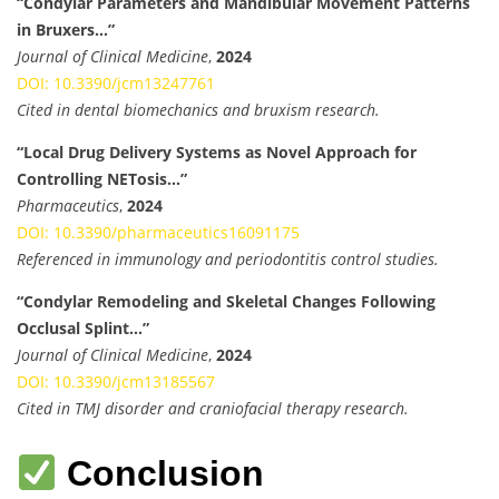
“Condylar Parameters and Mandibular Movement Patterns
in Bruxers…”
Journal of Clinical Medicine
,
2024
DOI: 10.3390/jcm13247761
Cited in dental biomechanics and bruxism research.
“Local Drug Delivery Systems as Novel Approach for
Controlling NETosis…”
Pharmaceutics
,
2024
DOI: 10.3390/pharmaceutics16091175
Referenced in immunology and periodontitis control studies.
“Condylar Remodeling and Skeletal Changes Following
Occlusal Splint…”
Journal of Clinical Medicine
,
2024
DOI: 10.3390/jcm13185567
Cited in TMJ disorder and craniofacial therapy research.
Conclusion