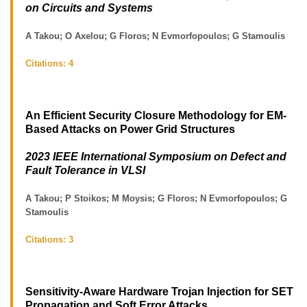
on Circuits and Systems
A Takou; O Axelou; G Floros; N Evmorfopoulos; G Stamoulis
Citations:
4
An Efficient Security Closure Methodology for EM-
Based Attacks on Power Grid Structures
2023 IEEE International Symposium on Defect and
Fault Tolerance in VLSI
A Takou; P Stoikos; M Moysis; G Floros; N Evmorfopoulos; G
Stamoulis
Citations:
3
Sensitivity-Aware Hardware Trojan Injection for SET
Propagation and Soft Error Attacks