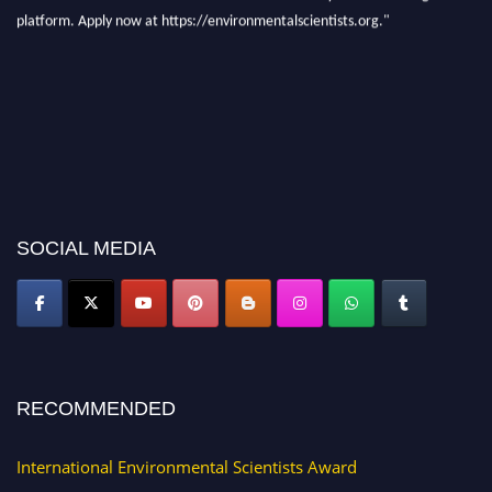
platform. Apply now at https://environmentalscientists.org."
SOCIAL MEDIA
RECOMMENDED
International Environmental Scientists Award