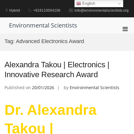
Skip
English
to
Hybrid
+918110004106
info@environmentalscientists.org
content
Environmental Scientists
Pri
Men
Tag:
Advanced Electronics Award
for
Mobi
Alexandra Takou | Electronics |
Innovative Research Award
Published on
20/01/2026
by
Environmental Scientists
Dr. Alexandra
Takou |