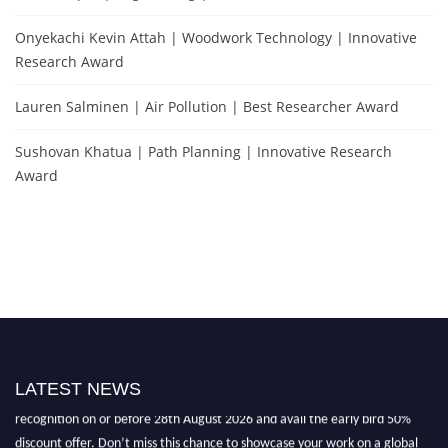
Onyekachi Kevin Attah | Woodwork Technology | Innovative
Research Award
Lauren Salminen | Air Pollution | Best Researcher Award
Sushovan Khatua | Path Planning | Innovative Research
Award
"Nominations are now open for the Environmental Scientists Award 2026.
This will be a hybrid event (online/in-person). We invite researchers,
LATEST NEWS
scientists, academicians, and professionals to submit their CVs for
recognition on or before 28th August 2026 and avail the early bird 50%
discount offer. Don’t miss this chance to showcase your work on a global