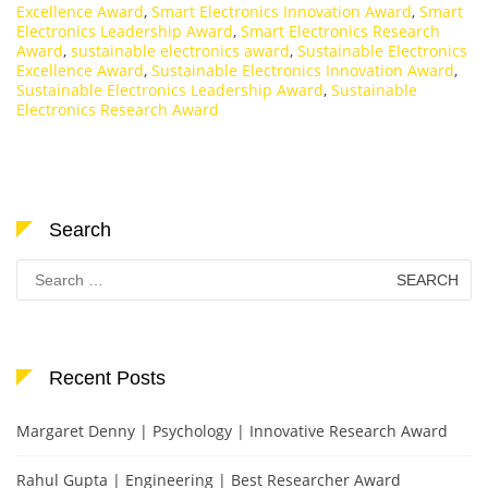
Excellence Award
,
Smart Electronics Innovation Award
,
Smart
Electronics Leadership Award
,
Smart Electronics Research
Award
,
sustainable electronics award
,
Sustainable Electronics
Excellence Award
,
Sustainable Electronics Innovation Award
,
Sustainable Electronics Leadership Award
,
Sustainable
Electronics Research Award
Search
Search
for:
Recent Posts
Margaret Denny | Psychology | Innovative Research Award
Rahul Gupta | Engineering | Best Researcher Award