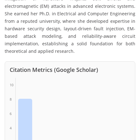
electromagnetic (EM) attacks in advanced electronic systems.
She earned her Ph.D. in Electrical and Computer Engineering
from a reputed university, where she developed expertise in
hardware security design, layout-driven fault injection, EM-
based attack modeling, and reliability-aware circuit
implementation, establishing a solid foundation for both
theoretical and applied research.
Citation Metrics (Google Scholar)
10
8
6
4