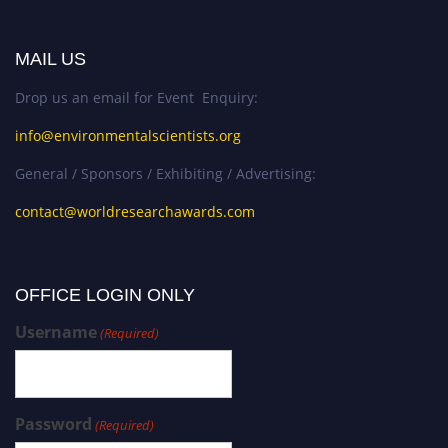
MAIL US
Drop us an email for Event Enquiry:
info@environmentalscientists.org
General / Sponsors / Exhibiting / Advertising:
contact@worldresearchawards.com
OFFICE LOGIN ONLY
Username
(Required)
Password
(Required)