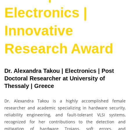
Electronics |
Innovative
Research Award
Dr. Alexandra Takou | Electronics | Post
Doctoral Researcher at University of
Thessaly | Greece
Dr. Alexandra Takou is a highly accomplished female
researcher and academic specializing in hardware security,
reliability engineering, and fault-tolerant VLSI systems,
recognized for her contributions to the detection and
mitigation of hardware Trojans, soft errors, and