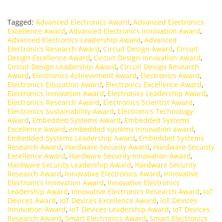
Tagged:
Advanced Electronics Award
,
Advanced Electronics
Excellence Award
,
Advanced Electronics Innovation Award
,
Advanced Electronics Leadership Award
,
Advanced
Electronics Research Award
,
Circuit Design Award
,
Circuit
Design Excellence Award
,
Circuit Design Innovation Award
,
Circuit Design Leadership Award
,
Circuit Design Research
Award
,
Electronics Achievement Award
,
Electronics Award
,
Electronics Education Award
,
Electronics Excellence Award
,
Electronics Innovation Award
,
Electronics Leadership Award
,
Electronics Research Award
,
Electronics Scientist Award
,
Electronics Sustainability Award
,
Electronics Technology
Award
,
Embedded Systems Award
,
Embedded Systems
Excellence Award
,
embedded systems innovation award
,
Embedded Systems Leadership Award
,
Embedded Systems
Research Award
,
Hardware Security Award
,
Hardware Security
Excellence Award
,
Hardware Security Innovation Award
,
Hardware Security Leadership Award
,
Hardware Security
Research Award
,
Innovative Electronics Award
,
Innovative
Electronics Innovation Award
,
Innovative Electronics
Leadership Award
,
Innovative Electronics Research Award
,
IoT
Devices Award
,
IoT Devices Excellence Award
,
IoT Devices
Innovation Award
,
IoT Devices Leadership Award
,
IoT Devices
Research Award
,
Smart Electronics Award
,
Smart Electronics