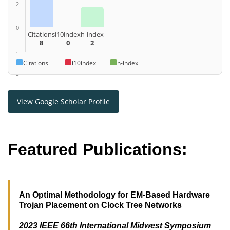
2
0
Citations
i10index
h-index
8
0
2
.
Citations
i10index
h-index
–
View Google Scholar Profile
Featured Publications:
An Optimal Methodology for EM-Based Hardware
Trojan Placement on Clock Tree Networks
2023 IEEE 66th International Midwest Symposium