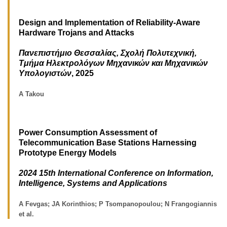
Design and Implementation of Reliability-Aware
Hardware Trojans and Attacks
Πανεπιστήμιο Θεσσαλίας, Σχολή Πολυτεχνική,
Τμήμα Ηλεκτρολόγων Μηχανικών και Μηχανικών
Υπολογιστών
, 2025
A Takou
Power Consumption Assessment of
Telecommunication Base Stations Harnessing
Prototype Energy Models
2024 15th International Conference on Information,
Intelligence, Systems and Applications
A Fevgas; JA Korinthios; P Tsompanopoulou; N Frangogiannis
et al.