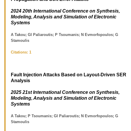
2024 20th International Conference on Synthesis,
Modeling, Analysis and Simulation of Electronic
Systems
A Takou; GI Paliaroutis; P Tsoumanis; N Evmorfopoulos; G
Stamoulis
Citations:
1
Fault Injection Attacks Based on Layout-Driven SER
Analysis
2025 21st International Conference on Synthesis,
Modeling, Analysis and Simulation of Electronic
Systems
A Takou; P Tsoumanis; GI Paliaroutis; N Evmorfopoulos; G
Stamoulis