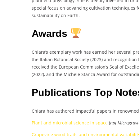
plant eco-physiology. She is deeply invested in un
special focus on advancing cultivation techniques f
sustainability on Earth.
Awards
Chiara’s exemplary work has earned her several pre
the Italian Botanical Society (2023) and recognition
received the European Commission’s Seal of Excelle
(2022), and the Michele Stanca Award for outstandi
Publications Top Not
Chiara has authored impactful papers in renowned 
Plant and microbial science in space
(
npj Microgravi
Grapevine wood traits and environmental variabilit