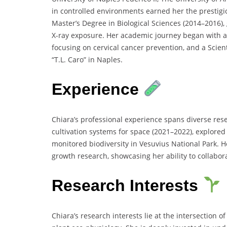
in controlled environments earned her the prestigi
Master’s Degree in Biological Sciences (2014–2016)
X-ray exposure. Her academic journey began with a 
focusing on cervical cancer prevention, and a Scien
“T.L. Caro” in Naples.
Experience
Chiara’s professional experience spans diverse re
cultivation systems for space (2021–2022), explored
monitored biodiversity in Vesuvius National Park. 
growth research, showcasing her ability to collabora
Research Interests
Chiara’s research interests lie at the intersection 