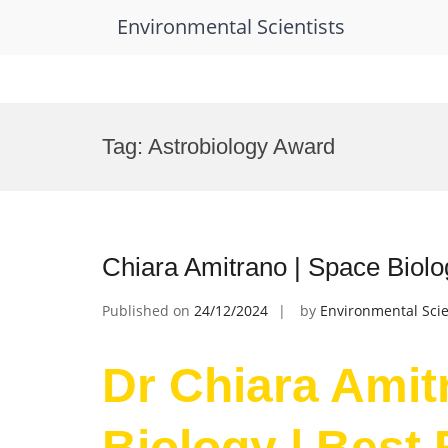
Environmental Scientists
Skip
to
Tag:
Astrobiology Award
content
Chiara Amitrano | Space Biol
Published on
24/12/2024
by
Environmental Scie
Dr Chiara Amit
Biology | Best