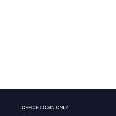
OFFICE LOGIN ONLY