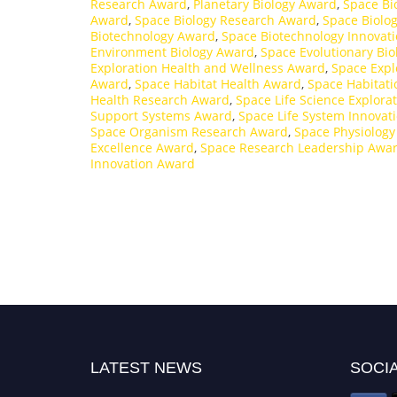
Research Award
,
Planetary Biology Award
,
Space Bi
Award
,
Space Biology Research Award
,
Space Biolo
Biotechnology Award
,
Space Biotechnology Innovat
Environment Biology Award
,
Space Evolutionary Bi
Exploration Health and Wellness Award
,
Space Expl
Award
,
Space Habitat Health Award
,
Space Habitati
Health Research Award
,
Space Life Science Explora
Support Systems Award
,
Space Life System Innovat
Space Organism Research Award
,
Space Physiolog
Excellence Award
,
Space Research Leadership Awa
Innovation Award
LATEST NEWS
SOCIA