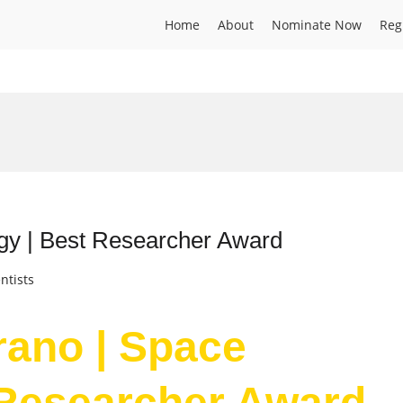
Home
About
Nominate Now
Reg
ogy | Best Researcher Award
ntists
rano | Space
 Researcher Award