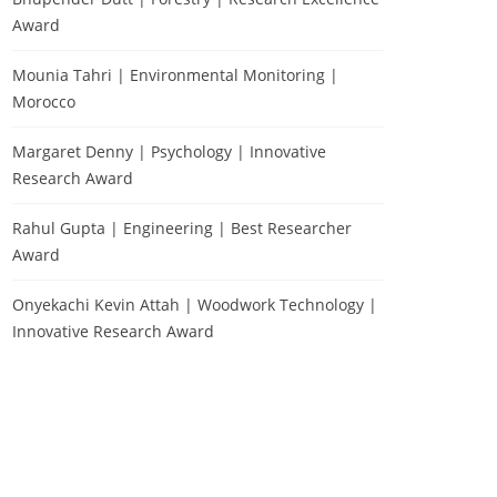
Award
Mounia Tahri | Environmental Monitoring |
Morocco
Margaret Denny | Psychology | Innovative
Research Award
Rahul Gupta | Engineering | Best Researcher
Award
Onyekachi Kevin Attah | Woodwork Technology |
Innovative Research Award