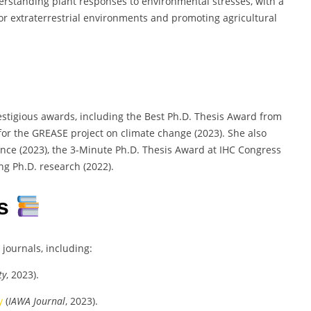
derstanding plant responses to environmental stresses, with a
or extraterrestrial environments and promoting agricultural
stigious awards, including the Best Ph.D. Thesis Award from
 for the GREASE project on climate change (2023). She also
nce (2023), the 3-Minute Ph.D. Thesis Award at IHC Congress
ng Ph.D. research (2022).
es
journals, including:
ty
, 2023).
y
(
IAWA Journal
, 2023).