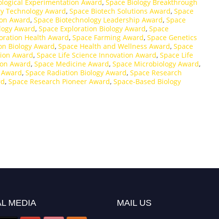
ological Experimentation Award
,
Space Biology Breakthrough
gy Technology Award
,
Space Biotech Solutions Award
,
Space
ion Award
,
Space Biotechnology Leadership Award
,
Space
ology Award
,
Space Exploration Biology Award
,
Space
oration Health Award
,
Space Farming Award
,
Space Genetics
on Biology Award
,
Space Health and Wellness Award
,
Space
tion Award
,
Space Life Science Innovation Award
,
Space Life
ion Award
,
Space Medicine Award
,
Space Microbiology Award
,
y Award
,
Space Radiation Biology Award
,
Space Research
rd
,
Space Research Pioneer Award
,
Space-Based Biology
L MEDIA
MAIL US