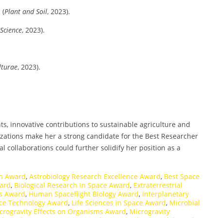
s
(
Plant and Soil
, 2023).
 Science
, 2023).
lturae
, 2023).
s, innovative contributions to sustainable agriculture and
zations make her a strong candidate for the Best Researcher
 collaborations could further solidify her position as a
on Award
,
Astrobiology Research Excellence Award
,
Best Space
ward
,
Biological Research in Space Award
,
Extraterrestrial
es Award
,
Human Spaceflight Biology Award
,
Interplanetary
ace Technology Award
,
Life Sciences in Space Award
,
Microbial
crogravity Effects on Organisms Award
,
Microgravity