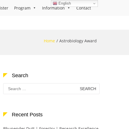
English
ister
Program
Information
Contact
Home
Astrobiology Award
Search
Search
for:
Recent Posts
Bhupender Dutt | Forestry | Research Excellence