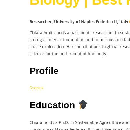
Researcher, University of Naples Federico II, Italy
Chiara Amitrano is a passionate researcher in sust
strong academic foundation and numerous accolades
space exploration. Her contributions to global rese
science for the betterment of humanity.
Profile
Scopus
Education
Chiara holds a Ph.D. in Sustainable Agriculture and
University of Naples Federico II, The University of A