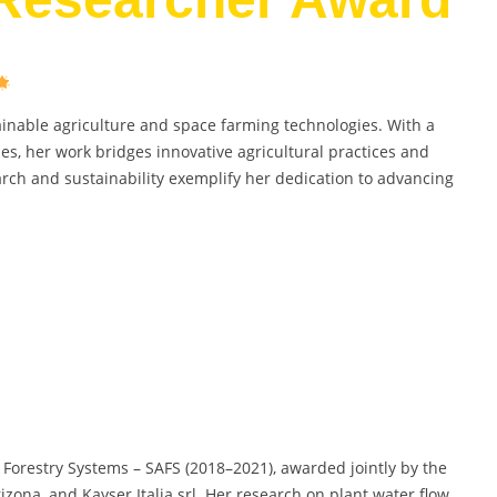
ainable agriculture and space farming technologies. With a
, her work bridges innovative agricultural practices and
arch and sustainability exemplify her dedication to advancing
 Forestry Systems – SAFS (2018–2021), awarded jointly by the
rizona, and Kayser Italia srl. Her research on plant water flow