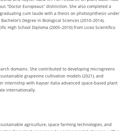
ous “Doctor Europeaus” distinction. She also completed a
, graduating cum laude with a thesis on photosynthesis under
Bachelor’s Degree in Biological Sciences (2010–2014),
tific High School Diploma (2005–2010) from Liceo Scientifico
search domains. She contributed to developing microgreens
 sustainable grapevine cultivation models (2021), and
Her internship with Kayser Italia advanced space-based plant
te internationally.
of sustainable agriculture, space farming technologies, and