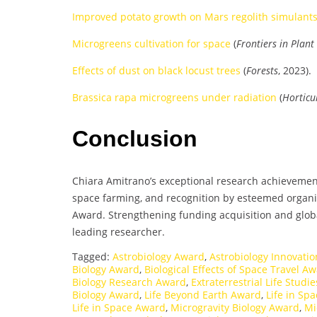
Improved potato growth on Mars regolith simulant
Microgreens cultivation for space
(
Frontiers in Plant
Effects of dust on black locust trees
(
Forests
, 2023).
Brassica rapa microgreens under radiation
(
Horticu
Conclusion
Chiara Amitrano’s exceptional research achievement
space farming, and recognition by esteemed organi
Award. Strengthening funding acquisition and global
leading researcher.
Tagged:
Astrobiology Award
,
Astrobiology Innovati
Biology Award
,
Biological Effects of Space Travel A
Biology Research Award
,
Extraterrestrial Life Studi
Biology Award
,
Life Beyond Earth Award
,
Life in Sp
Life in Space Award
,
Microgravity Biology Award
,
Mi