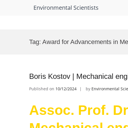
Environmental Scientists
Skip
to
Tag:
Award for Advancements in Me
content
Boris Kostov | Mechanical eng
Published on
10/12/2024
by
Environmental Scie
Assoc. Prof. Dr
Mechanical eng