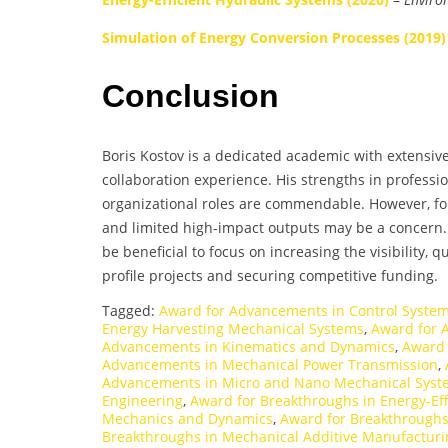
Simulation of Energy Conversion Processes (2019)
Conclusion
Boris Kostov is a dedicated academic with extensive 
collaboration experience. His strengths in professi
organizational roles are commendable. However, fo
and limited high-impact outputs may be a concern. 
be beneficial to focus on increasing the visibility, q
profile projects and securing competitive funding.
Tagged:
Award for Advancements in Control System
Energy Harvesting Mechanical Systems
,
Award for 
Advancements in Kinematics and Dynamics
,
Award 
Advancements in Mechanical Power Transmission
,
Advancements in Micro and Nano Mechanical Syst
Engineering
,
Award for Breakthroughs in Energy-Ef
Mechanics and Dynamics
,
Award for Breakthroughs
Breakthroughs in Mechanical Additive Manufacturi