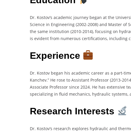
Dr. Kostov’s academic journey began at the Univers
Science in Engineering (2002-2008) and Master of S
the same institution (2010-2014), focusing on hydr
is evident from numerous certifications, including
Experience
Dr. Kostov began his academic career as a part-time
Kanchev.” He rose to Assistant Professor (2013-2014
Associate Professor since 2024. He has extensive t
specializing in fluid mechanics, hydraulic systems, 
Research Interests
Dr. Kostov’s research explores hydraulic and ther