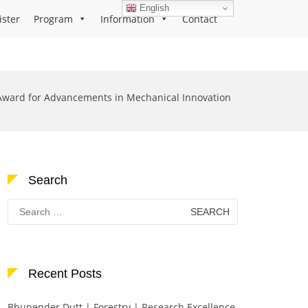
English
ister
Program
Information
Contact
Award for Advancements in Mechanical Innovation
Search
Search
for:
Recent Posts
Bhupender Dutt | Forestry | Research Excellence