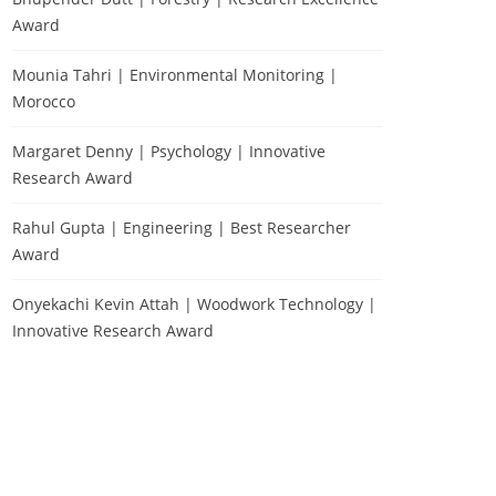
Award
Mounia Tahri | Environmental Monitoring |
Morocco
Margaret Denny | Psychology | Innovative
Research Award
Rahul Gupta | Engineering | Best Researcher
Award
Onyekachi Kevin Attah | Woodwork Technology |
Innovative Research Award