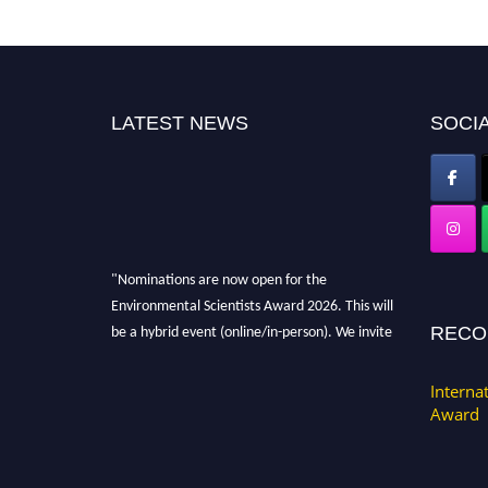
LATEST NEWS
SOCIA
"Nominations are now open for the
Environmental Scientists Award 2026. This will
be a hybrid event (online/in-person). We invite
RECO
researchers, scientists, academicians, and
professionals to submit their CVs for
Interna
recognition on or before 28th August 2026 and
Award
avail the early bird 50% discount offer. Don’t
miss this chance to showcase your work on a
global platform. Apply now at