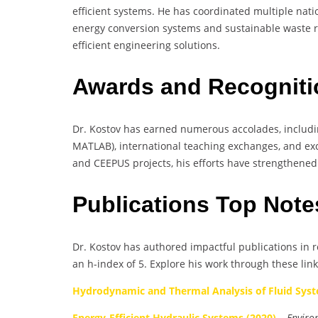
efficient systems. He has coordinated multiple nati
energy conversion systems and sustainable waste r
efficient engineering solutions.
Awards and Recognit
Dr. Kostov has earned numerous accolades, including
MATLAB), international teaching exchanges, and exce
and CEEPUS projects, his efforts have strengthened
Publications Top Not
Dr. Kostov has authored impactful publications in r
an h-index of 5. Explore his work through these link
Hydrodynamic and Thermal Analysis of Fluid Syst
Energy-Efficient Hydraulic Systems (2020)
–
Enviro