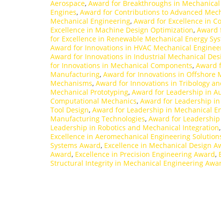
Aerospace
,
Award for Breakthroughs in Mechanical
Engines
,
Award for Contributions to Advanced Mec
Mechanical Engineering
,
Award for Excellence in C
Excellence in Machine Design Optimization
,
Award f
for Excellence in Renewable Mechanical Energy Sy
Award for Innovations in HVAC Mechanical Enginee
Award for Innovations in Industrial Mechanical Des
for Innovations in Mechanical Components
,
Award f
Manufacturing
,
Award for Innovations in Offshore
Mechanisms
,
Award for Innovations in Tribology 
Mechanical Prototyping
,
Award for Leadership in A
Computational Mechanics
,
Award for Leadership i
Tool Design
,
Award for Leadership in Mechanical En
Manufacturing Technologies
,
Award for Leadership
Leadership in Robotics and Mechanical Integration
Excellence in Aeromechanical Engineering Solutio
Systems Award
,
Excellence in Mechanical Design A
Award
,
Excellence in Precision Engineering Award
,
Structural Integrity in Mechanical Engineering Awa