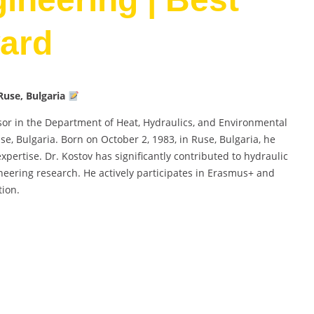
ard
Ruse, Bulgaria
ssor in the Department of Heat, Hydraulics, and Environmental
se, Bulgaria. Born on October 2, 1983, in Ruse, Bulgaria, he
ertise. Dr. Kostov has significantly contributed to hydraulic
neering research. He actively participates in Erasmus+ and
tion.