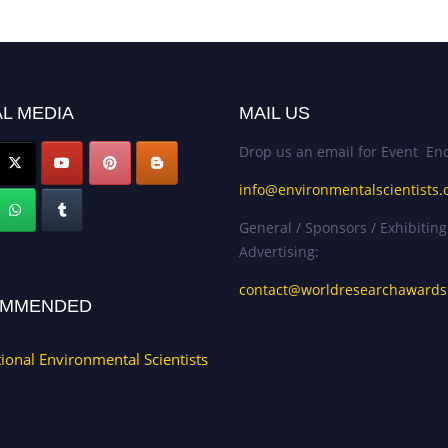
L MEDIA
MAIL US
Drop us an email for Event Enq
info@environmentalscientists.
General / Sponsors / Exhibiting
Advertising:
contact@worldresearchaward
MMENDED
tional Environmental Scientists