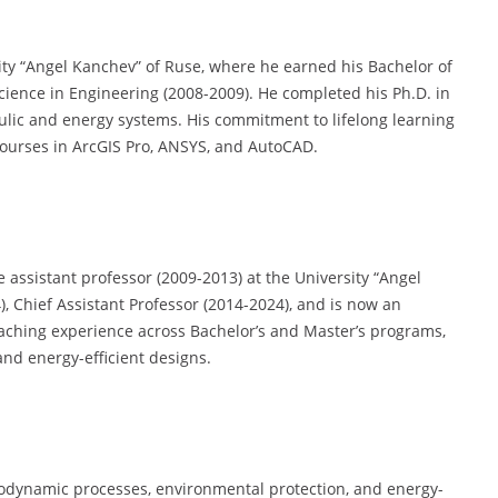
ity “Angel Kanchev” of Ruse, where he earned his Bachelor of
cience in Engineering (2008-2009). He completed his Ph.D. in
aulic and energy systems. His commitment to lifelong learning
 courses in ArcGIS Pro, ANSYS, and AutoCAD.
 assistant professor (2009-2013) at the University “Angel
), Chief Assistant Professor (2014-2024), and is now an
eaching experience across Bachelor’s and Master’s programs,
and energy-efficient designs.
modynamic processes, environmental protection, and energy-