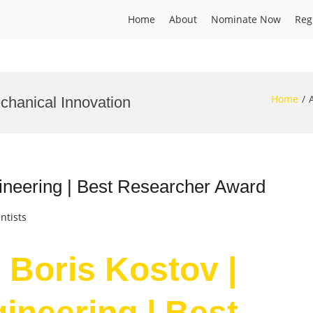
Home
About
Nominate Now
Reg
Home
chanical Innovation
ineering | Best Researcher Award
ntists
 Boris Kostov |
ineering | Best