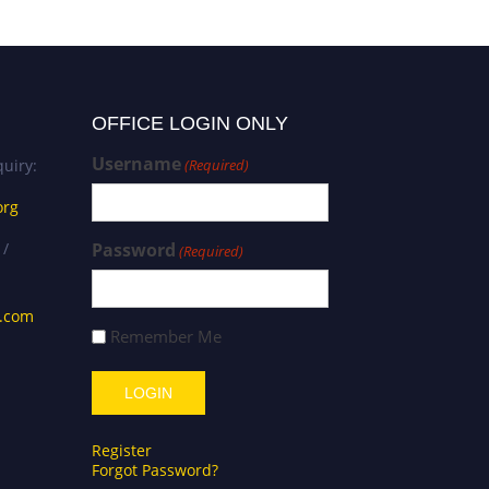
OFFICE LOGIN ONLY
Username
uiry:
(Required)
org
 /
Password
(Required)
s.com
Remember Me
Register
Forgot Password?