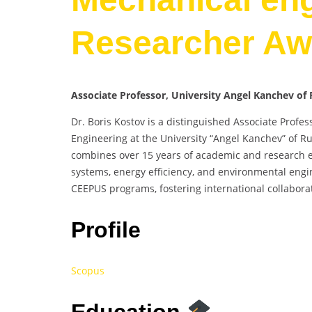
Researcher Aw
Associate Professor, University Angel Kanchev of 
Dr. Boris Kostov is a distinguished Associate Profe
Engineering at the University “Angel Kanchev” of Ru
combines over 15 years of academic and research exp
systems, energy efficiency, and environmental engi
CEEPUS programs, fostering international collabora
Profile
Scopus
Education