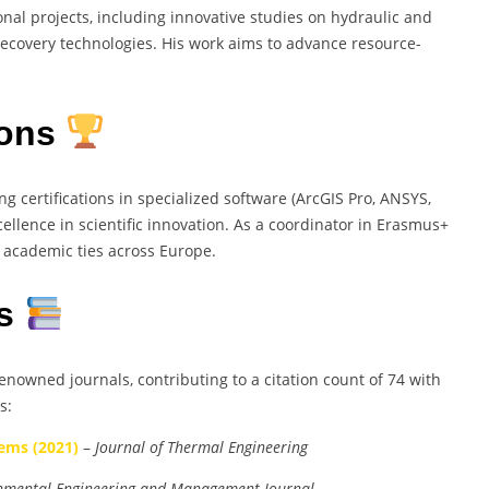
onal projects, including innovative studies on hydraulic and
ecovery technologies. His work aims to advance resource-
ions
 certifications in specialized software (ArcGIS Pro, ANSYS,
llence in scientific innovation. As a coordinator in Erasmus+
 academic ties across Europe.
es
enowned journals, contributing to a citation count of 74 with
s:
ems (2021)
–
Journal of Thermal Engineering
nmental Engineering and Management Journal