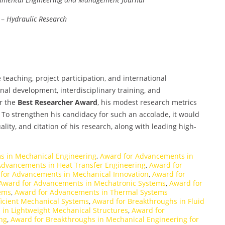
–
Hydraulic Research
teaching, project participation, and international
onal development, interdisciplinary training, and
r the
Best Researcher Award
, his modest research metrics
To strengthen his candidacy for such an accolade, it would
uality, and citation of his research, along with leading high-
s in Mechanical Engineering
,
Award for Advancements in
Advancements in Heat Transfer Engineering
,
Award for
for Advancements in Mechanical Innovation
,
Award for
Award for Advancements in Mechatronic Systems
,
Award for
ems
,
Award for Advancements in Thermal Systems
ficient Mechanical Systems
,
Award for Breakthroughs in Fluid
 in Lightweight Mechanical Structures
,
Award for
ng
,
Award for Breakthroughs in Mechanical Engineering for