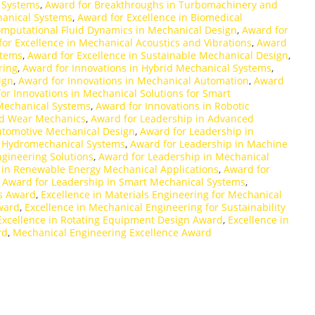
 Systems
,
Award for Breakthroughs in Turbomachinery and
hanical Systems
,
Award for Excellence in Biomedical
omputational Fluid Dynamics in Mechanical Design
,
Award for
or Excellence in Mechanical Acoustics and Vibrations
,
Award
stems
,
Award for Excellence in Sustainable Mechanical Design
,
ring
,
Award for Innovations in Hybrid Mechanical Systems
,
ign
,
Award for Innovations in Mechanical Automation
,
Award
or Innovations in Mechanical Solutions for Smart
 Mechanical Systems
,
Award for Innovations in Robotic
and Wear Mechanics
,
Award for Leadership in Advanced
utomotive Mechanical Design
,
Award for Leadership in
n Hydromechanical Systems
,
Award for Leadership in Machine
gineering Solutions
,
Award for Leadership in Mechanical
 in Renewable Energy Mechanical Applications
,
Award for
,
Award for Leadership in Smart Mechanical Systems
,
ns Award
,
Excellence in Materials Engineering for Mechanical
ward
,
Excellence in Mechanical Engineering for Sustainability
Excellence in Rotating Equipment Design Award
,
Excellence in
rd
,
Mechanical Engineering Excellence Award