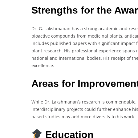
Strengths for the Awa
Dr. G. Lakshmanan has a strong academic and resea
bioactive compounds from medicinal plants, antican
includes published papers with significant impact f
plant research. His professional experience spans m
national and international bodies. His receipt of t
excellence.
Areas for Improvemen
While Dr. Lakshmanan’s research is commendable, m
interdisciplinary projects could further enhance his
based studies may add more diversity to his work.
Education