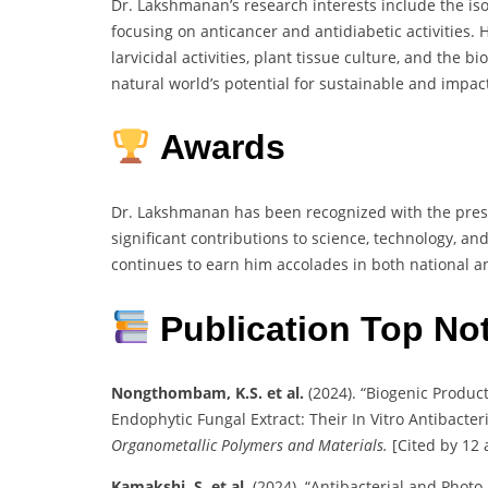
Dr. Lakshmanan’s research interests include the is
focusing on anticancer and antidiabetic activities. 
larvicidal activities, plant tissue culture, and the b
natural world’s potential for sustainable and impact
Awards
Dr. Lakshmanan has been recognized with the pres
significant contributions to science, technology, 
continues to earn him accolades in both national a
Publication Top No
Nongthombam, K.S. et al.
(2024). “Biogenic Produc
Endophytic Fungal Extract: Their In Vitro Antibacter
Organometallic Polymers and Materials.
[Cited by 12 a
Kamakshi, S. et al.
(2024). “Antibacterial and Photo