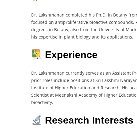
Dr. Lakshmanan completed his Ph.D. in Botany from
focused on antiproliferative bioactive compounds. Pr
degrees in Botany, also from the University of Madr
his expertise in plant biology and its applications.
Experience
Dr. Lakshmanan currently serves as an Assistant Pr
prior roles include positions at Sri Lakshmi Naraya
Institute of Higher Education and Research. His ac
Scientist at Meenakshi Academy of Higher Education
bioactivity.
Research Interests