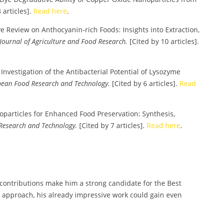
 articles].
Read here
.
 Review on Anthocyanin-rich Foods: Insights into Extraction,
Journal of Agriculture and Food Research.
[Cited by 10 articles].
d Investigation of the Antibacterial Potential of Lysozyme
ean Food Research and Technology.
[Cited by 6 articles].
Read
noparticles for Enhanced Food Preservation: Synthesis,
Research and Technology.
[Cited by 7 articles].
Read here
.
contributions make him a strong candidate for the Best
 approach, his already impressive work could gain even