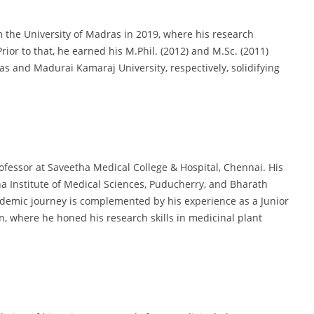
 the University of Madras in 2019, where his research
ior to that, he earned his M.Phil. (2012) and M.Sc. (2011)
as and Madurai Kamaraj University, respectively, solidifying
ofessor at Saveetha Medical College & Hospital, Chennai. His
na Institute of Medical Sciences, Puducherry, and Bharath
ademic journey is complemented by his experience as a Junior
, where he honed his research skills in medicinal plant