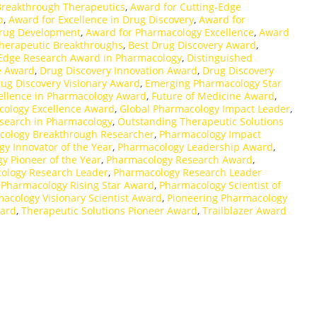
Breakthrough Therapeutics
,
Award for Cutting-Edge
p
,
Award for Excellence in Drug Discovery
,
Award for
Drug Development
,
Award for Pharmacology Excellence
,
Award
herapeutic Breakthroughs
,
Best Drug Discovery Award
,
-Edge Research Award in Pharmacology
,
Distinguished
e Award
,
Drug Discovery Innovation Award
,
Drug Discovery
ug Discovery Visionary Award
,
Emerging Pharmacology Star
ellence in Pharmacology Award
,
Future of Medicine Award
,
cology Excellence Award
,
Global Pharmacology Impact Leader
,
search in Pharmacology
,
Outstanding Therapeutic Solutions
cology Breakthrough Researcher
,
Pharmacology Impact
y Innovator of the Year
,
Pharmacology Leadership Award
,
y Pioneer of the Year
,
Pharmacology Research Award
,
ology Research Leader
,
Pharmacology Research Leader
,
Pharmacology Rising Star Award
,
Pharmacology Scientist of
acology Visionary Scientist Award
,
Pioneering Pharmacology
ward
,
Therapeutic Solutions Pioneer Award
,
Trailblazer Award