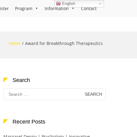
English
ister
Program
Information
Contact
Home
Award for Breakthrough Therapeutics
Search
Search
for:
Recent Posts
Margaret Denny | Psychology | Innovative