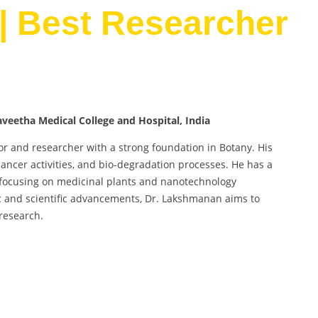
| Best Researcher
veetha Medical College and Hospital, India
or and researcher with a strong foundation in Botany. His
ancer activities, and bio-degradation processes. He has a
ly focusing on medicinal plants and nanotechnology
c and scientific advancements, Dr. Lakshmanan aims to
research.