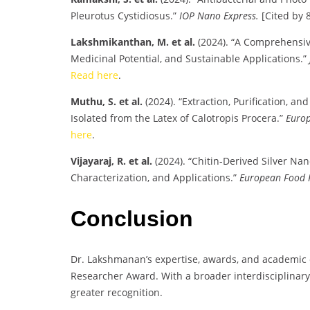
Pleurotus Cystidiosus.”
IOP Nano Express.
[Cited by 8
Lakshmikanthan, M. et al.
(2024). “A Comprehensive
Medicinal Potential, and Sustainable Applications.”
Read here
.
Muthu, S. et al.
(2024). “Extraction, Purification, an
Isolated from the Latex of Calotropis Procera.”
Europ
here
.
Vijayaraj, R. et al.
(2024). “Chitin-Derived Silver Na
Characterization, and Applications.”
European Food 
Conclusion
Dr. Lakshmanan’s expertise, awards, and academic 
Researcher Award. With a broader interdisciplinary
greater recognition.