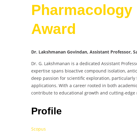
Pharmacology 
Award
Dr. Lakshmanan Govindan, Assistant Professor, Sa
Dr. G. Lakshmanan is a dedicated Assistant Profess
expertise spans bioactive compound isolation, antic
deep passion for scientific exploration, particular
applications. With a career rooted in both academi
contribute to educational growth and cutting-edge 
Profile
Scopus