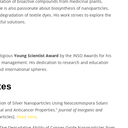
olation of bioactive compounds from medicinal plants,
He is also passionate about biosynthesis of nanoparticles,
iodegradation of textile dyes. His work strives to explore the
ful solutions.
tigious
Young Scientist Award
by the INSO Awards for his
and management. His dedication to research and education
nd international spheres.
tes
tion of Silver Nanoparticles Using Neocosmospora Solani
ial and Anticancer Properties.”
Journal of Inorganic and
rticles].
Read here
.
 Dye Degradative Ability of Copper Oxide Nanoparticles from