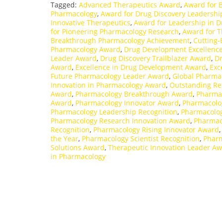
Tagged:
Advanced Therapeutics Award
,
Award for 
Pharmacology
,
Award for Drug Discovery Leadershi
Innovative Therapeutics
,
Award for Leadership in 
for Pioneering Pharmacology Research
,
Award for T
Breakthrough Pharmacology Achievement
,
Cutting
Pharmacology Award
,
Drug Development Excellenc
Leader Award
,
Drug Discovery Trailblazer Award
,
Dr
Award
,
Excellence in Drug Development Award
,
Exc
Future Pharmacology Leader Award
,
Global Pharma
Innovation in Pharmacology Award
,
Outstanding Re
Award
,
Pharmacology Breakthrough Award
,
Pharma
Award
,
Pharmacology Innovator Award
,
Pharmacolog
Pharmacology Leadership Recognition
,
Pharmacolog
Pharmacology Research Innovation Award
,
Pharmac
Recognition
,
Pharmacology Rising Innovator Award
the Year
,
Pharmacology Scientist Recognition
,
Pharm
Solutions Award
,
Therapeutic Innovation Leader A
in Pharmacology