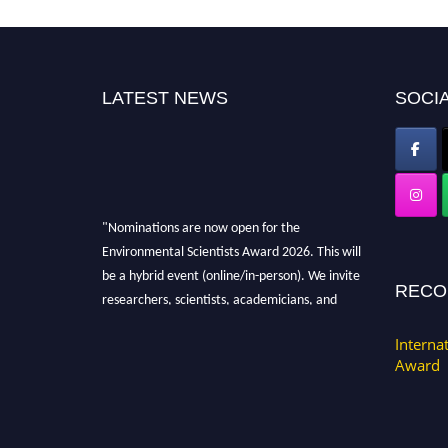
LATEST NEWS
SOCIA
"Nominations are now open for the
Environmental Scientists Award 2026. This will
be a hybrid event (online/in-person). We invite
RECO
researchers, scientists, academicians, and
professionals to submit their CVs for
recognition on or before 28th August 2026 and
Interna
Award
avail the early bird 50% discount offer. Don’t
miss this chance to showcase your work on a
global platform. Apply now at
https://environmentalscientists.org."