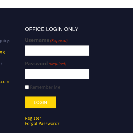
OFFICE LOGIN ONLY
Username
uiry:
(Required)
org
 /
Password
(Required)
s.com
Remember Me
Register
Forgot Password?