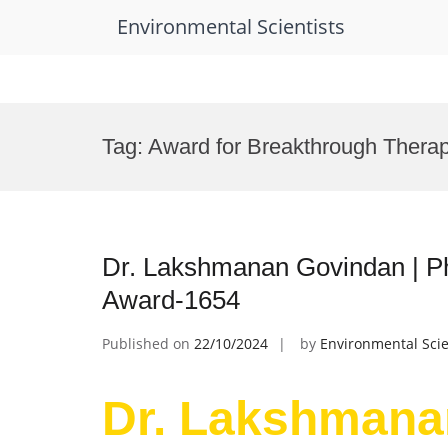
Environmental Scientists
Skip
to
Tag:
Award for Breakthrough Therap
content
Dr. Lakshmanan Govindan | P
Award-1654
Published on
22/10/2024
by
Environmental Scie
Dr. Lakshmana