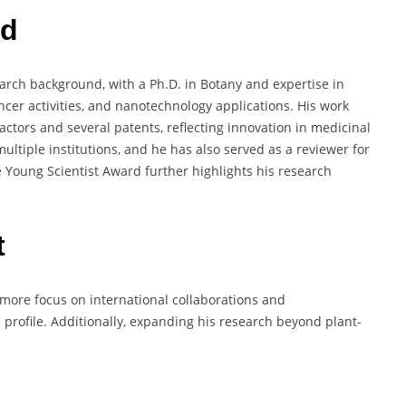
rd
rch background, with a Ph.D. in Botany and expertise in
cer activities, and nanotechnology applications. His work
actors and several patents, reflecting innovation in medicinal
ultiple institutions, and he has also served as a reviewer for
he Young Scientist Award further highlights his research
t
ore focus on international collaborations and
 profile. Additionally, expanding his research beyond plant-