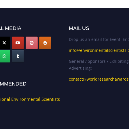
L MEDIA
MAIL US
Drop us an email for Event Enq
info@environmentalscientists.
General / Sponsors / Exhibiting
Advertising:
contact@worldresearchaward
MMENDED
tional Environmental Scientists