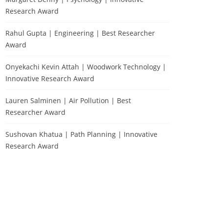
Research Award
Rahul Gupta | Engineering | Best Researcher
Award
Onyekachi Kevin Attah | Woodwork Technology |
Innovative Research Award
Lauren Salminen | Air Pollution | Best
Researcher Award
Sushovan Khatua | Path Planning | Innovative
Research Award