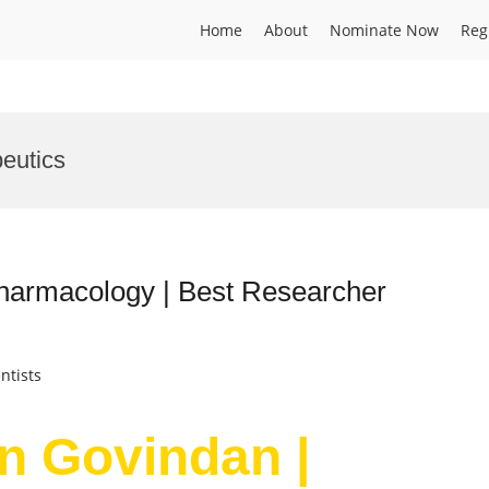
Home
About
Nominate Now
Reg
eutics
harmacology | Best Researcher
ntists
n Govindan |