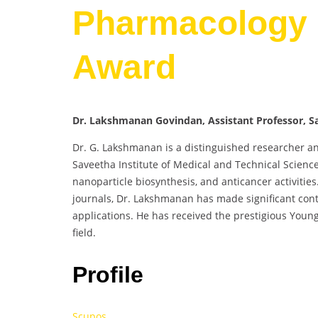
Pharmacology 
Award
Dr. Lakshmanan Govindan, Assistant Professor, Sa
Dr. G. Lakshmanan is a distinguished researcher an
Saveetha Institute of Medical and Technical Science
nanoparticle biosynthesis, and anticancer activiti
journals, Dr. Lakshmanan has made significant cont
applications. He has received the prestigious Youn
field.
Profile
Scupos