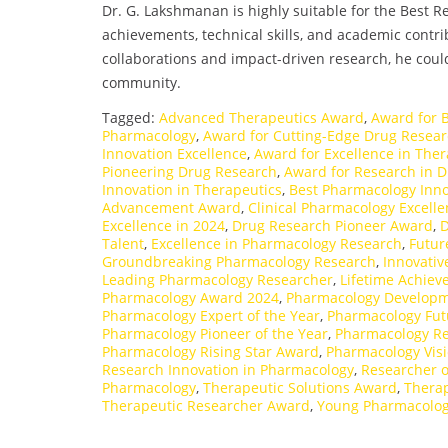
Dr. G. Lakshmanan is highly suitable for the Best
achievements, technical skills, and academic contri
collaborations and impact-driven research, he could 
community.
Tagged:
Advanced Therapeutics Award
,
Award for 
Pharmacology
,
Award for Cutting-Edge Drug Resea
Innovation Excellence
,
Award for Excellence in Ther
Pioneering Drug Research
,
Award for Research in 
Innovation in Therapeutics
,
Best Pharmacology Inn
Advancement Award
,
Clinical Pharmacology Excell
Excellence in 2024
,
Drug Research Pioneer Award
,
D
Talent
,
Excellence in Pharmacology Research
,
Futur
Groundbreaking Pharmacology Research
,
Innovati
Leading Pharmacology Researcher
,
Lifetime Achie
Pharmacology Award 2024
,
Pharmacology Developm
Pharmacology Expert of the Year
,
Pharmacology Fut
Pharmacology Pioneer of the Year
,
Pharmacology Re
Pharmacology Rising Star Award
,
Pharmacology Vis
Research Innovation in Pharmacology
,
Researcher o
Pharmacology
,
Therapeutic Solutions Award
,
Therap
Therapeutic Researcher Award
,
Young Pharmacolog