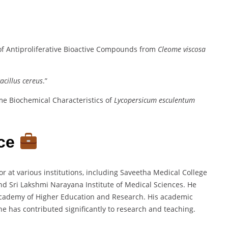
n of Antiproliferative Bioactive Compounds from
Cleome viscosa
acillus cereus
.”
ome Biochemical Characteristics of
Lycopersicum esculentum
nce
 at various institutions, including Saveetha Medical College
and Sri Lakshmi Narayana Institute of Medical Sciences. He
 Academy of Higher Education and Research. His academic
e has contributed significantly to research and teaching.