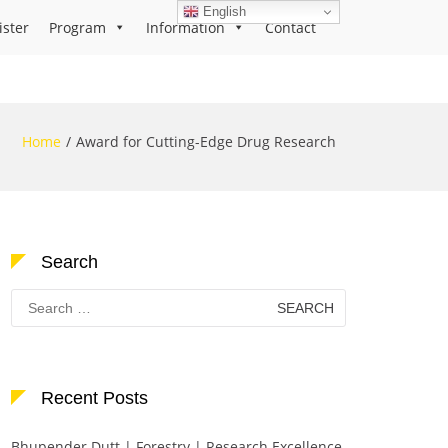
English
ister
Program
Information
Contact
Home
Award for Cutting-Edge Drug Research
Search
Search
for:
Recent Posts
Bhupender Dutt | Forestry | Research Excellence