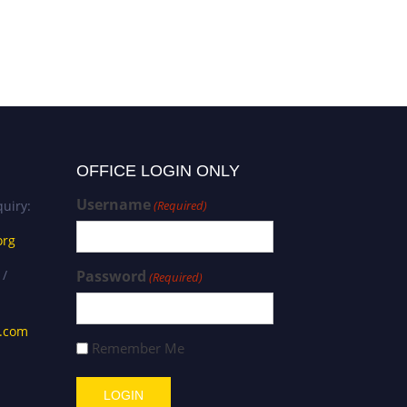
OFFICE LOGIN ONLY
Username
uiry:
(Required)
org
 /
Password
(Required)
s.com
Remember Me