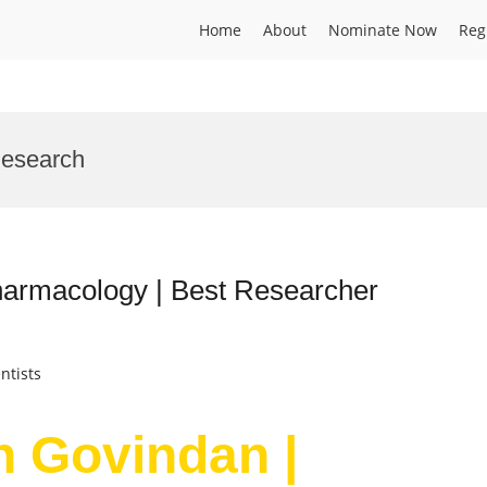
Home
About
Nominate Now
Reg
Research
armacology | Best Researcher
ntists
 Govindan |