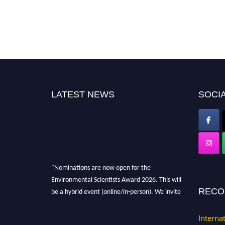
LATEST NEWS
SOCIA
"Nominations are now open for the
Environmental Scientists Award 2026. This will
be a hybrid event (online/in-person). We invite
RECO
researchers, scientists, academicians, and
professionals to submit their CVs for
Interna
recognition on or before 28th August 2026 and