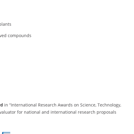
plants
ived compounds
rd
in “International Research Awards on Science, Technology,
aluator for national and international research proposals