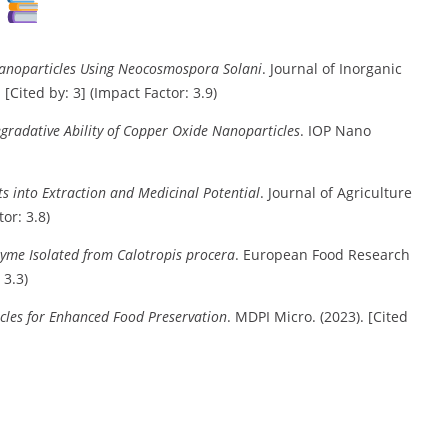
s
 Nanoparticles Using Neocosmospora Solani
. Journal of Inorganic
Cited by: 3] (Impact Factor: 3.9)
gradative Ability of Copper Oxide Nanoparticles
. IOP Nano
ts into Extraction and Medicinal Potential
. Journal of Agriculture
or: 3.8)
ozyme Isolated from Calotropis procera
. European Food Research
 3.3)
icles for Enhanced Food Preservation
. MDPI Micro. (2023). [Cited