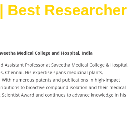
| Best Researcher
veetha Medical College and Hospital, India
d Assistant Professor at Saveetha Medical College & Hospital,
s, Chennai. His expertise spans medicinal plants,
es. With numerous patents and publications in high-impact
ributions to bioactive compound isolation and their medical
g Scientist Award and continues to advance knowledge in his