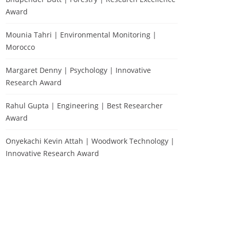
Award
Mounia Tahri | Environmental Monitoring |
Morocco
Margaret Denny | Psychology | Innovative
Research Award
Rahul Gupta | Engineering | Best Researcher
Award
Onyekachi Kevin Attah | Woodwork Technology |
Innovative Research Award