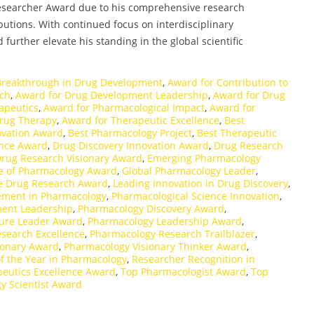
 Researcher Award due to his comprehensive research
butions. With continued focus on interdisciplinary
further elevate his standing in the global scientific
Breakthrough in Drug Development
,
Award for Contribution to
rch
,
Award for Drug Development Leadership
,
Award for Drug
apeutics
,
Award for Pharmacological Impact
,
Award for
Drug Therapy
,
Award for Therapeutic Excellence
,
Best
ovation Award
,
Best Pharmacology Project
,
Best Therapeutic
ence Award
,
Drug Discovery Innovation Award
,
Drug Research
rug Research Visionary Award
,
Emerging Pharmacology
e of Pharmacology Award
,
Global Pharmacology Leader
,
ve Drug Research Award
,
Leading Innovation in Drug Discovery
,
vement in Pharmacology
,
Pharmacological Science Innovation
,
ent Leadership
,
Pharmacology Discovery Award
,
ure Leader Award
,
Pharmacology Leadership Award
,
search Excellence
,
Pharmacology Research Trailblazer
,
ionary Award
,
Pharmacology Visionary Thinker Award
,
f the Year in Pharmacology
,
Researcher Recognition in
eutics Excellence Award
,
Top Pharmacologist Award
,
Top
y Scientist Award