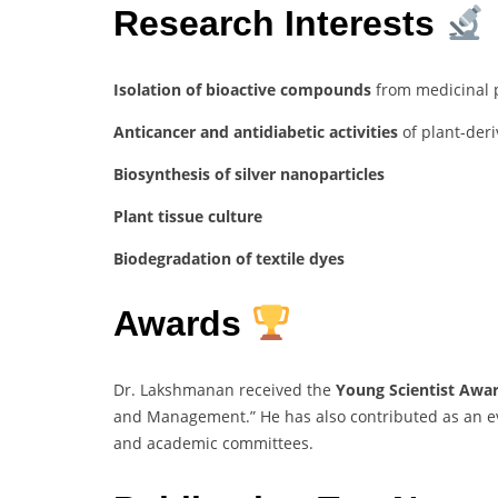
Research Interests
Isolation of bioactive compounds
from medicinal 
Anticancer and antidiabetic activities
of plant-der
Biosynthesis of silver nanoparticles
Plant tissue culture
Biodegradation of textile dyes
Awards
Dr. Lakshmanan received the
Young Scientist Awa
and Management.” He has also contributed as an ev
and academic committees.