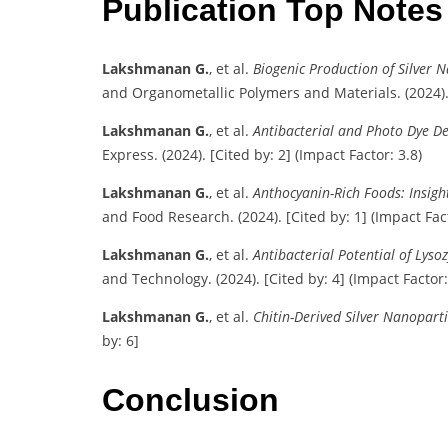
Publication Top Note
Lakshmanan G.
, et al.
Biogenic Production of Silver
and Organometallic Polymers and Materials. (2024). [
Lakshmanan G.
, et al.
Antibacterial and Photo Dye De
Express. (2024). [Cited by: 2] (Impact Factor: 3.8)
Lakshmanan G.
, et al.
Anthocyanin-Rich Foods: Insigh
and Food Research. (2024). [Cited by: 1] (Impact Fact
Lakshmanan G.
, et al.
Antibacterial Potential of Lys
and Technology. (2024). [Cited by: 4] (Impact Factor:
Lakshmanan G.
, et al.
Chitin-Derived Silver Nanopart
by: 6]
Conclusion