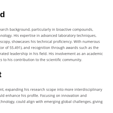
rd
earch background, particularly in bioactive compounds,
hnology. His expertise in advanced laboratory techniques,
oscopy, showcases his technical proficiency. With numerous
ctor of 55.491), and recognition through awards such as the
ted leadership in his field. His involvement as an academic
s to his contribution to the scientific community.
t
nt, expanding his research scope into more interdisciplinary
ould enhance his profile. Focusing on innovation and
chnology, could align with emerging global challenges, giving