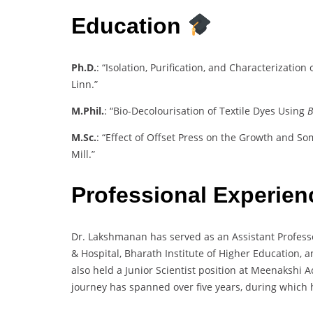
Education
Ph.D.
: “Isolation, Purification, and Characterizatio
Linn.”
M.Phil.
: “Bio-Decolourisation of Textile Dyes Using
B
M.Sc.
: “Effect of Offset Press on the Growth and S
Mill.”
Professional Experie
Dr. Lakshmanan has served as an Assistant Professor
& Hospital, Bharath Institute of Higher Education, 
also held a Junior Scientist position at Meenakshi
journey has spanned over five years, during which h