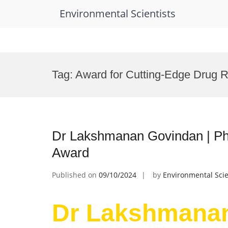
Environmental Scientists
Skip
to
Tag:
Award for Cutting-Edge Drug 
content
Dr Lakshmanan Govindan | Ph
Award
Published on
09/10/2024
by
Environmental Scie
Dr Lakshmanan