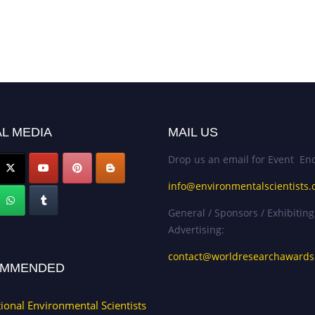
L MEDIA
MAIL US
Drop us an email for Event Enq
info@environmentalscientists.
General / Sponsors / Exhibiting
Advertising:
contact@worldresearchaward
MMENDED
tional Environmental Scientists