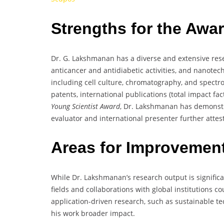
Strengths for the Awa
Dr. G. Lakshmanan has a diverse and extensive res
anticancer and antidiabetic activities, and nanotec
including cell culture, chromatography, and spectr
patents, international publications (total impact fa
Young Scientist Award
, Dr. Lakshmanan has demonstra
evaluator and international presenter further attest
Areas for Improvemen
While Dr. Lakshmanan’s research output is significa
fields and collaborations with global institutions c
application-driven research, such as sustainable te
his work broader impact.