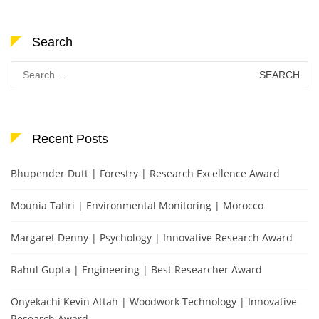
Search
Search
for:
Recent Posts
Bhupender Dutt | Forestry | Research Excellence Award
Mounia Tahri | Environmental Monitoring | Morocco
Margaret Denny | Psychology | Innovative Research Award
Rahul Gupta | Engineering | Best Researcher Award
Onyekachi Kevin Attah | Woodwork Technology | Innovative
Research Award