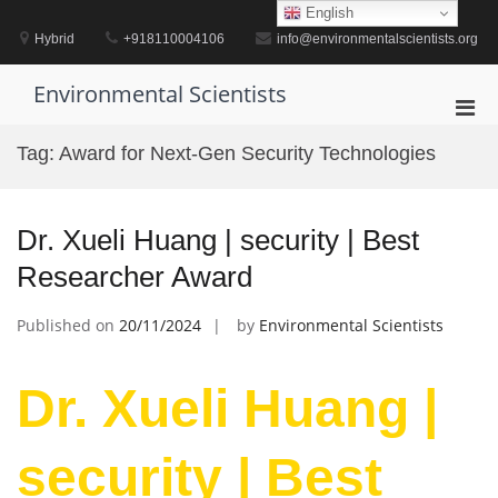
Skip
English
to
Hybrid
+918110004106
info@environmentalscientists.org
content
Environmental Scientists
Pri
Men
Tag:
Award for Next-Gen Security Technologies
for
Mobi
Dr. Xueli Huang | security | Best
Researcher Award
Published on
20/11/2024
by
Environmental Scientists
Dr. Xueli Huang |
security | Best