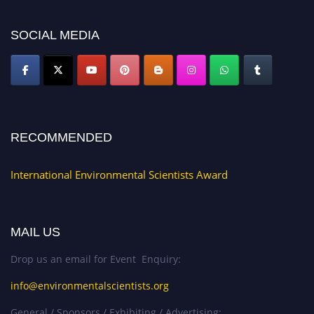
SOCIAL MEDIA
RECOMMENDED
International Environmental Scientists Award
MAIL US
Drop us an email for Event Enquiry:
info@environmentalscientists.org
General / Sponsors / Exhibiting / Advertising: