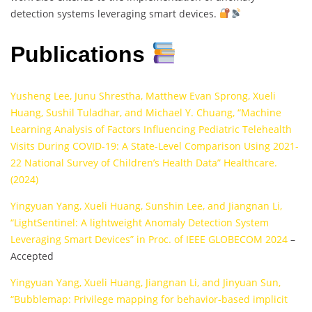
detection systems leveraging smart devices.
Publications
Yusheng Lee, Junu Shrestha, Matthew Evan Sprong, Xueli
Huang, Sushil Tuladhar, and Michael Y. Chuang, “Machine
Learning Analysis of Factors Influencing Pediatric Telehealth
Visits During COVID-19: A State-Level Comparison Using 2021-
22 National Survey of Children’s Health Data” Healthcare.
(2024)
Yingyuan Yang, Xueli Huang, Sunshin Lee, and Jiangnan Li,
“LightSentinel: A lightweight Anomaly Detection System
Leveraging Smart Devices” in Proc. of IEEE GLOBECOM 2024
–
Accepted
Yingyuan Yang, Xueli Huang, Jiangnan Li, and Jinyuan Sun,
“Bubblemap: Privilege mapping for behavior-based implicit