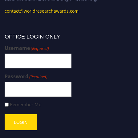
contact@worldresearchawards.com
OFFICE LOGIN ONLY
Username
(Required)
Password
(Required)
Remember Me