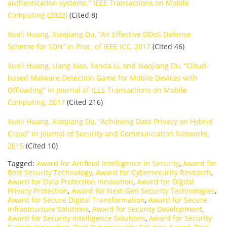
authentication systems.” IEEE Transactions on Mobile
Computing (2022)
(Cited 8)
Xueli Huang, Xiaojiang Du, “An Effective DDoS Defense
Scheme for SDN” in Proc. of IEEE ICC, 2017
(Cited 46)
Xueli Huang, Liang Xiao, Yanda Li, and Xiaojiang Du, “Cloud-
based Malware Detection Game for Mobile Devices with
Offloading” in Journal of IEEE Transactions on Mobile
Computing, 2017
(Cited 216)
Xueli Huang, Xiaojiang Du, “Achieving Data Privacy on Hybrid
Cloud” in Journal of Security and Communication Networks,
2015
(Cited 10)
Tagged:
Award for Artificial Intelligence in Security
,
Award for
Best Security Technology
,
Award for Cybersecurity Research
,
Award for Data Protection Innovation
,
Award for Digital
Privacy Protection
,
Award for Next-Gen Security Technologies
,
Award for Secure Digital Transformation
,
Award for Secure
Infrastructure Solutions
,
Award for Security Development
,
Award for Security Intelligence Solutions
,
Award for Security