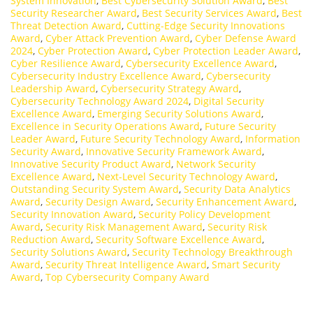
System Innovation
,
Best Cybersecurity Solution Award
,
Best
Security Researcher Award
,
Best Security Services Award
,
Best
Threat Detection Award
,
Cutting-Edge Security Innovations
Award
,
Cyber Attack Prevention Award
,
Cyber Defense Award
2024
,
Cyber Protection Award
,
Cyber Protection Leader Award
,
Cyber Resilience Award
,
Cybersecurity Excellence Award
,
Cybersecurity Industry Excellence Award
,
Cybersecurity
Leadership Award
,
Cybersecurity Strategy Award
,
Cybersecurity Technology Award 2024
,
Digital Security
Excellence Award
,
Emerging Security Solutions Award
,
Excellence in Security Operations Award
,
Future Security
Leader Award
,
Future Security Technology Award
,
Information
Security Award
,
Innovative Security Framework Award
,
Innovative Security Product Award
,
Network Security
Excellence Award
,
Next-Level Security Technology Award
,
Outstanding Security System Award
,
Security Data Analytics
Award
,
Security Design Award
,
Security Enhancement Award
,
Security Innovation Award
,
Security Policy Development
Award
,
Security Risk Management Award
,
Security Risk
Reduction Award
,
Security Software Excellence Award
,
Security Solutions Award
,
Security Technology Breakthrough
Award
,
Security Threat Intelligence Award
,
Smart Security
Award
,
Top Cybersecurity Company Award