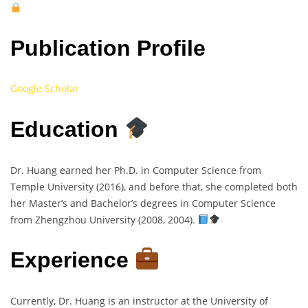
Publication Profile
Google Scholar
Education
Dr. Huang earned her Ph.D. in Computer Science from
Temple University (2016), and before that, she completed both
her Master’s and Bachelor’s degrees in Computer Science
from Zhengzhou University (2008, 2004).
Experience
Currently, Dr. Huang is an instructor at the University of