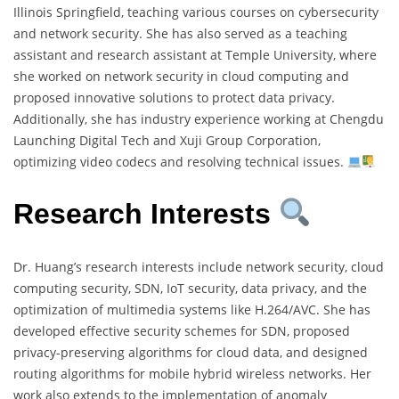
Illinois Springfield, teaching various courses on cybersecurity
and network security. She has also served as a teaching
assistant and research assistant at Temple University, where
she worked on network security in cloud computing and
proposed innovative solutions to protect data privacy.
Additionally, she has industry experience working at Chengdu
Launching Digital Tech and Xuji Group Corporation,
optimizing video codecs and resolving technical issues.
Research Interests
Dr. Huang’s research interests include network security, cloud
computing security, SDN, IoT security, data privacy, and the
optimization of multimedia systems like H.264/AVC. She has
developed effective security schemes for SDN, proposed
privacy-preserving algorithms for cloud data, and designed
routing algorithms for mobile hybrid wireless networks. Her
work also extends to the implementation of anomaly