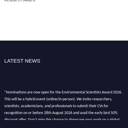
LATEST NEWS
"Nominations are now open for the Environmental Scientists Award 2026.
This will be a hybrid event (online/in-person). We invite researchers,
scientists, academicians, and professionals to submit their CVs for
recognition on or before 28th August 2026 and avail the early bird 50%
discount offer. Don’t miss this chance to showcase your work on a global
platform. Apply now at https://environmentalscientists.org."