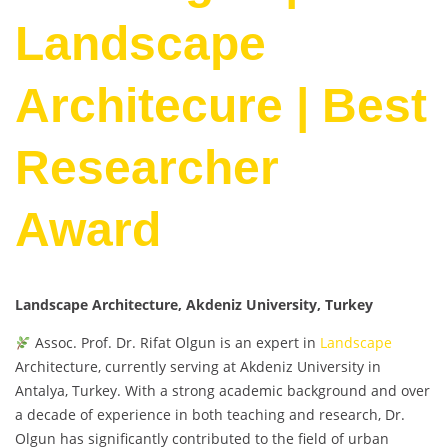
Landscape
Architecure | Best
Researcher
Award
Landscape Architecture, Akdeniz University, Turkey
Assoc. Prof. Dr. Rifat Olgun is an expert in
Landscape
Architecture, currently serving at Akdeniz University in
Antalya, Turkey. With a strong academic background and over
a decade of experience in both teaching and research, Dr.
Olgun has significantly contributed to the field of urban