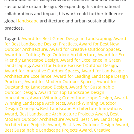
sustainable urban design. By expanding his international
collaborations and impact, his work could further influence
global
landscape
architecture and urban sustainability
practices.
Tagged:
Award for Best Green Design in Landscaping
,
Award
for Best Landscape Design Practices
,
Award for Best New
Outdoor Architecture
,
Award for Creative Outdoor Spaces
,
Award for Cutting-Edge Outdoor Architecture
,
Award for Eco-
Friendly Landscape Design
,
Award for Excellence in Green
Landscaping
,
Award for Future-Focused Outdoor Design
,
Award for Innovative Outdoor Spaces
,
Award for Landscape
Architecture Excellence
,
Award for Leading Landscape Design
Practices
,
Award for Modern Outdoor Spaces
,
Award for
Outstanding Landscape Design
,
Award for Sustainable
Outdoor Design
,
Award for Top Landscape Design
Innovations
,
Award-Winning Green Landscape Design
,
Award-
Winning Landscape Architects
,
Award-Winning Outdoor
Design Concepts
,
Best Landscape Architecture Innovations
Award
,
Best Landscape Architecture Projects Award
,
Best
Modern Outdoor Architecture Award
,
Best New Landscape
Architecture Projects Award
,
Best New Outdoor Design Award
,
Best Sustainable Landscape Projects Award
,
Creative