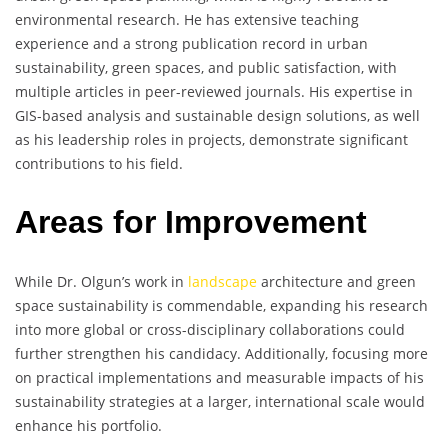
environmental research. He has extensive teaching
experience and a strong publication record in urban
sustainability, green spaces, and public satisfaction, with
multiple articles in peer-reviewed journals. His expertise in
GIS-based analysis and sustainable design solutions, as well
as his leadership roles in projects, demonstrate significant
contributions to his field.
Areas for Improvement
While Dr. Olgun’s work in
landscape
architecture and green
space sustainability is commendable, expanding his research
into more global or cross-disciplinary collaborations could
further strengthen his candidacy. Additionally, focusing more
on practical implementations and measurable impacts of his
sustainability strategies at a larger, international scale would
enhance his portfolio.