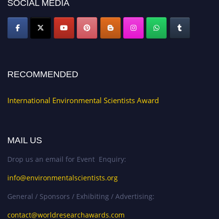
SOCIAL MEDIA
RECOMMENDED
International Environmental Scientists Award
MAIL US
Drop us an email for Event Enquiry:
info@environmentalscientists.org
General / Sponsors / Exhibiting / Advertising:
contact@worldresearchawards.com