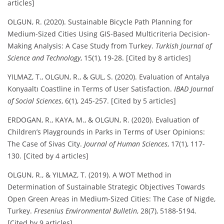
articles]
OLGUN, R. (2020). Sustainable Bicycle Path Planning for
Medium-Sized Cities Using GIS-Based Multicriteria Decision-
Making Analysis: A Case Study from Turkey.
Turkish Journal of
Science and Technology
, 15(1), 19-28. [Cited by 8 articles]
YILMAZ, T., OLGUN, R., & GUL, S. (2020). Evaluation of Antalya
Konyaaltı Coastline in Terms of User Satisfaction.
IBAD Journal
of Social Sciences
, 6(1), 245-257. [Cited by 5 articles]
ERDOGAN, R., KAYA, M., & OLGUN, R. (2020). Evaluation of
Children’s Playgrounds in Parks in Terms of User Opinions:
The Case of Sivas City.
Journal of Human Sciences
, 17(1), 117-
130. [Cited by 4 articles]
OLGUN, R., & YILMAZ, T. (2019). A WOT Method in
Determination of Sustainable Strategic Objectives Towards
Open Green Areas in Medium-Sized Cities: The Case of Nigde,
Turkey.
Fresenius Environmental Bulletin
, 28(7), 5188-5194.
[Cited by 9 articles]