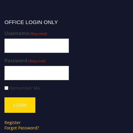
OFFICE LOGIN ONLY
Username
(Required)
Password
(Required)
Remember Me
Register
Forgot Password?