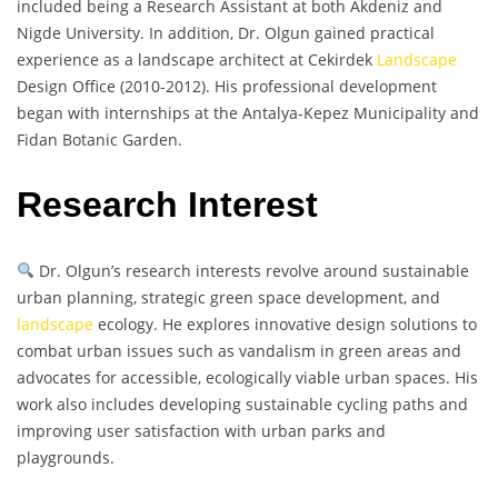
included being a Research Assistant at both Akdeniz and
Nigde University. In addition, Dr. Olgun gained practical
experience as a landscape architect at Cekirdek
Landscape
Design Office (2010-2012). His professional development
began with internships at the Antalya-Kepez Municipality and
Fidan Botanic Garden.
Research Interest
Dr. Olgun’s research interests revolve around sustainable
urban planning, strategic green space development, and
landscape
ecology. He explores innovative design solutions to
combat urban issues such as vandalism in green areas and
advocates for accessible, ecologically viable urban spaces. His
work also includes developing sustainable cycling paths and
improving user satisfaction with urban parks and
playgrounds.