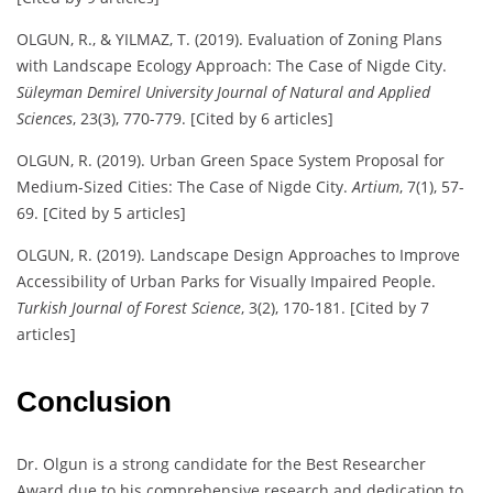
OLGUN, R., & YILMAZ, T. (2019). Evaluation of Zoning Plans
with Landscape Ecology Approach: The Case of Nigde City.
Süleyman Demirel University Journal of Natural and Applied
Sciences
, 23(3), 770-779. [Cited by 6 articles]
OLGUN, R. (2019). Urban Green Space System Proposal for
Medium-Sized Cities: The Case of Nigde City.
Artium
, 7(1), 57-
69. [Cited by 5 articles]
OLGUN, R. (2019). Landscape Design Approaches to Improve
Accessibility of Urban Parks for Visually Impaired People.
Turkish Journal of Forest Science
, 3(2), 170-181. [Cited by 7
articles]
Conclusion
Dr. Olgun is a strong candidate for the Best Researcher
Award due to his comprehensive research and dedication to