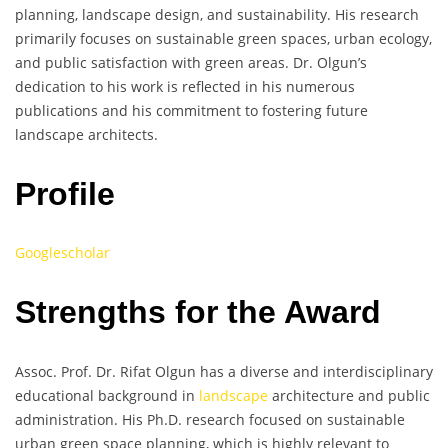
planning, landscape design, and sustainability. His research
primarily focuses on sustainable green spaces, urban ecology,
and public satisfaction with green areas. Dr. Olgun’s
dedication to his work is reflected in his numerous
publications and his commitment to fostering future
landscape architects.
Profile
Googlescholar
Strengths for the Award
Assoc. Prof. Dr. Rifat Olgun has a diverse and interdisciplinary
educational background in
landscape
architecture and public
administration. His Ph.D. research focused on sustainable
urban green space planning, which is highly relevant to