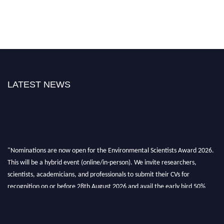
LATEST NEWS
"Nominations are now open for the Environmental Scientists Award 2026.
This will be a hybrid event (online/in-person). We invite researchers,
scientists, academicians, and professionals to submit their CVs for
recognition on or before 28th August 2026 and avail the early bird 50%
discount offer. Don’t miss this chance to showcase your work on a global
platform. Apply now at https://environmentalscientists.org."