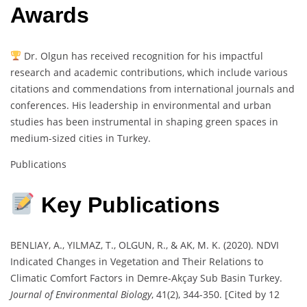
Awards
Dr. Olgun has received recognition for his impactful
research and academic contributions, which include various
citations and commendations from international journals and
conferences. His leadership in environmental and urban
studies has been instrumental in shaping green spaces in
medium-sized cities in Turkey.
Publications
Key Publications
BENLIAY, A., YILMAZ, T., OLGUN, R., & AK, M. K. (2020). NDVI
Indicated Changes in Vegetation and Their Relations to
Climatic Comfort Factors in Demre-Akçay Sub Basin Turkey.
Journal of Environmental Biology
, 41(2), 344-350. [Cited by 12