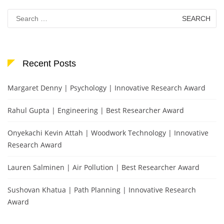
Search
for:
Recent Posts
Margaret Denny | Psychology | Innovative Research Award
Rahul Gupta | Engineering | Best Researcher Award
Onyekachi Kevin Attah | Woodwork Technology | Innovative
Research Award
Lauren Salminen | Air Pollution | Best Researcher Award
Sushovan Khatua | Path Planning | Innovative Research
Award