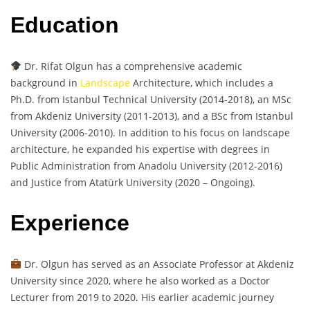
Education
Dr. Rifat Olgun has a comprehensive academic
background in
Landscape
Architecture, which includes a
Ph.D. from Istanbul Technical University (2014-2018), an MSc
from Akdeniz University (2011-2013), and a BSc from Istanbul
University (2006-2010). In addition to his focus on landscape
architecture, he expanded his expertise with degrees in
Public Administration from Anadolu University (2012-2016)
and Justice from Atatürk University (2020 – Ongoing).
Experience
Dr. Olgun has served as an Associate Professor at Akdeniz
University since 2020, where he also worked as a Doctor
Lecturer from 2019 to 2020. His earlier academic journey