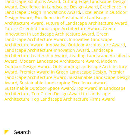
Landscape Solutions Award
,
Cutting-Edge Landscape Design
Award
,
Excellence in Landscape Design Award
,
Excellence in
Landscape Design Innovations Award
,
Excellence in Outdoor
Design Award
,
Excellence in Sustainable Landscape
Architecture Award
,
Future of Landscape Architecture Award
,
Future-Oriented Landscape Architecture Award
,
Green
Innovation in Landscape Architecture Award
,
Green
Landscape Architecture Award
,
Innovative Landscape
Architecture Award
,
Innovative Outdoor Architecture Award
,
Landscape Architecture Innovation Award
,
Landscape
Architecture Leadership Award
,
Leading Landscape Architects
Award
,
Modern Landscape Architecture Award
,
Modern
Outdoor Design Award
,
Outstanding Landscape Architecture
Award
,
Premier Award in Green Landscape Design
,
Premier
Landscape Architecture Award
,
Sustainable Landscape Design
Award
,
Sustainable Landscaping Excellence Award
,
Sustainable Outdoor Space Award
,
Top Award in Landscape
Architecture
,
Top Green Design Award in Landscape
Architecture
,
Top Landscape Architecture Firms Award
Search