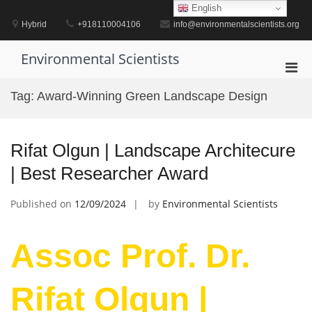
Skip
English
to
Hybrid
+918110004106
info@environmentalscientists.org
content
Environmental Scientists
Pri
Men
Tag:
Award-Winning Green Landscape Design
for
Mobi
Rifat Olgun | Landscape Architecure
| Best Researcher Award
Published on
12/09/2024
by
Environmental Scientists
Assoc Prof. Dr.
Rifat Olgun |