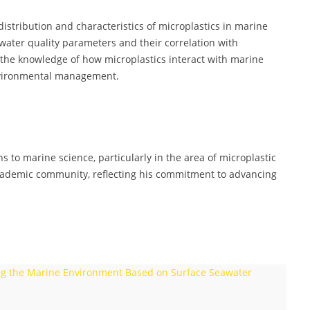
istribution and characteristics of microplastics in marine
ater quality parameters and their correlation with
the knowledge of how microplastics interact with marine
environmental management.
 to marine science, particularly in the area of microplastic
academic community, reflecting his commitment to advancing
ring the Marine Environment Based on Surface Seawater