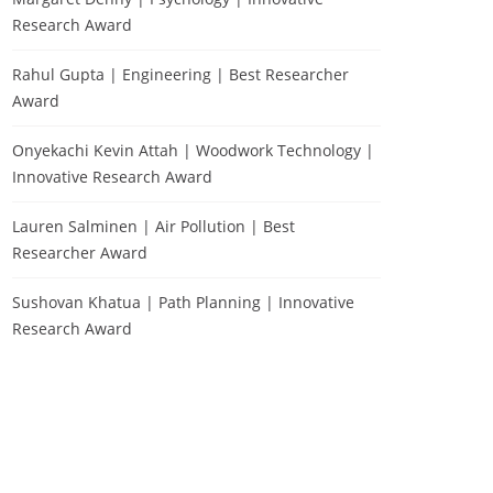
Research Award
Rahul Gupta | Engineering | Best Researcher
Award
Onyekachi Kevin Attah | Woodwork Technology |
Innovative Research Award
Lauren Salminen | Air Pollution | Best
Researcher Award
Sushovan Khatua | Path Planning | Innovative
Research Award