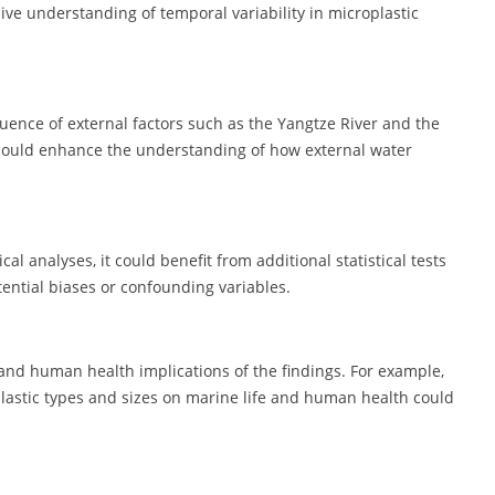
e understanding of temporal variability in microplastic
uence of external factors such as the Yangtze River and the
could enhance the understanding of how external water
l analyses, it could benefit from additional statistical tests
tential biases or confounding variables.
and human health implications of the findings. For example,
plastic types and sizes on marine life and human health could