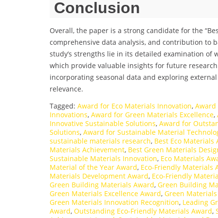
Conclusion
Overall, the paper is a strong candidate for the “B
comprehensive data analysis, and contribution to ba
study’s strengths lie in its detailed examination of
which provide valuable insights for future research
incorporating seasonal data and exploring external
relevance.
Tagged:
Award for Eco Materials Innovation
,
Award 
Innovations
,
Award for Green Materials Excellence
,
Innovative Sustainable Solutions
,
Award for Outstan
Solutions
,
Award for Sustainable Material Technolo
sustainable materials research
,
Best Eco Materials
Materials Achievement
,
Best Green Materials Desi
Sustainable Materials Innovation
,
Eco Materials Awa
Material of the Year Award
,
Eco-Friendly Materials
Materials Development Award
,
Eco-Friendly Materi
Green Building Materials Award
,
Green Building Ma
Green Materials Excellence Award
,
Green Materials 
Green Materials Innovation Recognition
,
Leading Gr
Award
,
Outstanding Eco-Friendly Materials Award
,