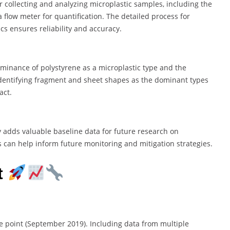
 collecting and analyzing microplastic samples, including the
 flow meter for quantification. The detailed process for
s ensures reliability and accuracy.
ominance of polystyrene as a microplastic type and the
. Identifying fragment and sheet shapes as the dominant types
act.
y adds valuable baseline data for future research on
gs can help inform future monitoring and mitigation strategies.
t
me point (September 2019). Including data from multiple