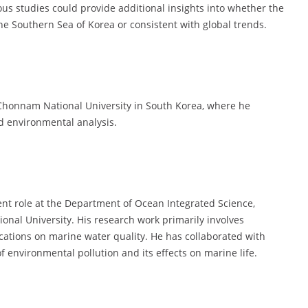
us studies could provide additional insights into whether the
he Southern Sea of Korea or consistent with global trends.
Chonnam National University in South Korea, where he
d environmental analysis.
ent role at the Department of Ocean Integrated Science,
onal University. His research work primarily involves
ications on marine water quality. He has collaborated with
f environmental pollution and its effects on marine life.