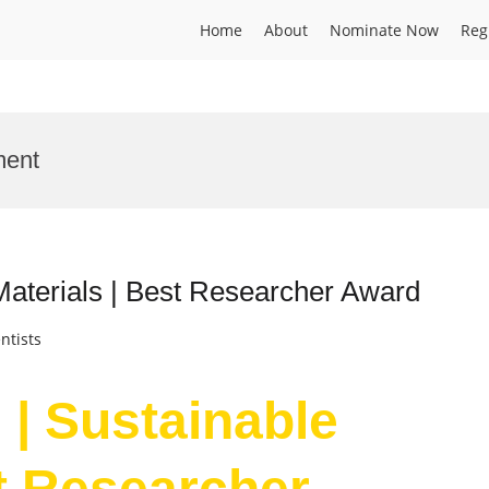
Home
About
Nominate Now
Reg
ment
Materials | Best Researcher Award
ntists
 | Sustainable
st Researcher