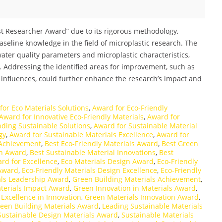
est Researcher Award” due to its rigorous methodology,
seline knowledge in the field of microplastic research. The
 water quality parameters and microplastic characteristics,
. Addressing the identified areas for improvement, such as
 influences, could further enhance the research’s impact and
for Eco Materials Solutions
,
Award for Eco-Friendly
Award for Innovative Eco-Friendly Materials
,
Award for
ding Sustainable Solutions
,
Award for Sustainable Material
gy
,
Award for Sustainable Materials Excellence
,
Award for
 Achievement
,
Best Eco-Friendly Materials Award
,
Best Green
gn Award
,
Best Sustainable Material Innovations
,
Best
rd for Excellence
,
Eco Materials Design Award
,
Eco-Friendly
 Award
,
Eco-Friendly Materials Design Excellence
,
Eco-Friendly
als Leadership Award
,
Green Building Materials Achievement
,
terials Impact Award
,
Green Innovation in Materials Award
,
Excellence in Innovation
,
Green Materials Innovation Award
,
een Building Materials Award
,
Leading Sustainable Materials
Sustainable Design Materials Award
,
Sustainable Materials