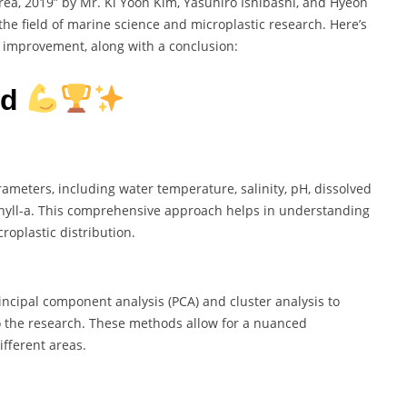
ea, 2019” by Mr. Ki Yoon Kim, Yasuhiro Ishibashi, and Hyeon
the field of marine science and microplastic research. Here’s
 improvement, along with a conclusion:
rd
ameters, including water temperature, salinity, pH, dissolved
hyll-a. This comprehensive approach helps in understanding
oplastic distribution.
incipal component analysis (PCA) and cluster analysis to
o the research. These methods allow for a nuanced
ifferent areas.