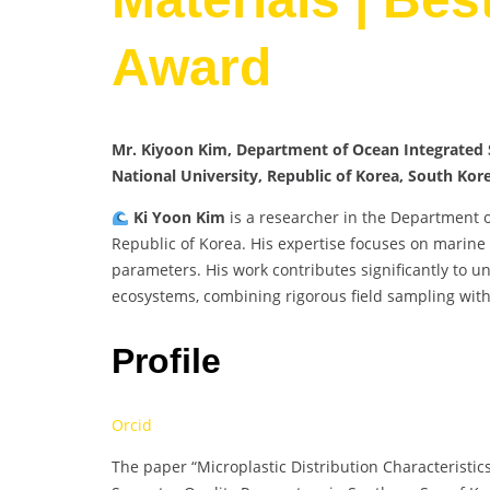
Award
Mr. Kiyoon Kim, Department of Ocean Integrated S
National University, Republic of Korea, South Kor
Ki Yoon Kim
is a researcher in the Department 
Republic of Korea. His expertise focuses on marine
parameters. His work contributes significantly to u
ecosystems, combining rigorous field sampling with 
Profile
Orcid
The paper “Microplastic Distribution Characterist