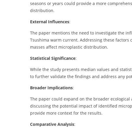
seasons or years could provide a more comprehensiv
distribution.
External Influences
:
The paper mentions the need to investigate the infl
Tsushima warm current. Addressing these factors 
masses affect microplastic distribution.
Statistical Significance
:
While the study presents median values and statistica
to further validate the findings and address any po
Broader Implications
:
The paper could expand on the broader ecological 
discussing the potential impact of identified micro
provide more context for the results.
Comparative Analysis
: