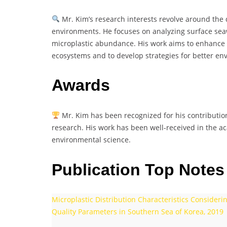
Mr. Kim’s research interests revolve around the d
environments. He focuses on analyzing surface seaw
microplastic abundance. His work aims to enhance 
ecosystems and to develop strategies for better 
Awards
Mr. Kim has been recognized for his contributions
research. His work has been well-received in the 
environmental science.
Publication Top Notes
Microplastic Distribution Characteristics Conside
Quality Parameters in Southern Sea of Korea, 2019