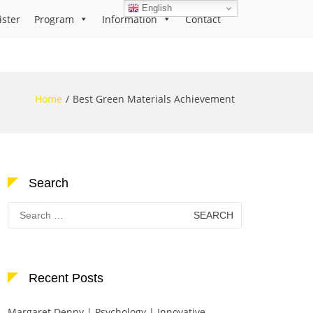
English
ister
Program
Information
Contact
Home
Best Green Materials Achievement
Search
Search
for:
Recent Posts
Margaret Denny | Psychology | Innovative