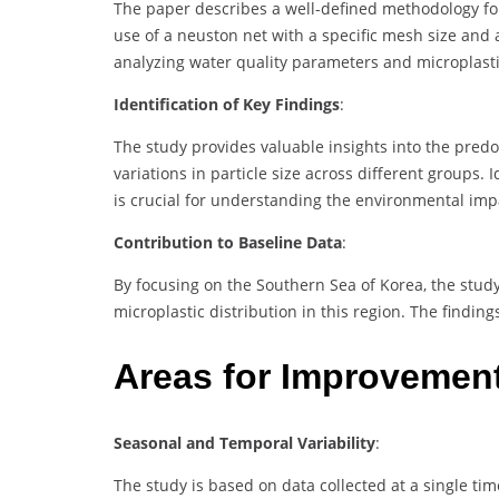
The paper describes a well-defined methodology for
use of a neuston net with a specific mesh size and a
analyzing water quality parameters and microplastic
Identification of Key Findings
:
The study provides valuable insights into the pred
variations in particle size across different groups
is crucial for understanding the environmental imp
Contribution to Baseline Data
:
By focusing on the Southern Sea of Korea, the stud
microplastic distribution in this region. The findin
Areas for Improvemen
Seasonal and Temporal Variability
:
The study is based on data collected at a single ti