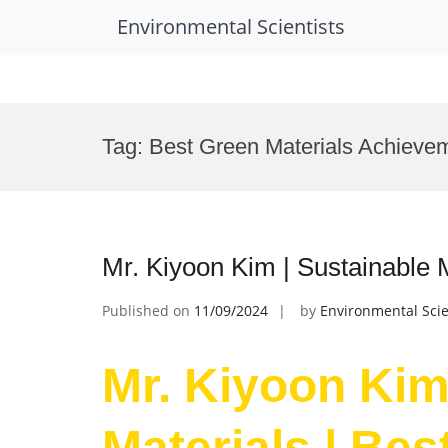
Environmental Scientists
Skip
to
Tag:
Best Green Materials Achieve
content
Mr. Kiyoon Kim | Sustainable 
Published on
11/09/2024
by
Environmental Scie
Mr. Kiyoon Kim
Materials | Be