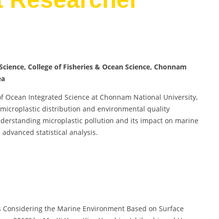
cience, College of Fisheries & Ocean Science, Chonnam
ea
of Ocean Integrated Science at Chonnam National University,
 microplastic distribution and environmental quality
nderstanding microplastic pollution and its impact on marine
advanced statistical analysis.
ics Considering the Marine Environment Based on Surface