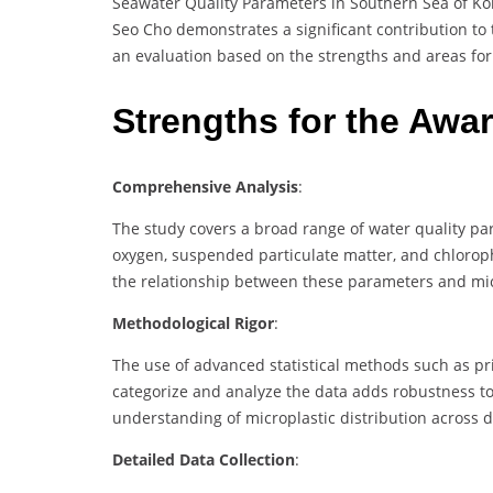
Seawater Quality Parameters in Southern Sea of Kor
Seo Cho demonstrates a significant contribution to 
an evaluation based on the strengths and areas for
Strengths for the Awa
Comprehensive Analysis
:
The study covers a broad range of water quality par
oxygen, suspended particulate matter, and chlorop
the relationship between these parameters and micr
Methodological Rigor
:
The use of advanced statistical methods such as pr
categorize and analyze the data adds robustness t
understanding of microplastic distribution across d
Detailed Data Collection
: