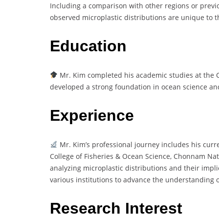
Including a comparison with other regions or previo
observed microplastic distributions are unique to t
Education
Mr. Kim completed his academic studies at the 
developed a strong foundation in ocean science an
Experience
Mr. Kim’s professional journey includes his curr
College of Fisheries & Ocean Science, Chonnam Nati
analyzing microplastic distributions and their impl
various institutions to advance the understanding o
Research Interest