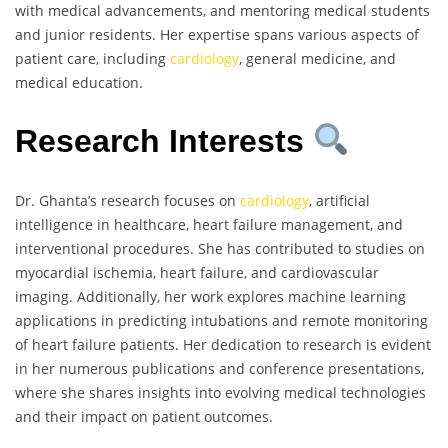
with medical advancements, and mentoring medical students
and junior residents. Her expertise spans various aspects of
patient care, including
cardiology
, general medicine, and
medical education.
Research Interests
Dr. Ghanta’s research focuses on
cardiology
, artificial
intelligence in healthcare, heart failure management, and
interventional procedures. She has contributed to studies on
myocardial ischemia, heart failure, and cardiovascular
imaging. Additionally, her work explores machine learning
applications in predicting intubations and remote monitoring
of heart failure patients. Her dedication to research is evident
in her numerous publications and conference presentations,
where she shares insights into evolving medical technologies
and their impact on patient outcomes.