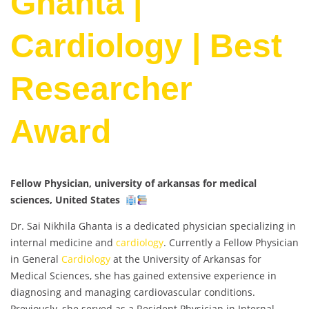
Ghanta |
Cardiology | Best
Researcher
Award
Fellow Physician, university of arkansas for medical
sciences, United States
Dr. Sai Nikhila Ghanta is a dedicated physician specializing in
internal medicine and
cardiology
. Currently a Fellow Physician
in General
Cardiology
at the University of Arkansas for
Medical Sciences, she has gained extensive experience in
diagnosing and managing cardiovascular conditions.
Previously, she served as a Resident Physician in Internal