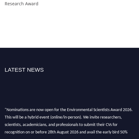
Research Award
LATEST NEWS
"Nominations are now open for the Environmental Scientists Award 2026.
This will be a hybrid event (online/in-person). We invite researchers,
scientists, academicians, and professionals to submit their CVs for
recognition on or before 28th August 2026 and avail the early bird 50%
discount offer. Don’t miss this chance to showcase your work on a global