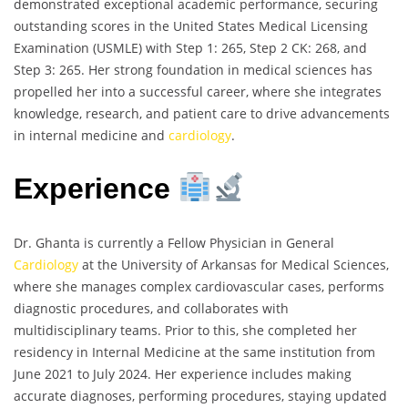
demonstrated exceptional academic performance, securing
outstanding scores in the United States Medical Licensing
Examination (USMLE) with Step 1: 265, Step 2 CK: 268, and
Step 3: 265. Her strong foundation in medical sciences has
propelled her into a successful career, where she integrates
knowledge, research, and patient care to drive advancements
in internal medicine and
cardiology
.
Experience
Dr. Ghanta is currently a Fellow Physician in General
Cardiology
at the University of Arkansas for Medical Sciences,
where she manages complex cardiovascular cases, performs
diagnostic procedures, and collaborates with
multidisciplinary teams. Prior to this, she completed her
residency in Internal Medicine at the same institution from
June 2021 to July 2024. Her experience includes making
accurate diagnoses, performing procedures, staying updated