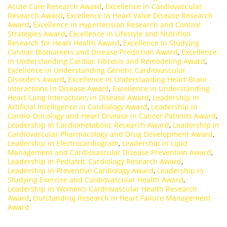
Acute Care Research Award
,
Excellence in Cardiovascular
Research Award
,
Excellence in Heart Valve Disease Research
Award
,
Excellence in Hypertension Research and Control
Strategies Award
,
Excellence in Lifestyle and Nutrition
Research for Heart Health Award
,
Excellence in Studying
Cardiac Biomarkers and Disease Prediction Award
,
Excellence
in Understanding Cardiac Fibrosis and Remodeling Award
,
Excellence in Understanding Genetic Cardiovascular
Disorders Award
,
Excellence in Understanding Heart-Brain
Interactions in Disease Award
,
Excellence in Understanding
Heart-Lung Interactions in Disease Award
,
Leadership in
Artificial Intelligence in Cardiology Award
,
Leadership in
Cardio-Oncology and Heart Disease in Cancer Patients Award
,
Leadership in Cardiometabolic Research Award
,
Leadership in
Cardiovascular Pharmacology and Drug Development Award
,
Leadership in Electrocardiogram
,
Leadership in Lipid
Management and Cardiovascular Disease Prevention Award
,
Leadership in Pediatric Cardiology Research Award
,
Leadership in Preventive Cardiology Award
,
Leadership in
Studying Exercise and Cardiovascular Health Award
,
Leadership in Women’s Cardiovascular Health Research
Award
,
Outstanding Research in Heart Failure Management
Award