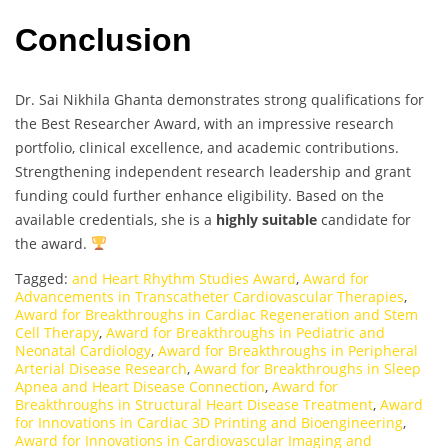
Conclusion
Dr. Sai Nikhila Ghanta demonstrates strong qualifications for
the Best Researcher Award, with an impressive research
portfolio, clinical excellence, and academic contributions.
Strengthening independent research leadership and grant
funding could further enhance eligibility. Based on the
available credentials, she is a
highly suitable
candidate for
the award.
Tagged:
and Heart Rhythm Studies Award
,
Award for
Advancements in Transcatheter Cardiovascular Therapies
,
Award for Breakthroughs in Cardiac Regeneration and Stem
Cell Therapy
,
Award for Breakthroughs in Pediatric and
Neonatal Cardiology
,
Award for Breakthroughs in Peripheral
Arterial Disease Research
,
Award for Breakthroughs in Sleep
Apnea and Heart Disease Connection
,
Award for
Breakthroughs in Structural Heart Disease Treatment
,
Award
for Innovations in Cardiac 3D Printing and Bioengineering
,
Award for Innovations in Cardiovascular Imaging and