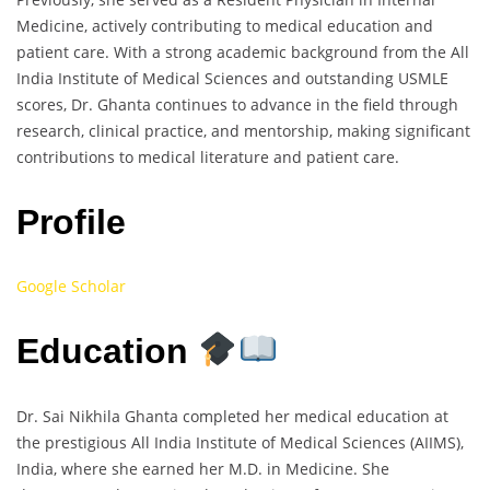
Medicine, actively contributing to medical education and
patient care. With a strong academic background from the All
India Institute of Medical Sciences and outstanding USMLE
scores, Dr. Ghanta continues to advance in the field through
research, clinical practice, and mentorship, making significant
contributions to medical literature and patient care.
Profile
Google Scholar
Education
Dr. Sai Nikhila Ghanta completed her medical education at
the prestigious All India Institute of Medical Sciences (AIIMS),
India, where she earned her M.D. in Medicine. She