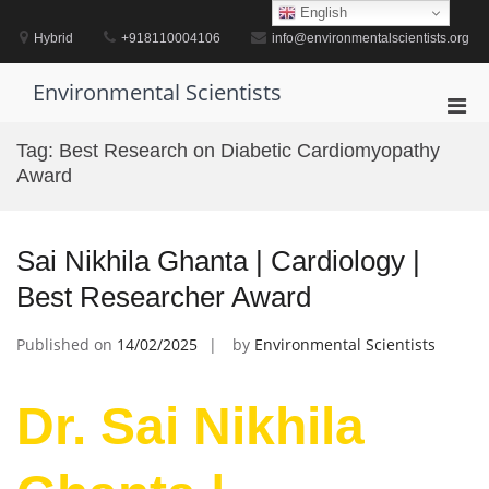
Skip
English
to
Hybrid
+918110004106
info@environmentalscientists.org
content
Environmental Scientists
Pri
Men
Tag:
Best Research on Diabetic Cardiomyopathy
for
Award
Mobi
Sai Nikhila Ghanta | Cardiology |
Best Researcher Award
Published on
14/02/2025
by
Environmental Scientists
Dr. Sai Nikhila