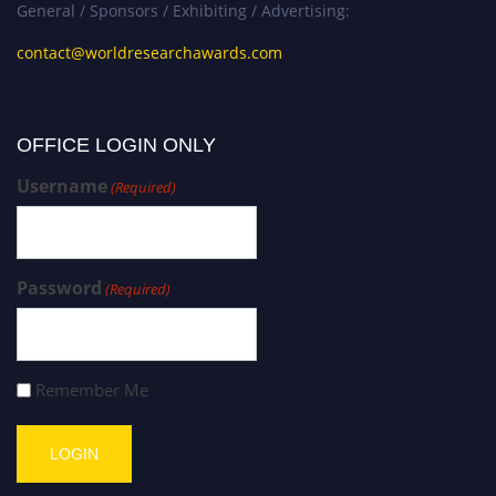
General / Sponsors / Exhibiting / Advertising:
contact@worldresearchawards.com
OFFICE LOGIN ONLY
Username
(Required)
Password
(Required)
Remember Me