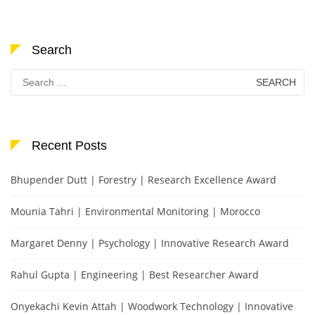
Search
Search
for:
Recent Posts
Bhupender Dutt | Forestry | Research Excellence Award
Mounia Tahri | Environmental Monitoring | Morocco
Margaret Denny | Psychology | Innovative Research Award
Rahul Gupta | Engineering | Best Researcher Award
Onyekachi Kevin Attah | Woodwork Technology | Innovative