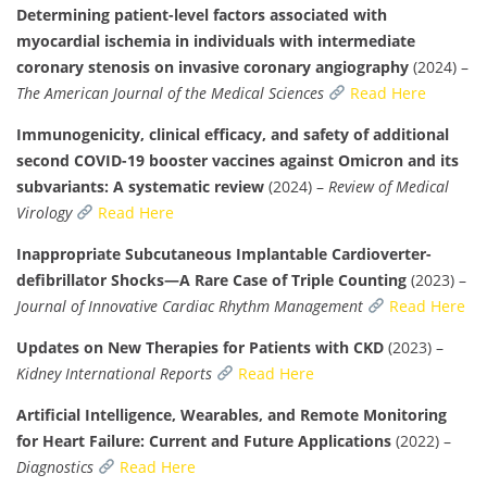
Determining patient-level factors associated with
myocardial ischemia in individuals with intermediate
coronary stenosis on invasive coronary angiography
(2024) –
The American Journal of the Medical Sciences
Read Here
Immunogenicity, clinical efficacy, and safety of additional
second COVID-19 booster vaccines against Omicron and its
subvariants: A systematic review
(2024) –
Review of Medical
Virology
Read Here
Inappropriate Subcutaneous Implantable Cardioverter-
defibrillator Shocks—A Rare Case of Triple Counting
(2023) –
Journal of Innovative Cardiac Rhythm Management
Read Here
Updates on New Therapies for Patients with CKD
(2023) –
Kidney International Reports
Read Here
Artificial Intelligence, Wearables, and Remote Monitoring
for Heart Failure: Current and Future Applications
(2022) –
Diagnostics
Read Here