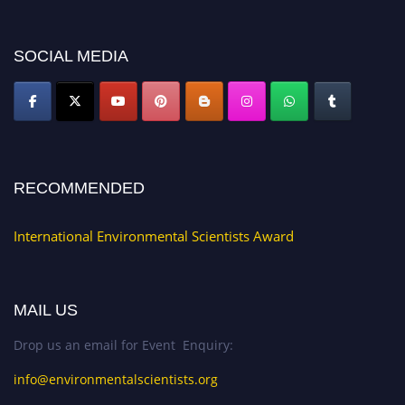
platform. Apply now at https://environmentalscientists.org."
SOCIAL MEDIA
RECOMMENDED
International Environmental Scientists Award
MAIL US
Drop us an email for Event Enquiry:
info@environmentalscientists.org