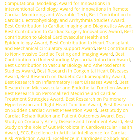
Computational Modeling
,
Award for Innovations in
Interventional Cardiology
,
Award for Innovations in Remote
Cardiac Monitoring and Wearable Tech
,
Best Contribution to
Cardiac Electrophysiology and Arrhythmia Studies Award
,
Best Contribution to Cardiac Imaging and Diagnostics Award
,
Best Contribution to Cardiac Surgery Innovations Award
,
Best
Contribution to Global Cardiovascular Health and
Epidemiology Award
,
Best Contribution to Heart Transplant
and Mechanical Circulatory Support Award
,
Best Contribution
to Non-Invasive Cardiac Testing and Imaging Award
,
Best
Contribution to Understanding Myocardial Infarction Award
,
Best Contribution to Vascular Biology and Atherosclerosis
Studies Award
,
Best Research in Congenital Heart Diseases
Award
,
Best Research on Diabetic Cardiomyopathy Award
,
Best Research on Inflammatory Heart Diseases Award
,
Best
Research on Microvascular and Endothelial Function Award
,
Best Research on Personalized Medicine and Cardiac
Treatment Strategies Award
,
Best Research on Pulmonary
Hypertension and Right Heart Function Award
,
Best Research
on Sudden Cardiac Arrest Prevention Award
,
Best Study on
Cardiac Rehabilitation and Patient Outcomes Award
,
Best
Study on Coronary Artery Disease and Treatment Award
,
Best
Study on the Role of Gut Microbiota in Cardiovascular Health
Award
,
ECG
,
Excellence in Artificial Intelligence for Cardiac
Risk Prediction Award
,
Excellence in Cardiogenic Shock and