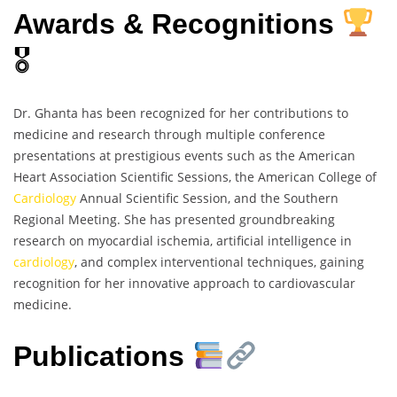
Awards & Recognitions
🎖
Dr. Ghanta has been recognized for her contributions to
medicine and research through multiple conference
presentations at prestigious events such as the American
Heart Association Scientific Sessions, the American College of
Cardiology
Annual Scientific Session, and the Southern
Regional Meeting. She has presented groundbreaking
research on myocardial ischemia, artificial intelligence in
cardiology
, and complex interventional techniques, gaining
recognition for her innovative approach to cardiovascular
medicine.
Publications