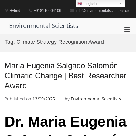
Skip
English
to
Hybrid
+918110004106
info@environmentalscientists.org
content
Environmental Scientists
Pri
Men
Tag:
Climate Strategy Recognition Award
for
Mobi
Maria Eugenia Salgado Salomón |
Climatic Change | Best Researcher
Award
Published on
13/09/2025
by
Environmental Scientists
Dr. Maria Eugenia