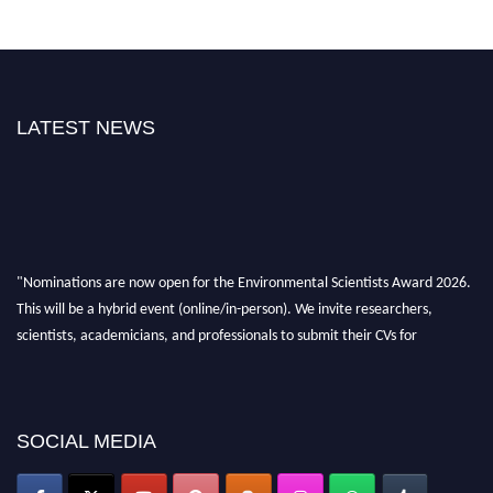
LATEST NEWS
"Nominations are now open for the Environmental Scientists Award 2026.
This will be a hybrid event (online/in-person). We invite researchers,
scientists, academicians, and professionals to submit their CVs for
recognition on or before 28th August 2026 and avail the early bird 50%
discount offer. Don’t miss this chance to showcase your work on a global
platform. Apply now at https://environmentalscientists.org."
SOCIAL MEDIA