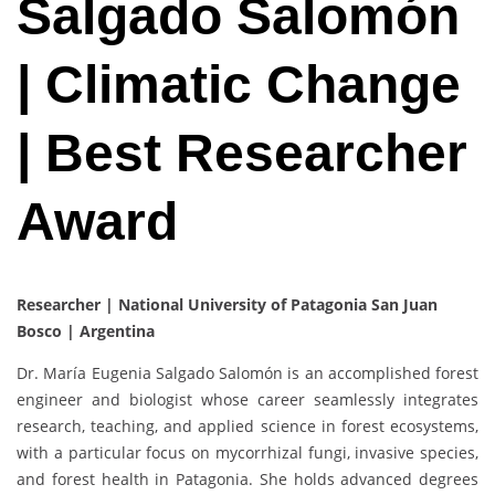
Salgado Salomón
| Climatic Change
| Best Researcher
Award
Researcher |
National University of Patagonia San Juan
Bosco | Argentina
Dr. María Eugenia Salgado Salomón is an accomplished forest
engineer and biologist whose career seamlessly integrates
research, teaching, and applied science in forest ecosystems,
with a particular focus on mycorrhizal fungi, invasive species,
and forest health in Patagonia. She holds advanced degrees