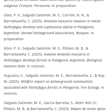
subgenus Cretaces.
Persoonia.
In preparation.
Giles, P. V., Salgado Salomón, M. E., Carrión, N. N., &
Barroetaveña, C. (2025).
Amanita muscaria invasion in native
Nothofagus dombeyi and Lophozonia alpina in Patagonia,
Argentina: Unravel belowground associations.
Bosques.
In
preparation.
Giles, P. V., Salgado Salomón, M. E., Pildain, M. B., &
Barroetaveña, C. (2025).
Invasive Amanita muscaria in
Nothofagus dombeyi forests in Patagonia, Argentina.
Biological
Invasion Note.
In revision.
Arguiano, C., Salgado Salomón, M. E., Barroetaveña, C., & Roy,
M. (2025).
Wildfire impact on below-ground communities
associated with Nothofagus forests in Patagonia.
Fire Ecology.
In
revision.
Salgado Salomón, M. E., García Barreda, S., Mohr Bell, D.,
Pildain, M. B., & Barroetaveña, C. (2025).
Mapeo de zonas aptas