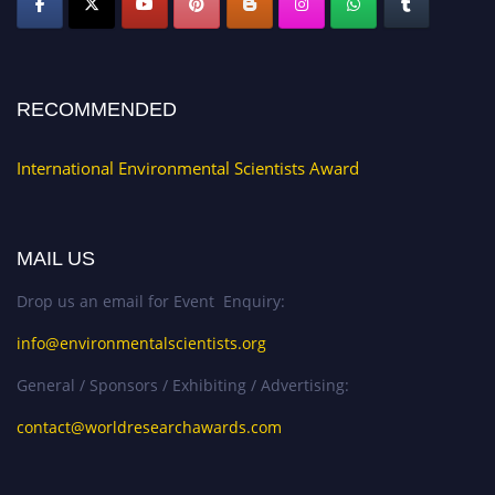
RECOMMENDED
International Environmental Scientists Award
MAIL US
Drop us an email for Event Enquiry:
info@environmentalscientists.org
General / Sponsors / Exhibiting / Advertising:
contact@worldresearchawards.com