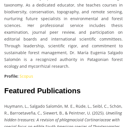
taxonomy. As a dedicated educator, she teaches courses in
biodiversity, conservation, topography, and remote sensing,
nurturing future specialists in environmental and forest
sciences. Her professional service includes thesis
examination, journal peer review, and participation on
editorial boards and international scientific committees.
Through leadership, scientific rigor, and commitment to
sustainable forest management, Dr. María Eugenia Salgado
Salomón is a recognized authority in Patagonian forest
ecology and mycorrhizal research.
Profile:
Scopus
Featured Publications
Huymann, L., Salgado Salomón, M. E., Rüde, L., Seibl, C., Schön,
R., Barroetaveña, C., Siewert, B., & Peintner, U. (2025).
Unveiling
hidden treasures: A revision of phlegmacioid Cortinariaceae with
special focus on edible South American species of Thaxterogaster