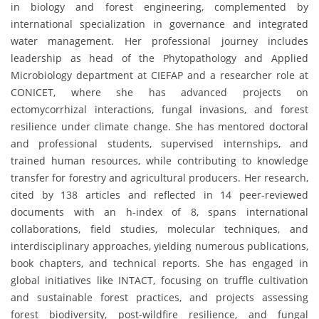
in biology and forest engineering, complemented by
international specialization in governance and integrated
water management. Her professional journey includes
leadership as head of the Phytopathology and Applied
Microbiology department at CIEFAP and a researcher role at
CONICET, where she has advanced projects on
ectomycorrhizal interactions, fungal invasions, and forest
resilience under climate change. She has mentored doctoral
and professional students, supervised internships, and
trained human resources, while contributing to knowledge
transfer for forestry and agricultural producers. Her research,
cited by 138 articles and reflected in 14 peer-reviewed
documents with an h-index of 8, spans international
collaborations, field studies, molecular techniques, and
interdisciplinary approaches, yielding numerous publications,
book chapters, and technical reports. She has engaged in
global initiatives like INTACT, focusing on truffle cultivation
and sustainable forest practices, and projects assessing
forest biodiversity, post-wildfire resilience, and fungal