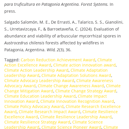
para truficultura en Patagonia Argentina.
Forest Systems.
In
press.
Salgado Salomón, M. E., De Errasti, A., Talarico, S. S., Gianolini,
S., Urretavizcaya, F., & Barroetaveña, C. (2024). Evaluation of
abundance and viability of arbuscular mycorrhizal spores in
Austrocedrus chilensis
forests affected by wildfires in
Patagonia, Argentina.
Wild, 2
(3), 36.
Tagged:
Carbon Reduction Achievement Award
,
Climate
Action Excellence Award
,
Climate action innovation award
,
Climate Action Leadership Award
,
Climate Adaptation
Leadership Award
,
Climate Adaptation Solutions Award
,
Climate Advocacy Leadership Award
,
Climate Awareness
Advocacy Award
,
Climate Change Awareness Award
,
Climate
Change Mitigation Award
,
Climate Change Strategy Award
,
Climate Education Leadership Award
,
Climate Impact
Innovation Award
,
Climate Innovation Recognition Award
,
Climate Policy Advocacy Award
,
Climate Research Excellence
Award
,
Climate Research Impact Award
,
Climate Resilience
Excellence Award
,
Climate Resilience Leadership Award
,
Climate Resilience Strategy Award
,
Climate Science
Leadership Award
,
Climate Science Pioneer Award
,
Climate