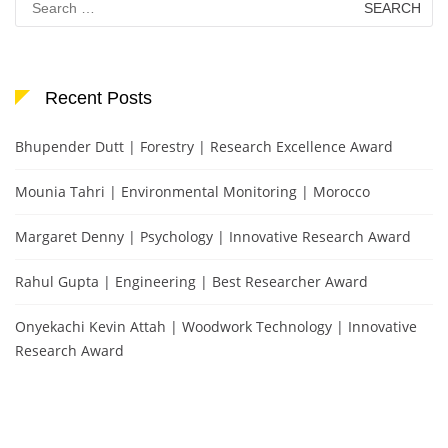
for:
Recent Posts
Bhupender Dutt | Forestry | Research Excellence Award
Mounia Tahri | Environmental Monitoring | Morocco
Margaret Denny | Psychology | Innovative Research Award
Rahul Gupta | Engineering | Best Researcher Award
Onyekachi Kevin Attah | Woodwork Technology | Innovative
Research Award