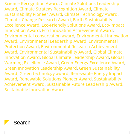
Science Recognition Award
,
Climate Solutions Leadership
Award
,
Climate Strategy Recognition Award
,
Climate
Sustainability Pioneer Award
,
Climate Technology Award
,
Climatic Change Research Award
,
Earth Sustainability
Excellence Award
,
Eco-Friendly Solutions Award
,
Eco-Impact
Innovation Award
,
Eco-Innovation Achievement Award
,
Environmental conservation award
,
Environmental Innovation
Award
,
Environmental Leadership Award
,
Environmental
Protection Award
,
Environmental Research Achievement
Award
,
Environmental Sustainability Award
,
Global Climate
Innovation Award
,
Global Climate Leadership Award
,
Global
Warming Excellence Award
,
Green Energy Excellence Award
,
Green Innovation Leadership Award
,
Green Sustainability
Award
,
Green technology award
,
Renewable Energy Impact
Award
,
Renewable Solutions Pioneer Award
,
Sustainability
Achievement Award
,
Sustainable Future Leadership Award
,
Sustainable Innovation Award
Search
Search