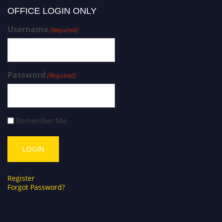
OFFICE LOGIN ONLY
Username
(Required)
Password
(Required)
Remember Me
Register
Forgot Password?