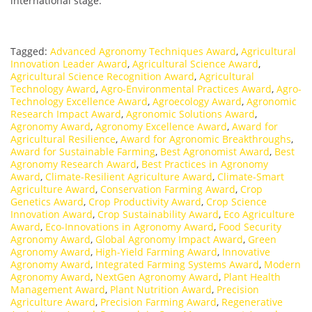
international stage.
Tagged:
Advanced Agronomy Techniques Award
,
Agricultural
Innovation Leader Award
,
Agricultural Science Award
,
Agricultural Science Recognition Award
,
Agricultural
Technology Award
,
Agro-Environmental Practices Award
,
Agro-
Technology Excellence Award
,
Agroecology Award
,
Agronomic
Research Impact Award
,
Agronomic Solutions Award
,
Agronomy Award
,
Agronomy Excellence Award
,
Award for
Agricultural Resilience
,
Award for Agronomic Breakthroughs
,
Award for Sustainable Farming
,
Best Agronomist Award
,
Best
Agronomy Research Award
,
Best Practices in Agronomy
Award
,
Climate-Resilient Agriculture Award
,
Climate-Smart
Agriculture Award
,
Conservation Farming Award
,
Crop
Genetics Award
,
Crop Productivity Award
,
Crop Science
Innovation Award
,
Crop Sustainability Award
,
Eco Agriculture
Award
,
Eco-Innovations in Agronomy Award
,
Food Security
Agronomy Award
,
Global Agronomy Impact Award
,
Green
Agronomy Award
,
High-Yield Farming Award
,
Innovative
Agronomy Award
,
Integrated Farming Systems Award
,
Modern
Agronomy Award
,
NextGen Agronomy Award
,
Plant Health
Management Award
,
Plant Nutrition Award
,
Precision
Agriculture Award
,
Precision Farming Award
,
Regenerative