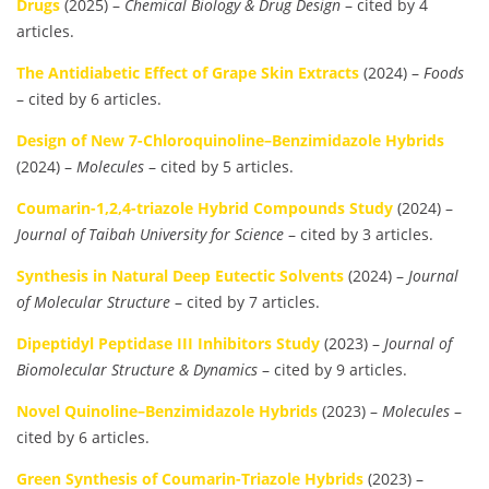
Drugs
(2025) –
Chemical Biology & Drug Design
– cited by 4
articles.
The Antidiabetic Effect of Grape Skin Extracts
(2024) –
Foods
– cited by 6 articles.
Design of New 7-Chloroquinoline–Benzimidazole Hybrids
(2024) –
Molecules
– cited by 5 articles.
Coumarin-1,2,4-triazole Hybrid Compounds Study
(2024) –
Journal of Taibah University for Science
– cited by 3 articles.
Synthesis in Natural Deep Eutectic Solvents
(2024) –
Journal
of Molecular Structure
– cited by 7 articles.
Dipeptidyl Peptidase III Inhibitors Study
(2023) –
Journal of
Biomolecular Structure & Dynamics
– cited by 9 articles.
Novel Quinoline–Benzimidazole Hybrids
(2023) –
Molecules
–
cited by 6 articles.
Green Synthesis of Coumarin-Triazole Hybrids
(2023) –