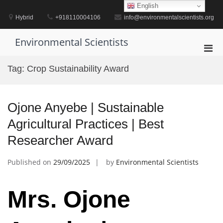
Skip
English
to
Hybrid
+918110004106
info@environmentalscientists.org
content
Environmental Scientists
Pri
Men
Tag:
Crop Sustainability Award
for
Mobi
Ojone Anyebe | Sustainable
Agricultural Practices | Best
Researcher Award
Published on
29/09/2025
by
Environmental Scientists
Mrs. Ojone