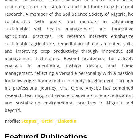
continuing to mentor students and contribute to agricultural
research. A member of the Soil Science Society of Nigeria, he
collaborates with peers and mentors in advancing
sustainable soil health management and innovative
agricultural practices. His research interests emphasize
sustainable agriculture, remediation of contaminated soils,
and improving crop productivity through innovative soil
management techniques. Beyond academics, he actively
engages in mentoring, fashion design, and home
management, reflecting a versatile personality with a passion
for knowledge sharing and community development. Through
his professional journey, Mrs. Ojone Anyebe has combined
research, teaching, and service to advance science, education,
and sustainable environmental practices in Nigeria and
beyond.
Profile:
Scopus
|
Orcid
|
LinkedIn
Featured Publications