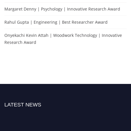
Margaret Denny | Psychology | Innovative Research Award
Rahul Gupta | Engineering | Best Researcher Award
Onyekachi Kevin Attah | Woodwork Technology | Innovative
Research Award
LATEST NEWS