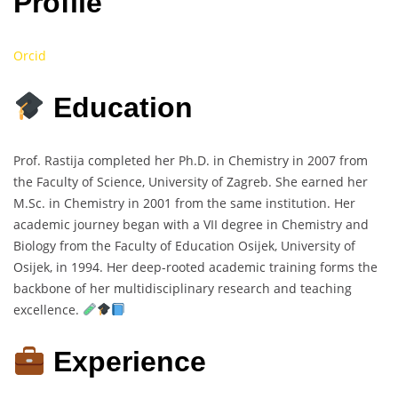
Profile
Orcid
Education
Prof. Rastija completed her Ph.D. in Chemistry in 2007 from
the Faculty of Science, University of Zagreb. She earned her
M.Sc. in Chemistry in 2001 from the same institution. Her
academic journey began with a VII degree in Chemistry and
Biology from the Faculty of Education Osijek, University of
Osijek, in 1994. Her deep-rooted academic training forms the
backbone of her multidisciplinary research and teaching
excellence.
Experience