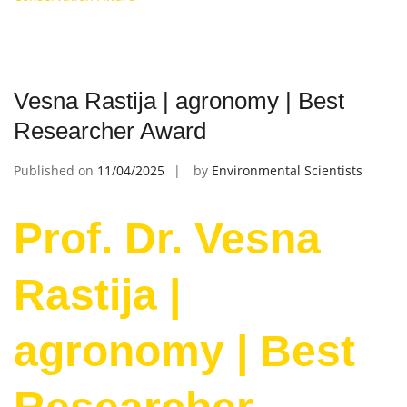
Vesna Rastija | agronomy | Best
Researcher Award
Published on
11/04/2025
by
Environmental Scientists
Prof. Dr. Vesna
Rastija |
agronomy | Best