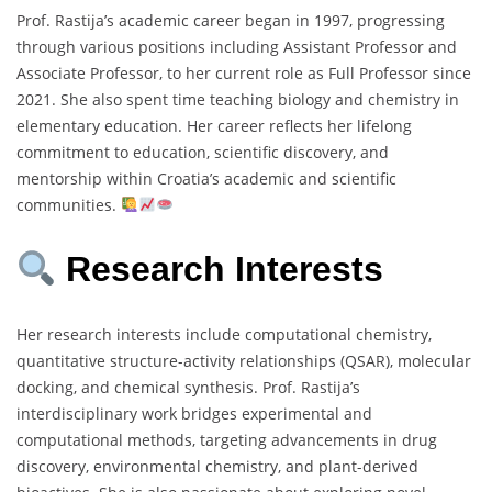
Prof. Rastija’s academic career began in 1997, progressing
through various positions including Assistant Professor and
Associate Professor, to her current role as Full Professor since
2021. She also spent time teaching biology and chemistry in
elementary education. Her career reflects her lifelong
commitment to education, scientific discovery, and
mentorship within Croatia’s academic and scientific
communities.
Research Interests
Her research interests include computational chemistry,
quantitative structure-activity relationships (QSAR), molecular
docking, and chemical synthesis. Prof. Rastija’s
interdisciplinary work bridges experimental and
computational methods, targeting advancements in drug
discovery, environmental chemistry, and plant-derived