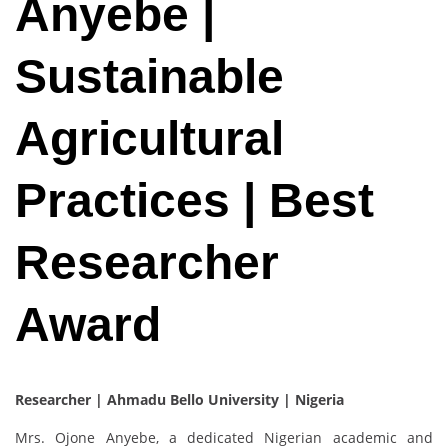
Anyebe |
Sustainable
Agricultural
Practices | Best
Researcher
Award
Researcher | Ahmadu Bello University
| Nigeria
Mrs. Ojone Anyebe, a dedicated Nigerian academic and