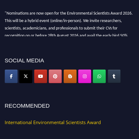
"Nominations are now open for the Environmental Scientists Award 2026.
This will be a hybrid event (online/in-person). We invite researchers,
scientists, academicians, and professionals to submit their CVs for
recognition on or before 28th August 2026 and avail the early bird 50%
discount offer. Don’t miss this chance to showcase your work on a global
platform. Apply now at https://environmentalscientists.org."
SOCIAL MEDIA
RECOMMENDED
International Environmental Scientists Award