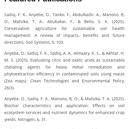
Sadiq, F. K., Anyebe, O., Tanko, F., Abdulkadir, A., Manono, B.
O., Matsika, T. A., Abubakar, F., & Bello, S. K. (2025).
Conservation agriculture for sustainable soil health
management: A review of impacts, benefits and future
directions. Soil Systems, 9, 103.
Anyebe, O., Sadiq, F. K., Sadiq, A. A., Almaary, K. S., & Akhtar, H.
M. S. (2025). Evaluating citric and oxalic acids as sustainable
chelating agents for heavy metal remediation and
phytoextraction efficiency in contaminated soils using maize
(Zea mays). Clean Technologies and Environmental Policy,
26(3).
Anyebe, O., Sadiq, F. K., Manono, B. O., & Matsika, T. A. (2025).
Biochar characteristics and application: Effects on soil
ecosystem services and nutrient dynamics for enhanced crop
yields. Nitrogen, 6, 31.