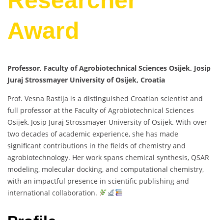
Researcher
Award
Professor, Faculty of Agrobiotechnical Sciences Osijek, Josip
Juraj Strossmayer University of Osijek, Croatia
Prof. Vesna Rastija is a distinguished Croatian scientist and
full professor at the Faculty of Agrobiotechnical Sciences
Osijek, Josip Juraj Strossmayer University of Osijek. With over
two decades of academic experience, she has made
significant contributions in the fields of chemistry and
agrobiotechnology. Her work spans chemical synthesis, QSAR
modeling, molecular docking, and computational chemistry,
with an impactful presence in scientific publishing and
international collaboration.