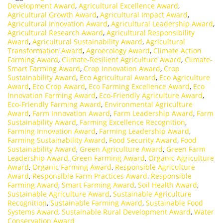
Development Award
,
Agricultural Excellence Award
,
Agricultural Growth Award
,
Agricultural Impact Award
,
Agricultural Innovation Award
,
Agricultural Leadership Award
,
Agricultural Research Award
,
Agricultural Responsibility
Award
,
Agricultural Sustainability Award
,
Agricultural
Transformation Award
,
Agroecology Award
,
Climate Action
Farming Award
,
Climate-Resilient Agriculture Award
,
Climate-
Smart Farming Award
,
Crop Innovation Award
,
Crop
Sustainability Award
,
Eco Agricultural Award
,
Eco Agriculture
Award
,
Eco Crop Award
,
Eco Farming Excellence Award
,
Eco
Innovation Farming Award
,
Eco-Friendly Agriculture Award
,
Eco-Friendly Farming Award
,
Environmental Agriculture
Award
,
Farm Innovation Award
,
Farm Leadership Award
,
Farm
Sustainability Award
,
Farming Excellence Recognition
,
Farming Innovation Award
,
Farming Leadership Award
,
Farming Sustainability Award
,
Food Security Award
,
Food
Sustainability Award
,
Green Agriculture Award
,
Green Farm
Leadership Award
,
Green Farming Award
,
Organic Agriculture
Award
,
Organic Farming Award
,
Responsible Agriculture
Award
,
Responsible Farm Practices Award
,
Responsible
Farming Award
,
Smart Farming Award
,
Soil Health Award
,
Sustainable Agriculture Award
,
Sustainable Agriculture
Recognition
,
Sustainable Farming Award
,
Sustainable Food
Systems Award
,
Sustainable Rural Development Award
,
Water
Conservation Award