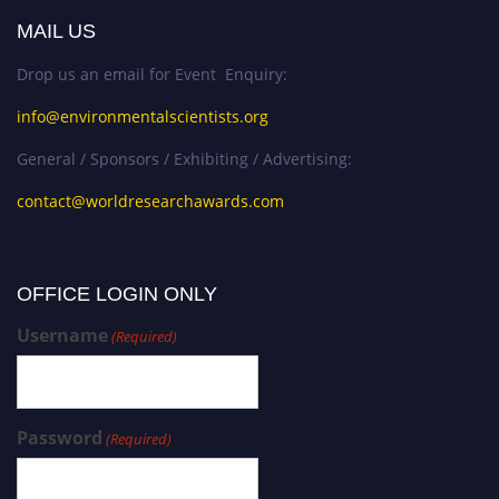
MAIL US
Drop us an email for Event Enquiry:
info@environmentalscientists.org
General / Sponsors / Exhibiting / Advertising:
contact@worldresearchawards.com
OFFICE LOGIN ONLY
Username
(Required)
Password
(Required)