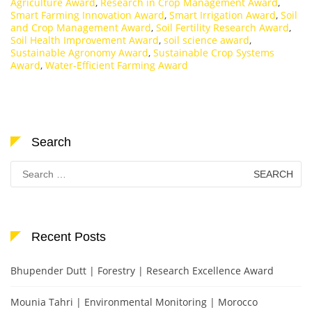
Agriculture Award
,
Research in Crop Management Award
,
Smart Farming Innovation Award
,
Smart Irrigation Award
,
Soil
and Crop Management Award
,
Soil Fertility Research Award
,
Soil Health Improvement Award
,
soil science award
,
Sustainable Agronomy Award
,
Sustainable Crop Systems
Award
,
Water-Efficient Farming Award
Search
Search
for:
Recent Posts
Bhupender Dutt | Forestry | Research Excellence Award
Mounia Tahri | Environmental Monitoring | Morocco