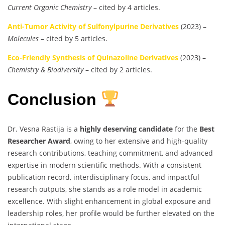
Current Organic Chemistry
– cited by 4 articles.
Anti-Tumor Activity of Sulfonylpurine Derivatives
(2023) –
Molecules
– cited by 5 articles.
Eco-Friendly Synthesis of Quinazoline Derivatives
(2023) –
Chemistry & Biodiversity
– cited by 2 articles.
Conclusion
Dr. Vesna Rastija is a
highly deserving candidate
for the
Best
Researcher Award
, owing to her extensive and high-quality
research contributions, teaching commitment, and advanced
expertise in modern scientific methods. With a consistent
publication record, interdisciplinary focus, and impactful
research outputs, she stands as a role model in academic
excellence. With slight enhancement in global exposure and
leadership roles, her profile would be further elevated on the