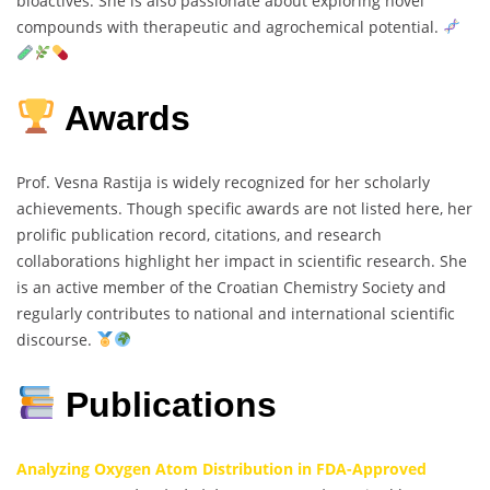
bioactives. She is also passionate about exploring novel
compounds with therapeutic and agrochemical potential.
Awards
Prof. Vesna Rastija is widely recognized for her scholarly
achievements. Though specific awards are not listed here, her
prolific publication record, citations, and research
collaborations highlight her impact in scientific research. She
is an active member of the Croatian Chemistry Society and
regularly contributes to national and international scientific
discourse.
Publications
Analyzing Oxygen Atom Distribution in FDA-Approved