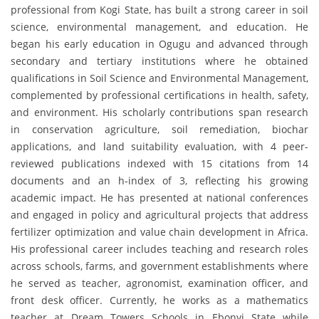
professional from Kogi State, has built a strong career in soil
science, environmental management, and education. He
began his early education in Ogugu and advanced through
secondary and tertiary institutions where he obtained
qualifications in Soil Science and Environmental Management,
complemented by professional certifications in health, safety,
and environment. His scholarly contributions span research
in conservation agriculture, soil remediation, biochar
applications, and land suitability evaluation, with 4 peer-
reviewed publications indexed with 15 citations from 14
documents and an h-index of 3, reflecting his growing
academic impact. He has presented at national conferences
and engaged in policy and agricultural projects that address
fertilizer optimization and value chain development in Africa.
His professional career includes teaching and research roles
across schools, farms, and government establishments where
he served as teacher, agronomist, examination officer, and
front desk officer. Currently, he works as a mathematics
teacher at Dream Towers Schools in Ebonyi State while