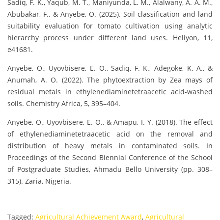
Sadiq, F. K., Yaqub, M. T., Maniyunda, L. M., Alalwany, A. A. M.,
Abubakar, F., & Anyebe, O. (2025). Soil classification and land
suitability evaluation for tomato cultivation using analytic
hierarchy process under different land uses. Heliyon, 11,
e41681.
Anyebe, O., Uyovbisere, E. O., Sadiq, F. K., Adegoke, K. A., &
Anumah, A. O. (2022). The phytoextraction by Zea mays of
residual metals in ethylenediaminetetraacetic acid-washed
soils. Chemistry Africa, 5, 395–404.
Anyebe, O., Uyovbisere, E. O., & Amapu, I. Y. (2018). The effect
of ethylenediaminetetraacetic acid on the removal and
distribution of heavy metals in contaminated soils. In
Proceedings of the Second Biennial Conference of the School
of Postgraduate Studies, Ahmadu Bello University (pp. 308–
315). Zaria, Nigeria.
Tagged:
Agricultural Achievement Award
,
Agricultural