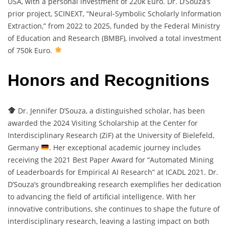
USA, with a personal investment of 220k Euro. Dr. D’Souza’s
prior project, SCINEXT, “Neural-Symbolic Scholarly Information
Extraction,” from 2022 to 2025, funded by the Federal Ministry
of Education and Research (BMBF), involved a total investment
of 750k Euro.
Honors and Recognitions
Dr. Jennifer D’Souza, a distinguished scholar, has been
awarded the 2024 Visiting Scholarship at the Center for
Interdisciplinary Research (ZiF) at the University of Bielefeld,
Germany
. Her exceptional academic journey includes
receiving the 2021 Best Paper Award for “Automated Mining
of Leaderboards for Empirical AI Research” at ICADL 2021. Dr.
D’Souza’s groundbreaking research exemplifies her dedication
to advancing the field of artificial intelligence. With her
innovative contributions, she continues to shape the future of
interdisciplinary research, leaving a lasting impact on both