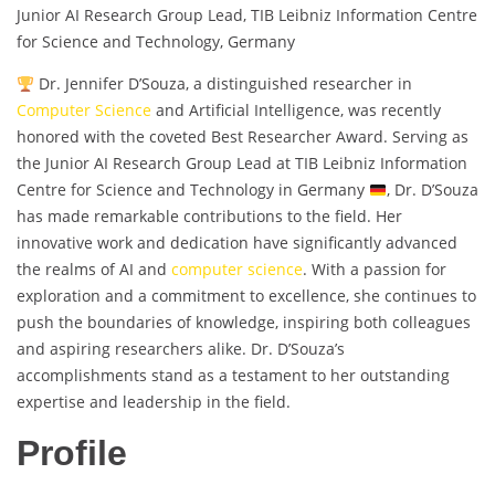
Junior AI Research Group Lead, TIB Leibniz Information Centre
for Science and Technology, Germany
Dr. Jennifer D’Souza, a distinguished researcher in
Computer Science
and Artificial Intelligence, was recently
honored with the coveted Best Researcher Award. Serving as
the Junior AI Research Group Lead at TIB Leibniz Information
Centre for Science and Technology in Germany
, Dr. D’Souza
has made remarkable contributions to the field. Her
innovative work and dedication have significantly advanced
the realms of AI and
computer science
. With a passion for
exploration and a commitment to excellence, she continues to
push the boundaries of knowledge, inspiring both colleagues
and aspiring researchers alike. Dr. D’Souza’s
accomplishments stand as a testament to her outstanding
expertise and leadership in the field.
Profile