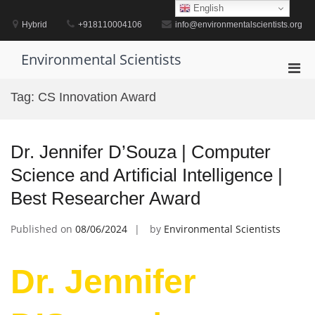
Skip
English
to
Hybrid
+918110004106
info@environmentalscientists.org
content
Environmental Scientists
Pri
Men
Tag:
CS Innovation Award
for
Mobi
Dr. Jennifer D’Souza | Computer
Science and Artificial Intelligence |
Best Researcher Award
Published on
08/06/2024
by
Environmental Scientists
Dr. Jennifer