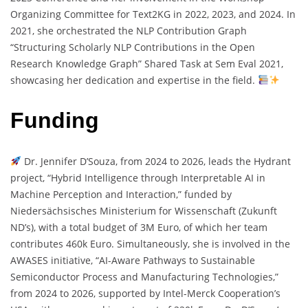
Organizing Committee for Text2KG in 2022, 2023, and 2024. In
2021, she orchestrated the NLP Contribution Graph
“Structuring Scholarly NLP Contributions in the Open
Research Knowledge Graph” Shared Task at Sem Eval 2021,
showcasing her dedication and expertise in the field.
Funding
Dr. Jennifer D’Souza, from 2024 to 2026, leads the Hydrant
project, “Hybrid Intelligence through Interpretable AI in
Machine Perception and Interaction,” funded by
Niedersächsisches Ministerium for Wissenschaft (Zukunft
ND’s), with a total budget of 3M Euro, of which her team
contributes 460k Euro. Simultaneously, she is involved in the
AWASES initiative, “AI-Aware Pathways to Sustainable
Semiconductor Process and Manufacturing Technologies,”
from 2024 to 2026, supported by Intel-Merck Cooperation’s