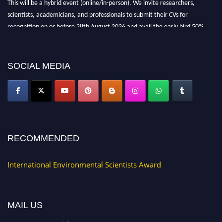
scientists, academicians, and professionals to submit their CVs for
recognition on or before 28th August 2026 and avail the early bird 50%
discount offer. Don’t miss this chance to showcase your work on a global
platform. Apply now at https://environmentalscientists.org."
SOCIAL MEDIA
RECOMMENDED
International Environmental Scientists Award
MAIL US