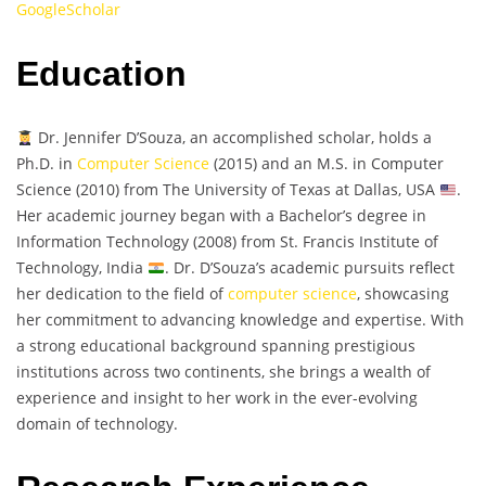
GoogleScholar
Education
Dr. Jennifer D’Souza, an accomplished scholar, holds a
Ph.D. in
Computer Science
(2015) and an M.S. in Computer
Science (2010) from The University of Texas at Dallas, USA
.
Her academic journey began with a Bachelor’s degree in
Information Technology (2008) from St. Francis Institute of
Technology, India
. Dr. D’Souza’s academic pursuits reflect
her dedication to the field of
computer science
, showcasing
her commitment to advancing knowledge and expertise. With
a strong educational background spanning prestigious
institutions across two continents, she brings a wealth of
experience and insight to her work in the ever-evolving
domain of technology.