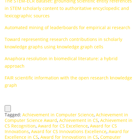
The STEM-ECR dataset: grounding scientific entity references
in STEM scholarly content to authoritative encyclopedic and
lexicographic sources
Automated mining of leaderboards for empirical ai research
Toward representing research contributions in scholarly
knowledge graphs using knowledge graph cells
Anaphora resolution in biomedical literature: a hybrid
approach
FAIR scientific information with the open research knowledge
graph
Tagged:
Achievement in Computer Science
,
Achievement in
Computer Science Award
,
Achievement in CS
,
Achievement in
CS Recognition
,
Award for CS Excellence
,
Award for CS
Innovations
,
Award for CS Innovations Excellence
,
Award for
Excellence in CS
,
Award for Innovations in CS
,
Computer