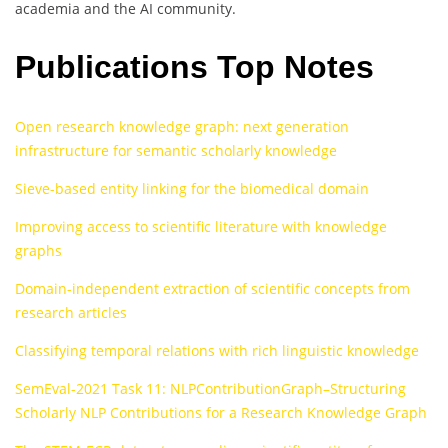
academia and the AI community.
Publications Top Notes
Open research knowledge graph: next generation
infrastructure for semantic scholarly knowledge
Sieve-based entity linking for the biomedical domain
Improving access to scientific literature with knowledge
graphs
Domain-independent extraction of scientific concepts from
research articles
Classifying temporal relations with rich linguistic knowledge
SemEval-2021 Task 11: NLPContributionGraph–Structuring
Scholarly NLP Contributions for a Research Knowledge Graph