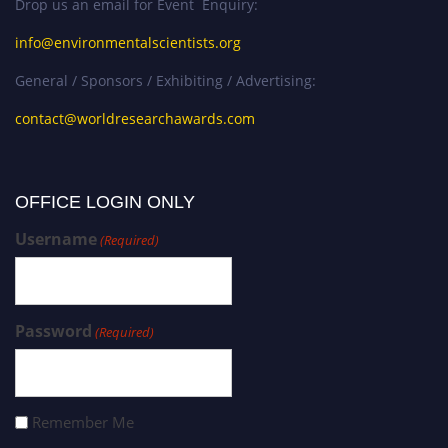
Drop us an email for Event Enquiry:
info@environmentalscientists.org
General / Sponsors / Exhibiting / Advertising:
contact@worldresearchawards.com
OFFICE LOGIN ONLY
Username
(Required)
Password
(Required)
Remember Me