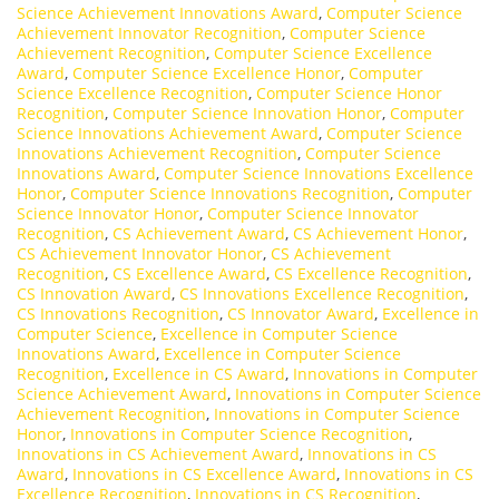
Science Achievement Innovations Award
,
Computer Science
Achievement Innovator Recognition
,
Computer Science
Achievement Recognition
,
Computer Science Excellence
Award
,
Computer Science Excellence Honor
,
Computer
Science Excellence Recognition
,
Computer Science Honor
Recognition
,
Computer Science Innovation Honor
,
Computer
Science Innovations Achievement Award
,
Computer Science
Innovations Achievement Recognition
,
Computer Science
Innovations Award
,
Computer Science Innovations Excellence
Honor
,
Computer Science Innovations Recognition
,
Computer
Science Innovator Honor
,
Computer Science Innovator
Recognition
,
CS Achievement Award
,
CS Achievement Honor
,
CS Achievement Innovator Honor
,
CS Achievement
Recognition
,
CS Excellence Award
,
CS Excellence Recognition
,
CS Innovation Award
,
CS Innovations Excellence Recognition
,
CS Innovations Recognition
,
CS Innovator Award
,
Excellence in
Computer Science
,
Excellence in Computer Science
Innovations Award
,
Excellence in Computer Science
Recognition
,
Excellence in CS Award
,
Innovations in Computer
Science Achievement Award
,
Innovations in Computer Science
Achievement Recognition
,
Innovations in Computer Science
Honor
,
Innovations in Computer Science Recognition
,
Innovations in CS Achievement Award
,
Innovations in CS
Award
,
Innovations in CS Excellence Award
,
Innovations in CS
Excellence Recognition
,
Innovations in CS Recognition
,