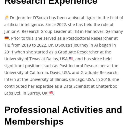
Research Experience
Dr. Jennifer D’Souza has been a pivotal figure in the field of
artificial intelligence. Since 2022, she has held the role of
Junior AI Research Group Leader at TIB in Hannover, Germany
. Prior to this, she served as a Postdoctoral Researcher at
TIB from 2019 to 2022. Dr. D’Souza’s journey in AI began in
2011 when she started as a Graduate Researcher at the
University of Texas at Dallas, USA
, and has since held
significant positions such as Postdoctoral Researcher at the
University of California, Davis, USA, and Graduate Research
Intern at the University of Illinois, Chicago, USA. In 2018, she
contributed her expertise as a Data Scientist at Chatterbox
Labs Ltd. in Surrey, UK
.
Professional Activities and
Memberships