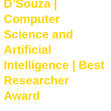
D’Souza |
Computer
Science and
Artificial
Intelligence | Best
Researcher
Award