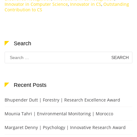
Innovator in Computer Science
,
Innovator in CS
,
Outstanding
Contribution to CS
Search
Search
for:
Recent Posts
Bhupender Dutt | Forestry | Research Excellence Award
Mounia Tahri | Environmental Monitoring | Morocco
Margaret Denny | Psychology | Innovative Research Award