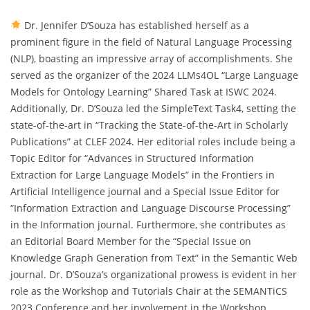
Dr. Jennifer D’Souza has established herself as a
prominent figure in the field of Natural Language Processing
(NLP), boasting an impressive array of accomplishments. She
served as the organizer of the 2024 LLMs4OL “Large Language
Models for Ontology Learning” Shared Task at ISWC 2024.
Additionally, Dr. D’Souza led the SimpleText Task4, setting the
state-of-the-art in “Tracking the State-of-the-Art in Scholarly
Publications” at CLEF 2024. Her editorial roles include being a
Topic Editor for “Advances in Structured Information
Extraction for Large Language Models” in the Frontiers in
Artificial Intelligence journal and a Special Issue Editor for
“Information Extraction and Language Discourse Processing”
in the Information journal. Furthermore, she contributes as
an Editorial Board Member for the “Special Issue on
Knowledge Graph Generation from Text” in the Semantic Web
journal. Dr. D’Souza’s organizational prowess is evident in her
role as the Workshop and Tutorials Chair at the SEMANTiCS
2023 Conference and her involvement in the Workshop