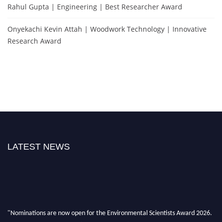
Rahul Gupta | Engineering | Best Researcher Award
Onyekachi Kevin Attah | Woodwork Technology | Innovative
Research Award
LATEST NEWS
"Nominations are now open for the Environmental Scientists Award 2026.
This will be a hybrid event (online/in-person). We invite researchers,