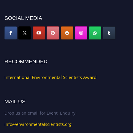
SOCIAL MEDIA
RECOMMENDED
International Environmental Scientists Award
MAIL US
Drop us an email for Event Enquiry:
info@environmentalscientists.org