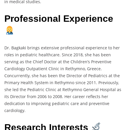
in medical studies.
Professional Experience
Dr. Bagkaki brings extensive professional experience to her
roles in pediatric healthcare. Since 2018, she has been
serving as the Chief Doctor at the Children’s Preventive
Cardiology Outpatient Clinic in Rethymno, Greece.
Concurrently, she has been the Director of Pediatrics at the
Primary Health System in Rethymno since 2011. Previously,
she led the Pediatric Clinic at Rethymno General Hospital as
its Director from 2006 to 2008. Her career reflects her
dedication to improving pediatric care and preventive
cardiology.
Research Interests