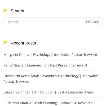
Search
Search
for:
Recent Posts
Margaret Denny | Psychology | Innovative Research Award
Rahul Gupta | Engineering | Best Researcher Award
Onyekachi Kevin Attah | Woodwork Technology | Innovative
Research Award
Lauren Salminen | Air Pollution | Best Researcher Award
Sushovan Khatua | Path Planning | Innovative Research