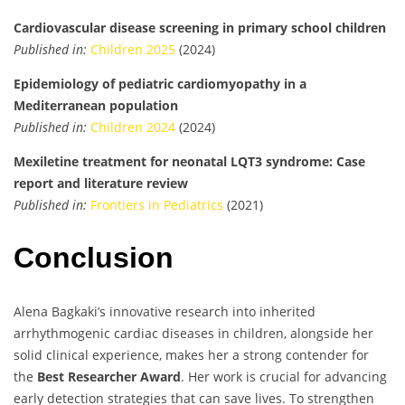
Cardiovascular disease screening in primary school children
Published in:
Children 2025
(2024)
Epidemiology of pediatric cardiomyopathy in a
Mediterranean population
Published in:
Children 2024
(2024)
Mexiletine treatment for neonatal LQT3 syndrome: Case
report and literature review
Published in:
Frontiers in Pediatrics
(2021)
Conclusion
Alena Bagkaki’s innovative research into inherited
arrhythmogenic cardiac diseases in children, alongside her
solid clinical experience, makes her a strong contender for
the
Best Researcher Award
. Her work is crucial for advancing
early detection strategies that can save lives. To strengthen