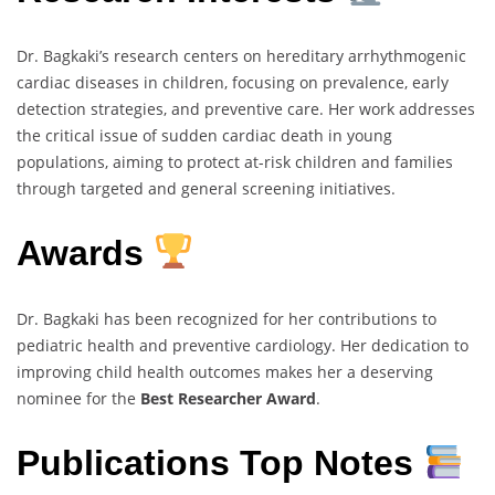
Dr. Bagkaki’s research centers on hereditary arrhythmogenic
cardiac diseases in children, focusing on prevalence, early
detection strategies, and preventive care. Her work addresses
the critical issue of sudden cardiac death in young
populations, aiming to protect at-risk children and families
through targeted and general screening initiatives.
Awards
Dr. Bagkaki has been recognized for her contributions to
pediatric health and preventive cardiology. Her dedication to
improving child health outcomes makes her a deserving
nominee for the
Best Researcher Award
.
Publications Top Notes