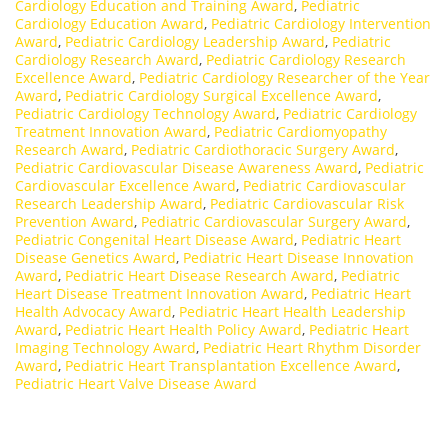
Cardiology Education and Training Award
,
Pediatric
Cardiology Education Award
,
Pediatric Cardiology Intervention
Award
,
Pediatric Cardiology Leadership Award
,
Pediatric
Cardiology Research Award
,
Pediatric Cardiology Research
Excellence Award
,
Pediatric Cardiology Researcher of the Year
Award
,
Pediatric Cardiology Surgical Excellence Award
,
Pediatric Cardiology Technology Award
,
Pediatric Cardiology
Treatment Innovation Award
,
Pediatric Cardiomyopathy
Research Award
,
Pediatric Cardiothoracic Surgery Award
,
Pediatric Cardiovascular Disease Awareness Award
,
Pediatric
Cardiovascular Excellence Award
,
Pediatric Cardiovascular
Research Leadership Award
,
Pediatric Cardiovascular Risk
Prevention Award
,
Pediatric Cardiovascular Surgery Award
,
Pediatric Congenital Heart Disease Award
,
Pediatric Heart
Disease Genetics Award
,
Pediatric Heart Disease Innovation
Award
,
Pediatric Heart Disease Research Award
,
Pediatric
Heart Disease Treatment Innovation Award
,
Pediatric Heart
Health Advocacy Award
,
Pediatric Heart Health Leadership
Award
,
Pediatric Heart Health Policy Award
,
Pediatric Heart
Imaging Technology Award
,
Pediatric Heart Rhythm Disorder
Award
,
Pediatric Heart Transplantation Excellence Award
,
Pediatric Heart Valve Disease Award