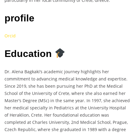
particularly in her local community of Crete, Greece.
profile
Orcid
Education
Dr. Alena Bagkaki’s academic journey highlights her
commitment to advancing medical knowledge and expertise.
Since 2019, she has been pursuing her PhD at the Medical
School of the University of Crete, where she also earned her
Master’s Degree (MSc) in the same year. In 1997, she achieved
her medical specialty in Pediatrics at the University Hospital
of Heraklion, Crete. Her foundational education was
completed at Charles University, 2nd Medical School, Prague,
Czech Republic, where she graduated in 1989 with a degree